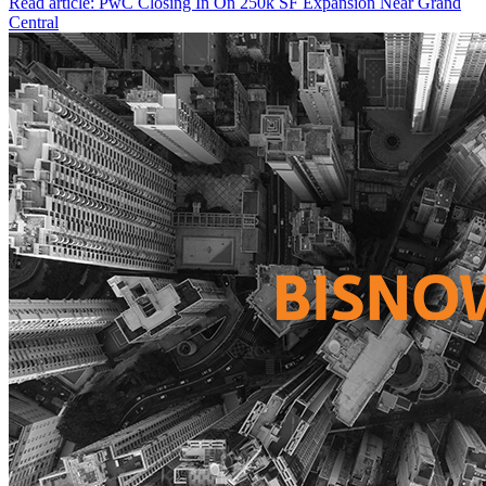
Read article: PwC Closing In On 250k SF Expansion Near Grand
Central