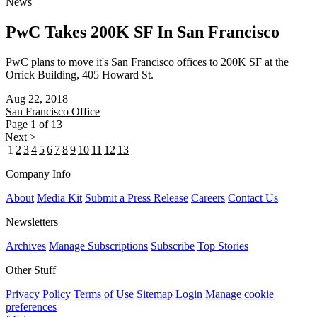
News
PwC Takes 200K SF In San Francisco
PwC plans to move it's San Francisco offices to 200K SF at the
Orrick Building, 405 Howard St.
Aug 22, 2018
San Francisco
Office
Page 1 of 13
Next >
1
2
3
4
5
6
7
8
9
10
11
12
13
Company Info
About
Media Kit
Submit a Press Release
Careers
Contact Us
Newsletters
Archives
Manage Subscriptions
Subscribe
Top Stories
Other Stuff
Privacy Policy
Terms of Use
Sitemap
Login
Manage cookie
preferences