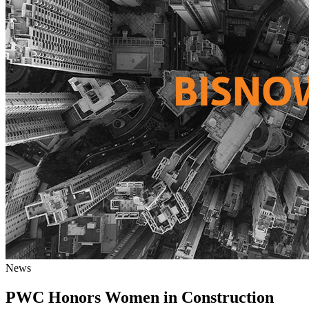
News
PWC Honors Women in Construction