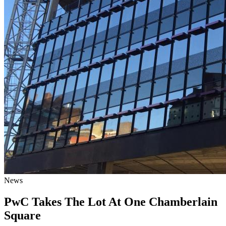
News
PwC Takes The Lot At One Chamberlain
Square