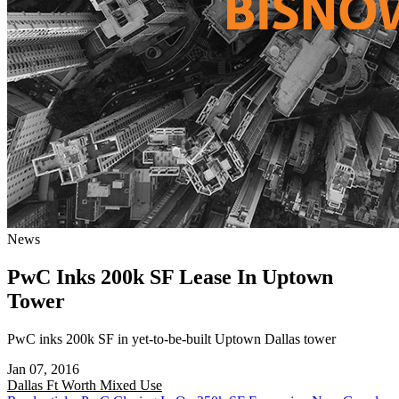
News
PwC Inks 200k SF Lease In Uptown
Tower
PwC inks 200k SF in yet-to-be-built Uptown Dallas tower
Jan 07, 2016
Dallas Ft Worth
Mixed Use