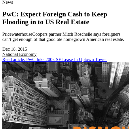
News
PwC: Expect Foreign Cash to Keep
Flooding in to US Real Estate
PricewaterhouseCoopers partner Mitch Roschelle says foreigners
can’t get enough of that good ole homegrown American real estate.
Dec 18, 2015
National
Economy
Read article: PwC Inks 200k SF Lease In Uptown Tower