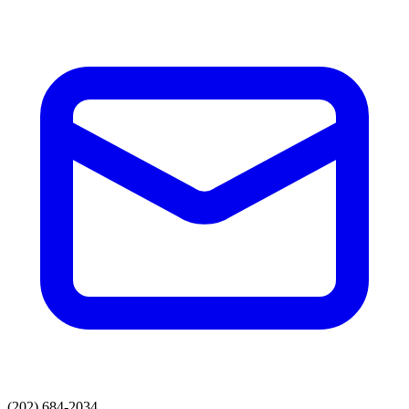
(202) 684-2034