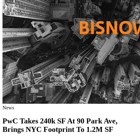
News
PwC Takes 240k SF At 90 Park Ave,
Brings NYC Footprint To 1.2M SF