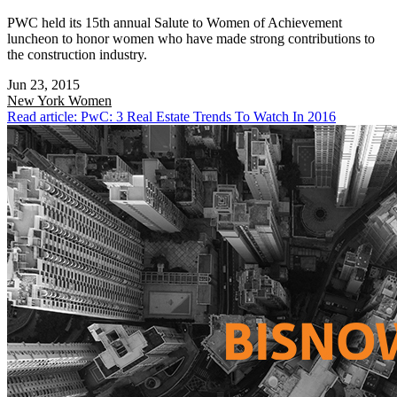
PWC held its 15th annual Salute to Women of Achievement
luncheon to honor women who have made strong contributions to
the construction industry.
Jun 23, 2015
New York
Women
Read article: PwC: 3 Real Estate Trends To Watch In 2016