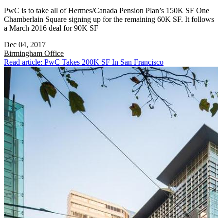
PwC is to take all of Hermes/Canada Pension Plan’s 150K SF One
Chamberlain Square signing up for the remaining 60K SF. It follows
a March 2016 deal for 90K SF
Dec 04, 2017
Birmingham
Office
Read article: PwC Takes 200K SF In San Francisco