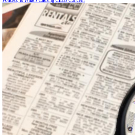
Policies, Is What’s Causing CEOs Concern