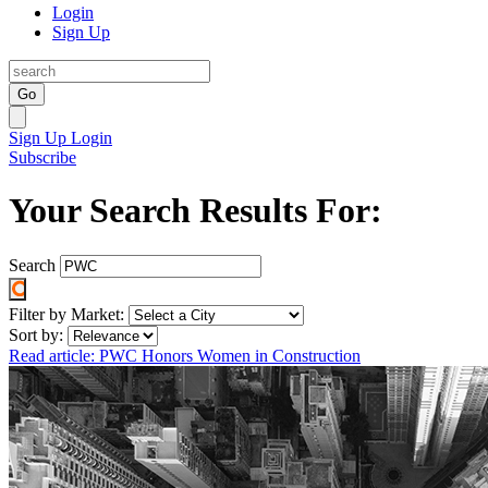
Login
Sign Up
Go
Sign Up
Login
Subscribe
Your Search Results For:
Search
Filter by Market:
Sort by:
Read article: PWC Honors Women in Construction