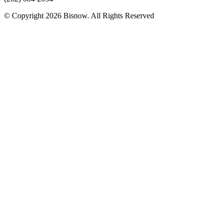
© Copyright 2026 Bisnow. All Rights Reserved