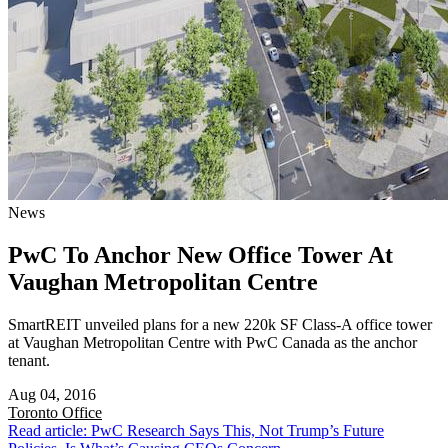
News
PwC To Anchor New Office Tower At
Vaughan Metropolitan Centre
SmartREIT unveiled plans for a new 220k SF Class-A office tower
at Vaughan Metropolitan Centre with PwC Canada as the anchor
tenant.
Aug 04, 2016
Toronto
Office
Read article: PwC Research Says This, Not Trump’s Future