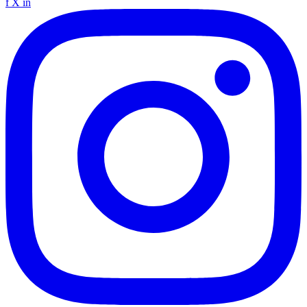
f
X
in