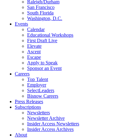
Raleigh/Durham
San Francisco
South Florida
Washington, D.C.
Events
Calendar
Educational Workshops
First Draft Live
Elevate
Ascent
Escape
Apply to Speak
Sponsor an Event
Careers
Top Talent
Employer
SelectLeaders
Bisnow Careers
Press Releases
Subscriptions
Newsletters
Newsletter Archive
Insider Access Newsletters
Insider Access Archives
About