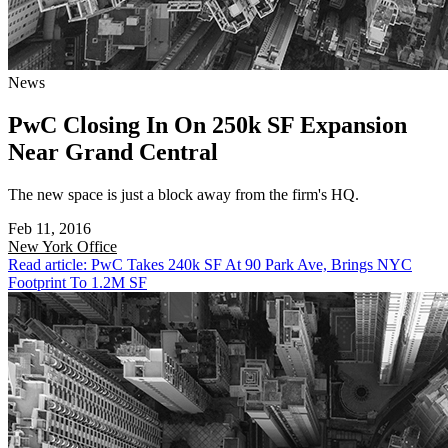
News
PwC Closing In On 250k SF Expansion
Near Grand Central
The new space is just a block away from the firm's HQ.
Feb 11, 2016
New York
Office
Read article: PwC Takes 240k SF At 90 Park Ave, Brings NYC
Footprint To 1.2M SF