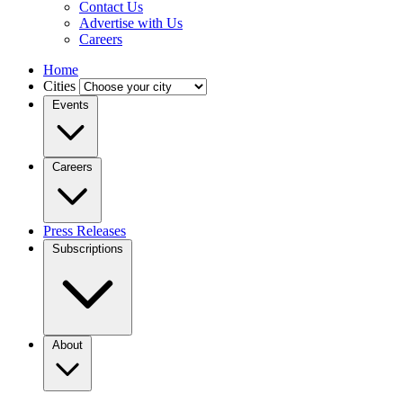
Contact Us
Advertise with Us
Careers
Home
Cities
Events
Careers
Press Releases
Subscriptions
About