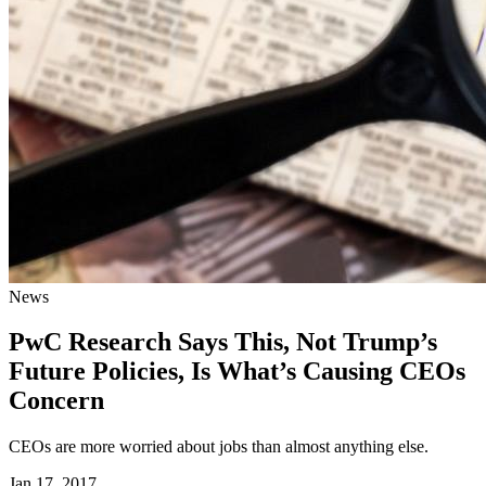
News
PwC Research Says This, Not Trump’s
Future Policies, Is What’s Causing CEOs
Concern
CEOs are more worried about jobs than almost anything else.
Jan 17, 2017