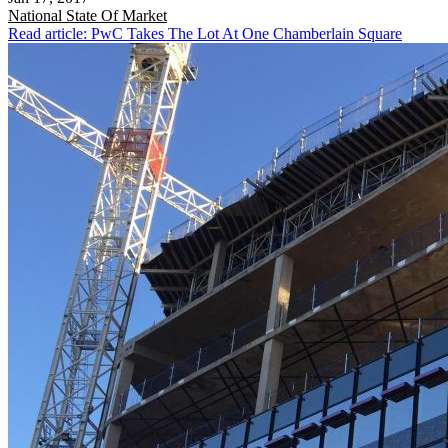
National
State Of Market
Read article: PwC Takes The Lot At One Chamberlain Square