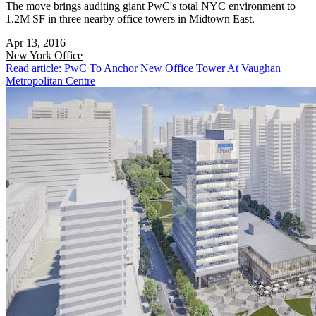
The move brings auditing giant PwC's total NYC environment to
1.2M SF in three nearby office towers in Midtown East.
Apr 13, 2016
New York
Office
Read article: PwC To Anchor New Office Tower At Vaughan
Metropolitan Centre