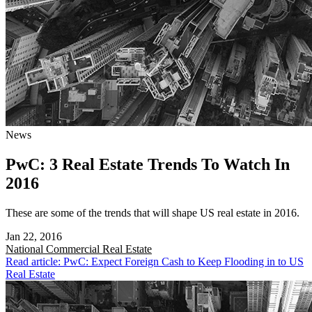
News
PwC: 3 Real Estate Trends To Watch In
2016
These are some of the trends that will shape US real estate in 2016.
Jan 22, 2016
National
Commercial Real Estate
Read article: PwC: Expect Foreign Cash to Keep Flooding in to US
Real Estate