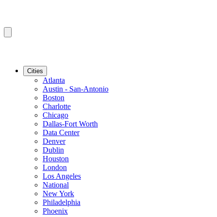
Cities
Atlanta
Austin - San-Antonio
Boston
Charlotte
Chicago
Dallas-Fort Worth
Data Center
Denver
Dublin
Houston
London
Los Angeles
National
New York
Philadelphia
Phoenix