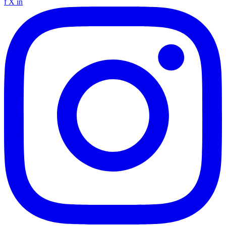
f
X
in