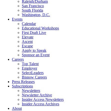
Raleigh/Durham
San Francisco
South Florida
Washington, D.C.
Events
Calendar
Educational Workshops
First Draft Live
Elevate
Ascent
Escape
Apply to Speak
Sponsor an Event
Careers
Top Talent
Employer
SelectLeaders
Bisnow Careers
Press Releases
Subscriptions
Newsletters
Newsletter Archive
Insider Access Newsletters
Insider Access Archives
About