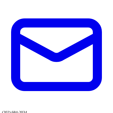
(202) 684-2034