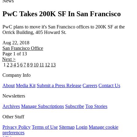
News
PwC Takes 200K SF In San Francisco
PwC plans to move it's San Francisco offices to 200K SF at the
Orrick Building, 405 Howard St.
Aug 22, 2018
San Francisco
Office
Page 1 of 13
Next >
1
2
3
4
5
6
7
8
9
10
11
12
13
Company Info
About
Media Kit
Submit a Press Release
Careers
Contact Us
Newsletters
Archives
Manage Subscriptions
Subscribe
Top Stories
Other Stuff
Privacy Policy
Terms of Use
Sitemap
Login
Manage cookie
preferences