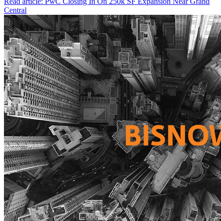
Read article: PwC Closing In On 250k SF Expansion Near Grand
Central