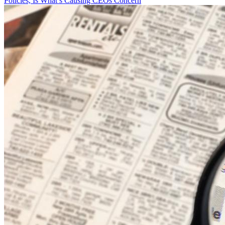
Policies, Is What’s Causing CEOs Concern