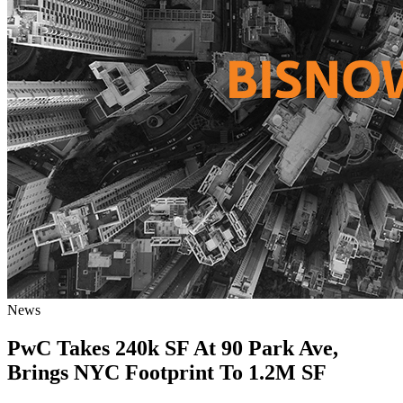
News
PwC Takes 240k SF At 90 Park Ave,
Brings NYC Footprint To 1.2M SF