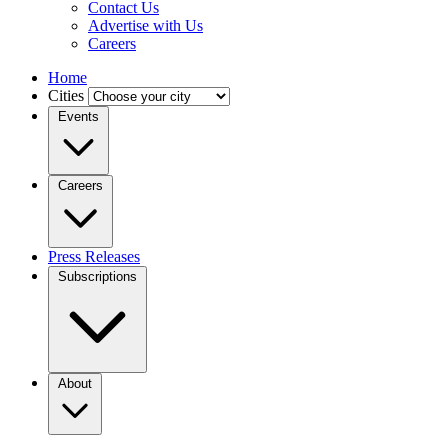
Contact Us
Advertise with Us
Careers
Home
Cities
Events
Careers
Press Releases
Subscriptions
About