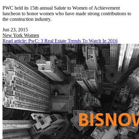
PWC held its 15th annual Salute to Women of Achievement
luncheon to honor women who have made strong contributions to
the construction industry.
Jun 23, 2015
New York
Women
Read article: PwC: 3 Real Estate Trends To Watch In 2016