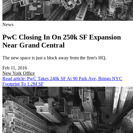
News
PwC Closing In On 250k SF Expansion
Near Grand Central
The new space is just a block away from the firm's HQ.
Feb 11, 2016
New York
Office
Read article: PwC Takes 240k SF At 90 Park Ave, Brings NYC
Footprint To 1.2M SF