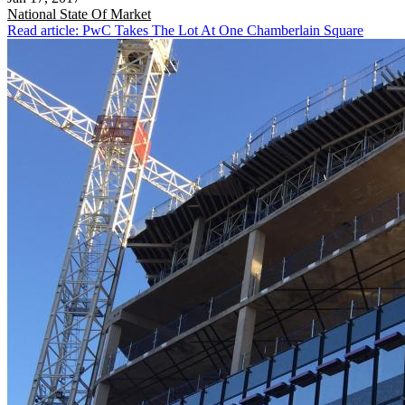
National
State Of Market
Read article: PwC Takes The Lot At One Chamberlain Square