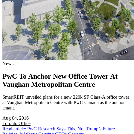
News
PwC To Anchor New Office Tower At
Vaughan Metropolitan Centre
SmartREIT unveiled plans for a new 220k SF Class-A office tower
at Vaughan Metropolitan Centre with PwC Canada as the anchor
tenant.
Aug 04, 2016
Toronto
Office
Read article: PwC Research Says This, Not Trump’s Future