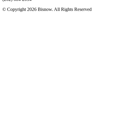
© Copyright 2026 Bisnow. All Rights Reserved