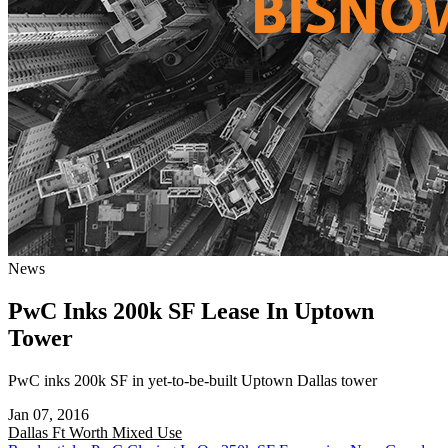
News
PwC Inks 200k SF Lease In Uptown
Tower
PwC inks 200k SF in yet-to-be-built Uptown Dallas tower
Jan 07, 2016
Dallas Ft Worth
Mixed Use