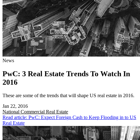
News
PwC: 3 Real Estate Trends To Watch In
2016
These are some of the trends that will shape US real estate in 2016.
Jan 22, 2016
National
Commercial Real Estate
Read article: PwC: Expect Foreign Cash to Keep Flooding in to US
Real Estate