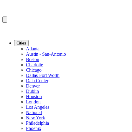
Cities
Atlanta
Austin - San-Antonio
Boston
Charlotte
Chicago
Dallas-Fort Worth
Data Center
Denver
Dublin
Houston
London
Los Angeles
National
New York
Philadelphia
Phoenix