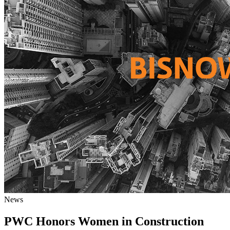
News
PWC Honors Women in Construction