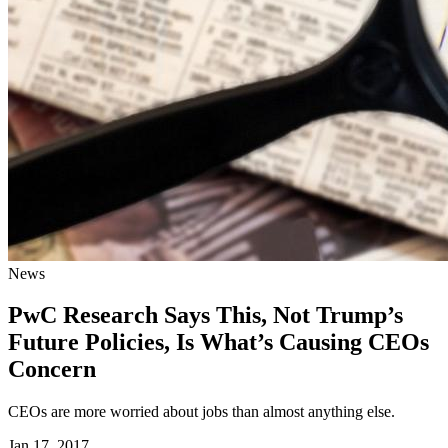
News
PwC Research Says This, Not Trump’s
Future Policies, Is What’s Causing CEOs
Concern
CEOs are more worried about jobs than almost anything else.
Jan 17, 2017