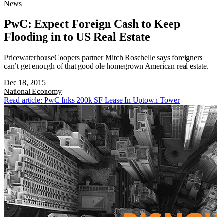
News
PwC: Expect Foreign Cash to Keep
Flooding in to US Real Estate
PricewaterhouseCoopers partner Mitch Roschelle says foreigners
can’t get enough of that good ole homegrown American real estate.
Dec 18, 2015
National
Economy
Read article: PwC Inks 200k SF Lease In Uptown Tower