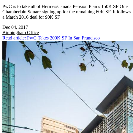
PwC is to take all of Hermes/Canada Pension Plan’s 150K SF One
Chamberlain Square signing up for the remaining 60K SF. It follows
a March 2016 deal for 90K SF
Dec 04, 2017
Birmingham
Office
Read article: PwC Takes 200K SF In San Francisco