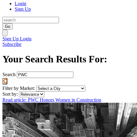
Login
Sign Up
Go
Sign Up
Login
Subscribe
Your Search Results For:
Search
Filter by Market:
Sort by:
Read article: PWC Honors Women in Construction