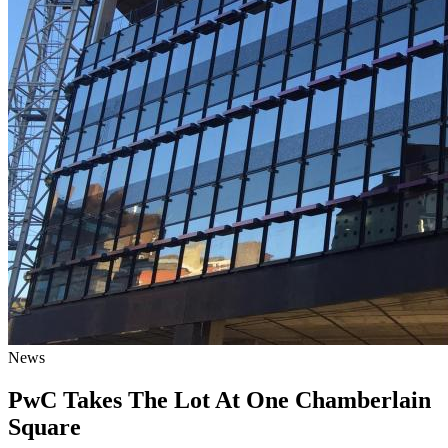
News
PwC Takes The Lot At One Chamberlain
Square