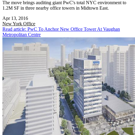
The move brings auditing giant PwC's total NYC environment to
1.2M SF in three nearby office towers in Midtown East.
Apr 13, 2016
New York
Office
Read article: PwC To Anchor New Office Tower At Vaughan
Metropolitan Centre