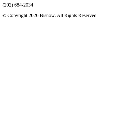
(202) 684-2034
© Copyright 2026 Bisnow. All Rights Reserved