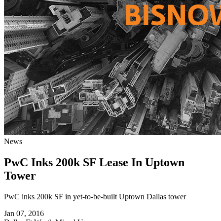
News
PwC Inks 200k SF Lease In Uptown
Tower
PwC inks 200k SF in yet-to-be-built Uptown Dallas tower
Jan 07, 2016