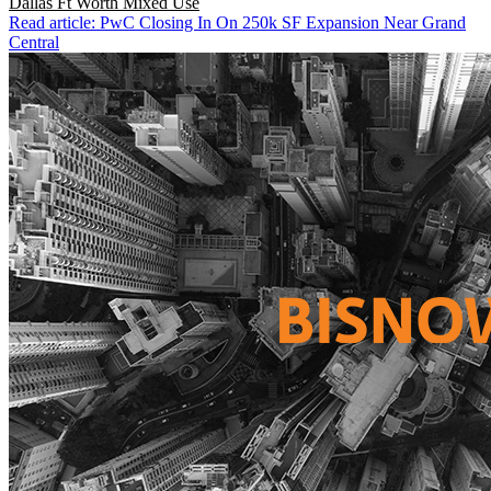
Dallas Ft Worth
Mixed Use
Read article: PwC Closing In On 250k SF Expansion Near Grand
Central