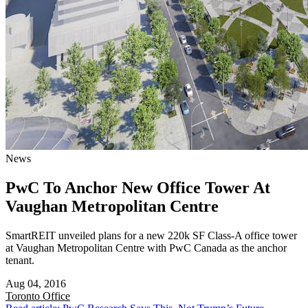
News
PwC To Anchor New Office Tower At
Vaughan Metropolitan Centre
SmartREIT unveiled plans for a new 220k SF Class-A office tower
at Vaughan Metropolitan Centre with PwC Canada as the anchor
tenant.
Aug 04, 2016
Toronto
Office