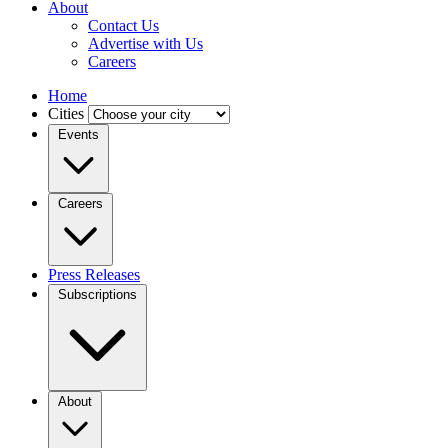
About
Contact Us
Advertise with Us
Careers
Home
Cities
Events
Careers
Press Releases
Subscriptions
About