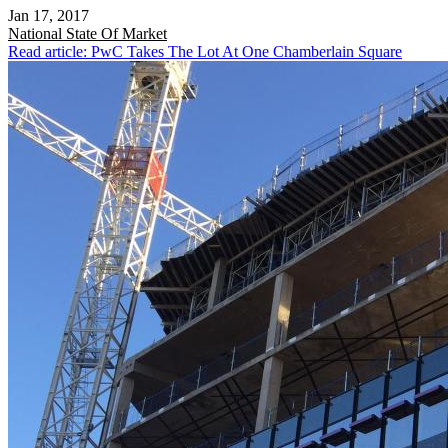
Jan 17, 2017
National
State Of Market
Read article: PwC Takes The Lot At One Chamberlain Square