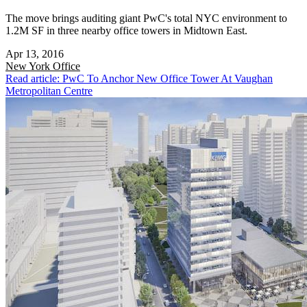
The move brings auditing giant PwC's total NYC environment to
1.2M SF in three nearby office towers in Midtown East.
Apr 13, 2016
New York
Office
Read article: PwC To Anchor New Office Tower At Vaughan
Metropolitan Centre