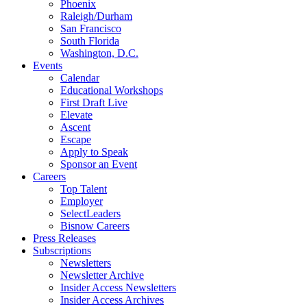
Phoenix
Raleigh/Durham
San Francisco
South Florida
Washington, D.C.
Events
Calendar
Educational Workshops
First Draft Live
Elevate
Ascent
Escape
Apply to Speak
Sponsor an Event
Careers
Top Talent
Employer
SelectLeaders
Bisnow Careers
Press Releases
Subscriptions
Newsletters
Newsletter Archive
Insider Access Newsletters
Insider Access Archives