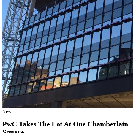
News
PwC Takes The Lot At One Chamberlain
Square