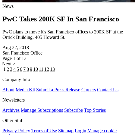
News
PwC Takes 200K SF In San Francisco
PwC plans to move it's San Francisco offices to 200K SF at the
Orrick Building, 405 Howard St.
Aug 22, 2018
San Francisco
Office
Page 1 of 13
Next >
1
2
3
4
5
6
7
8
9
10
11
12
13
Company Info
About
Media Kit
Submit a Press Release
Careers
Contact Us
Newsletters
Archives
Manage Subscriptions
Subscribe
Top Stories
Other Stuff
Privacy Policy
Terms of Use
Sitemap
Login
Manage cookie