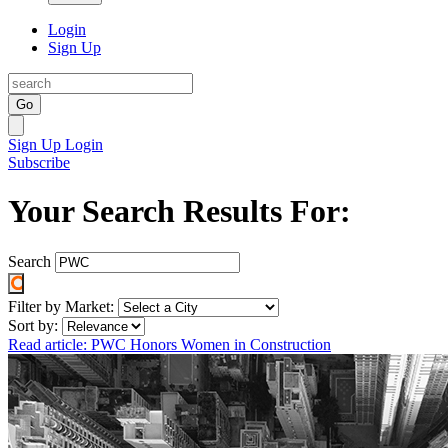
Login
Sign Up
Go
Sign Up
Login
Subscribe
Your Search Results For:
Search
Filter by Market:
Sort by:
Read article: PWC Honors Women in Construction