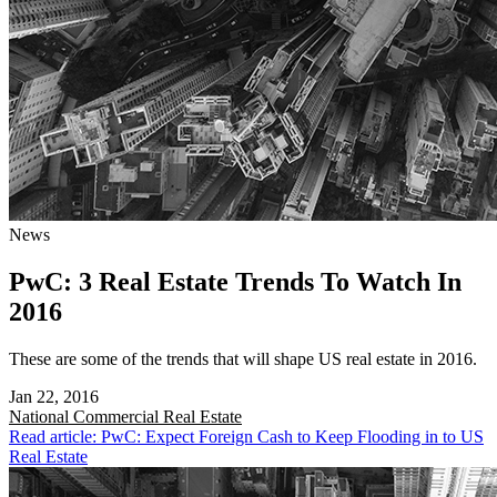
News
PwC: 3 Real Estate Trends To Watch In
2016
These are some of the trends that will shape US real estate in 2016.
Jan 22, 2016
National
Commercial Real Estate
Read article: PwC: Expect Foreign Cash to Keep Flooding in to US
Real Estate