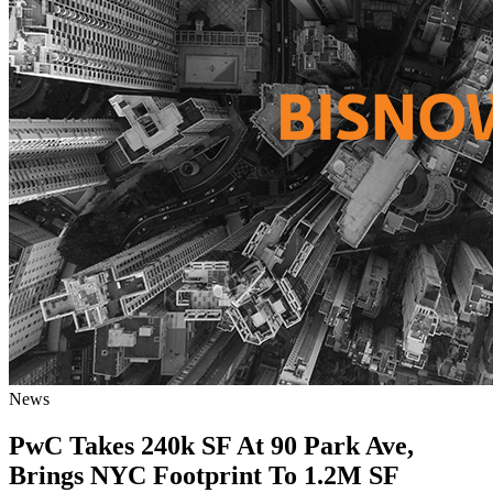
News
PwC Takes 240k SF At 90 Park Ave,
Brings NYC Footprint To 1.2M SF