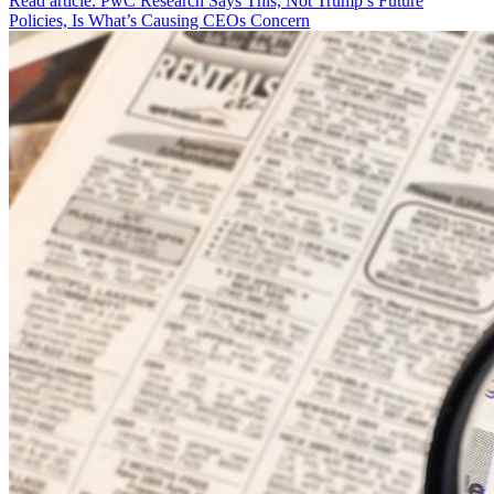
Read article: PwC Research Says This, Not Trump’s Future
Policies, Is What’s Causing CEOs Concern