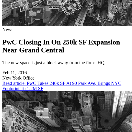
News
PwC Closing In On 250k SF Expansion
Near Grand Central
The new space is just a block away from the firm's HQ.
Feb 11, 2016
New York
Office
Read article: PwC Takes 240k SF At 90 Park Ave, Brings NYC
Footprint To 1.2M SF