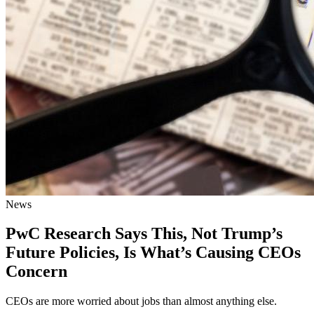
News
PwC Research Says This, Not Trump’s
Future Policies, Is What’s Causing CEOs
Concern
CEOs are more worried about jobs than almost anything else.