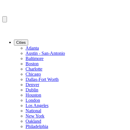
Cities
Atlanta
Austin - San-Antonio
Baltimore
Boston
Charlotte
Chicago
Dallas-Fort Worth
Denver
Dublin
Houston
London
Los Angeles
National
New York
Oakland
Philadelphia