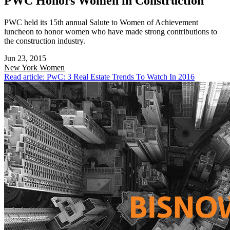
PWC Honors Women in Construction
PWC held its 15th annual Salute to Women of Achievement
luncheon to honor women who have made strong contributions to
the construction industry.
Jun 23, 2015
New York
Women
Read article: PwC: 3 Real Estate Trends To Watch In 2016