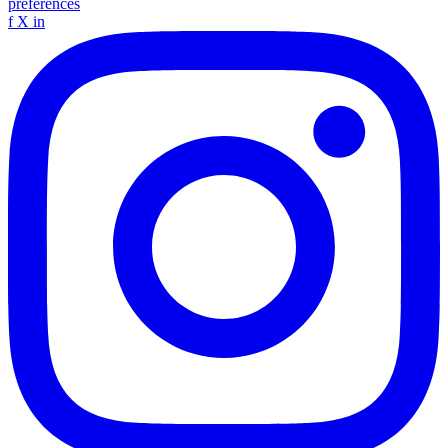
preferences
f
X
in