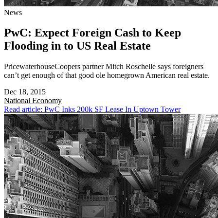
News
PwC: Expect Foreign Cash to Keep
Flooding in to US Real Estate
PricewaterhouseCoopers partner Mitch Roschelle says foreigners
can’t get enough of that good ole homegrown American real estate.
Dec 18, 2015
National
Economy
Read article: PwC Inks 200k SF Lease In Uptown Tower