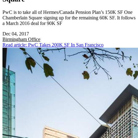
PwC is to take all of Hermes/Canada Pension Plan’s 150K SF One
Chamberlain Square signing up for the remaining 60K SF. It follows
a March 2016 deal for 90K SF
Dec 04, 2017
Birmingham
Office
Read article: PwC Takes 200K SF In San Francisco