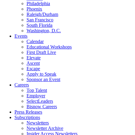
Philadelphia
Phoenix
Raleigh/Durham
San Francisco
South Florida
Washington, D.C.
Events
Calendar
Educational Workshops
First Draft Live
Elevate
Ascent
Escape
Apply to Speak
Sponsor an Event
Careers
Top Talent
Employer
SelectLeaders
Bisnow Careers
Press Releases
Subscriptions
Newsletters
Newsletter Archive
Insider Access Newsletters