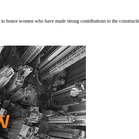
o honor women who have made strong contributions to the constructio