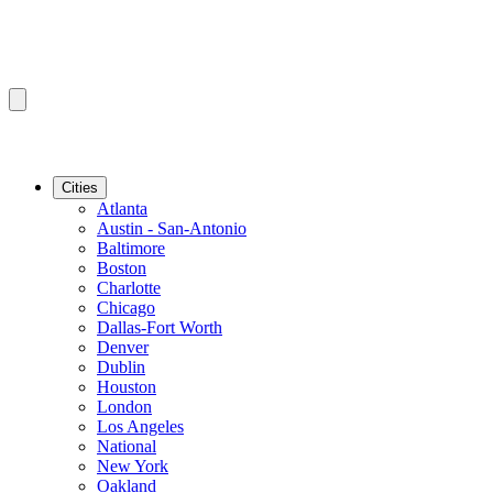
Cities
Atlanta
Austin - San-Antonio
Baltimore
Boston
Charlotte
Chicago
Dallas-Fort Worth
Denver
Dublin
Houston
London
Los Angeles
National
New York
Oakland