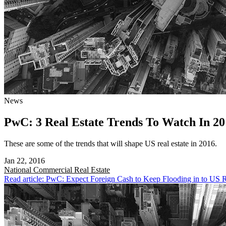
News
PwC: 3 Real Estate Trends To Watch In 20
These are some of the trends that will shape US real estate in 2016.
Jan 22, 2016
National
Commercial Real Estate
Read article: PwC: Expect Foreign Cash to Keep Flooding in to US R