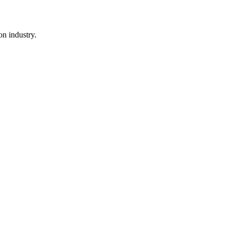
n industry.