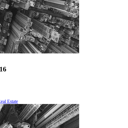
16
eal Estate