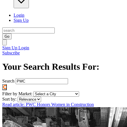
Login
Sign Up
Go
Sign Up
Login
Subscribe
Your Search Results For:
Search
Filter by Market:
Sort by:
Read article: PWC Honors Women in Construction