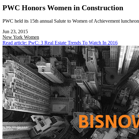
PWC Honors Women in Construction
PWC held its 15th annual Salute to Women of Achievement luncheon t
Jun 23, 2015
New York
Women
Read article: PwC: 3 Real Estate Trends To Watch In 2016