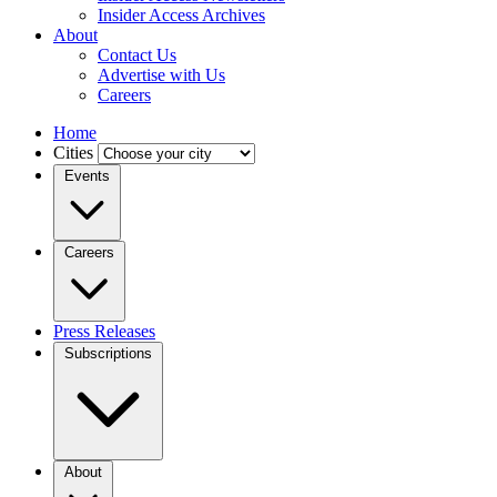
Insider Access Archives
About
Contact Us
Advertise with Us
Careers
Home
Cities
Events
Careers
Press Releases
Subscriptions
About