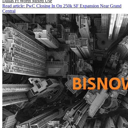
Dallas Ft Worth
Mixed Use
Read article: PwC Closing In On 250k SF Expansion Near Grand
Central