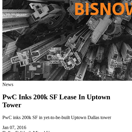
News
PwC Inks 200k SF Lease In Uptown
Tower
PwC inks 200k SF in yet-to-be-built Uptown Dallas tower
Jan 07, 2016