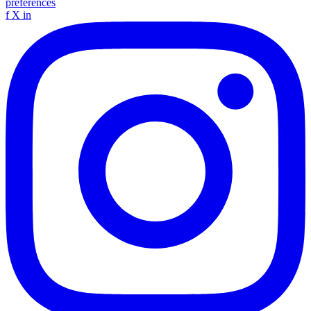
preferences
f
X
in