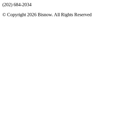
(202) 684-2034
© Copyright 2026 Bisnow. All Rights Reserved