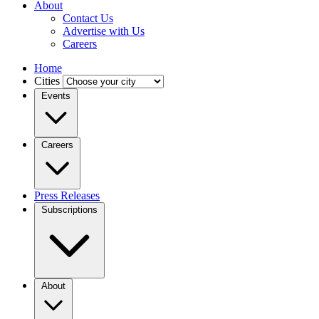
About
Contact Us
Advertise with Us
Careers
Home
Cities
Events
Careers
Press Releases
Subscriptions
About