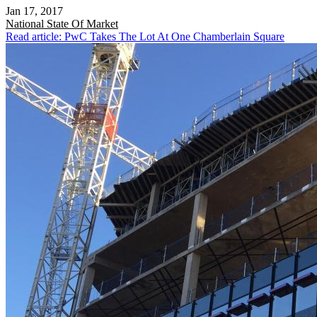
Jan 17, 2017
National
State Of Market
Read article: PwC Takes The Lot At One Chamberlain Square