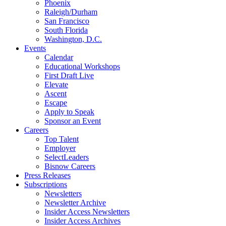
Phoenix
Raleigh/Durham
San Francisco
South Florida
Washington, D.C.
Events
Calendar
Educational Workshops
First Draft Live
Elevate
Ascent
Escape
Apply to Speak
Sponsor an Event
Careers
Top Talent
Employer
SelectLeaders
Bisnow Careers
Press Releases
Subscriptions
Newsletters
Newsletter Archive
Insider Access Newsletters
Insider Access Archives