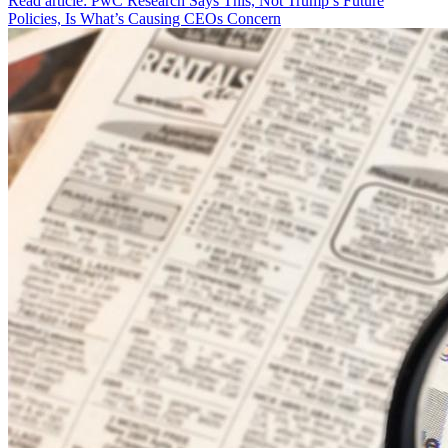
Read article: PwC Research Says This, Not Trump’s Future
Policies, Is What’s Causing CEOs Concern