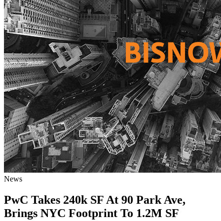
News
PwC Takes 240k SF At 90 Park Ave,
Brings NYC Footprint To 1.2M SF