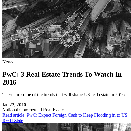
News
PwC: 3 Real Estate Trends To Watch In
2016
These are some of the trends that will shape US real estate in 2016.
Jan 22, 2016
National
Commercial Real Estate
Read article: PwC: Expect Foreign Cash to Keep Flooding in to US
Real Estate