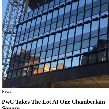
News
PwC Takes The Lot At One Chamberlain
Square