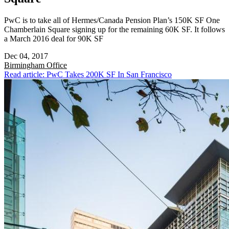
PwC is to take all of Hermes/Canada Pension Plan’s 150K SF One
Chamberlain Square signing up for the remaining 60K SF. It follows
a March 2016 deal for 90K SF
Dec 04, 2017
Birmingham
Office
Read article: PwC Takes 200K SF In San Francisco