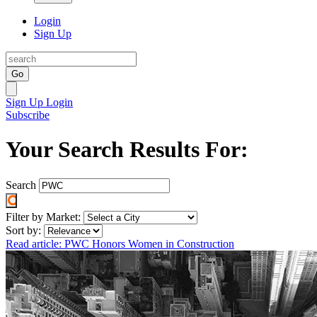
Login
Sign Up
Go
Sign Up
Login
Subscribe
Your Search Results For:
Search
Filter by Market:
Sort by:
Read article: PWC Honors Women in Construction