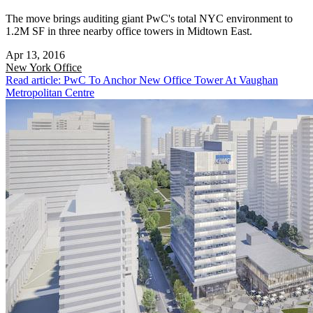
The move brings auditing giant PwC's total NYC environment to
1.2M SF in three nearby office towers in Midtown East.
Apr 13, 2016
New York
Office
Read article: PwC To Anchor New Office Tower At Vaughan
Metropolitan Centre