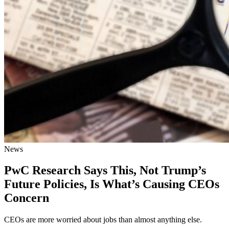
News
PwC Research Says This, Not Trump’s
Future Policies, Is What’s Causing CEOs
Concern
CEOs are more worried about jobs than almost anything else.