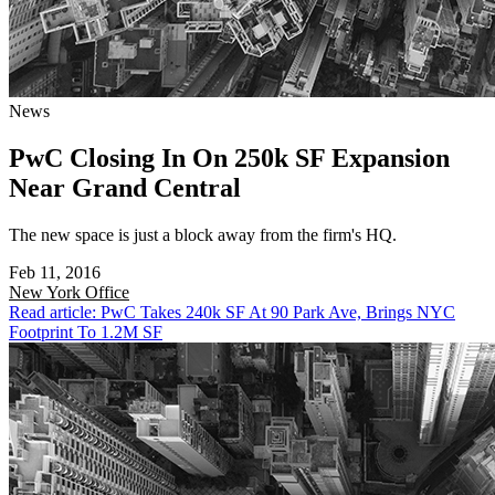
News
PwC Closing In On 250k SF Expansion
Near Grand Central
The new space is just a block away from the firm's HQ.
Feb 11, 2016
New York
Office
Read article: PwC Takes 240k SF At 90 Park Ave, Brings NYC
Footprint To 1.2M SF