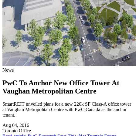
News
PwC To Anchor New Office Tower At
Vaughan Metropolitan Centre
SmartREIT unveiled plans for a new 220k SF Class-A office tower
at Vaughan Metropolitan Centre with PwC Canada as the anchor
tenant.
Aug 04, 2016
Toronto
Office