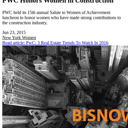
PWC Honors Women in Construction
PWC held its 15th annual Salute to Women of Achievement
luncheon to honor women who have made strong contributions to
the construction industry.
Jun 23, 2015
New York
Women
Read article: PwC: 3 Real Estate Trends To Watch In 2016