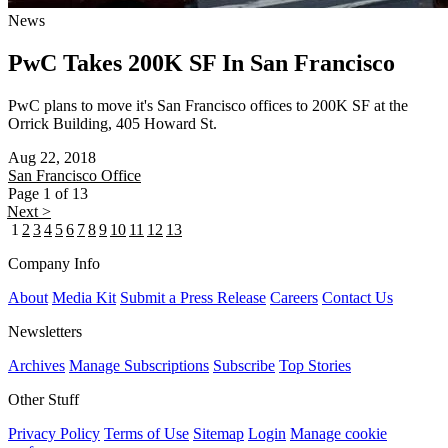
News
PwC Takes 200K SF In San Francisco
PwC plans to move it's San Francisco offices to 200K SF at the
Orrick Building, 405 Howard St.
Aug 22, 2018
San Francisco
Office
Page 1 of 13
Next >
1
2
3
4
5
6
7
8
9
10
11
12
13
Company Info
About
Media Kit
Submit a Press Release
Careers
Contact Us
Newsletters
Archives
Manage Subscriptions
Subscribe
Top Stories
Other Stuff
Privacy Policy
Terms of Use
Sitemap
Login
Manage cookie