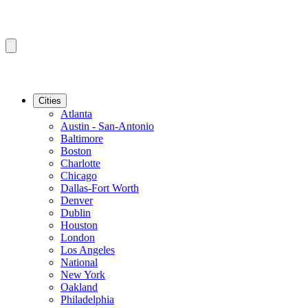
Cities
Atlanta
Austin - San-Antonio
Baltimore
Boston
Charlotte
Chicago
Dallas-Fort Worth
Denver
Dublin
Houston
London
Los Angeles
National
New York
Oakland
Philadelphia