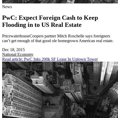
News
PwC: Expect Foreign Cash to Keep
Flooding in to US Real Estate
PricewaterhouseCoopers partner Mitch Roschelle says foreigners
can’t get enough of that good ole homegrown American real estate.
Dec 18, 2015
National
Economy
Read article: PwC Inks 200k SF Lease In Uptown Tower