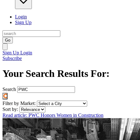
Login
Sign Up
Go
Sign Up
Login
Subscribe
Your Search Results For:
Search
Filter by Market:
Sort by:
Read article: PWC Honors Women in Construction