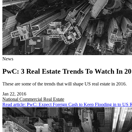
News
PwC: 3 Real Estate Trends To Watch In 20
These are some of the trends that will shape US real estate in 2016.
Jan 22, 2016
National
Commercial Real Estate
Read article: PwC: Expect Foreign Cash to Keep Flooding in to US R