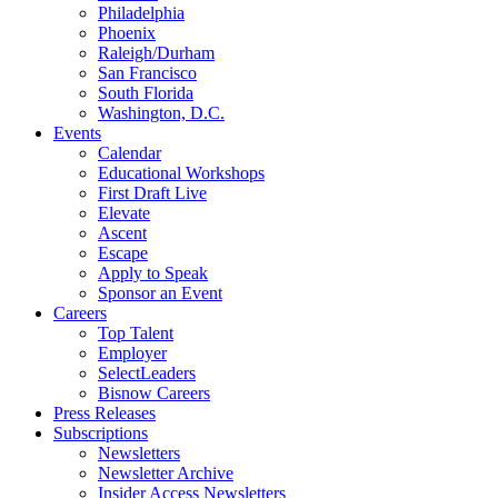
Philadelphia
Phoenix
Raleigh/Durham
San Francisco
South Florida
Washington, D.C.
Events
Calendar
Educational Workshops
First Draft Live
Elevate
Ascent
Escape
Apply to Speak
Sponsor an Event
Careers
Top Talent
Employer
SelectLeaders
Bisnow Careers
Press Releases
Subscriptions
Newsletters
Newsletter Archive
Insider Access Newsletters