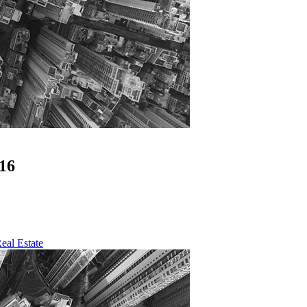
16
eal Estate