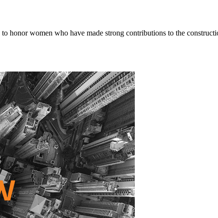
o honor women who have made strong contributions to the constructio