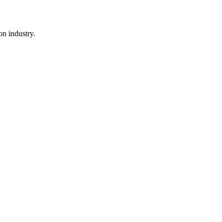
n industry.