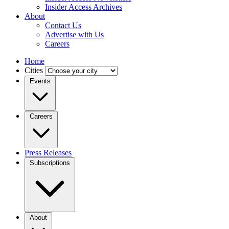
Insider Access Archives
About
Contact Us
Advertise with Us
Careers
Home
Cities
Events
Careers
Press Releases
Subscriptions
About