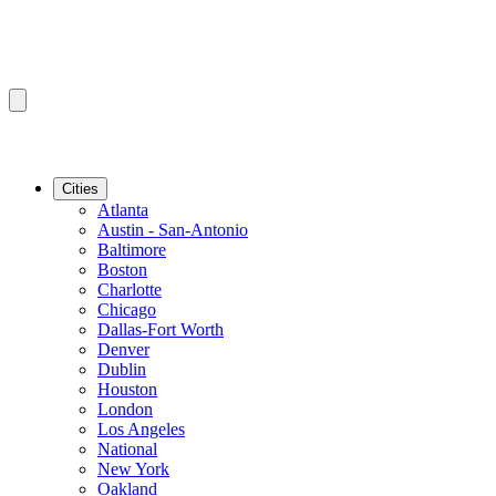
Cities
Atlanta
Austin - San-Antonio
Baltimore
Boston
Charlotte
Chicago
Dallas-Fort Worth
Denver
Dublin
Houston
London
Los Angeles
National
New York
Oakland