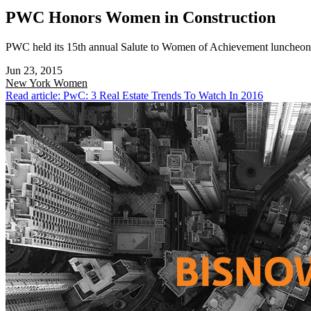
PWC Honors Women in Construction
PWC held its 15th annual Salute to Women of Achievement luncheon t
Jun 23, 2015
New York
Women
Read article: PwC: 3 Real Estate Trends To Watch In 2016