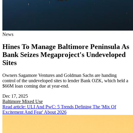
News
Hines To Manage Baltimore Peninsula As
Bank Seizes Megaproject's Undeveloped
Sites
Owners Sagamore Ventures and Goldman Sachs are handing
control of the undeveloped sites to lender Bank OZK, which held a
$66M loan coming due at year-end.
Dec 17, 2025
Baltimore
Mixed Use
Read article: ULI And PwC: 5 Trends Defining The 'Mix Of
Excitement And Fear' About 2026