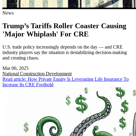
News
Trump’s Tariffs Roller Coaster Causing
'Major Whiplash' For CRE
U.S. trade policy increasingly depends on the day — and CRE
industry players say the situation is destabilizing decision-making
and creating chaos.
Mar 06, 2025
National
Construction Development
Read article: How Private Equity Is Leveraging Life Insurance To
Increase Its CRE Foothold