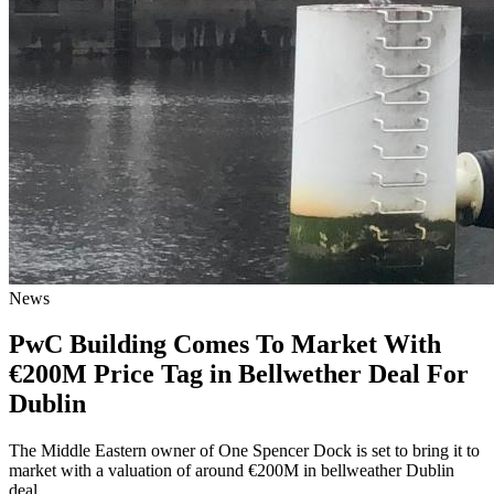
News
PwC Building Comes To Market With
€200M Price Tag in Bellwether Deal For
Dublin
The Middle Eastern owner of One Spencer Dock is set to bring it to
market with a valuation of around €200M in bellweather Dublin
deal.