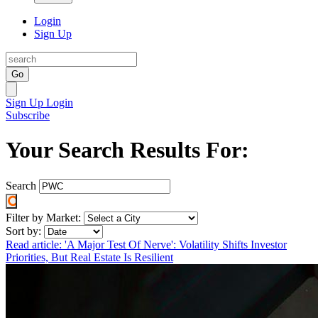
Login
Sign Up
Go
Sign Up
Login
Subscribe
Your Search Results For:
Search
Filter by Market:
Sort by:
Read article: 'A Major Test Of Nerve': Volatility Shifts Investor
Priorities, But Real Estate Is Resilient