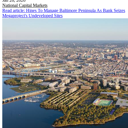
Jan 26, 2026
National
Capital Markets
Read article: Hines To Manage Baltimore Peninsula As Bank Seizes
Megaproject's Undeveloped Sites