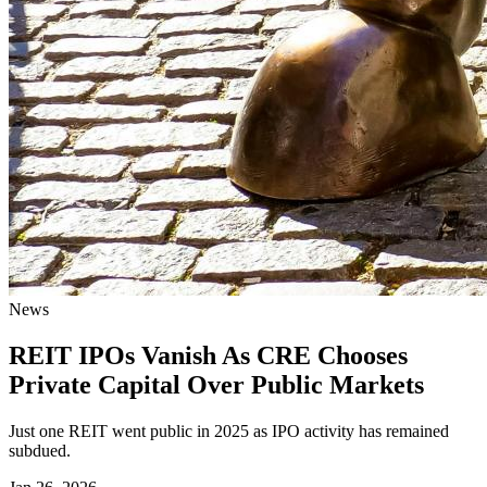
News
REIT IPOs Vanish As CRE Chooses
Private Capital Over Public Markets
Just one REIT went public in 2025 as IPO activity has remained
subdued.