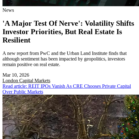
News
'A Major Test Of Nerve': Volatility Shifts
Investor Priorities, But Real Estate Is
Resilient
A new report from PwC and the Urban Land Institute finds that
although sentiment has been impacted by geopolitics, investors
remain positive on real estate.
Mar 10, 2026
London
Capital Markets
Read article: REIT IPOs Vanish As CRE Chooses Private Capital
Over Public Markets