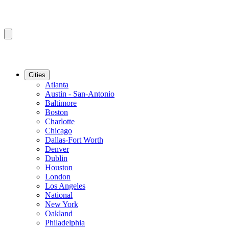
Cities
Atlanta
Austin - San-Antonio
Baltimore
Boston
Charlotte
Chicago
Dallas-Fort Worth
Denver
Dublin
Houston
London
Los Angeles
National
New York
Oakland
Philadelphia