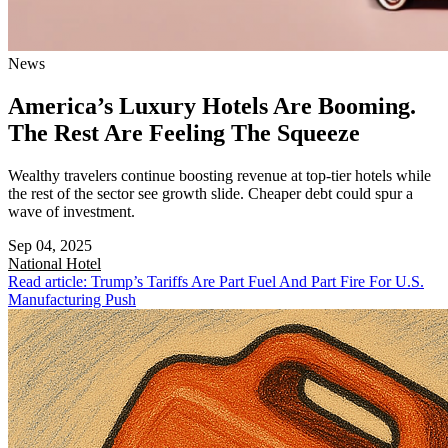
News
America’s Luxury Hotels Are Booming.
The Rest Are Feeling The Squeeze
Wealthy travelers continue boosting revenue at top-tier hotels while
the rest of the sector see growth slide. Cheaper debt could spur a
wave of investment.
Sep 04, 2025
National
Hotel
Read article: Trump’s Tariffs Are Part Fuel And Part Fire For U.S.
Manufacturing Push