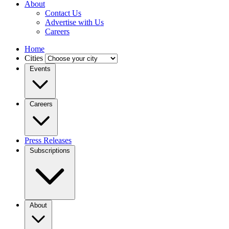
About
Contact Us
Advertise with Us
Careers
Home
Cities
Events
Careers
Press Releases
Subscriptions
About