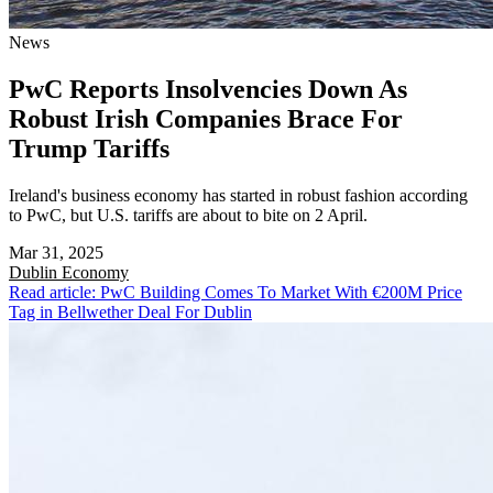
News
PwC Reports Insolvencies Down As
Robust Irish Companies Brace For
Trump Tariffs
Ireland's business economy has started in robust fashion according
to PwC, but U.S. tariffs are about to bite on 2 April.
Mar 31, 2025
Dublin
Economy
Read article: PwC Building Comes To Market With €200M Price
Tag in Bellwether Deal For Dublin