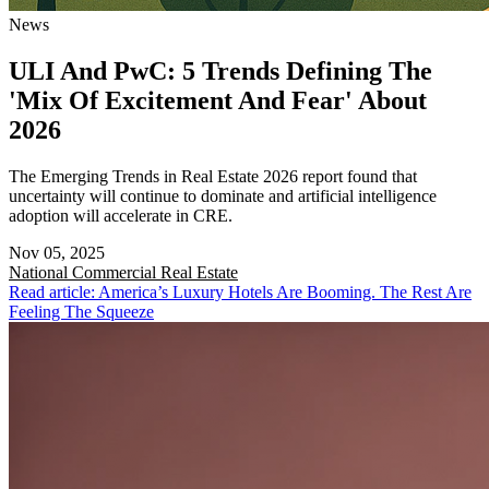
News
ULI And PwC: 5 Trends Defining The
'Mix Of Excitement And Fear' About
2026
The Emerging Trends in Real Estate 2026 report found that
uncertainty will continue to dominate and artificial intelligence
adoption will accelerate in CRE.
Nov 05, 2025
National
Commercial Real Estate
Read article: America’s Luxury Hotels Are Booming. The Rest Are
Feeling The Squeeze