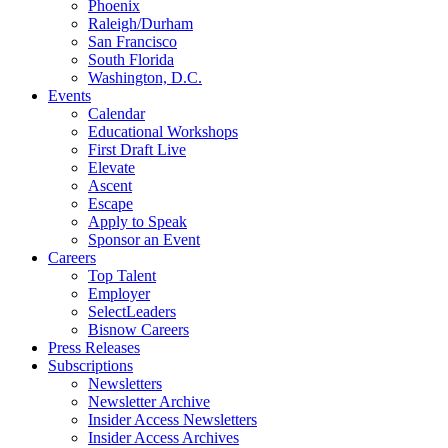
Phoenix
Raleigh/Durham
San Francisco
South Florida
Washington, D.C.
Events
Calendar
Educational Workshops
First Draft Live
Elevate
Ascent
Escape
Apply to Speak
Sponsor an Event
Careers
Top Talent
Employer
SelectLeaders
Bisnow Careers
Press Releases
Subscriptions
Newsletters
Newsletter Archive
Insider Access Newsletters
Insider Access Archives