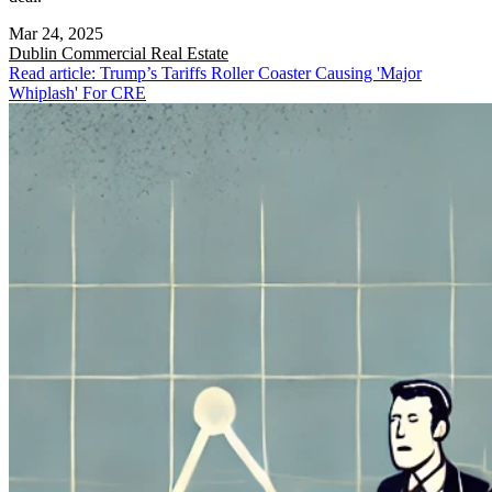
Mar 24, 2025
Dublin
Commercial Real Estate
Read article: Trump’s Tariffs Roller Coaster Causing 'Major
Whiplash' For CRE