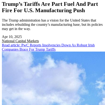
Trump’s Tariffs Are Part Fuel And Part
Fire For U.S. Manufacturing Push
The Trump administration has a vision for the United States that
includes rebuilding the country’s manufacturing base, but its policies
may get in the way.
Apr 10, 2025
National
Capital Markets
Read article: PwC Reports Insolvencies Down As Robust Irish
Companies Brace For Trump Tariffs