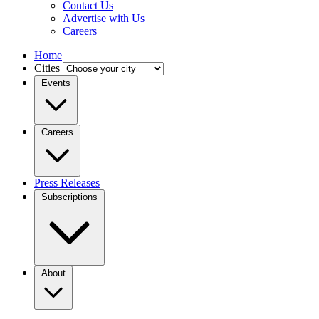
Contact Us
Advertise with Us
Careers
Home
Cities
Events
Careers
Press Releases
Subscriptions
About