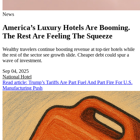
News
America’s Luxury Hotels Are Booming.
The Rest Are Feeling The Squeeze
Wealthy travelers continue boosting revenue at top-tier hotels while
the rest of the sector see growth slide. Cheaper debt could spur a
wave of investment.
Sep 04, 2025
National
Hotel
Read article: Trump’s Tariffs Are Part Fuel And Part Fire For U.S.
Manufacturing Push