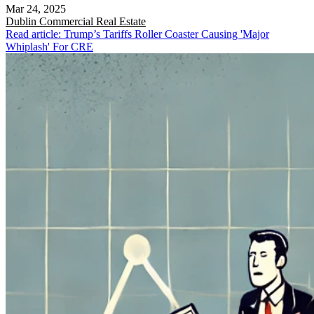
Mar 24, 2025
Dublin
Commercial Real Estate
Read article: Trump’s Tariffs Roller Coaster Causing 'Major
Whiplash' For CRE