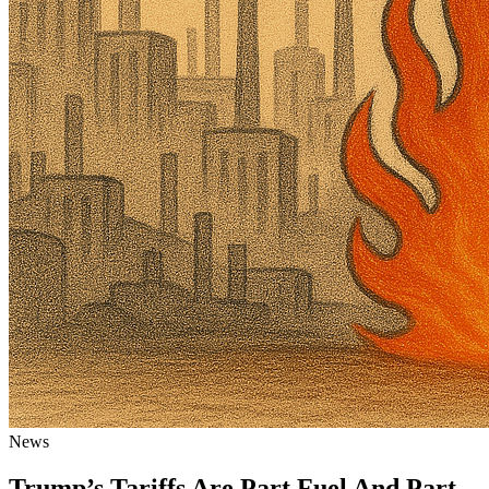
News
Trump’s Tariffs Are Part Fuel And Part