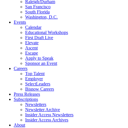
Raleigh/Durham
San Francisco
South Florida
Washington, D.C.
Events
Calendar
Educational Workshops
First Draft Live
Elevate
Ascent
Escape
Apply to Speak
Sponsor an Event
Careers
Top Talent
Employer
SelectLeaders
Bisnow Careers
Press Releases
Subscriptions
Newsletters
Newsletter Archive
Insider Access Newsletters
Insider Access Archives
About