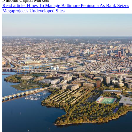
National
Capital Markets
Read article: Hines To Manage Baltimore Peninsula As Bank Seizes
Megaproject's Undeveloped Sites