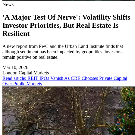
News
'A Major Test Of Nerve': Volatility Shifts
Investor Priorities, But Real Estate Is
Resilient
A new report from PwC and the Urban Land Institute finds that
although sentiment has been impacted by geopolitics, investors
remain positive on real estate.
Mar 10, 2026
London
Capital Markets
Read article: REIT IPOs Vanish As CRE Chooses Private Capital
Over Public Markets