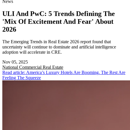
News
ULI And PwC: 5 Trends Defining The
'Mix Of Excitement And Fear' About
2026
The Emerging Trends in Real Estate 2026 report found that
uncertainty will continue to dominate and artificial intelligence
adoption will accelerate in CRE.
Nov 05, 2025
National
Commercial Real Estate
Read article: America’s Luxury Hotels Are Booming. The Rest Are
Feeling The Squeeze