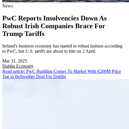
News
PwC Reports Insolvencies Down As
Robust Irish Companies Brace For
Trump Tariffs
Ireland's business economy has started in robust fashion according
to PwC, but U.S. tariffs are about to bite on 2 April.
Mar 31, 2025
Dublin
Economy
Read article: PwC Building Comes To Market With €200M Price
Tag in Bellwether Deal For Dublin