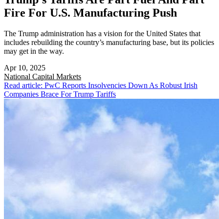
Fire For U.S. Manufacturing Push
The Trump administration has a vision for the United States that
includes rebuilding the country’s manufacturing base, but its policies
may get in the way.
Apr 10, 2025
National
Capital Markets
Read article: PwC Reports Insolvencies Down As Robust Irish
Companies Brace For Trump Tariffs