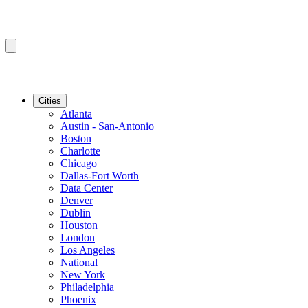
Cities
Atlanta
Austin - San-Antonio
Boston
Charlotte
Chicago
Dallas-Fort Worth
Data Center
Denver
Dublin
Houston
London
Los Angeles
National
New York
Philadelphia
Phoenix