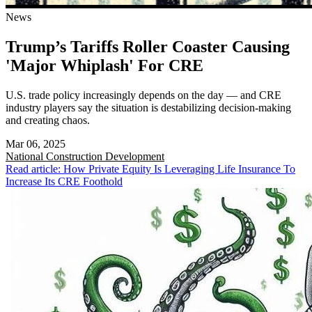
News
Trump’s Tariffs Roller Coaster Causing
'Major Whiplash' For CRE
U.S. trade policy increasingly depends on the day — and CRE
industry players say the situation is destabilizing decision-making
and creating chaos.
Mar 06, 2025
National
Construction Development
Read article: How Private Equity Is Leveraging Life Insurance To
Increase Its CRE Foothold