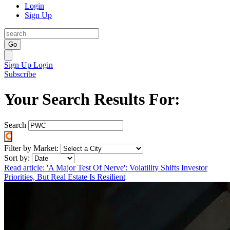
Login
Sign Up
Go
Sign Up
Login
Subscribe
Your Search Results For:
Search
Filter by Market:
Sort by:
Read article: 'A Major Test Of Nerve': Volatility Shifts Investor
Priorities, But Real Estate Is Resilient