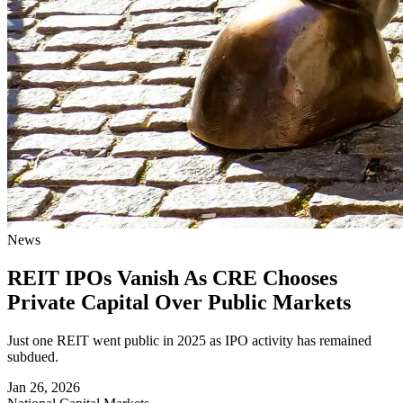
News
REIT IPOs Vanish As CRE Chooses
Private Capital Over Public Markets
Just one REIT went public in 2025 as IPO activity has remained
subdued.
Jan 26, 2026