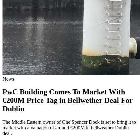
News
PwC Building Comes To Market With
€200M Price Tag in Bellwether Deal For
Dublin
The Middle Eastern owner of One Spencer Dock is set to bring it to
market with a valuation of around €200M in bellweather Dublin
deal.