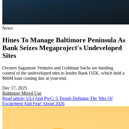
News
Hines To Manage Baltimore Peninsula As
Bank Seizes Megaproject's Undeveloped
Sites
Owners Sagamore Ventures and Goldman Sachs are handing
control of the undeveloped sites to lender Bank OZK, which held a
$66M loan coming due at year-end.
Dec 17, 2025
Baltimore
Mixed Use
Read article: ULI And PwC: 5 Trends Defining The 'Mix Of
Excitement And Fear' About 2026