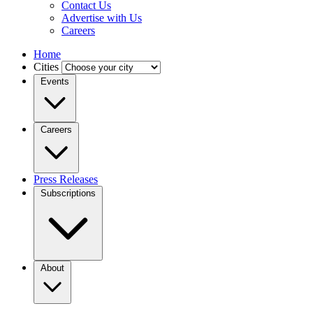
Contact Us
Advertise with Us
Careers
Home
Cities
Events
Careers
Press Releases
Subscriptions
About