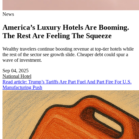
News
America’s Luxury Hotels Are Booming.
The Rest Are Feeling The Squeeze
Wealthy travelers continue boosting revenue at top-tier hotels while
the rest of the sector see growth slide. Cheaper debt could spur a
wave of investment.
Sep 04, 2025
National
Hotel
Read article: Trump’s Tariffs Are Part Fuel And Part Fire For U.S.
Manufacturing Push