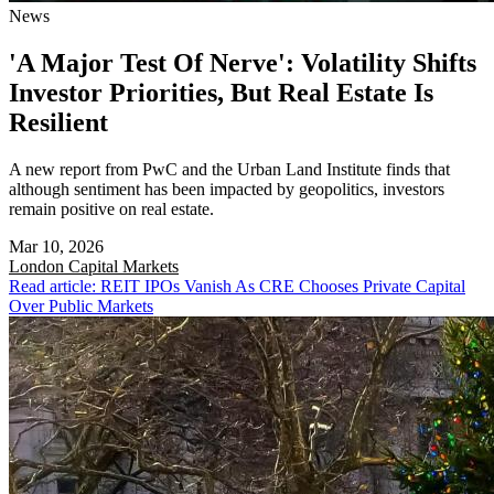
News
'A Major Test Of Nerve': Volatility Shifts
Investor Priorities, But Real Estate Is
Resilient
A new report from PwC and the Urban Land Institute finds that
although sentiment has been impacted by geopolitics, investors
remain positive on real estate.
Mar 10, 2026
London
Capital Markets
Read article: REIT IPOs Vanish As CRE Chooses Private Capital
Over Public Markets