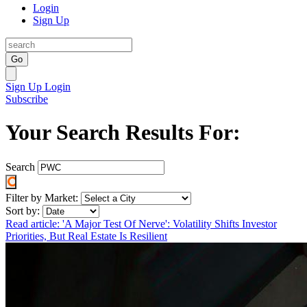
Login
Sign Up
Go
Sign Up
Login
Subscribe
Your Search Results For:
Search
Filter by Market:
Sort by:
Read article: 'A Major Test Of Nerve': Volatility Shifts Investor
Priorities, But Real Estate Is Resilient