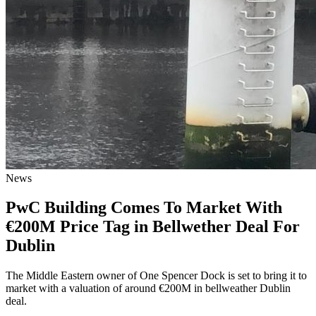
News
PwC Building Comes To Market With
€200M Price Tag in Bellwether Deal For
Dublin
The Middle Eastern owner of One Spencer Dock is set to bring it to
market with a valuation of around €200M in bellweather Dublin
deal.