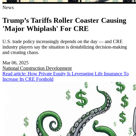
News
Trump’s Tariffs Roller Coaster Causing
'Major Whiplash' For CRE
U.S. trade policy increasingly depends on the day — and CRE
industry players say the situation is destabilizing decision-making
and creating chaos.
Mar 06, 2025
National
Construction Development
Read article: How Private Equity Is Leveraging Life Insurance To
Increase Its CRE Foothold