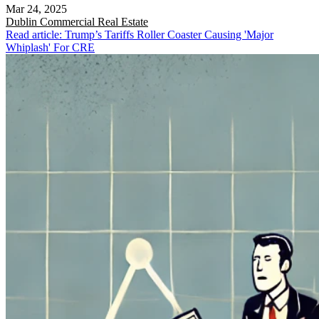
Mar 24, 2025
Dublin
Commercial Real Estate
Read article: Trump’s Tariffs Roller Coaster Causing 'Major
Whiplash' For CRE