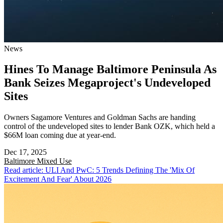
News
Hines To Manage Baltimore Peninsula As
Bank Seizes Megaproject's Undeveloped
Sites
Owners Sagamore Ventures and Goldman Sachs are handing
control of the undeveloped sites to lender Bank OZK, which held a
$66M loan coming due at year-end.
Dec 17, 2025
Baltimore
Mixed Use
Read article: ULI And PwC: 5 Trends Defining The 'Mix Of
Excitement And Fear' About 2026