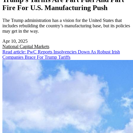
Fire For U.S. Manufacturing Push
The Trump administration has a vision for the United States that
includes rebuilding the country’s manufacturing base, but its policies
may get in the way.
Apr 10, 2025
National
Capital Markets
Read article: PwC Reports Insolvencies Down As Robust Irish
Companies Brace For Trump Tariffs