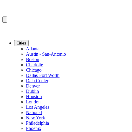
Cities
Atlanta
Austin - San-Antonio
Boston
Charlotte
Chicago
Dallas-Fort Worth
Data Center
Denver
Dublin
Houston
London
Los Angeles
National
New York
Philadelphia
Phoenix