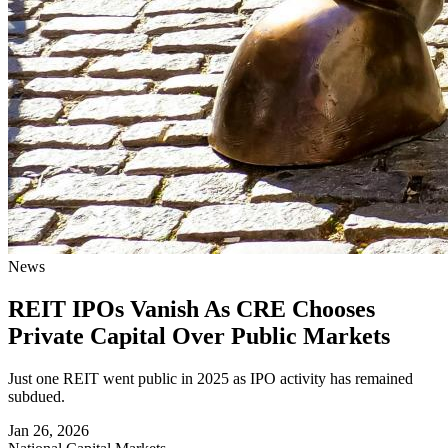
News
REIT IPOs Vanish As CRE Chooses
Private Capital Over Public Markets
Just one REIT went public in 2025 as IPO activity has remained
subdued.
Jan 26, 2026