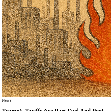
News
Trump’s Tariffs Are Part Fuel And Part