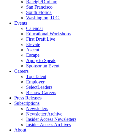
Raleigh/Durham
San Francisco
South Florida
Washington, D.C.
Events
Calendar
Educational Workshops
First Draft Live
Elevate
Ascent
Escape
Apply to Speak
Sponsor an Event
Careers
Top Talent
Employer
SelectLeaders
Bisnow Careers
Press Releases
Subscriptions
Newsletters
Newsletter Archive
Insider Access Newsletters
Insider Access Archives
About