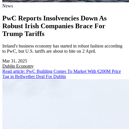
News
PwC Reports Insolvencies Down As
Robust Irish Companies Brace For
Trump Tariffs
Ireland's business economy has started in robust fashion according
to PwC, but U.S. tariffs are about to bite on 2 April.
Mar 31, 2025
Dublin
Economy
Read article: PwC Building Comes To Market With €200M Price
Tag in Bellwether Deal For Dublin