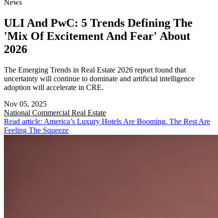
News
ULI And PwC: 5 Trends Defining The
'Mix Of Excitement And Fear' About
2026
The Emerging Trends in Real Estate 2026 report found that
uncertainty will continue to dominate and artificial intelligence
adoption will accelerate in CRE.
Nov 05, 2025
National
Commercial Real Estate
Read article: America’s Luxury Hotels Are Booming. The Rest Are
Feeling The Squeeze