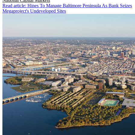
National
Capital Markets
Read article: Hines To Manage Baltimore Peninsula As Bank Seizes
Megaproject's Undeveloped Sites