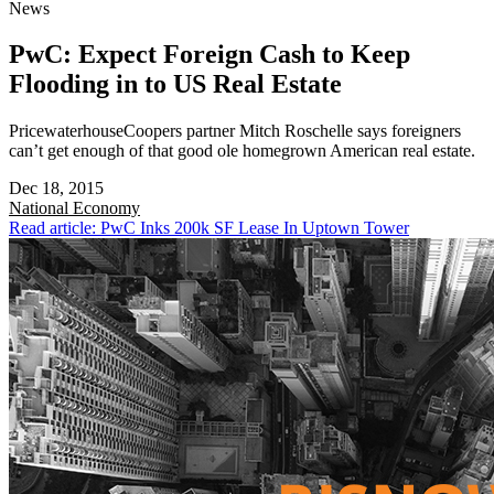
News
PwC: Expect Foreign Cash to Keep
Flooding in to US Real Estate
PricewaterhouseCoopers partner Mitch Roschelle says foreigners
can’t get enough of that good ole homegrown American real estate.
Dec 18, 2015
National
Economy
Read article: PwC Inks 200k SF Lease In Uptown Tower