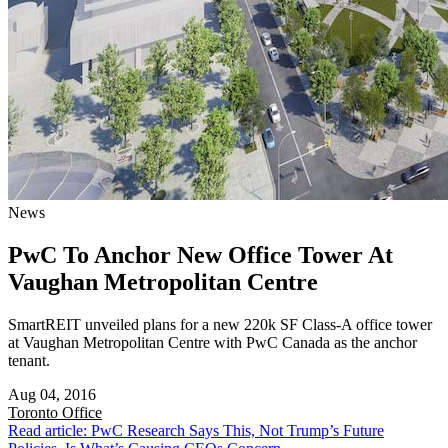
News
PwC To Anchor New Office Tower At
Vaughan Metropolitan Centre
SmartREIT unveiled plans for a new 220k SF Class-A office tower
at Vaughan Metropolitan Centre with PwC Canada as the anchor
tenant.
Aug 04, 2016
Toronto
Office
Read article: PwC Research Says This, Not Trump’s Future