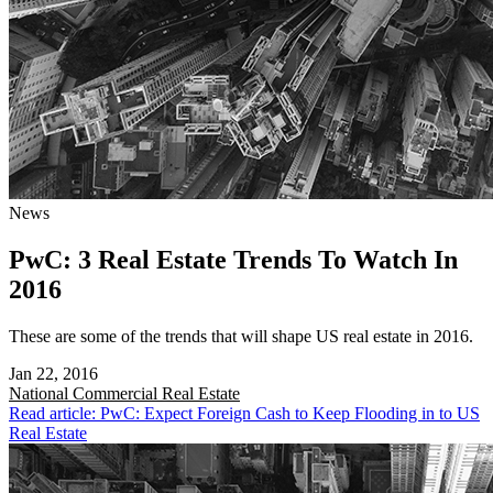
News
PwC: 3 Real Estate Trends To Watch In
2016
These are some of the trends that will shape US real estate in 2016.
Jan 22, 2016
National
Commercial Real Estate
Read article: PwC: Expect Foreign Cash to Keep Flooding in to US
Real Estate