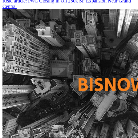
Read article: PwC Closing In On 250k SF Expansion Near Grand
Central