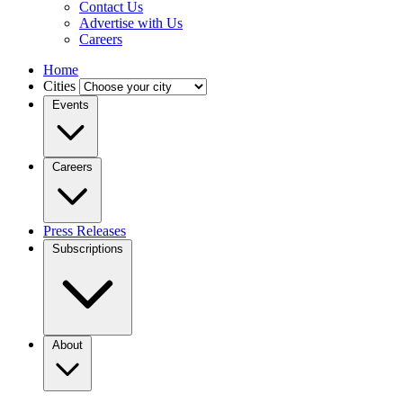
Contact Us
Advertise with Us
Careers
Home
Cities
Events
Careers
Press Releases
Subscriptions
About