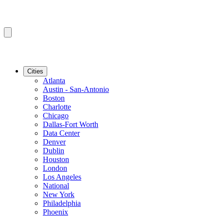
Cities
Atlanta
Austin - San-Antonio
Boston
Charlotte
Chicago
Dallas-Fort Worth
Data Center
Denver
Dublin
Houston
London
Los Angeles
National
New York
Philadelphia
Phoenix