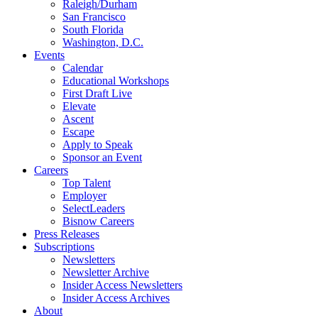
Raleigh/Durham
San Francisco
South Florida
Washington, D.C.
Events
Calendar
Educational Workshops
First Draft Live
Elevate
Ascent
Escape
Apply to Speak
Sponsor an Event
Careers
Top Talent
Employer
SelectLeaders
Bisnow Careers
Press Releases
Subscriptions
Newsletters
Newsletter Archive
Insider Access Newsletters
Insider Access Archives
About