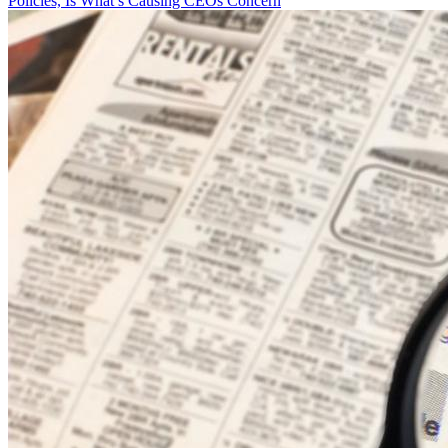
Policies, Is What’s Causing CEOs Concern