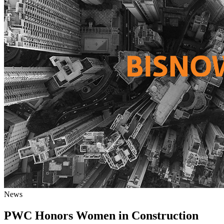
News
PWC Honors Women in Construction