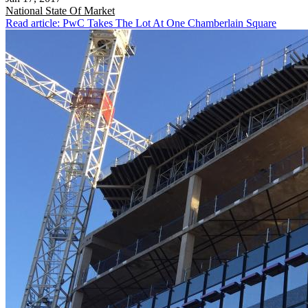
National
State Of Market
Read article: PwC Takes The Lot At One Chamberlain Square