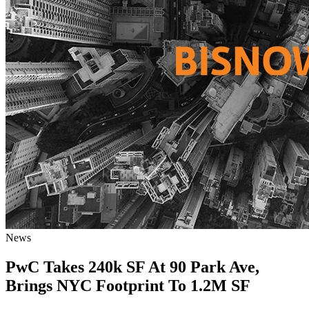
News
PwC Takes 240k SF At 90 Park Ave,
Brings NYC Footprint To 1.2M SF