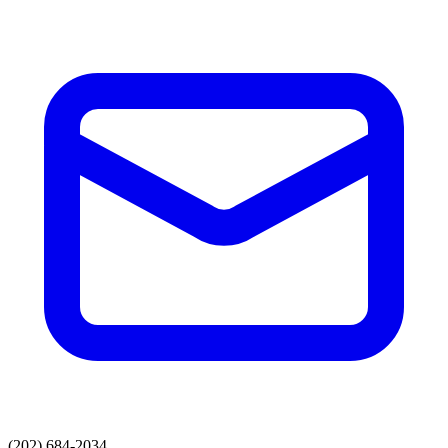
(202) 684-2034