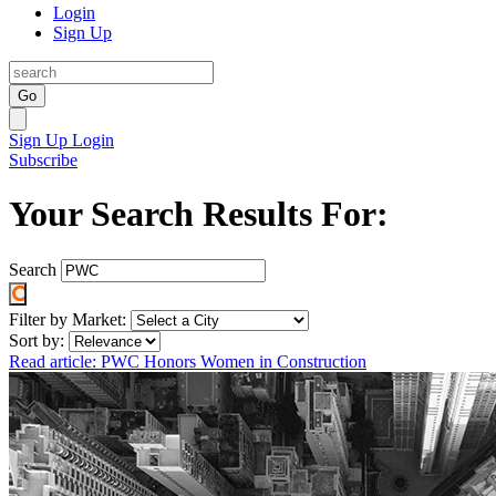
Login
Sign Up
Go
Sign Up
Login
Subscribe
Your Search Results For:
Search
Filter by Market:
Sort by:
Read article: PWC Honors Women in Construction