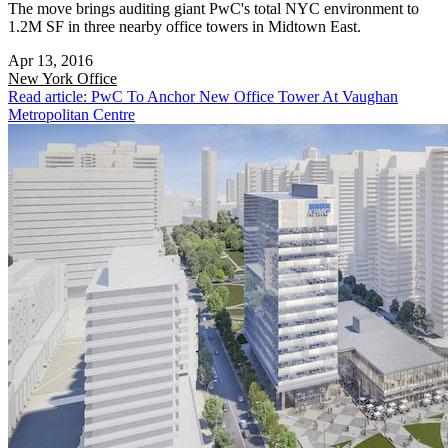
The move brings auditing giant PwC's total NYC environment to
1.2M SF in three nearby office towers in Midtown East.
Apr 13, 2016
New York
Office
Read article: PwC To Anchor New Office Tower At Vaughan
Metropolitan Centre