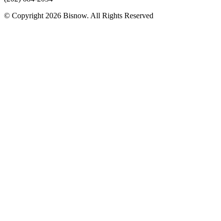
© Copyright 2026 Bisnow. All Rights Reserved