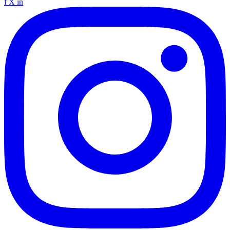
f
X
in