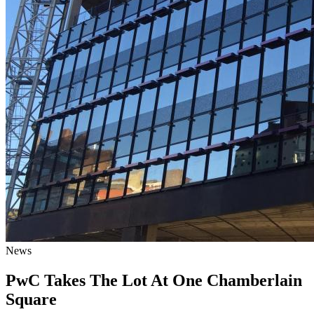
News
PwC Takes The Lot At One Chamberlain
Square