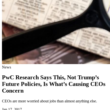
News
PwC Research Says This, Not Trump’s
Future Policies, Is What’s Causing CEOs
Concern
CEOs are more worried about jobs than almost anything else.
Jan 17, 2017