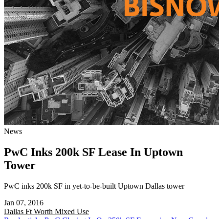
News
PwC Inks 200k SF Lease In Uptown
Tower
PwC inks 200k SF in yet-to-be-built Uptown Dallas tower
Jan 07, 2016
Dallas Ft Worth
Mixed Use