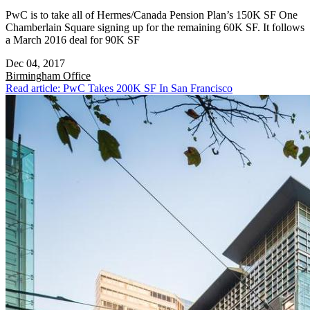
PwC is to take all of Hermes/Canada Pension Plan’s 150K SF One
Chamberlain Square signing up for the remaining 60K SF. It follows
a March 2016 deal for 90K SF
Dec 04, 2017
Birmingham
Office
Read article: PwC Takes 200K SF In San Francisco