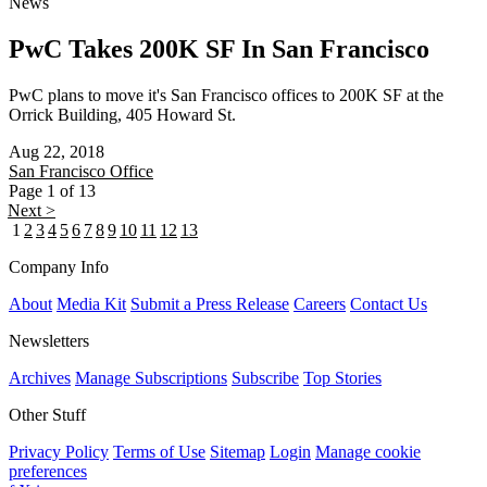
News
PwC Takes 200K SF In San Francisco
PwC plans to move it's San Francisco offices to 200K SF at the
Orrick Building, 405 Howard St.
Aug 22, 2018
San Francisco
Office
Page 1 of 13
Next >
1
2
3
4
5
6
7
8
9
10
11
12
13
Company Info
About
Media Kit
Submit a Press Release
Careers
Contact Us
Newsletters
Archives
Manage Subscriptions
Subscribe
Top Stories
Other Stuff
Privacy Policy
Terms of Use
Sitemap
Login
Manage cookie
preferences