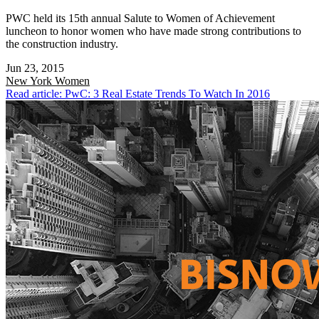
PWC held its 15th annual Salute to Women of Achievement
luncheon to honor women who have made strong contributions to
the construction industry.
Jun 23, 2015
New York
Women
Read article: PwC: 3 Real Estate Trends To Watch In 2016