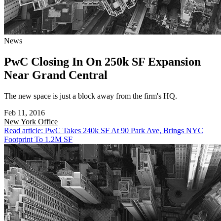
News
PwC Closing In On 250k SF Expansion
Near Grand Central
The new space is just a block away from the firm's HQ.
Feb 11, 2016
New York
Office
Read article: PwC Takes 240k SF At 90 Park Ave, Brings NYC
Footprint To 1.2M SF