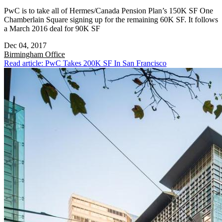
PwC is to take all of Hermes/Canada Pension Plan’s 150K SF One
Chamberlain Square signing up for the remaining 60K SF. It follows
a March 2016 deal for 90K SF
Dec 04, 2017
Birmingham
Office
Read article: PwC Takes 200K SF In San Francisco