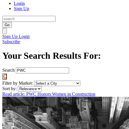
Login
Sign Up
Go
Sign Up
Login
Subscribe
Your Search Results For:
Search
Filter by Market:
Sort by:
Read article: PWC Honors Women in Construction