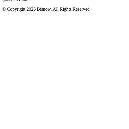
© Copyright 2026 Bisnow. All Rights Reserved