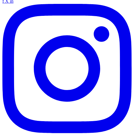
f
X
in