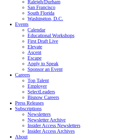
Raleigh/Durham
San Francisco
South Florida
Washington, D.C.
Events
Calendar
Educational Workshops
First Draft Live
Elevate
Ascent
Escape
Apply to Speak
Sponsor an Event
Careers
Top Talent
Employer
SelectLeaders
Bisnow Careers
Press Releases
Subscriptions
Newsletters
Newsletter Archive
Insider Access Newsletters
Insider Access Archives
About