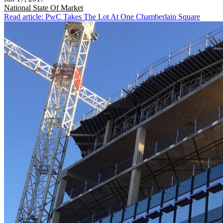
National
State Of Market
Read article: PwC Takes The Lot At One Chamberlain Square