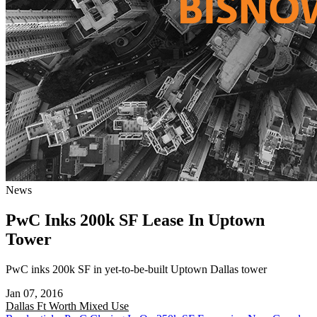
News
PwC Inks 200k SF Lease In Uptown
Tower
PwC inks 200k SF in yet-to-be-built Uptown Dallas tower
Jan 07, 2016
Dallas Ft Worth
Mixed Use