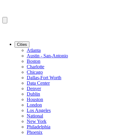
Cities
Atlanta
Austin - San-Antonio
Boston
Charlotte
Chicago
Dallas-Fort Worth
Data Center
Denver
Dublin
Houston
London
Los Angeles
National
New York
Philadelphia
Phoenix