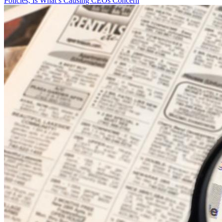
Policies, Is What’s Causing CEOs Concern