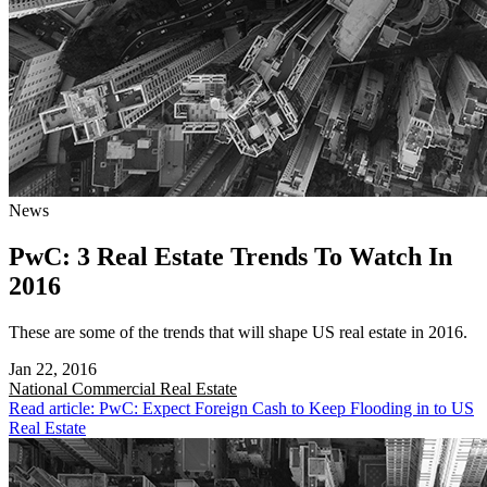
News
PwC: 3 Real Estate Trends To Watch In
2016
These are some of the trends that will shape US real estate in 2016.
Jan 22, 2016
National
Commercial Real Estate
Read article: PwC: Expect Foreign Cash to Keep Flooding in to US
Real Estate