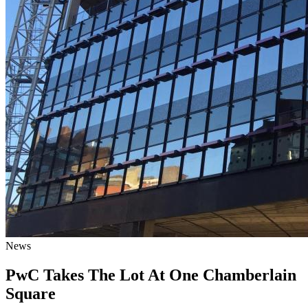
News
PwC Takes The Lot At One Chamberlain
Square