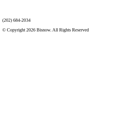
(202) 684-2034
© Copyright 2026 Bisnow. All Rights Reserved