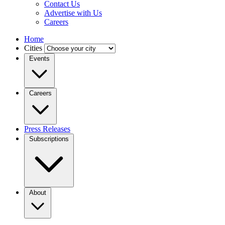
Contact Us
Advertise with Us
Careers
Home
Cities
Events
Careers
Press Releases
Subscriptions
About