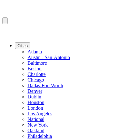
Cities
Atlanta
Austin - San-Antonio
Baltimore
Boston
Charlotte
Chicago
Dallas-Fort Worth
Denver
Dublin
Houston
London
Los Angeles
National
New York
Oakland
Philadelphia