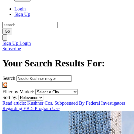
Login
Sign Up
Go
Sign Up
Login
Subscribe
Your Search Results For:
Search
Filter by Market:
Sort by:
Read article: Kushner Cos. Subpoenaed By Federal Investigators
Regarding EB-5 Program Use