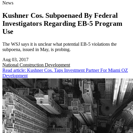
News
Kushner Cos. Subpoenaed By Federal
Investigators Regarding EB-5 Program
Use
The WSJ says it is unclear what potential EB-5 violations the
subpoena, issued in May, is probing.
Aug 03, 2017
National
Construction Development
Read article: Kushner Cos. Taps Investment Partner For Miami OZ
Development