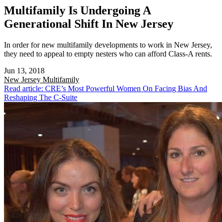
Multifamily Is Undergoing A
Generational Shift In New Jersey
In order for new multifamily developments to work in New Jersey,
they need to appeal to empty nesters who can afford Class-A rents.
Jun 13, 2018
New Jersey
Multifamily
Read article: CRE’s Most Powerful Women On Facing Bias And
Reshaping The C-Suite