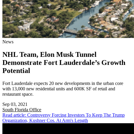
News
NHL Team, Elon Musk Tunnel
Demonstrate Fort Lauderdale’s Growth
Potential
Fort Lauderdale expects 20 new developments in the urban core
with 13,000 new residential units and 600K SF of retail and
restaurant space.
Sep 03, 2021
South Florida
Office
Read article: Controversy Forcing Investors To Keep The Trump
Organization, Kushner Cos. At Arm's Length