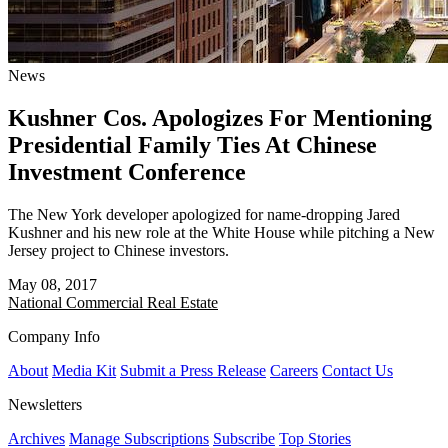
News
Kushner Cos. Apologizes For Mentioning
Presidential Family Ties At Chinese
Investment Conference
The New York developer apologized for name-dropping Jared
Kushner and his new role at the White House while pitching a New
Jersey project to Chinese investors.
May 08, 2017
National
Commercial Real Estate
Company Info
About
Media Kit
Submit a Press Release
Careers
Contact Us
Newsletters
Archives
Manage Subscriptions
Subscribe
Top Stories