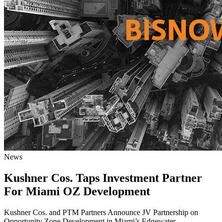
News
Kushner Cos. Taps Investment Partner
For Miami OZ Development
Kushner Cos. and PTM Partners Announce JV Partnership on
Opportunity Zone Development in Miami’s Edgewater