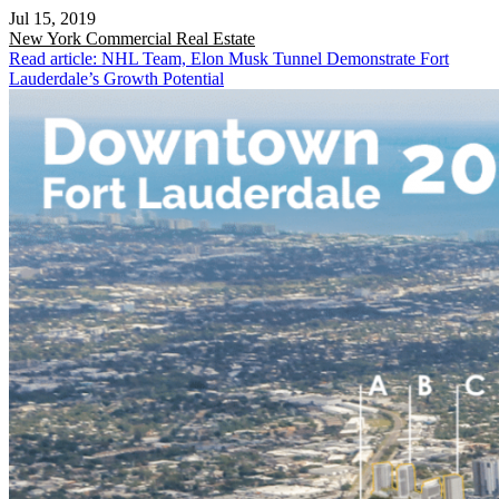
Jul 15, 2019
New York
Commercial Real Estate
Read article: NHL Team, Elon Musk Tunnel Demonstrate Fort
Lauderdale’s Growth Potential