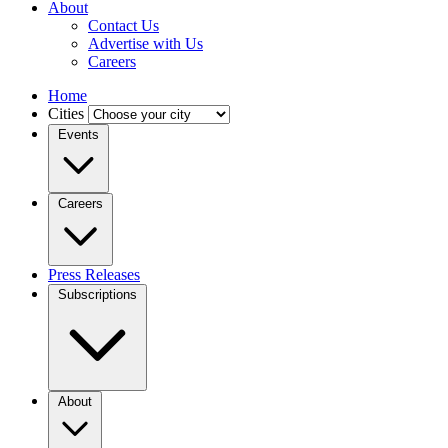
About
Contact Us
Advertise with Us
Careers
Home
Cities
Events
Careers
Press Releases
Subscriptions
About