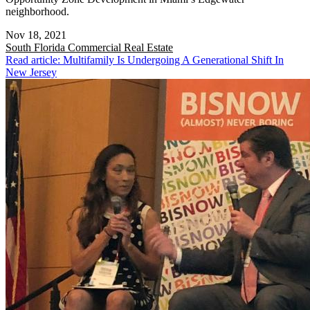
neighborhood.
Nov 18, 2021
South Florida
Commercial Real Estate
Read article: Multifamily Is Undergoing A Generational Shift In
New Jersey