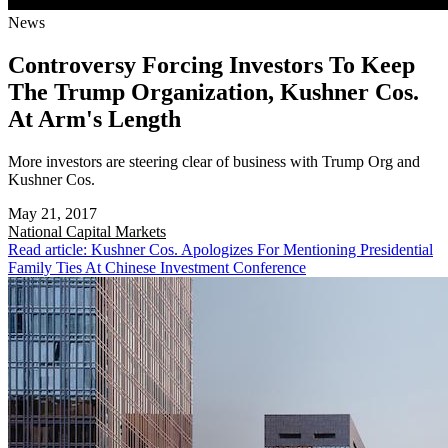
News
Controversy Forcing Investors To Keep
The Trump Organization, Kushner Cos.
At Arm's Length
More investors are steering clear of business with Trump Org and
Kushner Cos.
May 21, 2017
National
Capital Markets
Read article: Kushner Cos. Apologizes For Mentioning Presidential
Family Ties At Chinese Investment Conference