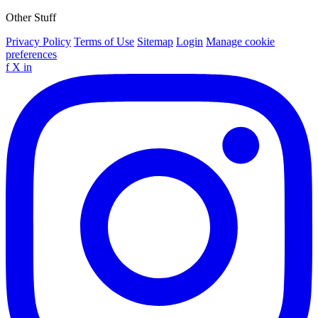
Other Stuff
Privacy Policy
Terms of Use
Sitemap
Login
Manage cookie
preferences
f
X
in