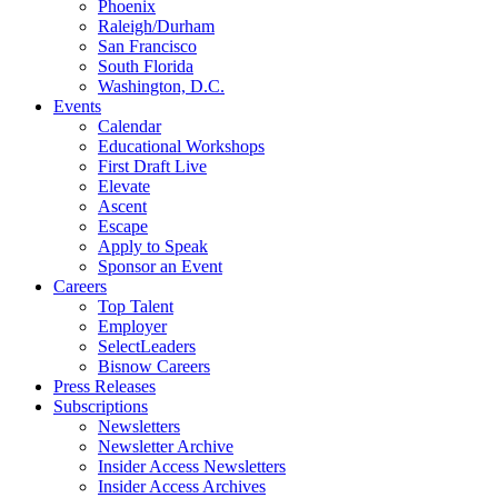
Phoenix
Raleigh/Durham
San Francisco
South Florida
Washington, D.C.
Events
Calendar
Educational Workshops
First Draft Live
Elevate
Ascent
Escape
Apply to Speak
Sponsor an Event
Careers
Top Talent
Employer
SelectLeaders
Bisnow Careers
Press Releases
Subscriptions
Newsletters
Newsletter Archive
Insider Access Newsletters
Insider Access Archives