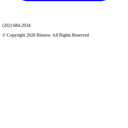
(202) 684-2034
© Copyright 2026 Bisnow. All Rights Reserved