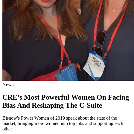
News
CRE’s Most Powerful Women On Facing
Bias And Reshaping The C-Suite
Bisnow's Power Women of 2019 speak about the state of the
market, bringing more women into top jobs and supporting each
other.