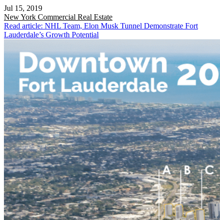
Jul 15, 2019
New York
Commercial Real Estate
Read article: NHL Team, Elon Musk Tunnel Demonstrate Fort
Lauderdale’s Growth Potential