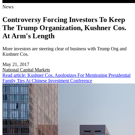
News
Controversy Forcing Investors To Keep
The Trump Organization, Kushner Cos.
At Arm's Length
More investors are steering clear of business with Trump Org and
Kushner Cos.
May 21, 2017
National
Capital Markets
Read article: Kushner Cos. Apologizes For Mentioning Presidential
Family Ties At Chinese Investment Conference