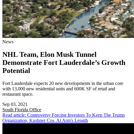
News
NHL Team, Elon Musk Tunnel
Demonstrate Fort Lauderdale’s Growth
Potential
Fort Lauderdale expects 20 new developments in the urban core
with 13,000 new residential units and 600K SF of retail and
restaurant space.
Sep 03, 2021
South Florida
Office
Read article: Controversy Forcing Investors To Keep The Trump
Organization, Kushner Cos. At Arm's Length