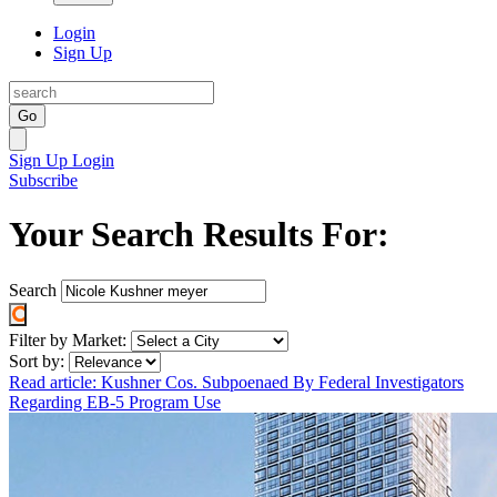
Login
Sign Up
Go
Sign Up
Login
Subscribe
Your Search Results For:
Search
Filter by Market:
Sort by:
Read article: Kushner Cos. Subpoenaed By Federal Investigators
Regarding EB-5 Program Use