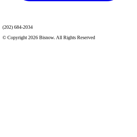
(202) 684-2034
© Copyright 2026 Bisnow. All Rights Reserved