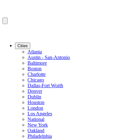
Cities
Atlanta
Austin - San-Antonio
Baltimore
Boston
Charlotte
Chicago
Dallas-Fort Worth
Denver
Dublin
Houston
London
Los Angeles
National
New York
Oakland
Philadelphia