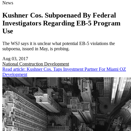
News
Kushner Cos. Subpoenaed By Federal
Investigators Regarding EB-5 Program
Use
The WSJ says it is unclear what potential EB-5 violations the
subpoena, issued in May, is probing.
Aug 03, 2017
National
Construction Development
Read article: Kushner Cos. Taps Investment Partner For Miami OZ
Development