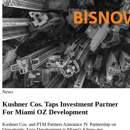
News
Kushner Cos. Taps Investment Partner
For Miami OZ Development
Kushner Cos. and PTM Partners Announce JV Partnership on
Opportunity Zone Development in Miami’s Edgewater