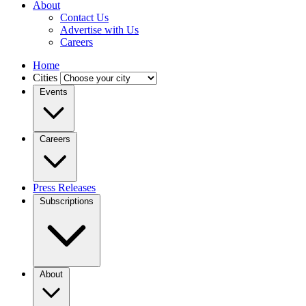
About
Contact Us
Advertise with Us
Careers
Home
Cities
Events
Careers
Press Releases
Subscriptions
About