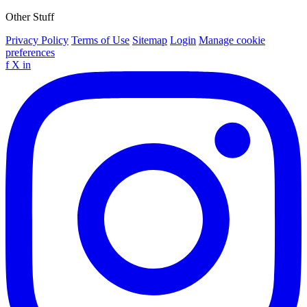
Other Stuff
Privacy Policy
Terms of Use
Sitemap
Login
Manage cookie
preferences
f
X
in