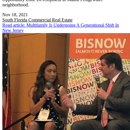
neighborhood.
Nov 18, 2021
South Florida
Commercial Real Estate
Read article: Multifamily Is Undergoing A Generational Shift In
New Jersey