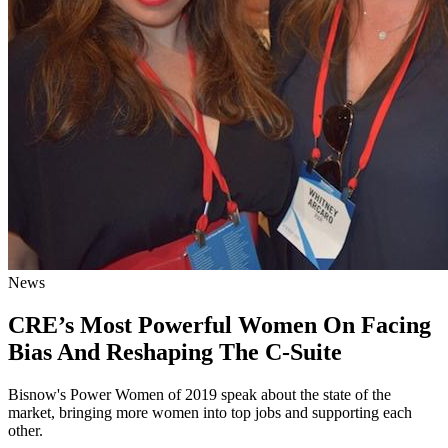
News
CRE’s Most Powerful Women On Facing
Bias And Reshaping The C-Suite
Bisnow's Power Women of 2019 speak about the state of the
market, bringing more women into top jobs and supporting each
other.