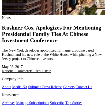
News
Kushner Cos. Apologizes For Mentioning
Presidential Family Ties At Chinese
Investment Conference
The New York developer apologized for name-dropping Jared
Kushner and his new role at the White House while pitching a New
Jersey project to Chinese investors.
May 08, 2017
National
Commercial Real Estate
Company Info
About
Media Kit
Submit a Press Release
Careers
Contact Us
Newsletters
Archives
Manage Subscriptions
Subscribe
Top Stories