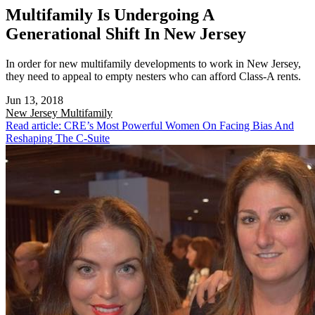
Multifamily Is Undergoing A
Generational Shift In New Jersey
In order for new multifamily developments to work in New Jersey,
they need to appeal to empty nesters who can afford Class-A rents.
Jun 13, 2018
New Jersey
Multifamily
Read article: CRE’s Most Powerful Women On Facing Bias And
Reshaping The C-Suite