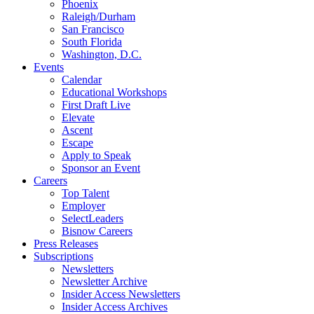
Phoenix
Raleigh/Durham
San Francisco
South Florida
Washington, D.C.
Events
Calendar
Educational Workshops
First Draft Live
Elevate
Ascent
Escape
Apply to Speak
Sponsor an Event
Careers
Top Talent
Employer
SelectLeaders
Bisnow Careers
Press Releases
Subscriptions
Newsletters
Newsletter Archive
Insider Access Newsletters
Insider Access Archives