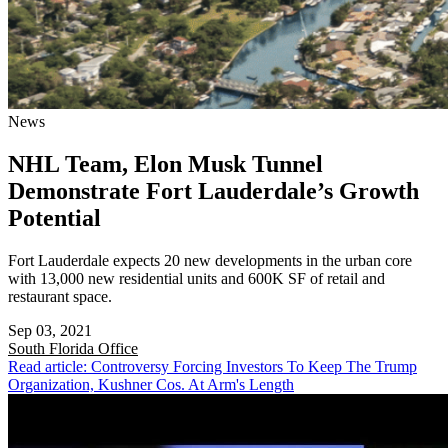
News
NHL Team, Elon Musk Tunnel
Demonstrate Fort Lauderdale’s Growth
Potential
Fort Lauderdale expects 20 new developments in the urban core
with 13,000 new residential units and 600K SF of retail and
restaurant space.
Sep 03, 2021
South Florida
Office
Read article: Controversy Forcing Investors To Keep The Trump
Organization, Kushner Cos. At Arm's Length