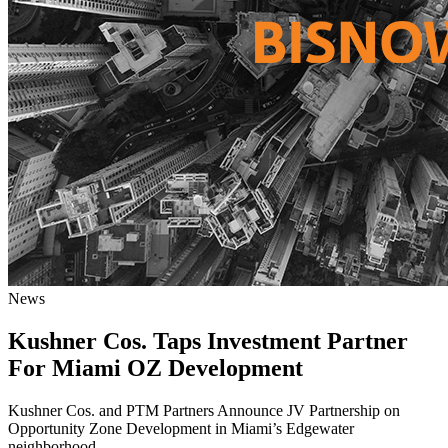
News
Kushner Cos. Taps Investment Partner
For Miami OZ Development
Kushner Cos. and PTM Partners Announce JV Partnership on
Opportunity Zone Development in Miami’s Edgewater
neighborhood.