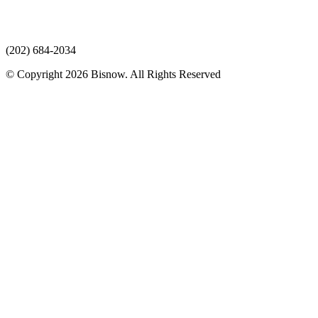
(202) 684-2034
© Copyright 2026 Bisnow. All Rights Reserved