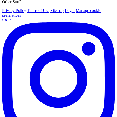
Other Stuff
Privacy Policy
Terms of Use
Sitemap
Login
Manage cookie
preferences
f
X
in