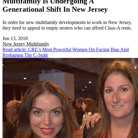
Multifamily Is Undergoing A
Generational Shift In New Jersey
In order for new multifamily developments to work in New Jersey,
they need to appeal to empty nesters who can afford Class-A rents.
Jun 13, 2018
New Jersey
Multifamily
Read article: CRE’s Most Powerful Women On Facing Bias And
Reshaping The C-Suite