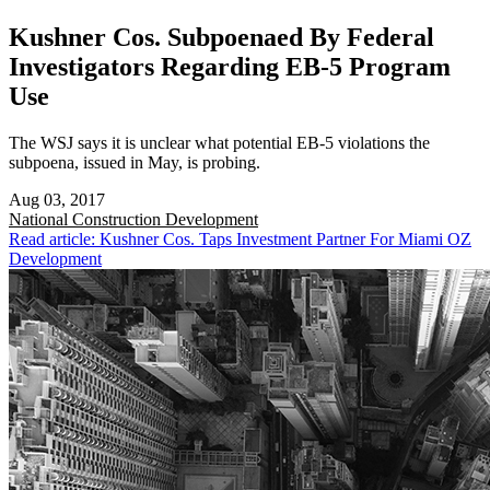
Kushner Cos. Subpoenaed By Federal
Investigators Regarding EB-5 Program
Use
The WSJ says it is unclear what potential EB-5 violations the
subpoena, issued in May, is probing.
Aug 03, 2017
National
Construction Development
Read article: Kushner Cos. Taps Investment Partner For Miami OZ
Development