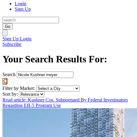
Login
Sign Up
Go
Sign Up
Login
Subscribe
Your Search Results For:
Search
Filter by Market:
Sort by:
Read article: Kushner Cos. Subpoenaed By Federal Investigators
Regarding EB-5 Program Use