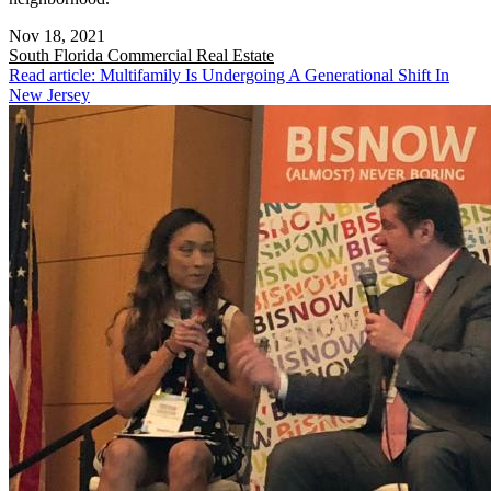
Nov 18, 2021
South Florida
Commercial Real Estate
Read article: Multifamily Is Undergoing A Generational Shift In
New Jersey