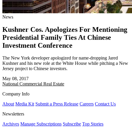
News
Kushner Cos. Apologizes For Mentioning
Presidential Family Ties At Chinese
Investment Conference
The New York developer apologized for name-dropping Jared
Kushner and his new role at the White House while pitching a New
Jersey project to Chinese investors.
May 08, 2017
National
Commercial Real Estate
Company Info
About
Media Kit
Submit a Press Release
Careers
Contact Us
Newsletters
Archives
Manage Subscriptions
Subscribe
Top Stories