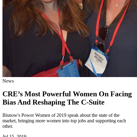
News
CRE’s Most Powerful Women On Facing
Bias And Reshaping The C-Suite
Bisnow's Power Women of 2019 speak about the state of the
market, bringing more women into top jobs and supporting each
other.
Jul 15, 2019