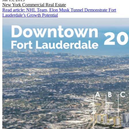
New York
Commercial Real Estate
Read article: NHL Team, Elon Musk Tunnel Demonstrate Fort
Lauderdale’s Growth Potential