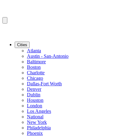
Cities
Atlanta
Austin - San-Antonio
Baltimore
Boston
Charlotte
Chicago
Dallas-Fort Worth
Denver
Dublin
Houston
London
Los Angeles
National
New York
Philadelphia
Phoenix