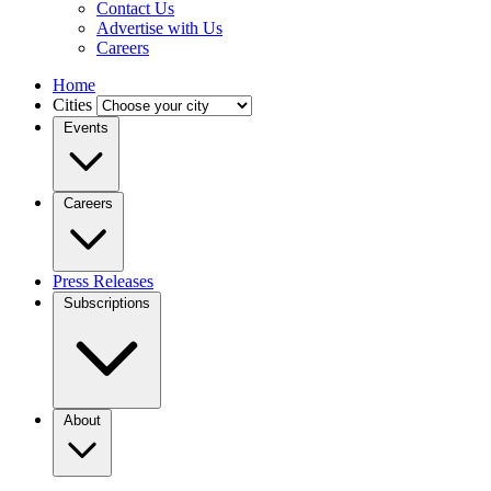
Contact Us
Advertise with Us
Careers
Home
Cities
Events
Careers
Press Releases
Subscriptions
About