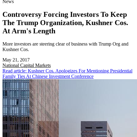
News
Controversy Forcing Investors To Keep
The Trump Organization, Kushner Cos.
At Arm's Length
More investors are steering clear of business with Trump Org and
Kushner Cos.
May 21, 2017
National
Capital Markets
Read article: Kushner Cos. Apologizes For Mentioning Presidential
Family Ties At Chinese Investment Conference