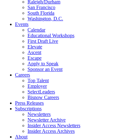
Raleigh/Durham
San Francisco
South Florida
Washington, D.C.
Events
Calendar
Educational Workshops
First Draft Live
Elevate
Ascent
Escape
Apply to Speak
Sponsor an Event
Careers
Top Talent
Employer
SelectLeaders
Bisnow Careers
Press Releases
Subscriptions
Newsletters
Newsletter Archive
Insider Access Newsletters
Insider Access Archives
About