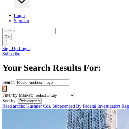
Login
Sign Up
Go
Sign Up
Login
Subscribe
Your Search Results For:
Search
Filter by Market:
Sort by:
Read article: Kushner Cos. Subpoenaed By Federal Investigators R