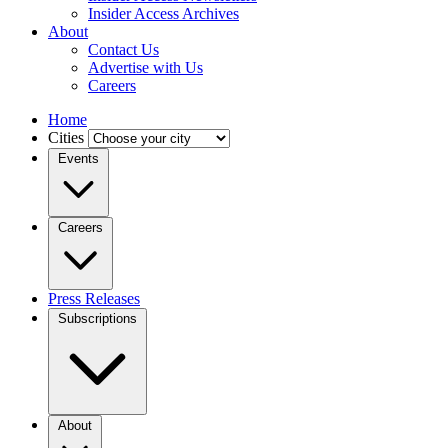
Insider Access Archives
About
Contact Us
Advertise with Us
Careers
Home
Cities
Events
Careers
Press Releases
Subscriptions
About