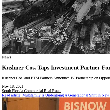
News
Kushner Cos. Taps Investment Partner F
Kushner Cos. and PTM Partners Announce JV Partnership on Opport
Nov 18, 2021
South Florida
Commercial Real Estate
Read article: Multifamily Is Undergoing A Generational Shift In New