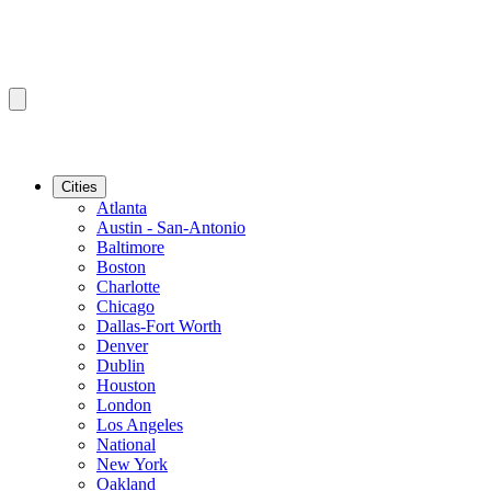
Cities
Atlanta
Austin - San-Antonio
Baltimore
Boston
Charlotte
Chicago
Dallas-Fort Worth
Denver
Dublin
Houston
London
Los Angeles
National
New York
Oakland