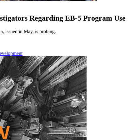
stigators Regarding EB-5 Program Use
a, issued in May, is probing.
Development