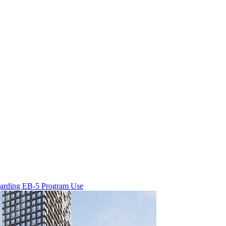
egarding EB-5 Program Use