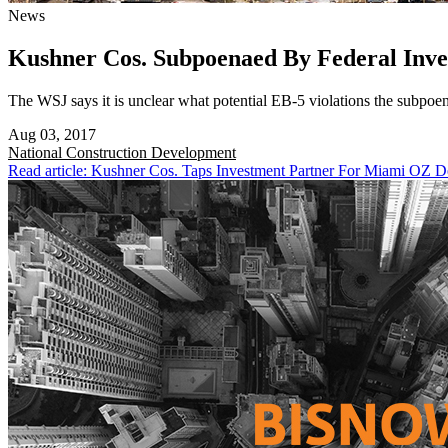
News
Kushner Cos. Subpoenaed By Federal Inve
The WSJ says it is unclear what potential EB-5 violations the subpoen
Aug 03, 2017
National
Construction Development
Read article: Kushner Cos. Taps Investment Partner For Miami OZ 