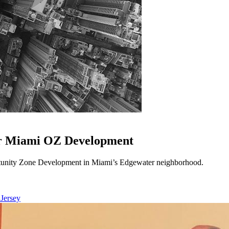
or Miami OZ Development
unity Zone Development in Miami’s Edgewater neighborhood.
 Jersey