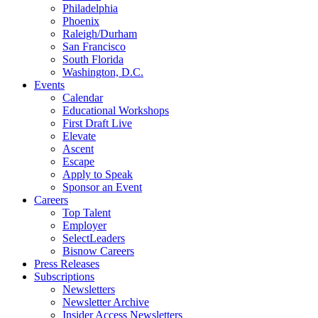
Philadelphia
Phoenix
Raleigh/Durham
San Francisco
South Florida
Washington, D.C.
Events
Calendar
Educational Workshops
First Draft Live
Elevate
Ascent
Escape
Apply to Speak
Sponsor an Event
Careers
Top Talent
Employer
SelectLeaders
Bisnow Careers
Press Releases
Subscriptions
Newsletters
Newsletter Archive
Insider Access Newsletters