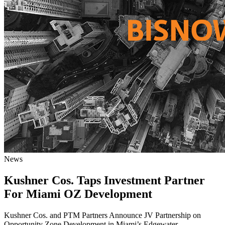
News
Kushner Cos. Taps Investment Partner
For Miami OZ Development
Kushner Cos. and PTM Partners Announce JV Partnership on
Opportunity Zone Development in Miami’s Edgewater