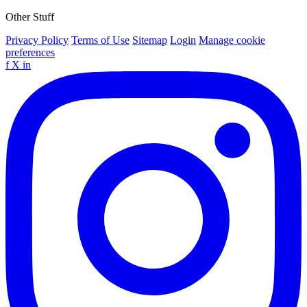
Other Stuff
Privacy Policy
Terms of Use
Sitemap
Login
Manage cookie
preferences
f
X
in