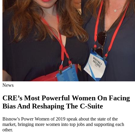
News
CRE’s Most Powerful Women On Facing
Bias And Reshaping The C-Suite
Bisnow's Power Women of 2019 speak about the state of the
market, bringing more women into top jobs and supporting each
other.