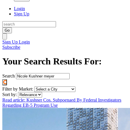
Login
Sign Up
Go
Sign Up
Login
Subscribe
Your Search Results For:
Search
Filter by Market:
Sort by:
Read article: Kushner Cos. Subpoenaed By Federal Investigators
Regarding EB-5 Program Use