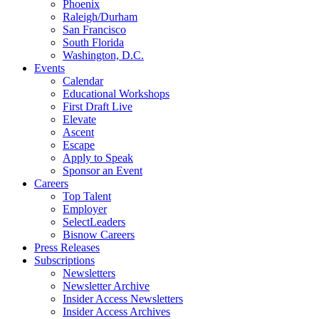
Phoenix
Raleigh/Durham
San Francisco
South Florida
Washington, D.C.
Events
Calendar
Educational Workshops
First Draft Live
Elevate
Ascent
Escape
Apply to Speak
Sponsor an Event
Careers
Top Talent
Employer
SelectLeaders
Bisnow Careers
Press Releases
Subscriptions
Newsletters
Newsletter Archive
Insider Access Newsletters
Insider Access Archives