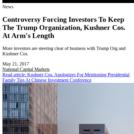
News
Controversy Forcing Investors To Keep
The Trump Organization, Kushner Cos.
At Arm's Length
More investors are steering clear of business with Trump Org and
Kushner Cos.
May 21, 2017
National
Capital Markets
Read article: Kushner Cos. Apologizes For Mentioning Presidential
Family Ties At Chinese Investment Conference