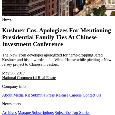
News
Kushner Cos. Apologizes For Mentioning
Presidential Family Ties At Chinese
Investment Conference
The New York developer apologized for name-dropping Jared
Kushner and his new role at the White House while pitching a New
Jersey project to Chinese investors.
May 08, 2017
National
Commercial Real Estate
Company Info
About
Media Kit
Submit a Press Release
Careers
Contact Us
Newsletters
Archives
Manage Subscriptions
Subscribe
Top Stories