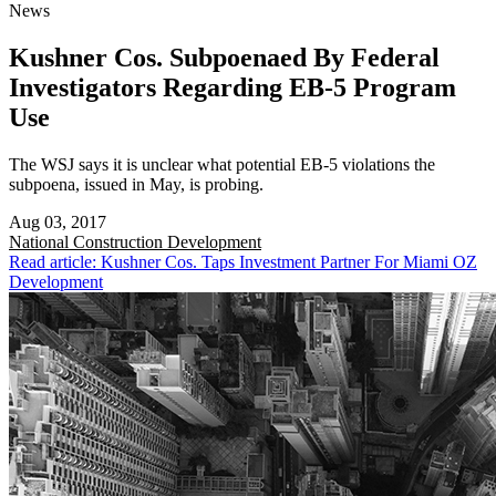
News
Kushner Cos. Subpoenaed By Federal
Investigators Regarding EB-5 Program
Use
The WSJ says it is unclear what potential EB-5 violations the
subpoena, issued in May, is probing.
Aug 03, 2017
National
Construction Development
Read article: Kushner Cos. Taps Investment Partner For Miami OZ
Development