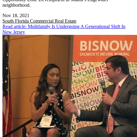
neighborhood.
Nov 18, 2021
South Florida
Commercial Real Estate
Read article: Multifamily Is Undergoing A Generational Shift In
New Jersey