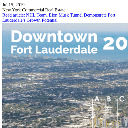
Jul 15, 2019
New York
Commercial Real Estate
Read article: NHL Team, Elon Musk Tunnel Demonstrate Fort
Lauderdale’s Growth Potential