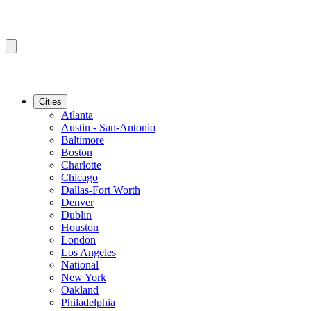
Cities
Atlanta
Austin - San-Antonio
Baltimore
Boston
Charlotte
Chicago
Dallas-Fort Worth
Denver
Dublin
Houston
London
Los Angeles
National
New York
Oakland
Philadelphia