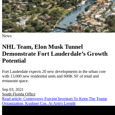
News
NHL Team, Elon Musk Tunnel
Demonstrate Fort Lauderdale’s Growth
Potential
Fort Lauderdale expects 20 new developments in the urban core
with 13,000 new residential units and 600K SF of retail and
restaurant space.
Sep 03, 2021
South Florida
Office
Read article: Controversy Forcing Investors To Keep The Trump
Organization, Kushner Cos. At Arm's Length