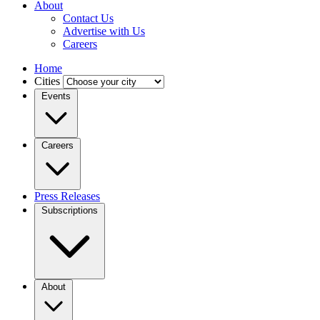
About
Contact Us
Advertise with Us
Careers
Home
Cities
Events
Careers
Press Releases
Subscriptions
About