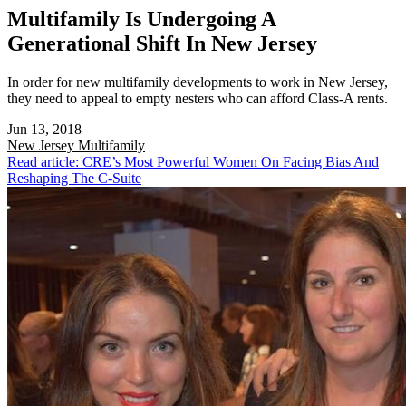
Multifamily Is Undergoing A
Generational Shift In New Jersey
In order for new multifamily developments to work in New Jersey,
they need to appeal to empty nesters who can afford Class-A rents.
Jun 13, 2018
New Jersey
Multifamily
Read article: CRE’s Most Powerful Women On Facing Bias And
Reshaping The C-Suite