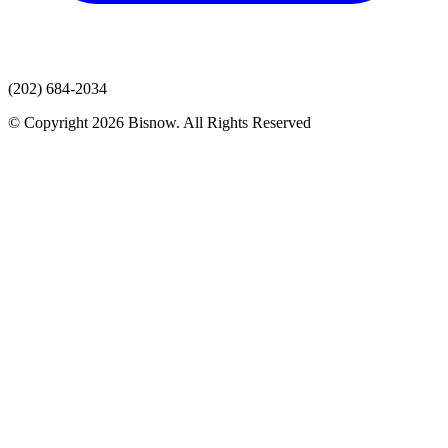
(202) 684-2034
© Copyright 2026 Bisnow. All Rights Reserved