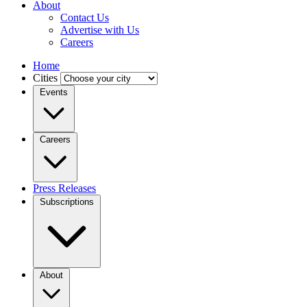
About
Contact Us
Advertise with Us
Careers
Home
Cities
Events
Careers
Press Releases
Subscriptions
About