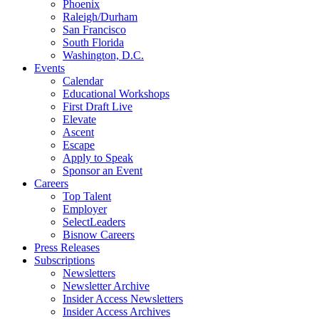
Phoenix
Raleigh/Durham
San Francisco
South Florida
Washington, D.C.
Events
Calendar
Educational Workshops
First Draft Live
Elevate
Ascent
Escape
Apply to Speak
Sponsor an Event
Careers
Top Talent
Employer
SelectLeaders
Bisnow Careers
Press Releases
Subscriptions
Newsletters
Newsletter Archive
Insider Access Newsletters
Insider Access Archives