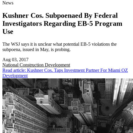
News
Kushner Cos. Subpoenaed By Federal
Investigators Regarding EB-5 Program
Use
The WSJ says it is unclear what potential EB-5 violations the
subpoena, issued in May, is probing.
Aug 03, 2017
National
Construction Development
Read article: Kushner Cos. Taps Investment Partner For Miami OZ
Development