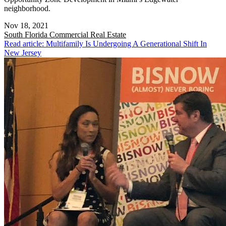
neighborhood.
Nov 18, 2021
South Florida
Commercial Real Estate
Read article: Multifamily Is Undergoing A Generational Shift In
New Jersey