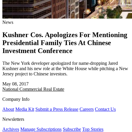
News
Kushner Cos. Apologizes For Mentioning
Presidential Family Ties At Chinese
Investment Conference
The New York developer apologized for name-dropping Jared
Kushner and his new role at the White House while pitching a New
Jersey project to Chinese investors.
May 08, 2017
National
Commercial Real Estate
Company Info
About
Media Kit
Submit a Press Release
Careers
Contact Us
Newsletters
Archives
Manage Subscriptions
Subscribe
Top Stories