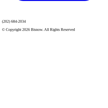
(202) 684-2034
© Copyright 2026 Bisnow. All Rights Reserved