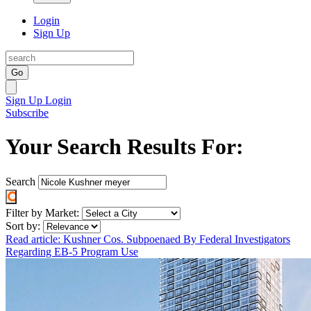
Login
Sign Up
Go
Sign Up
Login
Subscribe
Your Search Results For:
Search
Filter by Market:
Sort by:
Read article: Kushner Cos. Subpoenaed By Federal Investigators
Regarding EB-5 Program Use