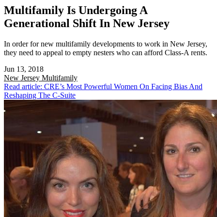
Multifamily Is Undergoing A
Generational Shift In New Jersey
In order for new multifamily developments to work in New Jersey,
they need to appeal to empty nesters who can afford Class-A rents.
Jun 13, 2018
New Jersey
Multifamily
Read article: CRE’s Most Powerful Women On Facing Bias And
Reshaping The C-Suite