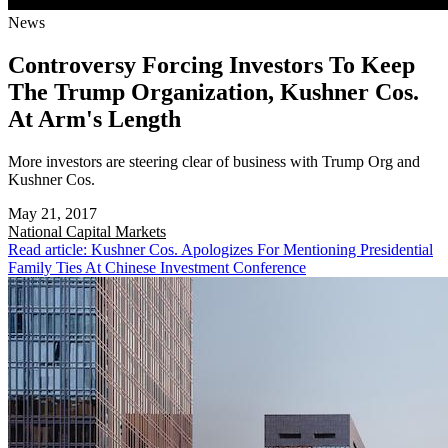
News
Controversy Forcing Investors To Keep
The Trump Organization, Kushner Cos.
At Arm's Length
More investors are steering clear of business with Trump Org and
Kushner Cos.
May 21, 2017
National
Capital Markets
Read article: Kushner Cos. Apologizes For Mentioning Presidential
Family Ties At Chinese Investment Conference