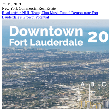
Jul 15, 2019
New York
Commercial Real Estate
Read article: NHL Team, Elon Musk Tunnel Demonstrate Fort
Lauderdale’s Growth Potential