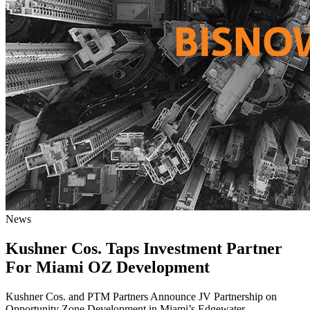
News
Kushner Cos. Taps Investment Partner
For Miami OZ Development
Kushner Cos. and PTM Partners Announce JV Partnership on
Opportunity Zone Development in Miami’s Edgewater