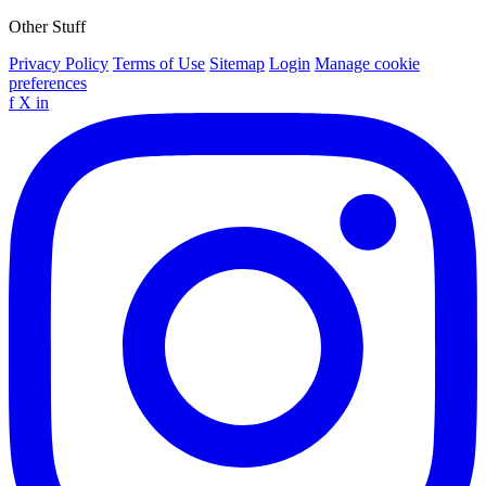
Other Stuff
Privacy Policy
Terms of Use
Sitemap
Login
Manage cookie
preferences
f
X
in