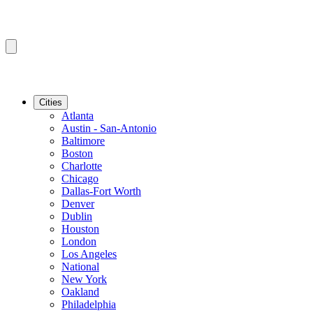
Cities
Atlanta
Austin - San-Antonio
Baltimore
Boston
Charlotte
Chicago
Dallas-Fort Worth
Denver
Dublin
Houston
London
Los Angeles
National
New York
Oakland
Philadelphia