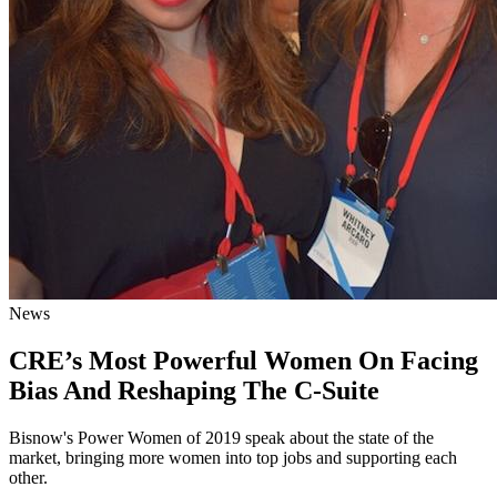
News
CRE’s Most Powerful Women On Facing
Bias And Reshaping The C-Suite
Bisnow's Power Women of 2019 speak about the state of the
market, bringing more women into top jobs and supporting each
other.