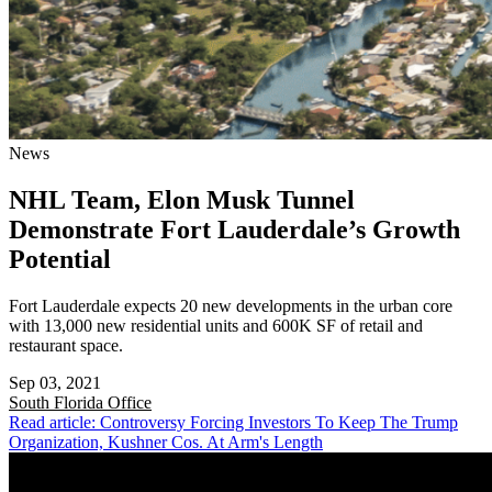
News
NHL Team, Elon Musk Tunnel
Demonstrate Fort Lauderdale’s Growth
Potential
Fort Lauderdale expects 20 new developments in the urban core
with 13,000 new residential units and 600K SF of retail and
restaurant space.
Sep 03, 2021
South Florida
Office
Read article: Controversy Forcing Investors To Keep The Trump
Organization, Kushner Cos. At Arm's Length