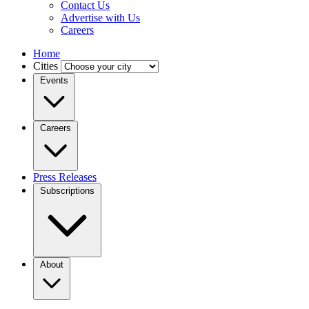
Contact Us
Advertise with Us
Careers
Home
Cities
Events
Careers
Press Releases
Subscriptions
About