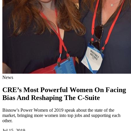
News
CRE’s Most Powerful Women On Facing
Bias And Reshaping The C-Suite
Bisnow's Power Women of 2019 speak about the state of the
market, bringing more women into top jobs and supporting each
other.
Jul 15, 2019