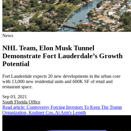
News
NHL Team, Elon Musk Tunnel
Demonstrate Fort Lauderdale’s Growth
Potential
Fort Lauderdale expects 20 new developments in the urban core
with 13,000 new residential units and 600K SF of retail and
restaurant space.
Sep 03, 2021
South Florida
Office
Read article: Controversy Forcing Investors To Keep The Trump
Organization, Kushner Cos. At Arm's Length