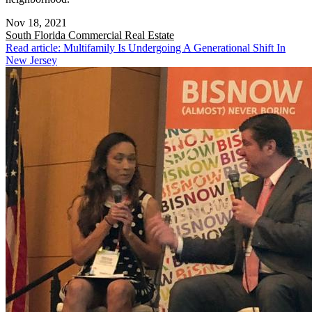
Nov 18, 2021
South Florida
Commercial Real Estate
Read article: Multifamily Is Undergoing A Generational Shift In
New Jersey