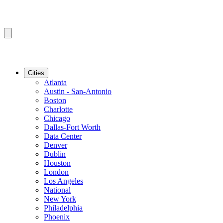
Cities
Atlanta
Austin - San-Antonio
Boston
Charlotte
Chicago
Dallas-Fort Worth
Data Center
Denver
Dublin
Houston
London
Los Angeles
National
New York
Philadelphia
Phoenix