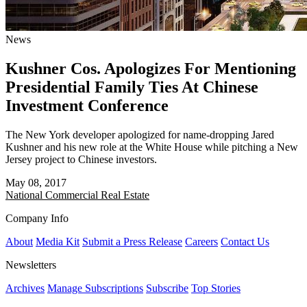
News
Kushner Cos. Apologizes For Mentioning
Presidential Family Ties At Chinese
Investment Conference
The New York developer apologized for name-dropping Jared
Kushner and his new role at the White House while pitching a New
Jersey project to Chinese investors.
May 08, 2017
National
Commercial Real Estate
Company Info
About
Media Kit
Submit a Press Release
Careers
Contact Us
Newsletters
Archives
Manage Subscriptions
Subscribe
Top Stories