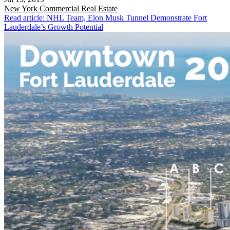
New York
Commercial Real Estate
Read article: NHL Team, Elon Musk Tunnel Demonstrate Fort
Lauderdale’s Growth Potential