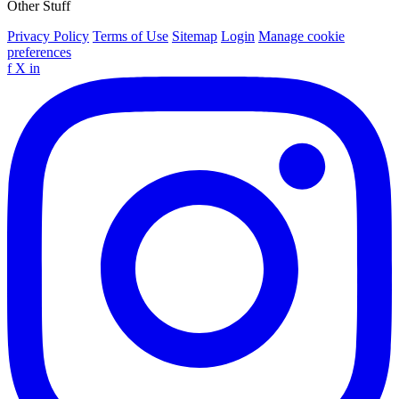
Other Stuff
Privacy Policy
Terms of Use
Sitemap
Login
Manage cookie
preferences
f
X
in