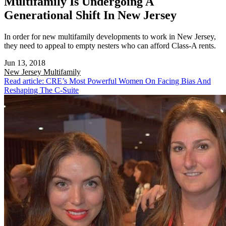
Multifamily Is Undergoing A
Generational Shift In New Jersey
In order for new multifamily developments to work in New Jersey,
they need to appeal to empty nesters who can afford Class-A rents.
Jun 13, 2018
New Jersey
Multifamily
Read article: CRE’s Most Powerful Women On Facing Bias And
Reshaping The C-Suite