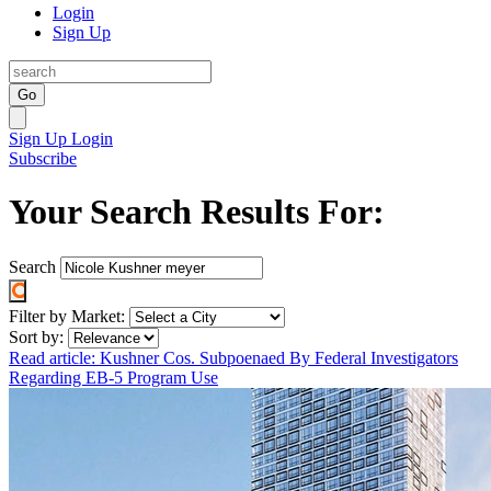
Login
Sign Up
Go
Sign Up
Login
Subscribe
Your Search Results For:
Search
Filter by Market:
Sort by:
Read article: Kushner Cos. Subpoenaed By Federal Investigators
Regarding EB-5 Program Use