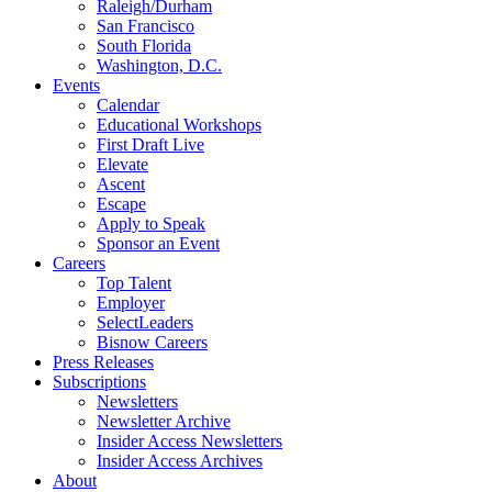
Raleigh/Durham
San Francisco
South Florida
Washington, D.C.
Events
Calendar
Educational Workshops
First Draft Live
Elevate
Ascent
Escape
Apply to Speak
Sponsor an Event
Careers
Top Talent
Employer
SelectLeaders
Bisnow Careers
Press Releases
Subscriptions
Newsletters
Newsletter Archive
Insider Access Newsletters
Insider Access Archives
About