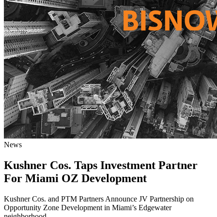
News
Kushner Cos. Taps Investment Partner
For Miami OZ Development
Kushner Cos. and PTM Partners Announce JV Partnership on
Opportunity Zone Development in Miami’s Edgewater
neighborhood.