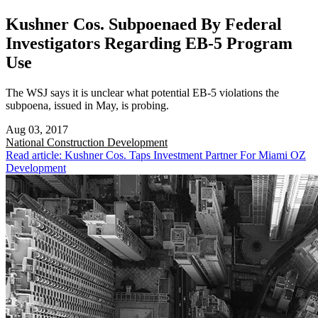
Kushner Cos. Subpoenaed By Federal
Investigators Regarding EB-5 Program
Use
The WSJ says it is unclear what potential EB-5 violations the
subpoena, issued in May, is probing.
Aug 03, 2017
National
Construction Development
Read article: Kushner Cos. Taps Investment Partner For Miami OZ
Development