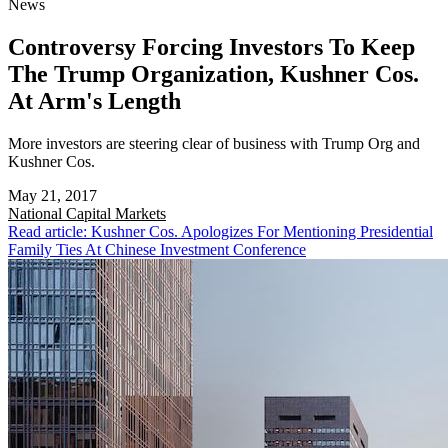
News
Controversy Forcing Investors To Keep
The Trump Organization, Kushner Cos.
At Arm's Length
More investors are steering clear of business with Trump Org and
Kushner Cos.
May 21, 2017
National
Capital Markets
Read article: Kushner Cos. Apologizes For Mentioning Presidential
Family Ties At Chinese Investment Conference