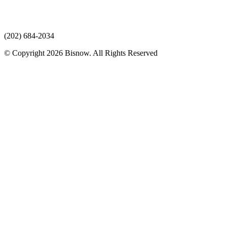
(202) 684-2034
© Copyright 2026 Bisnow. All Rights Reserved