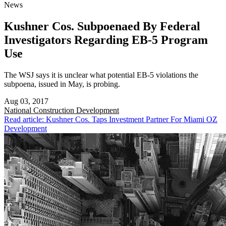
News
Kushner Cos. Subpoenaed By Federal
Investigators Regarding EB-5 Program
Use
The WSJ says it is unclear what potential EB-5 violations the
subpoena, issued in May, is probing.
Aug 03, 2017
National
Construction Development
Read article: Kushner Cos. Taps Investment Partner For Miami OZ
Development