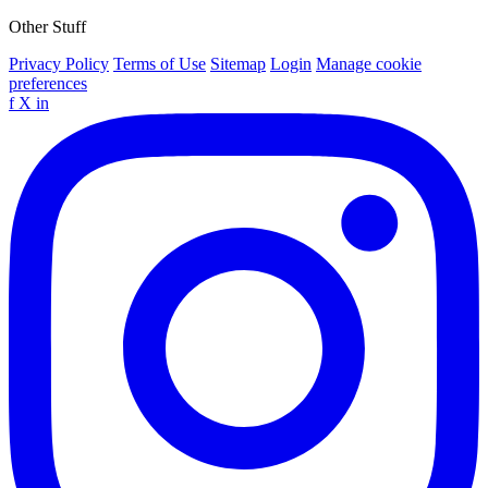
Other Stuff
Privacy Policy
Terms of Use
Sitemap
Login
Manage cookie
preferences
f
X
in