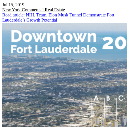
Jul 15, 2019
New York
Commercial Real Estate
Read article: NHL Team, Elon Musk Tunnel Demonstrate Fort
Lauderdale’s Growth Potential