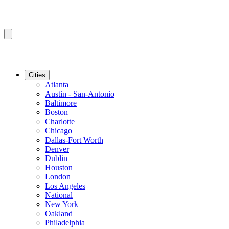
Cities
Atlanta
Austin - San-Antonio
Baltimore
Boston
Charlotte
Chicago
Dallas-Fort Worth
Denver
Dublin
Houston
London
Los Angeles
National
New York
Oakland
Philadelphia