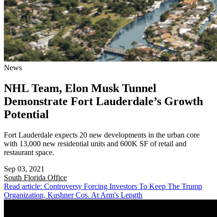
News
NHL Team, Elon Musk Tunnel
Demonstrate Fort Lauderdale’s Growth
Potential
Fort Lauderdale expects 20 new developments in the urban core
with 13,000 new residential units and 600K SF of retail and
restaurant space.
Sep 03, 2021
South Florida
Office
Read article: Controversy Forcing Investors To Keep The Trump
Organization, Kushner Cos. At Arm's Length