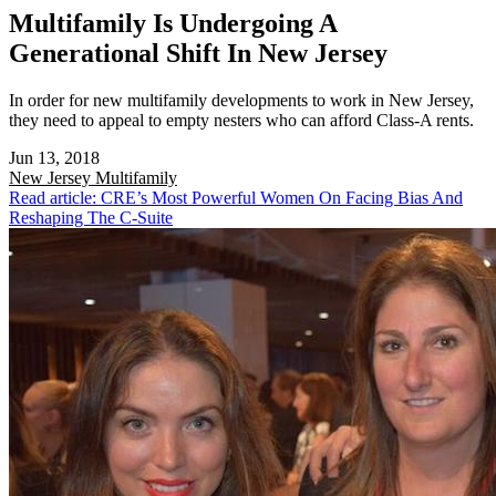
Multifamily Is Undergoing A
Generational Shift In New Jersey
In order for new multifamily developments to work in New Jersey,
they need to appeal to empty nesters who can afford Class-A rents.
Jun 13, 2018
New Jersey
Multifamily
Read article: CRE’s Most Powerful Women On Facing Bias And
Reshaping The C-Suite