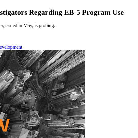
stigators Regarding EB-5 Program Use
a, issued in May, is probing.
Development