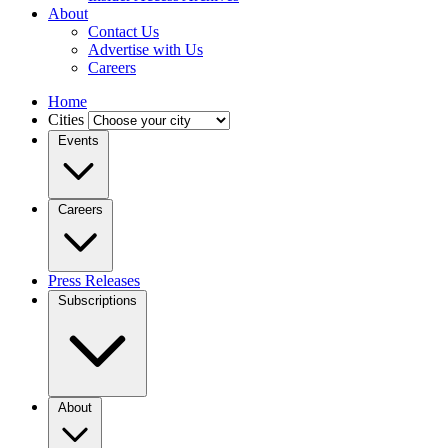
About
Contact Us
Advertise with Us
Careers
Home
Cities
Events
Careers
Press Releases
Subscriptions
About