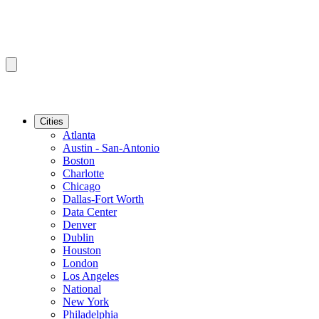
Cities
Atlanta
Austin - San-Antonio
Boston
Charlotte
Chicago
Dallas-Fort Worth
Data Center
Denver
Dublin
Houston
London
Los Angeles
National
New York
Philadelphia