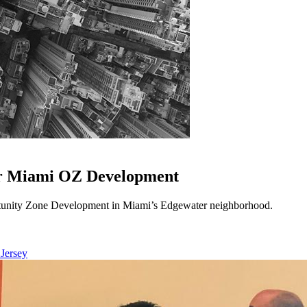
or Miami OZ Development
unity Zone Development in Miami’s Edgewater neighborhood.
 Jersey