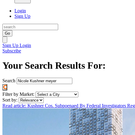
Login
Sign Up
Go
Sign Up
Login
Subscribe
Your Search Results For:
Search
Filter by Market:
Sort by:
Read article: Kushner Cos. Subpoenaed By Federal Investigators R