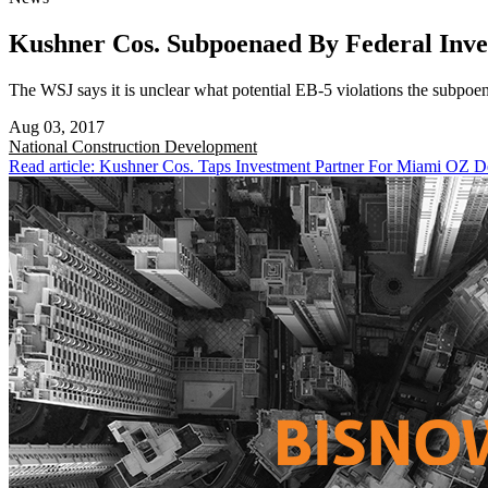
Kushner Cos. Subpoenaed By Federal Inve
The WSJ says it is unclear what potential EB-5 violations the subpoen
Aug 03, 2017
National
Construction Development
Read article: Kushner Cos. Taps Investment Partner For Miami OZ 