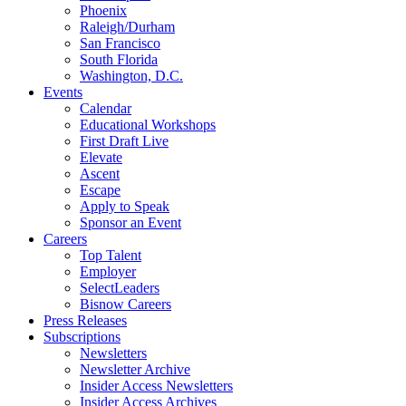
Phoenix
Raleigh/Durham
San Francisco
South Florida
Washington, D.C.
Events
Calendar
Educational Workshops
First Draft Live
Elevate
Ascent
Escape
Apply to Speak
Sponsor an Event
Careers
Top Talent
Employer
SelectLeaders
Bisnow Careers
Press Releases
Subscriptions
Newsletters
Newsletter Archive
Insider Access Newsletters
Insider Access Archives