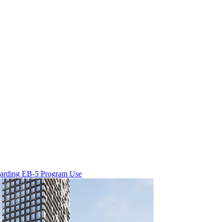
egarding EB-5 Program Use