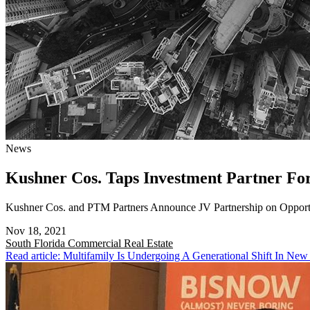
News
Kushner Cos. Taps Investment Partner F
Kushner Cos. and PTM Partners Announce JV Partnership on Opport
Nov 18, 2021
South Florida
Commercial Real Estate
Read article: Multifamily Is Undergoing A Generational Shift In New