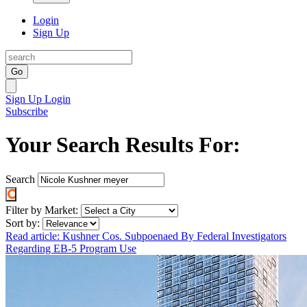
Login
Sign Up
Go
Sign Up
Login
Subscribe
Your Search Results For:
Search
Filter by Market:
Sort by:
Read article: Kushner Cos. Subpoenaed By Federal Investigators
Regarding EB-5 Program Use