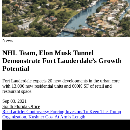
News
NHL Team, Elon Musk Tunnel
Demonstrate Fort Lauderdale’s Growth
Potential
Fort Lauderdale expects 20 new developments in the urban core
with 13,000 new residential units and 600K SF of retail and
restaurant space.
Sep 03, 2021
South Florida
Office
Read article: Controversy Forcing Investors To Keep The Trump
Organization, Kushner Cos. At Arm's Length