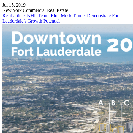
Jul 15, 2019
New York
Commercial Real Estate
Read article: NHL Team, Elon Musk Tunnel Demonstrate Fort
Lauderdale’s Growth Potential