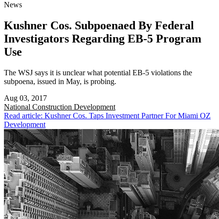
News
Kushner Cos. Subpoenaed By Federal
Investigators Regarding EB-5 Program
Use
The WSJ says it is unclear what potential EB-5 violations the
subpoena, issued in May, is probing.
Aug 03, 2017
National
Construction Development
Read article: Kushner Cos. Taps Investment Partner For Miami OZ
Development