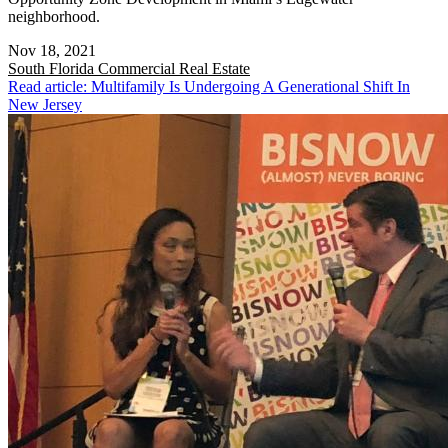
neighborhood.
Nov 18, 2021
South Florida
Commercial Real Estate
Read article: Multifamily Is Undergoing A Generational Shift In
New Jersey