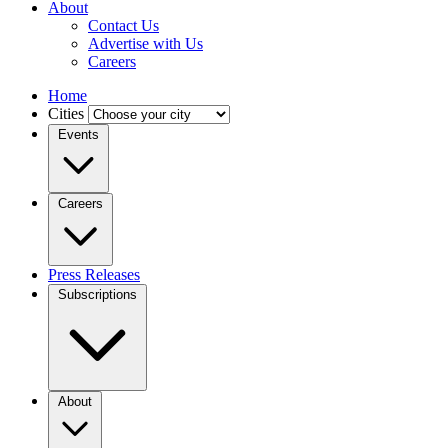
About
Contact Us
Advertise with Us
Careers
Home
Cities
Events
Careers
Press Releases
Subscriptions
About