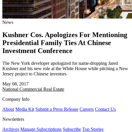
News
Kushner Cos. Apologizes For Mentioning
Presidential Family Ties At Chinese
Investment Conference
The New York developer apologized for name-dropping Jared
Kushner and his new role at the White House while pitching a New
Jersey project to Chinese investors.
May 08, 2017
National
Commercial Real Estate
Company Info
About
Media Kit
Submit a Press Release
Careers
Contact Us
Newsletters
Archives
Manage Subscriptions
Subscribe
Top Stories