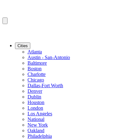
Cities
Atlanta
Austin - San-Antonio
Baltimore
Boston
Charlotte
Chicago
Dallas-Fort Worth
Denver
Dublin
Houston
London
Los Angeles
National
New York
Oakland
Philadelphia