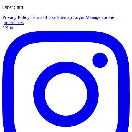
Other Stuff
Privacy Policy
Terms of Use
Sitemap
Login
Manage cookie
preferences
f
X
in