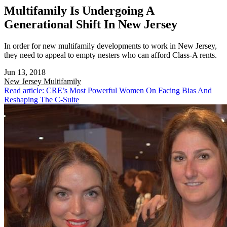
Multifamily Is Undergoing A
Generational Shift In New Jersey
In order for new multifamily developments to work in New Jersey,
they need to appeal to empty nesters who can afford Class-A rents.
Jun 13, 2018
New Jersey
Multifamily
Read article: CRE’s Most Powerful Women On Facing Bias And
Reshaping The C-Suite