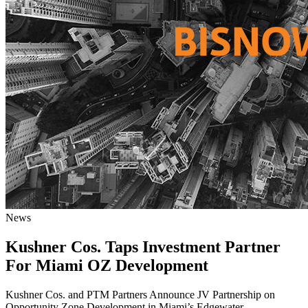
News
Kushner Cos. Taps Investment Partner
For Miami OZ Development
Kushner Cos. and PTM Partners Announce JV Partnership on
Opportunity Zone Development in Miami’s Edgewater