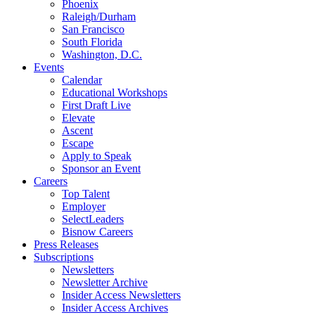
Phoenix
Raleigh/Durham
San Francisco
South Florida
Washington, D.C.
Events
Calendar
Educational Workshops
First Draft Live
Elevate
Ascent
Escape
Apply to Speak
Sponsor an Event
Careers
Top Talent
Employer
SelectLeaders
Bisnow Careers
Press Releases
Subscriptions
Newsletters
Newsletter Archive
Insider Access Newsletters
Insider Access Archives