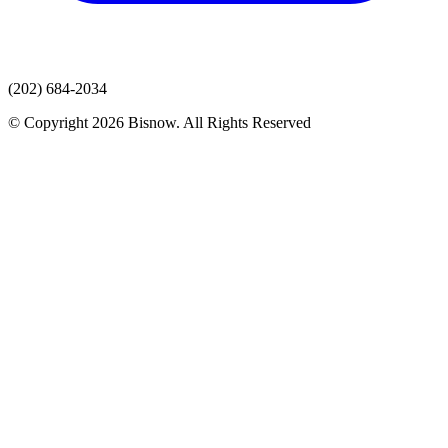
(202) 684-2034
© Copyright 2026 Bisnow. All Rights Reserved