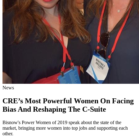
News
CRE’s Most Powerful Women On Facing
Bias And Reshaping The C-Suite
Bisnow's Power Women of 2019 speak about the state of the
market, bringing more women into top jobs and supporting each
other.