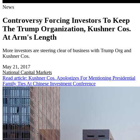
News
Controversy Forcing Investors To Keep
The Trump Organization, Kushner Cos.
At Arm's Length
More investors are steering clear of business with Trump Org and
Kushner Cos.
May 21, 2017
National
Capital Markets
Read article: Kushner Cos. Apologizes For Mentioning Presidential
Family Ties At Chinese Investment Conference