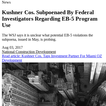
News
Kushner Cos. Subpoenaed By Federal
Investigators Regarding EB-5 Program
Use
The WSJ says it is unclear what potential EB-5 violations the
subpoena, issued in May, is probing.
Aug 03, 2017
National
Construction Development
Read article: Kushner Cos. Taps Investment Partner For Miami OZ
Development