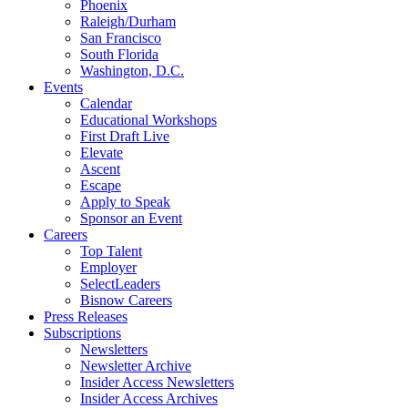
Phoenix
Raleigh/Durham
San Francisco
South Florida
Washington, D.C.
Events
Calendar
Educational Workshops
First Draft Live
Elevate
Ascent
Escape
Apply to Speak
Sponsor an Event
Careers
Top Talent
Employer
SelectLeaders
Bisnow Careers
Press Releases
Subscriptions
Newsletters
Newsletter Archive
Insider Access Newsletters
Insider Access Archives