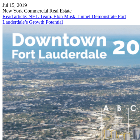
Jul 15, 2019
New York
Commercial Real Estate
Read article: NHL Team, Elon Musk Tunnel Demonstrate Fort
Lauderdale’s Growth Potential