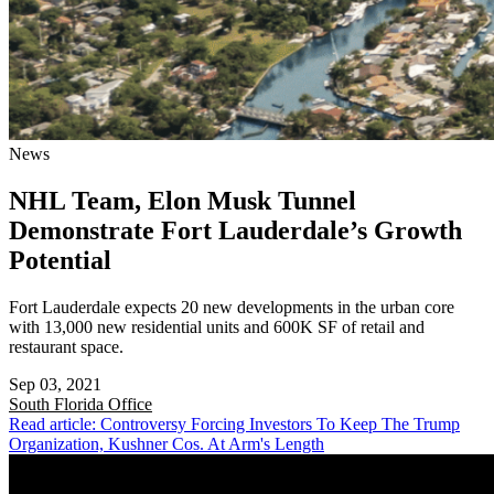
News
NHL Team, Elon Musk Tunnel
Demonstrate Fort Lauderdale’s Growth
Potential
Fort Lauderdale expects 20 new developments in the urban core
with 13,000 new residential units and 600K SF of retail and
restaurant space.
Sep 03, 2021
South Florida
Office
Read article: Controversy Forcing Investors To Keep The Trump
Organization, Kushner Cos. At Arm's Length