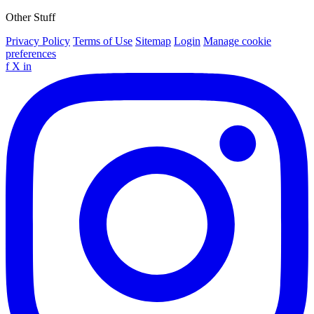
Other Stuff
Privacy Policy
Terms of Use
Sitemap
Login
Manage cookie
preferences
f
X
in