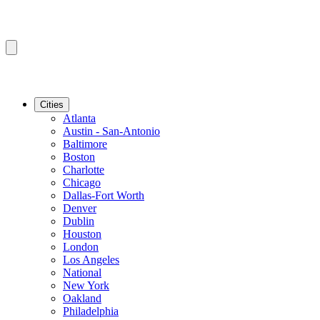
Cities
Atlanta
Austin - San-Antonio
Baltimore
Boston
Charlotte
Chicago
Dallas-Fort Worth
Denver
Dublin
Houston
London
Los Angeles
National
New York
Oakland
Philadelphia