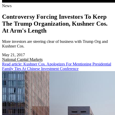
News
Controversy Forcing Investors To Keep
The Trump Organization, Kushner Cos.
At Arm's Length
More investors are steering clear of business with Trump Org and
Kushner Cos.
May 21, 2017
National
Capital Markets
Read article: Kushner Cos. Apologizes For Mentioning Presidential
Family Ties At Chinese Investment Conference