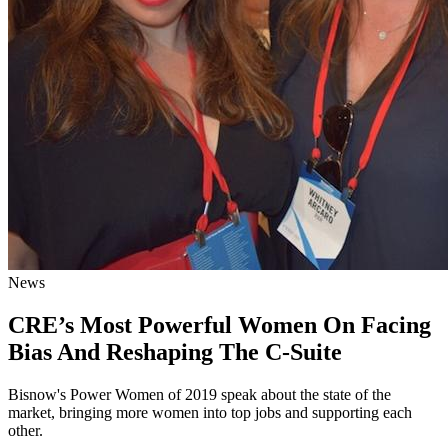
News
CRE’s Most Powerful Women On Facing
Bias And Reshaping The C-Suite
Bisnow's Power Women of 2019 speak about the state of the
market, bringing more women into top jobs and supporting each
other.