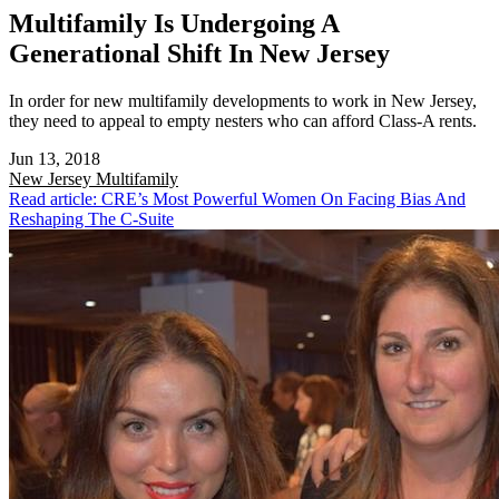
Multifamily Is Undergoing A
Generational Shift In New Jersey
In order for new multifamily developments to work in New Jersey,
they need to appeal to empty nesters who can afford Class-A rents.
Jun 13, 2018
New Jersey
Multifamily
Read article: CRE’s Most Powerful Women On Facing Bias And
Reshaping The C-Suite