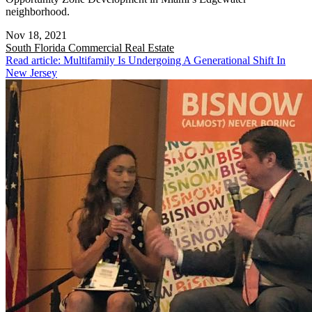
neighborhood.
Nov 18, 2021
South Florida
Commercial Real Estate
Read article: Multifamily Is Undergoing A Generational Shift In
New Jersey