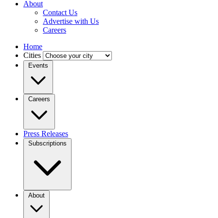
About
Contact Us
Advertise with Us
Careers
Home
Cities
Events
Careers
Press Releases
Subscriptions
About