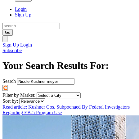
Login
Sign Up
Go
Sign Up
Login
Subscribe
Your Search Results For:
Search
Filter by Market:
Sort by:
Read article: Kushner Cos. Subpoenaed By Federal Investigators
Regarding EB-5 Program Use