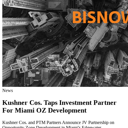
News
Kushner Cos. Taps Investment Partner
For Miami OZ Development
Kushner Cos. and PTM Partners Announce JV Partnership on
Opportunity Zone Development in Miami’s Edgewater