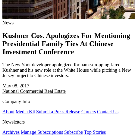
News
Kushner Cos. Apologizes For Mentioning
Presidential Family Ties At Chinese
Investment Conference
The New York developer apologized for name-dropping Jared
Kushner and his new role at the White House while pitching a New
Jersey project to Chinese investors.
May 08, 2017
National
Commercial Real Estate
Company Info
About
Media Kit
Submit a Press Release
Careers
Contact Us
Newsletters
Archives
Manage Subscriptions
Subscribe
Top Stories