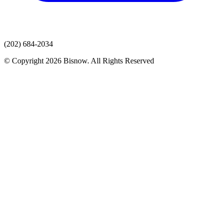
(202) 684-2034
© Copyright 2026 Bisnow. All Rights Reserved