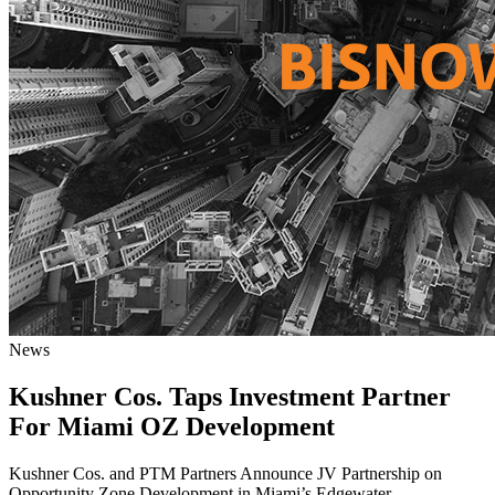
News
Kushner Cos. Taps Investment Partner
For Miami OZ Development
Kushner Cos. and PTM Partners Announce JV Partnership on
Opportunity Zone Development in Miami’s Edgewater