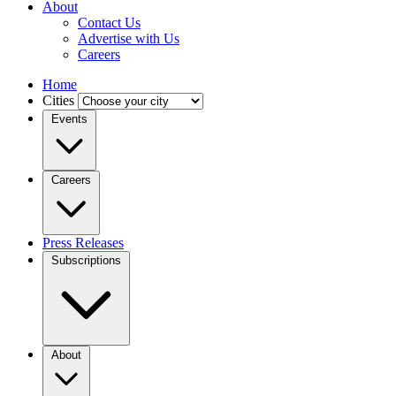
About
Contact Us
Advertise with Us
Careers
Home
Cities
Events
Careers
Press Releases
Subscriptions
About