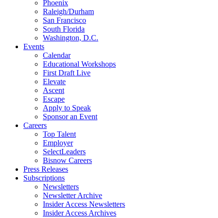
Phoenix
Raleigh/Durham
San Francisco
South Florida
Washington, D.C.
Events
Calendar
Educational Workshops
First Draft Live
Elevate
Ascent
Escape
Apply to Speak
Sponsor an Event
Careers
Top Talent
Employer
SelectLeaders
Bisnow Careers
Press Releases
Subscriptions
Newsletters
Newsletter Archive
Insider Access Newsletters
Insider Access Archives