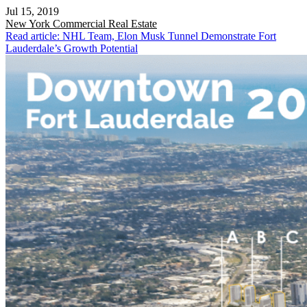
Jul 15, 2019
New York
Commercial Real Estate
Read article: NHL Team, Elon Musk Tunnel Demonstrate Fort
Lauderdale’s Growth Potential