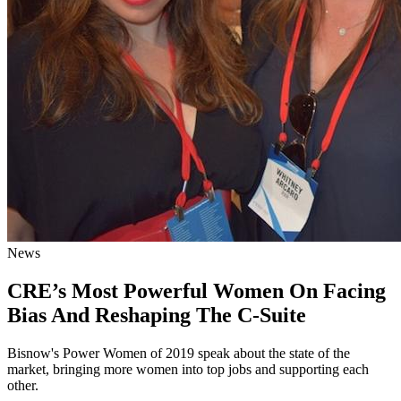
News
CRE’s Most Powerful Women On Facing
Bias And Reshaping The C-Suite
Bisnow's Power Women of 2019 speak about the state of the
market, bringing more women into top jobs and supporting each
other.