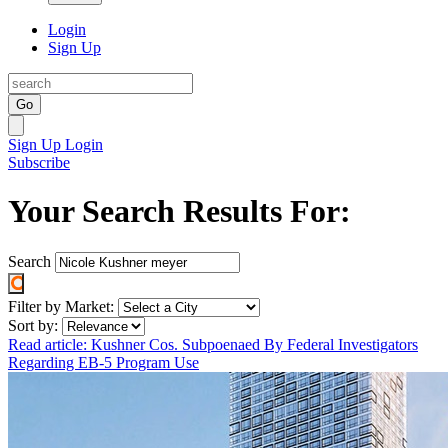
Login
Sign Up
Go
Sign Up
Login
Subscribe
Your Search Results For:
Search
Filter by Market:
Sort by:
Read article: Kushner Cos. Subpoenaed By Federal Investigators
Regarding EB-5 Program Use