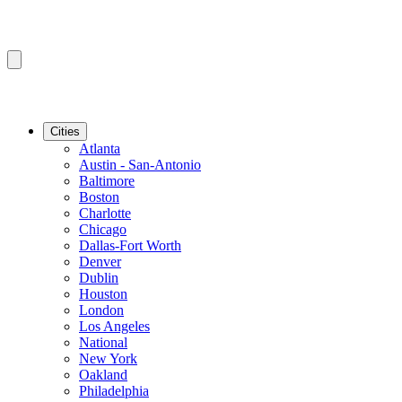
Cities
Atlanta
Austin - San-Antonio
Baltimore
Boston
Charlotte
Chicago
Dallas-Fort Worth
Denver
Dublin
Houston
London
Los Angeles
National
New York
Oakland
Philadelphia