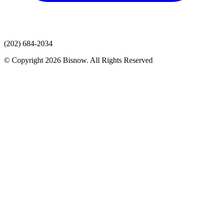
(202) 684-2034
© Copyright 2026 Bisnow. All Rights Reserved