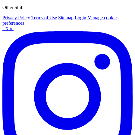
Other Stuff
Privacy Policy
Terms of Use
Sitemap
Login
Manage cookie
preferences
f
X
in