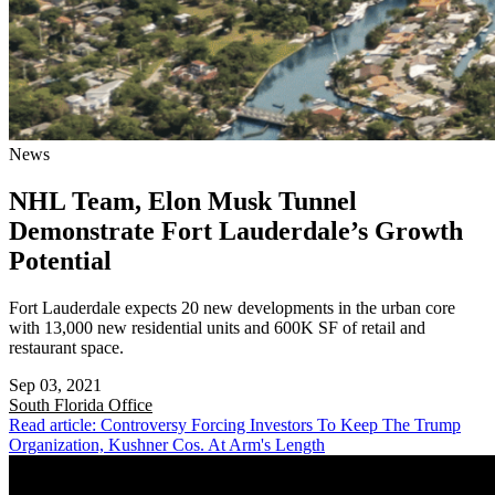
News
NHL Team, Elon Musk Tunnel
Demonstrate Fort Lauderdale’s Growth
Potential
Fort Lauderdale expects 20 new developments in the urban core
with 13,000 new residential units and 600K SF of retail and
restaurant space.
Sep 03, 2021
South Florida
Office
Read article: Controversy Forcing Investors To Keep The Trump
Organization, Kushner Cos. At Arm's Length