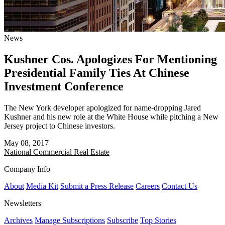
News
Kushner Cos. Apologizes For Mentioning
Presidential Family Ties At Chinese
Investment Conference
The New York developer apologized for name-dropping Jared
Kushner and his new role at the White House while pitching a New
Jersey project to Chinese investors.
May 08, 2017
National
Commercial Real Estate
Company Info
About
Media Kit
Submit a Press Release
Careers
Contact Us
Newsletters
Archives
Manage Subscriptions
Subscribe
Top Stories