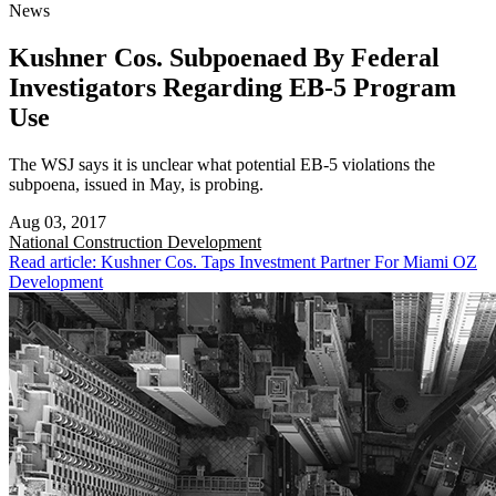
News
Kushner Cos. Subpoenaed By Federal
Investigators Regarding EB-5 Program
Use
The WSJ says it is unclear what potential EB-5 violations the
subpoena, issued in May, is probing.
Aug 03, 2017
National
Construction Development
Read article: Kushner Cos. Taps Investment Partner For Miami OZ
Development