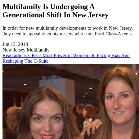
Multifamily Is Undergoing A
Generational Shift In New Jersey
In order for new multifamily developments to work in New Jersey,
they need to appeal to empty nesters who can afford Class-A rents.
Jun 13, 2018
New Jersey
Multifamily
Read article: CRE’s Most Powerful Women On Facing Bias And
Reshaping The C-Suite