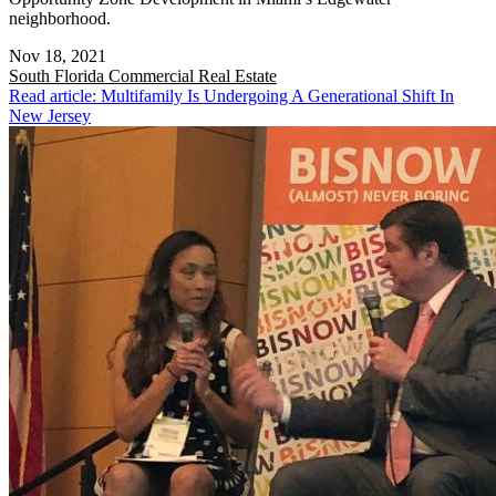
neighborhood.
Nov 18, 2021
South Florida
Commercial Real Estate
Read article: Multifamily Is Undergoing A Generational Shift In
New Jersey