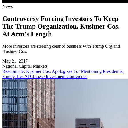
News
Controversy Forcing Investors To Keep
The Trump Organization, Kushner Cos.
At Arm's Length
More investors are steering clear of business with Trump Org and
Kushner Cos.
May 21, 2017
National
Capital Markets
Read article: Kushner Cos. Apologizes For Mentioning Presidential
Family Ties At Chinese Investment Conference