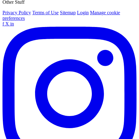
Other Stuff
Privacy Policy
Terms of Use
Sitemap
Login
Manage cookie
preferences
f
X
in