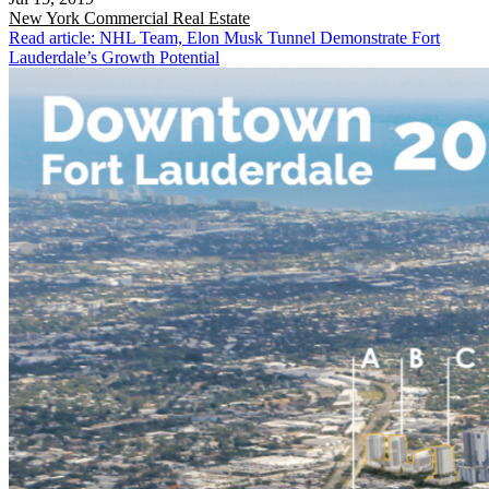
New York
Commercial Real Estate
Read article: NHL Team, Elon Musk Tunnel Demonstrate Fort
Lauderdale’s Growth Potential