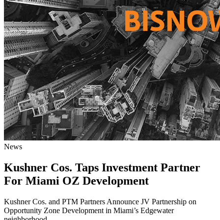
News
Kushner Cos. Taps Investment Partner
For Miami OZ Development
Kushner Cos. and PTM Partners Announce JV Partnership on
Opportunity Zone Development in Miami’s Edgewater
neighborhood.