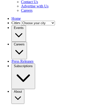
Contact Us
Advertise with Us
Careers
Home
Cities
Events
Careers
Press Releases
Subscriptions
About