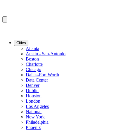
Cities
Atlanta
Austin - San-Antonio
Boston
Charlotte
Chicago
Dallas-Fort Worth
Data Center
Denver
Dublin
Houston
London
Los Angeles
National
New York
Philadelphia
Phoenix