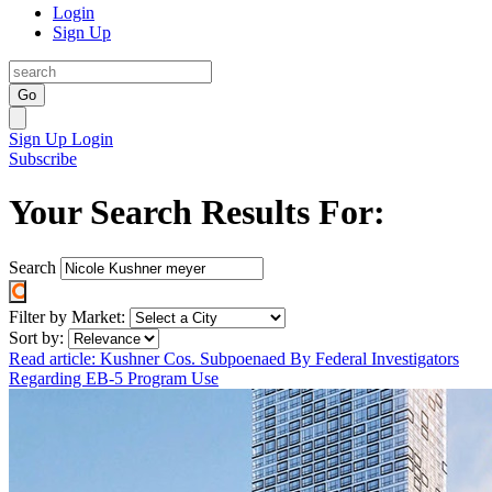
Login
Sign Up
Go
Sign Up
Login
Subscribe
Your Search Results For:
Search
Filter by Market:
Sort by:
Read article: Kushner Cos. Subpoenaed By Federal Investigators
Regarding EB-5 Program Use