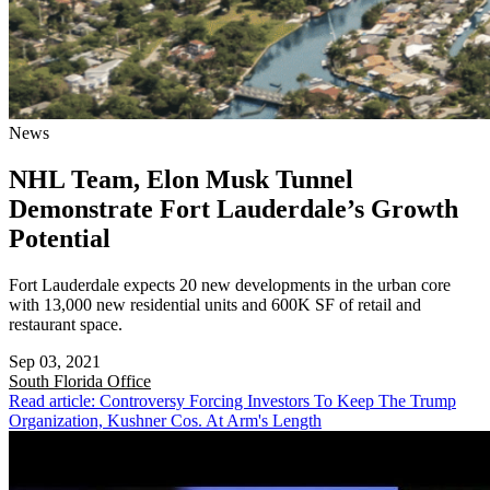
News
NHL Team, Elon Musk Tunnel
Demonstrate Fort Lauderdale’s Growth
Potential
Fort Lauderdale expects 20 new developments in the urban core
with 13,000 new residential units and 600K SF of retail and
restaurant space.
Sep 03, 2021
South Florida
Office
Read article: Controversy Forcing Investors To Keep The Trump
Organization, Kushner Cos. At Arm's Length