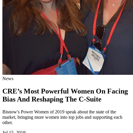
News
CRE’s Most Powerful Women On Facing
Bias And Reshaping The C-Suite
Bisnow's Power Women of 2019 speak about the state of the
market, bringing more women into top jobs and supporting each
other.
Jul 15, 2019