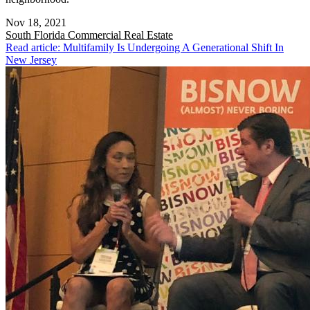
Nov 18, 2021
South Florida
Commercial Real Estate
Read article: Multifamily Is Undergoing A Generational Shift In
New Jersey