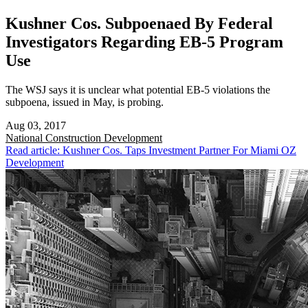
Kushner Cos. Subpoenaed By Federal
Investigators Regarding EB-5 Program
Use
The WSJ says it is unclear what potential EB-5 violations the
subpoena, issued in May, is probing.
Aug 03, 2017
National
Construction Development
Read article: Kushner Cos. Taps Investment Partner For Miami OZ
Development