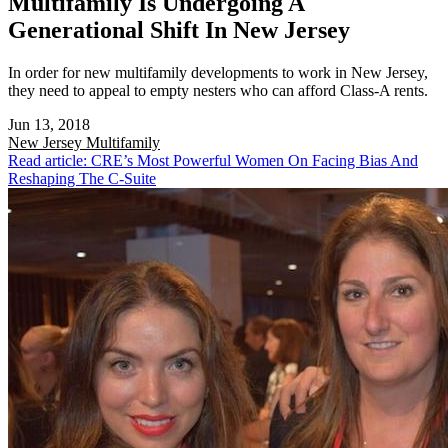
Multifamily Is Undergoing A
Generational Shift In New Jersey
In order for new multifamily developments to work in New Jersey,
they need to appeal to empty nesters who can afford Class-A rents.
Jun 13, 2018
New Jersey
Multifamily
Read article: CRE’s Most Powerful Women On Facing Bias And
Reshaping The C-Suite