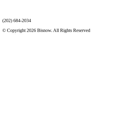
(202) 684-2034
© Copyright 2026 Bisnow. All Rights Reserved