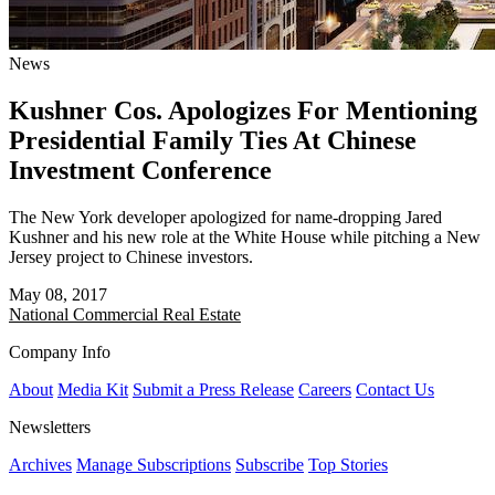
News
Kushner Cos. Apologizes For Mentioning
Presidential Family Ties At Chinese
Investment Conference
The New York developer apologized for name-dropping Jared
Kushner and his new role at the White House while pitching a New
Jersey project to Chinese investors.
May 08, 2017
National
Commercial Real Estate
Company Info
About
Media Kit
Submit a Press Release
Careers
Contact Us
Newsletters
Archives
Manage Subscriptions
Subscribe
Top Stories