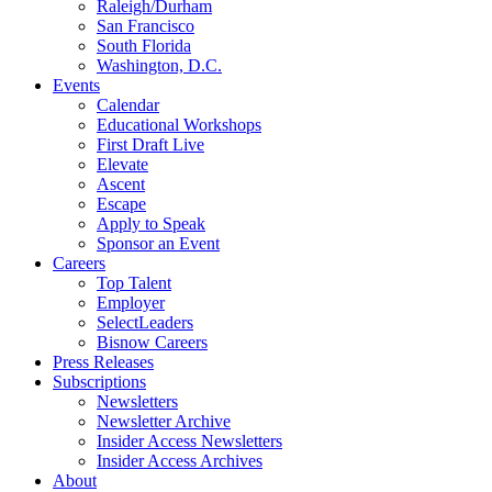
Raleigh/Durham
San Francisco
South Florida
Washington, D.C.
Events
Calendar
Educational Workshops
First Draft Live
Elevate
Ascent
Escape
Apply to Speak
Sponsor an Event
Careers
Top Talent
Employer
SelectLeaders
Bisnow Careers
Press Releases
Subscriptions
Newsletters
Newsletter Archive
Insider Access Newsletters
Insider Access Archives
About