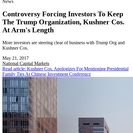
News
Controversy Forcing Investors To Keep
The Trump Organization, Kushner Cos.
At Arm's Length
More investors are steering clear of business with Trump Org and
Kushner Cos.
May 21, 2017
National
Capital Markets
Read article: Kushner Cos. Apologizes For Mentioning Presidential
Family Ties At Chinese Investment Conference