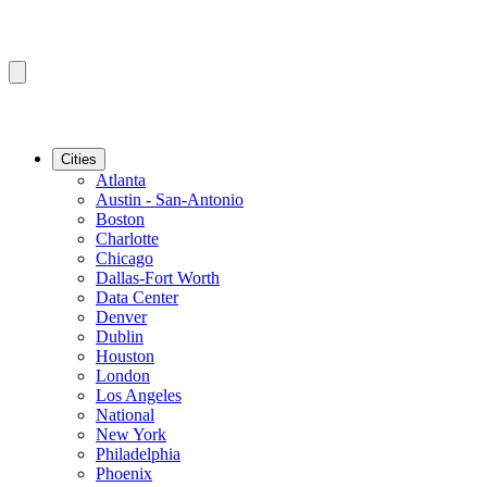
Cities
Atlanta
Austin - San-Antonio
Boston
Charlotte
Chicago
Dallas-Fort Worth
Data Center
Denver
Dublin
Houston
London
Los Angeles
National
New York
Philadelphia
Phoenix