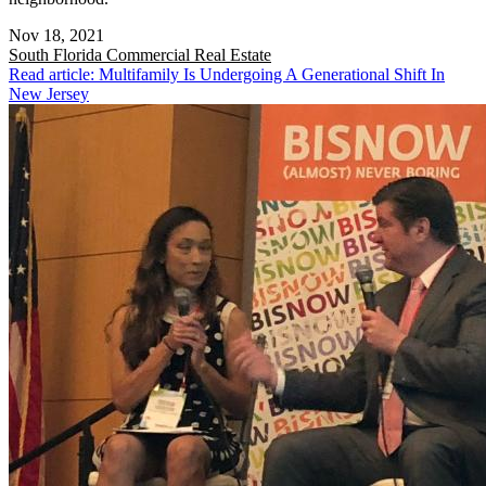
Nov 18, 2021
South Florida
Commercial Real Estate
Read article: Multifamily Is Undergoing A Generational Shift In
New Jersey