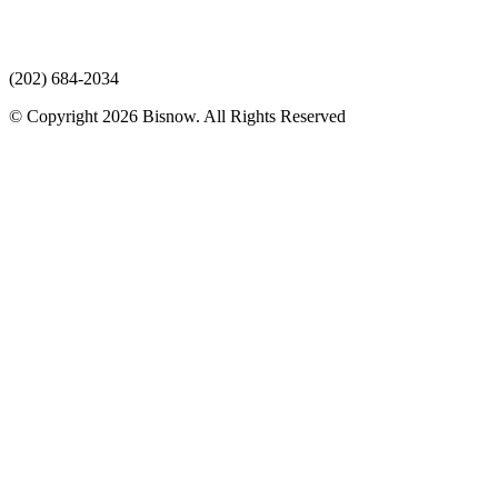
(202) 684-2034
© Copyright 2026 Bisnow. All Rights Reserved