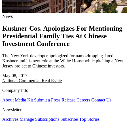
News
Kushner Cos. Apologizes For Mentioning
Presidential Family Ties At Chinese
Investment Conference
The New York developer apologized for name-dropping Jared
Kushner and his new role at the White House while pitching a New
Jersey project to Chinese investors.
May 08, 2017
National
Commercial Real Estate
Company Info
About
Media Kit
Submit a Press Release
Careers
Contact Us
Newsletters
Archives
Manage Subscriptions
Subscribe
Top Stories