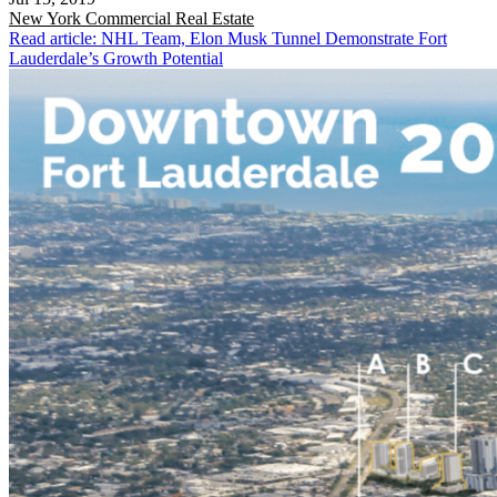
New York
Commercial Real Estate
Read article: NHL Team, Elon Musk Tunnel Demonstrate Fort
Lauderdale’s Growth Potential