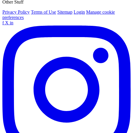
Other Stuff
Privacy Policy
Terms of Use
Sitemap
Login
Manage cookie
preferences
f
X
in