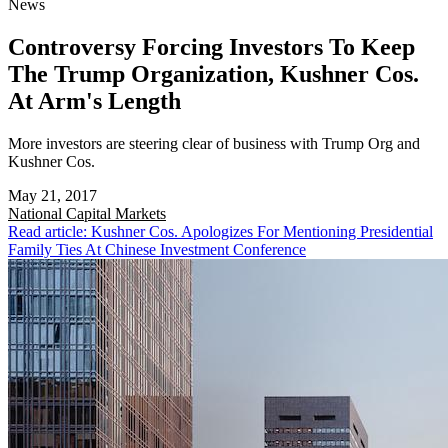
News
Controversy Forcing Investors To Keep
The Trump Organization, Kushner Cos.
At Arm's Length
More investors are steering clear of business with Trump Org and
Kushner Cos.
May 21, 2017
National
Capital Markets
Read article: Kushner Cos. Apologizes For Mentioning Presidential
Family Ties At Chinese Investment Conference