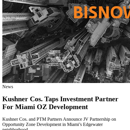
News
Kushner Cos. Taps Investment Partner
For Miami OZ Development
Kushner Cos. and PTM Partners Announce JV Partnership on
Opportunity Zone Development in Miami’s Edgewater
neighborhood.