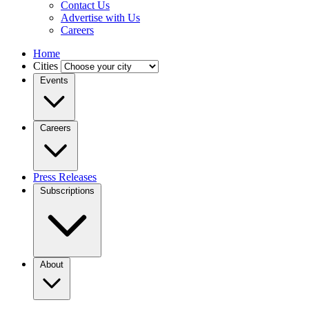
Contact Us
Advertise with Us
Careers
Home
Cities
Events
Careers
Press Releases
Subscriptions
About