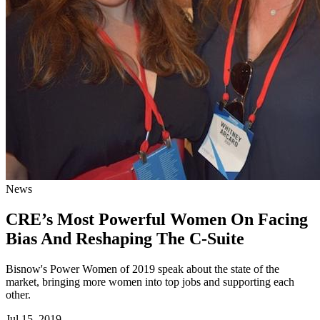
News
CRE’s Most Powerful Women On Facing
Bias And Reshaping The C-Suite
Bisnow's Power Women of 2019 speak about the state of the
market, bringing more women into top jobs and supporting each
other.
Jul 15, 2019