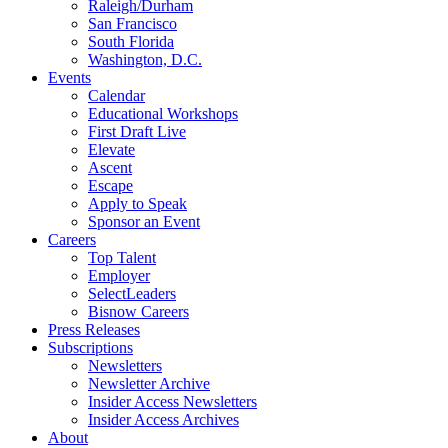
Raleigh/Durham
San Francisco
South Florida
Washington, D.C.
Events
Calendar
Educational Workshops
First Draft Live
Elevate
Ascent
Escape
Apply to Speak
Sponsor an Event
Careers
Top Talent
Employer
SelectLeaders
Bisnow Careers
Press Releases
Subscriptions
Newsletters
Newsletter Archive
Insider Access Newsletters
Insider Access Archives
About