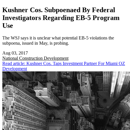
Kushner Cos. Subpoenaed By Federal
Investigators Regarding EB-5 Program
Use
The WSJ says it is unclear what potential EB-5 violations the
subpoena, issued in May, is probing.
Aug 03, 2017
National
Construction Development
Read article: Kushner Cos. Taps Investment Partner For Miami OZ
Development