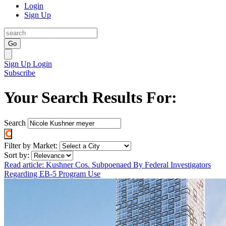
Login
Sign Up
Go
Sign Up
Login
Subscribe
Your Search Results For:
Search
Filter by Market:
Sort by:
Read article: Kushner Cos. Subpoenaed By Federal Investigators
Regarding EB-5 Program Use