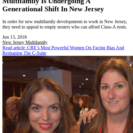
Multifamily Is Undergoing A
Generational Shift In New Jersey
In order for new multifamily developments to work in New Jersey,
they need to appeal to empty nesters who can afford Class-A rents.
Jun 13, 2018
New Jersey
Multifamily
Read article: CRE’s Most Powerful Women On Facing Bias And
Reshaping The C-Suite