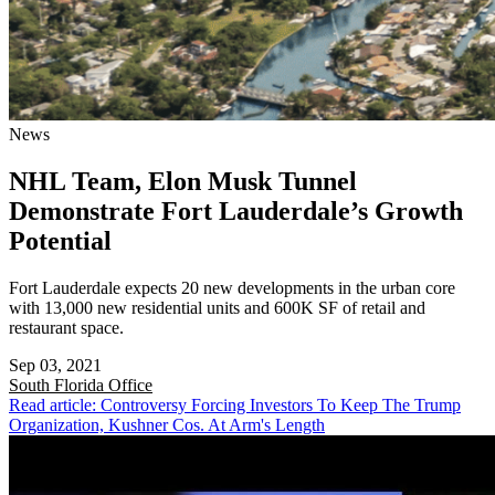
News
NHL Team, Elon Musk Tunnel
Demonstrate Fort Lauderdale’s Growth
Potential
Fort Lauderdale expects 20 new developments in the urban core
with 13,000 new residential units and 600K SF of retail and
restaurant space.
Sep 03, 2021
South Florida
Office
Read article: Controversy Forcing Investors To Keep The Trump
Organization, Kushner Cos. At Arm's Length