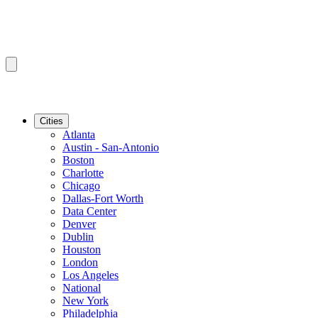
Cities
Atlanta
Austin - San-Antonio
Boston
Charlotte
Chicago
Dallas-Fort Worth
Data Center
Denver
Dublin
Houston
London
Los Angeles
National
New York
Philadelphia