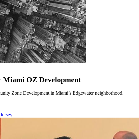
or Miami OZ Development
unity Zone Development in Miami’s Edgewater neighborhood.
 Jersey