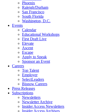
Phoenix
Raleigh/Durham
San Francisco
South Florida
Washington, D.C.
Events
Calendar
Educational Workshops
First Draft Live
Elevate
Ascent
Escape
Apply to Speak
Sponsor an Event
Careers
Top Talent
Employer
SelectLeaders
Bisnow Careers
Press Releases
Subscriptions
Newsletters
Newsletter Archive
Insider Access Newsletters
Insider Access Archives