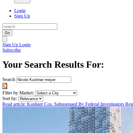
Login
Sign Up
Go
Sign Up
Login
Subscribe
Your Search Results For:
Search
Filter by Market:
Sort by:
Read article: Kushner Cos. Subpoenaed By Federal Investigators R