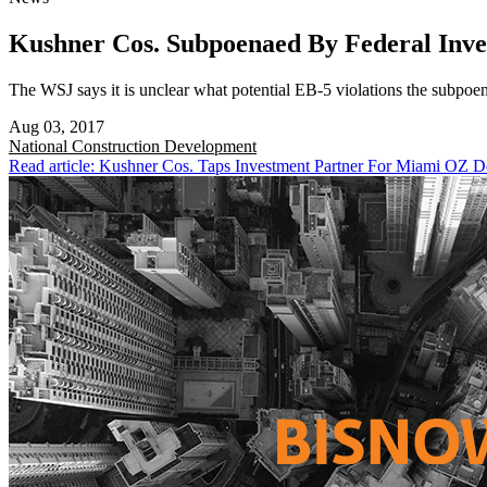
Kushner Cos. Subpoenaed By Federal Inve
The WSJ says it is unclear what potential EB-5 violations the subpoen
Aug 03, 2017
National
Construction Development
Read article: Kushner Cos. Taps Investment Partner For Miami OZ 