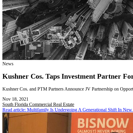
News
Kushner Cos. Taps Investment Partner F
Kushner Cos. and PTM Partners Announce JV Partnership on Opport
Nov 18, 2021
South Florida
Commercial Real Estate
Read article: Multifamily Is Undergoing A Generational Shift In New