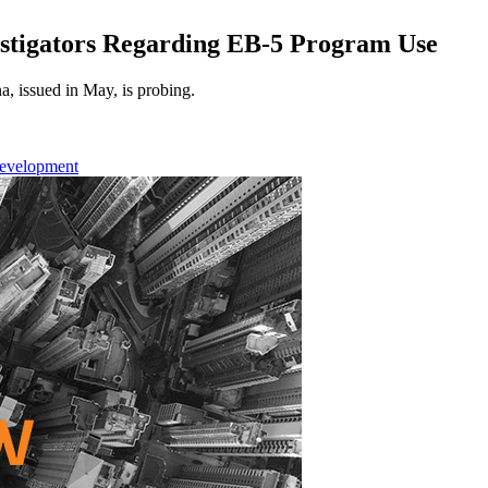
stigators Regarding EB-5 Program Use
a, issued in May, is probing.
Development