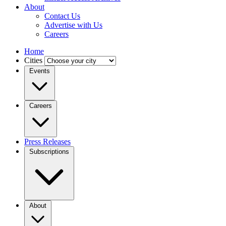
About
Contact Us
Advertise with Us
Careers
Home
Cities
Events
Careers
Press Releases
Subscriptions
About