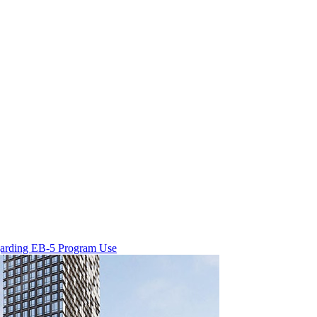
egarding EB-5 Program Use