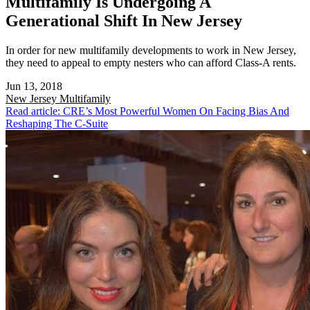
Multifamily Is Undergoing A
Generational Shift In New Jersey
In order for new multifamily developments to work in New Jersey,
they need to appeal to empty nesters who can afford Class-A rents.
Jun 13, 2018
New Jersey
Multifamily
Read article: CRE’s Most Powerful Women On Facing Bias And
Reshaping The C-Suite