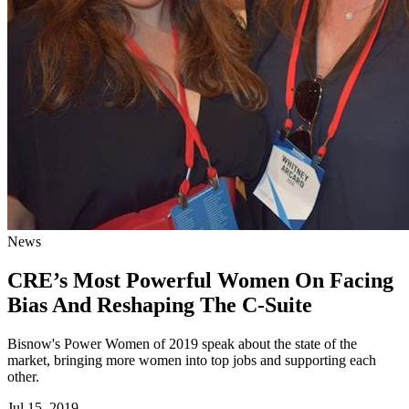
News
CRE’s Most Powerful Women On Facing
Bias And Reshaping The C-Suite
Bisnow's Power Women of 2019 speak about the state of the
market, bringing more women into top jobs and supporting each
other.
Jul 15, 2019