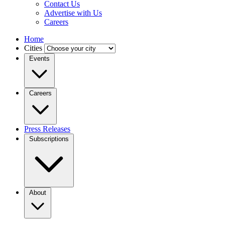
Contact Us
Advertise with Us
Careers
Home
Cities
Events
Careers
Press Releases
Subscriptions
About