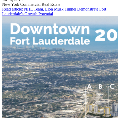
New York
Commercial Real Estate
Read article: NHL Team, Elon Musk Tunnel Demonstrate Fort
Lauderdale’s Growth Potential