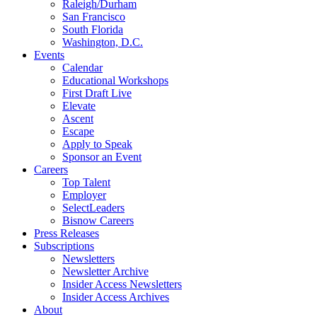
Raleigh/Durham
San Francisco
South Florida
Washington, D.C.
Events
Calendar
Educational Workshops
First Draft Live
Elevate
Ascent
Escape
Apply to Speak
Sponsor an Event
Careers
Top Talent
Employer
SelectLeaders
Bisnow Careers
Press Releases
Subscriptions
Newsletters
Newsletter Archive
Insider Access Newsletters
Insider Access Archives
About