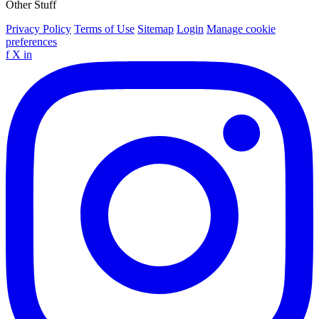
Other Stuff
Privacy Policy
Terms of Use
Sitemap
Login
Manage cookie
preferences
f
X
in