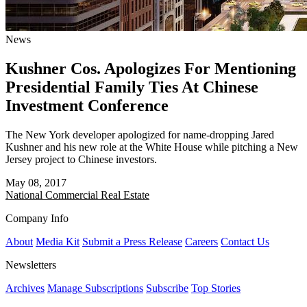
News
Kushner Cos. Apologizes For Mentioning
Presidential Family Ties At Chinese
Investment Conference
The New York developer apologized for name-dropping Jared
Kushner and his new role at the White House while pitching a New
Jersey project to Chinese investors.
May 08, 2017
National
Commercial Real Estate
Company Info
About
Media Kit
Submit a Press Release
Careers
Contact Us
Newsletters
Archives
Manage Subscriptions
Subscribe
Top Stories