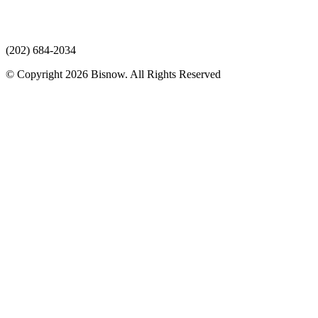
(202) 684-2034
© Copyright 2026 Bisnow. All Rights Reserved