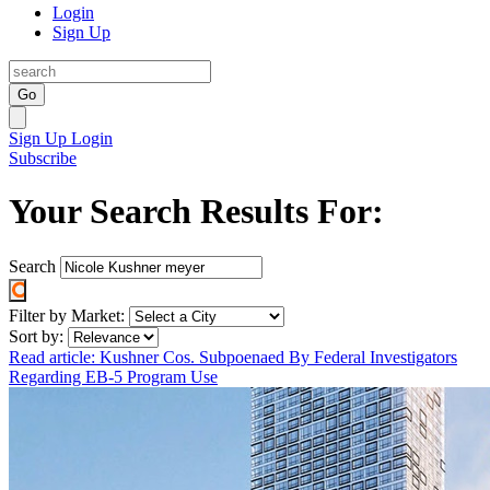
Login
Sign Up
Go
Sign Up
Login
Subscribe
Your Search Results For:
Search
Filter by Market:
Sort by:
Read article: Kushner Cos. Subpoenaed By Federal Investigators
Regarding EB-5 Program Use