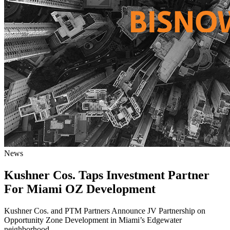
News
Kushner Cos. Taps Investment Partner
For Miami OZ Development
Kushner Cos. and PTM Partners Announce JV Partnership on
Opportunity Zone Development in Miami’s Edgewater
neighborhood.