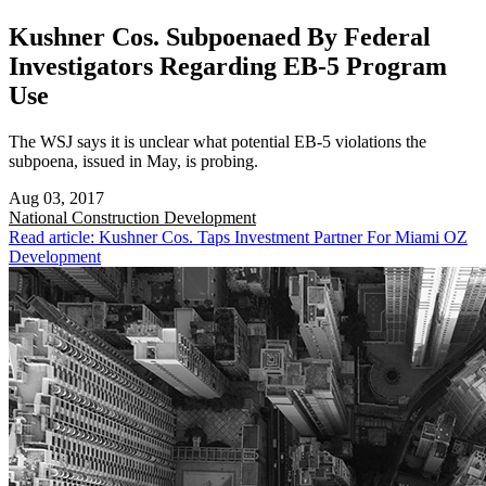
Kushner Cos. Subpoenaed By Federal
Investigators Regarding EB-5 Program
Use
The WSJ says it is unclear what potential EB-5 violations the
subpoena, issued in May, is probing.
Aug 03, 2017
National
Construction Development
Read article: Kushner Cos. Taps Investment Partner For Miami OZ
Development