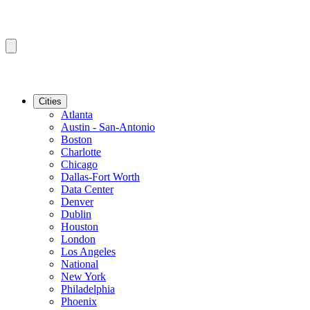
Cities
Atlanta
Austin - San-Antonio
Boston
Charlotte
Chicago
Dallas-Fort Worth
Data Center
Denver
Dublin
Houston
London
Los Angeles
National
New York
Philadelphia
Phoenix