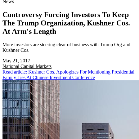
News
Controversy Forcing Investors To Keep
The Trump Organization, Kushner Cos.
At Arm's Length
More investors are steering clear of business with Trump Org and
Kushner Cos.
May 21, 2017
National
Capital Markets
Read article: Kushner Cos. Apologizes For Mentioning Presidential
Family Ties At Chinese Investment Conference