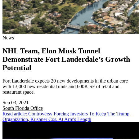
News
NHL Team, Elon Musk Tunnel
Demonstrate Fort Lauderdale’s Growth
Potential
Fort Lauderdale expects 20 new developments in the urban core
with 13,000 new residential units and 600K SF of retail and
restaurant space.
Sep 03, 2021
South Florida
Office
Read article: Controversy Forcing Investors To Keep The Trump
Organization, Kushner Cos. At Arm's Length