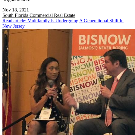
Nov 18, 2021
South Florida
Commercial Real Estate
Read article: Multifamily Is Undergoing A Generational Shift In
New Jersey