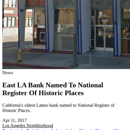
News
East LA Bank Named To National
Register Of Historic Places
California's oldest Latino bank named to National Register of
Historic Places.
Apr 11, 2017
Los Angeles
Neighborhood