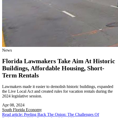
News
Florida Lawmakers Take Aim At Historic
Buildings, Affordable Housing, Short-
Term Rentals
Lawmakers made it easier to demolish historic buildings, expanded
the Live Local Act and created rules for vacation rentals during the
2024 legislative session.
Apr 08, 2024
South Florida
Economy
Read article: Peeling Back The Onion: The Challenges Of