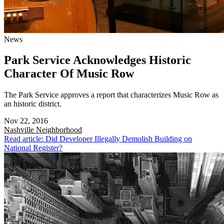
News
Park Service Acknowledges Historic
Character Of Music Row
The Park Service approves a report that characterizes Music Row as
an historic district.
Nov 22, 2016
Nashville
Neighborhood
Read article: Did Developer Illegally Demolish Building on
National Register?