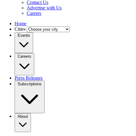
Contact Us
Advertise with Us
Careers
Home
Cities
Events
Careers
Press Releases
Subscriptions
About