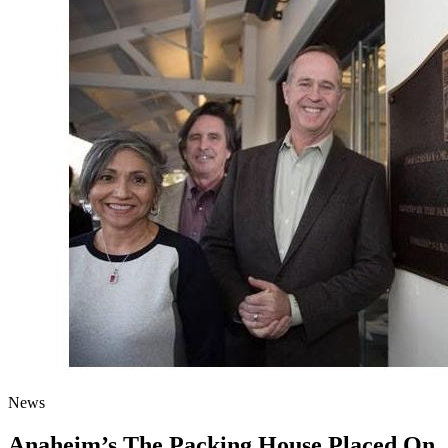
News
Anaheim’s The Packing House Placed On