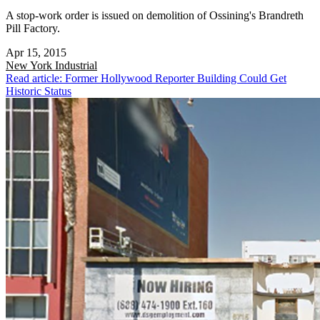
A stop-work order is issued on demolition of Ossining's Brandreth
Pill Factory.
Apr 15, 2015
New York
Industrial
Read article: Former Hollywood Reporter Building Could Get
Historic Status