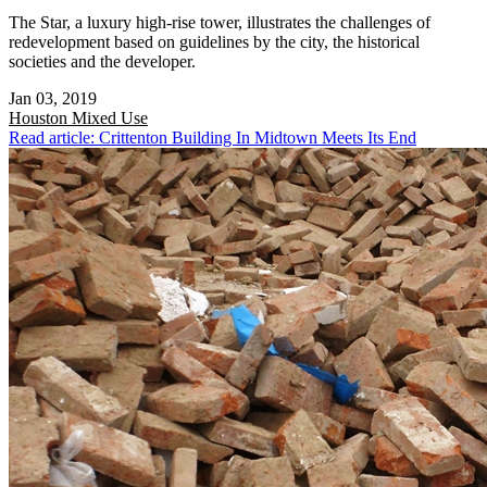
The Star, a luxury high-rise tower, illustrates the challenges of
redevelopment based on guidelines by the city, the historical
societies and the developer.
Jan 03, 2019
Houston
Mixed Use
Read article: Crittenton Building In Midtown Meets Its End