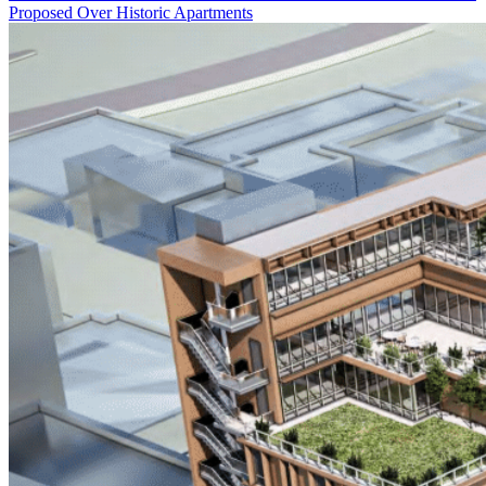
Proposed Over Historic Apartments