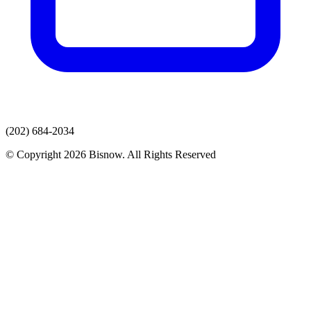
(202) 684-2034
© Copyright 2026 Bisnow. All Rights Reserved