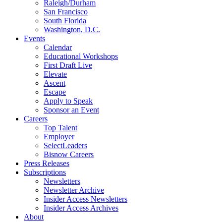
Raleigh/Durham
San Francisco
South Florida
Washington, D.C.
Events
Calendar
Educational Workshops
First Draft Live
Elevate
Ascent
Escape
Apply to Speak
Sponsor an Event
Careers
Top Talent
Employer
SelectLeaders
Bisnow Careers
Press Releases
Subscriptions
Newsletters
Newsletter Archive
Insider Access Newsletters
Insider Access Archives
About