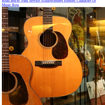
Read article: Park Service Acknowledges Historic Character Of
Music Row