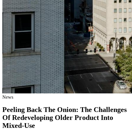
News
Peeling Back The Onion: The Challenges
Of Redeveloping Older Product Into
Mixed-Use