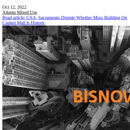
Oct 12, 2022
Atlanta
Mixed Use
Read article: GSA, Sacramento Dispute Whether Moss Building On
Capitol Mall Is Historic