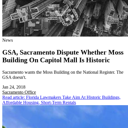
News
GSA, Sacramento Dispute Whether Moss
Building On Capitol Mall Is Historic
Sacramento wants the Moss Building on the National Register. The
GSA doesn't.
Jan 24, 2018
Sacramento
Office
Read article: Florida Lawmakers Take Aim At Historic Buildings,
Affordable Housing, Short-Term Rentals