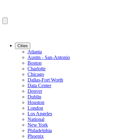
Cities
Atlanta
Austin - San-Antonio
Boston
Charlotte
Chicago
Dallas-Fort Worth
Data Center
Denver
Dublin
Houston
London
Los Angeles
National
New York
Philadelphia
Phoenix