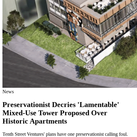
News
Preservationist Decries 'Lamentable'
Mixed-Use Tower Proposed Over
Historic Apartments
Tenth Street Ventures' plans have one preservationist calling foul.