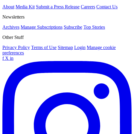
About
Media Kit
Submit a Press Release
Careers
Contact Us
Newsletters
Archives
Manage Subscriptions
Subscribe
Top Stories
Other Stuff
Privacy Policy
Terms of Use
Sitemap
Login
Manage cookie
preferences
f
X
in