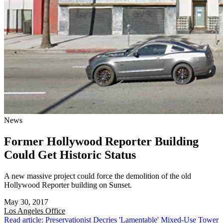
News
Former Hollywood Reporter Building
Could Get Historic Status
A new massive project could force the demolition of the old
Hollywood Reporter building on Sunset.
May 30, 2017
Los Angeles
Office
Read article: Preservationist Decries 'Lamentable' Mixed-Use Tower