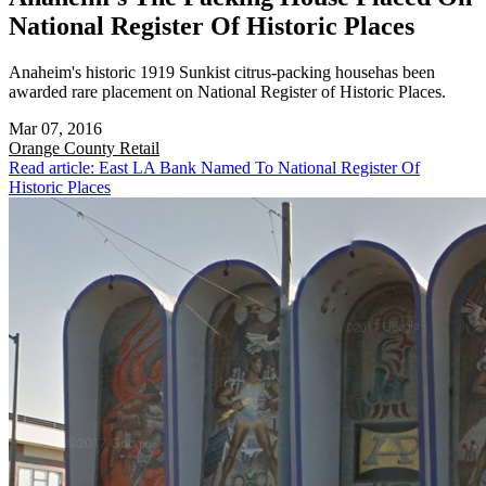
National Register Of Historic Places
Anaheim's historic 1919 Sunkist citrus-packing househas been
awarded rare placement on National Register of Historic Places.
Mar 07, 2016
Orange County
Retail
Read article: East LA Bank Named To National Register Of
Historic Places