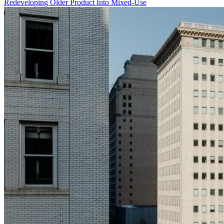
Redeveloping Older Product Into Mixed-Use