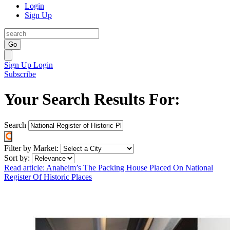
Login
Sign Up
Go
Sign Up
Login
Subscribe
Your Search Results For:
Search
Filter by Market:
Sort by:
Read article: Anaheim’s The Packing House Placed On National
Register Of Historic Places