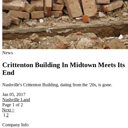
News
Crittenton Building In Midtown Meets Its
End
Nashville's Crittenton Building, dating from the '20s, is gone.
Jan 05, 2017
Nashville
Land
Page 1 of 2
Next >
1
2
Company Info