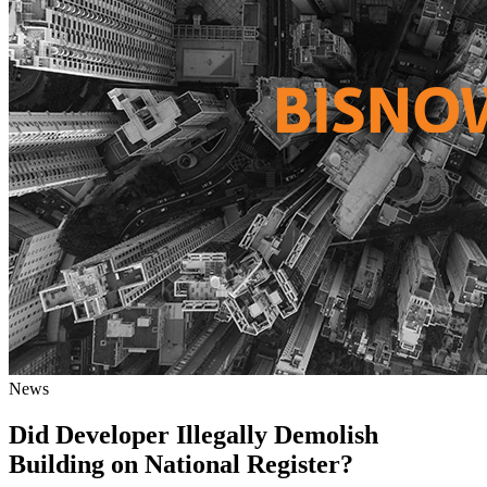
News
Did Developer Illegally Demolish
Building on National Register?