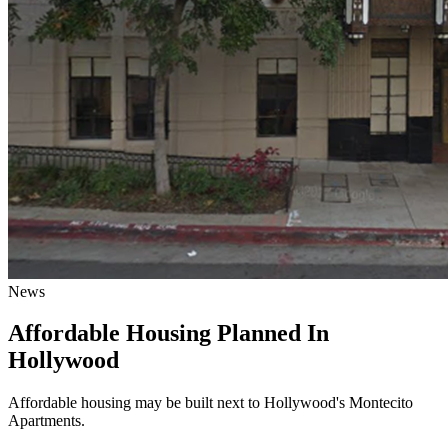
News
Affordable Housing Planned In
Hollywood
Affordable housing may be built next to Hollywood's Montecito
Apartments.