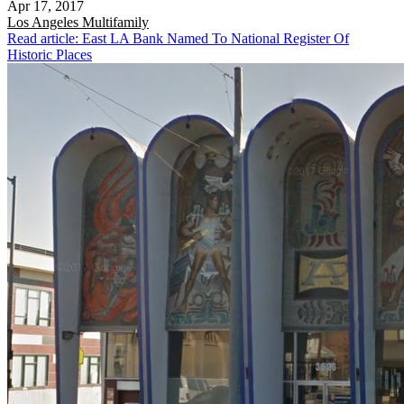
Apr 17, 2017
Los Angeles
Multifamily
Read article: East LA Bank Named To National Register Of
Historic Places