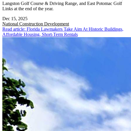
Langston Golf Course & Driving Range, and East Potomac Golf
Links at the end of the year.
Dec 15, 2025
National
Construction Development
Read article: Florida Lawmakers Take Aim At Historic Buildings,
Affordable Housing, Short-Term Rentals