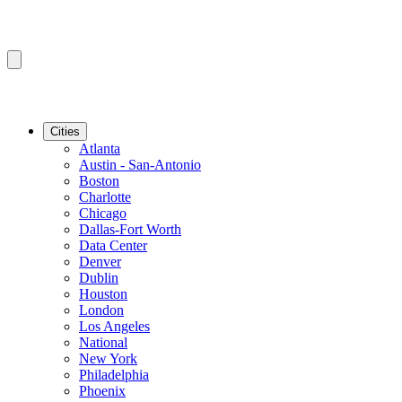
Cities
Atlanta
Austin - San-Antonio
Boston
Charlotte
Chicago
Dallas-Fort Worth
Data Center
Denver
Dublin
Houston
London
Los Angeles
National
New York
Philadelphia
Phoenix