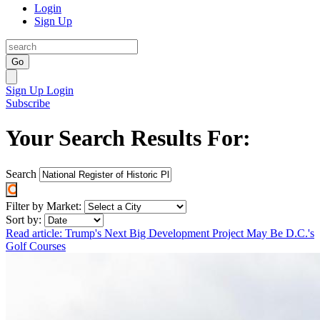
Login
Sign Up
Go
Sign Up
Login
Subscribe
Your Search Results For:
Search
Filter by Market:
Sort by:
Read article: Trump's Next Big Development Project May Be D.C.'s
Golf Courses