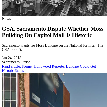
News
GSA, Sacramento Dispute Whether Moss
Building On Capitol Mall Is Historic
Sacramento wants the Moss Building on the National Register. The
GSA doesn't.
Jan 24, 2018
Sacramento
Office
Read article: Former Hollywood Reporter Building Could Get
Historic Status