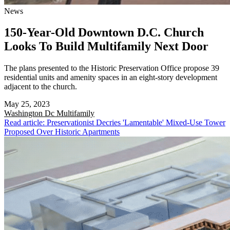
News
150-Year-Old Downtown D.C. Church
Looks To Build Multifamily Next Door
The plans presented to the Historic Preservation Office propose 39
residential units and amenity spaces in an eight-story development
adjacent to the church.
May 25, 2023
Washington Dc
Multifamily
Read article: Preservationist Decries 'Lamentable' Mixed-Use Tower
Proposed Over Historic Apartments