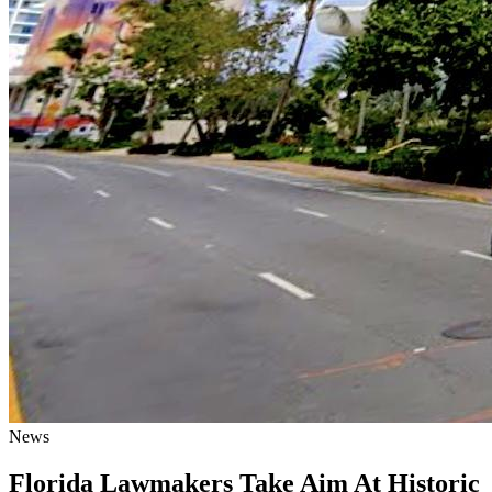
News
Florida Lawmakers Take Aim At Historic