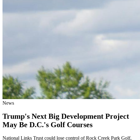
News
Trump's Next Big Development Project
May Be D.C.'s Golf Courses
National Links Trust could lose control of Rock Creek Park Golf,