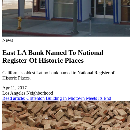
News
East LA Bank Named To National
Register Of Historic Places
California's oldest Latino bank named to National Register of
Historic Places.
Apr 11, 2017
Los Angeles
Neighborhood
Read article: Crittenton Building In Midtown Meets Its End