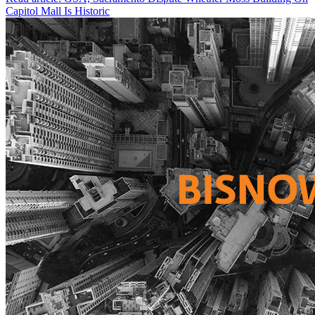
Capitol Mall Is Historic