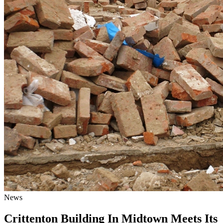
News
Crittenton Building In Midtown Meets Its