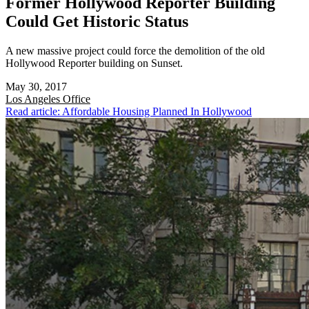
Former Hollywood Reporter Building
Could Get Historic Status
A new massive project could force the demolition of the old
Hollywood Reporter building on Sunset.
May 30, 2017
Los Angeles
Office
Read article: Affordable Housing Planned In Hollywood