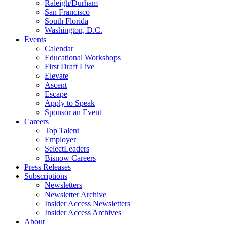
Raleigh/Durham
San Francisco
South Florida
Washington, D.C.
Events
Calendar
Educational Workshops
First Draft Live
Elevate
Ascent
Escape
Apply to Speak
Sponsor an Event
Careers
Top Talent
Employer
SelectLeaders
Bisnow Careers
Press Releases
Subscriptions
Newsletters
Newsletter Archive
Insider Access Newsletters
Insider Access Archives
About