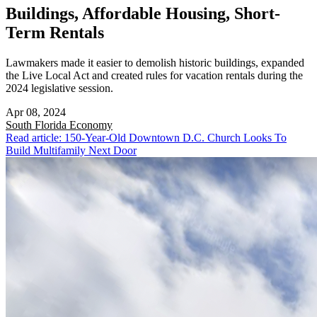
Buildings, Affordable Housing, Short-
Term Rentals
Lawmakers made it easier to demolish historic buildings, expanded
the Live Local Act and created rules for vacation rentals during the
2024 legislative session.
Apr 08, 2024
South Florida
Economy
Read article: 150-Year-Old Downtown D.C. Church Looks To
Build Multifamily Next Door