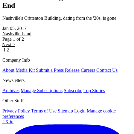
End
Nashville's Crittenton Building, dating from the '20s, is gone.
Jan 05, 2017
Nashville
Land
Page 1 of 2
Next >
1
2
Company Info
About
Media Kit
Submit a Press Release
Careers
Contact Us
Newsletters
Archives
Manage Subscriptions
Subscribe
Top Stories
Other Stuff
Privacy Policy
Terms of Use
Sitemap
Login
Manage cookie
preferences
f
X
in