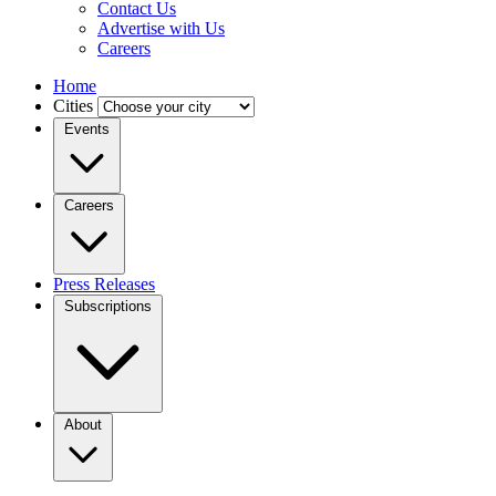
Contact Us
Advertise with Us
Careers
Home
Cities
Events
Careers
Press Releases
Subscriptions
About