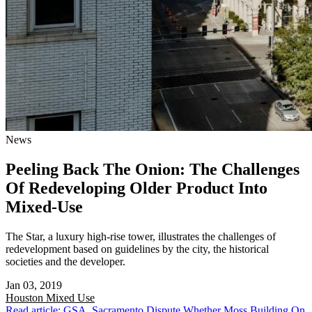
News
Peeling Back The Onion: The Challenges
Of Redeveloping Older Product Into
Mixed-Use
The Star, a luxury high-rise tower, illustrates the challenges of
redevelopment based on guidelines by the city, the historical
societies and the developer.
Jan 03, 2019
Houston
Mixed Use
Read article: GSA, Sacramento Dispute Whether Moss Building On