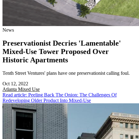
News
Preservationist Decries 'Lamentable'
Mixed-Use Tower Proposed Over
Historic Apartments
Tenth Street Ventures' plans have one preservationist calling foul.
Oct 12, 2022
Atlanta
Mixed Use
Read article: Peeling Back The Onion: The Challenges Of
Redeveloping Older Product Into Mixed-Use