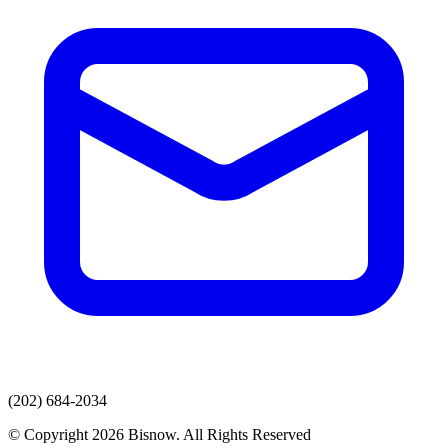
(202) 684-2034
© Copyright 2026 Bisnow. All Rights Reserved