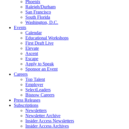
Phoenix
Raleigh/Durham
San Francisco
South Florida
Washington, D.C.
Events
Calendar
Educational Workshops
First Draft Live
Elevate
Ascent
Escape
Apply to Speak
Sponsor an Event
Careers
Top Talent
Employer
SelectLeaders
Bisnow Careers
Press Releases
Subscriptions
Newsletters
Newsletter Archive
Insider Access Newsletters
Insider Access Archives