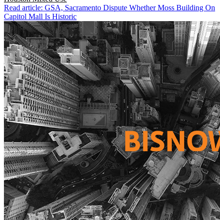
Read article: GSA, Sacramento Dispute Whether Moss Building On
Capitol Mall Is Historic