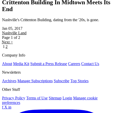
Crittenton Building In Midtown Meets Its
End
Nashville's Crittenton Building, dating from the '20s, is gone.
Jan 05, 2017
Nashville
Land
Page 1 of 2
Next >
1
2
Company Info
About
Media Kit
Submit a Press Release
Careers
Contact Us
Newsletters
Archives
Manage Subscriptions
Subscribe
Top Stories
Other Stuff
Privacy Policy
Terms of Use
Sitemap
Login
Manage cookie
preferences
f
X
in