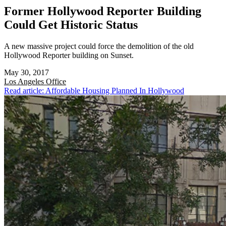
Former Hollywood Reporter Building
Could Get Historic Status
A new massive project could force the demolition of the old
Hollywood Reporter building on Sunset.
May 30, 2017
Los Angeles
Office
Read article: Affordable Housing Planned In Hollywood