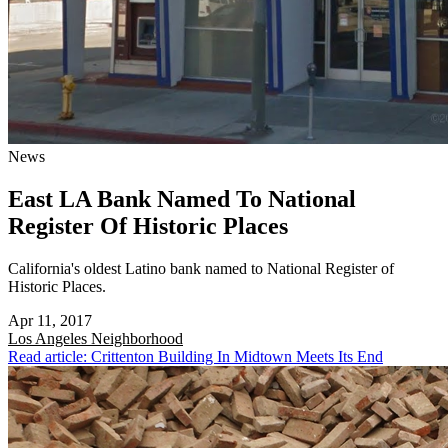
News
East LA Bank Named To National
Register Of Historic Places
California's oldest Latino bank named to National Register of
Historic Places.
Apr 11, 2017
Los Angeles
Neighborhood
Read article: Crittenton Building In Midtown Meets Its End