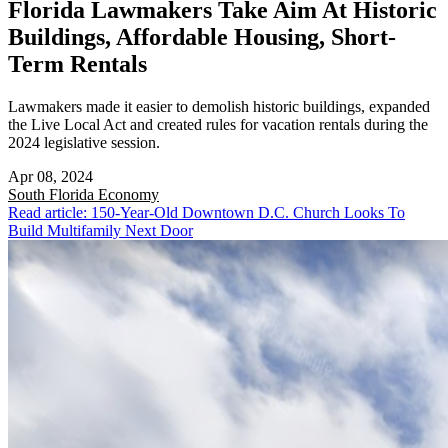
Florida Lawmakers Take Aim At Historic
Buildings, Affordable Housing, Short-
Term Rentals
Lawmakers made it easier to demolish historic buildings, expanded
the Live Local Act and created rules for vacation rentals during the
2024 legislative session.
Apr 08, 2024
South Florida
Economy
Read article: 150-Year-Old Downtown D.C. Church Looks To
Build Multifamily Next Door