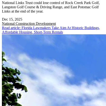
National Links Trust could lose control of Rock Creek Park Golf,
Langston Golf Course & Driving Range, and East Potomac Golf
Links at the end of the year.
Dec 15, 2025
National
Construction Development
Read article: Florida Lawmakers Take Aim At Historic Buildings,
Affordable Housing, Short-Term Rentals