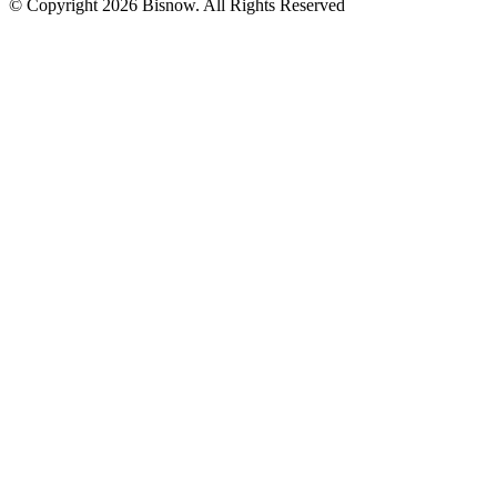
© Copyright 2026 Bisnow. All Rights Reserved