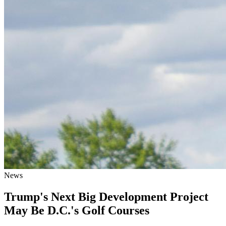
News
Trump's Next Big Development Project
May Be D.C.'s Golf Courses