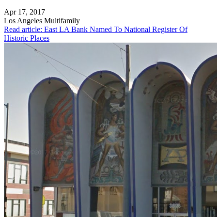
Apr 17, 2017
Los Angeles
Multifamily
Read article: East LA Bank Named To National Register Of
Historic Places