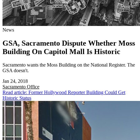
News
GSA, Sacramento Dispute Whether Moss
Building On Capitol Mall Is Historic
Sacramento wants the Moss Building on the National Register. The
GSA doesn't.
Jan 24, 2018
Sacramento
Office
Read article: Former Hollywood Reporter Building Could Get
Historic Status