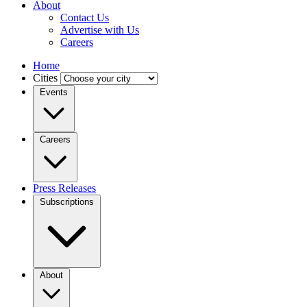
About
Contact Us
Advertise with Us
Careers
Home
Cities
Events
Careers
Press Releases
Subscriptions
About