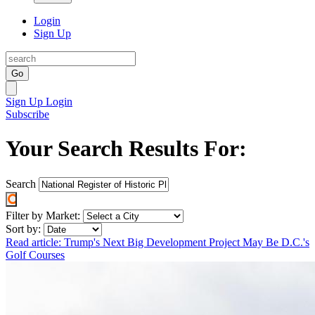
Login
Sign Up
Go
Sign Up
Login
Subscribe
Your Search Results For:
Search
Filter by Market:
Sort by:
Read article: Trump's Next Big Development Project May Be D.C.'s
Golf Courses