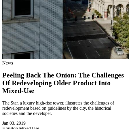
News
Peeling Back The Onion: The Challenges
Of Redeveloping Older Product Into
Mixed-Use
The Star, a luxury high-rise tower, illustrates the challenges of
redevelopment based on guidelines by the city, the historical
societies and the developer.
Jan 03, 2019
Houston
Mixed Use