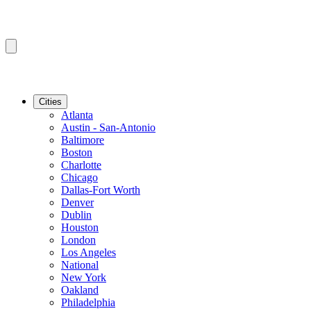
Cities
Atlanta
Austin - San-Antonio
Baltimore
Boston
Charlotte
Chicago
Dallas-Fort Worth
Denver
Dublin
Houston
London
Los Angeles
National
New York
Oakland
Philadelphia