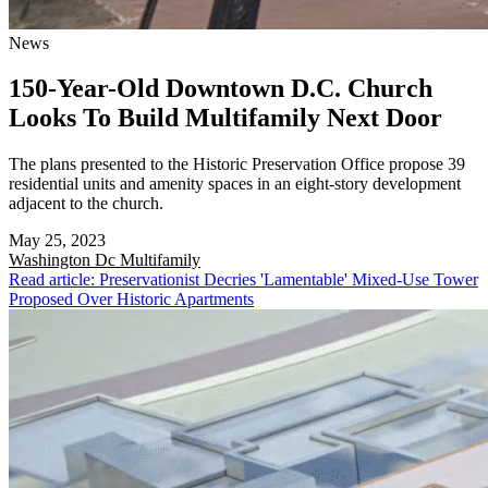
News
150-Year-Old Downtown D.C. Church
Looks To Build Multifamily Next Door
The plans presented to the Historic Preservation Office propose 39
residential units and amenity spaces in an eight-story development
adjacent to the church.
May 25, 2023
Washington Dc
Multifamily
Read article: Preservationist Decries 'Lamentable' Mixed-Use Tower
Proposed Over Historic Apartments