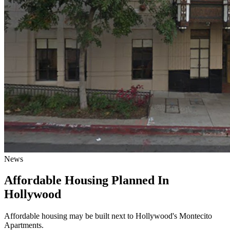
News
Affordable Housing Planned In
Hollywood
Affordable housing may be built next to Hollywood's Montecito
Apartments.