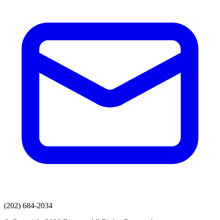
(202) 684-2034