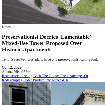
News
Preservationist Decries 'Lamentable'
Mixed-Use Tower Proposed Over
Historic Apartments
Tenth Street Ventures' plans have one preservationist calling foul.
Oct 12, 2022
Atlanta
Mixed Use
Read article: Peeling Back The Onion: The Challenges Of
Redeveloping Older Product Into Mixed-Use