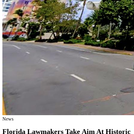
News
Florida Lawmakers Take Aim At Historic