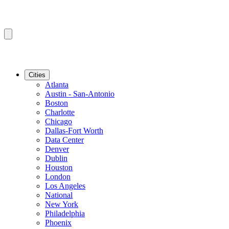
Cities
Atlanta
Austin - San-Antonio
Boston
Charlotte
Chicago
Dallas-Fort Worth
Data Center
Denver
Dublin
Houston
London
Los Angeles
National
New York
Philadelphia
Phoenix