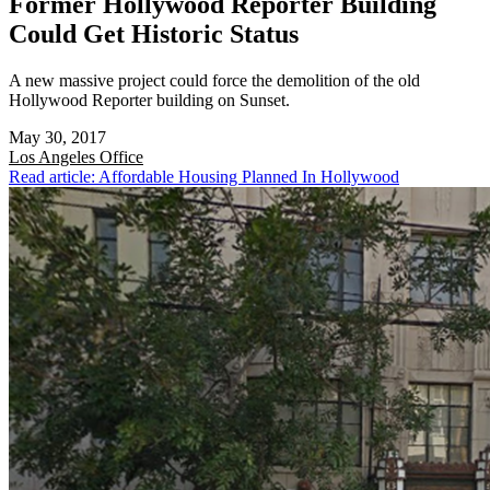
Former Hollywood Reporter Building
Could Get Historic Status
A new massive project could force the demolition of the old
Hollywood Reporter building on Sunset.
May 30, 2017
Los Angeles
Office
Read article: Affordable Housing Planned In Hollywood