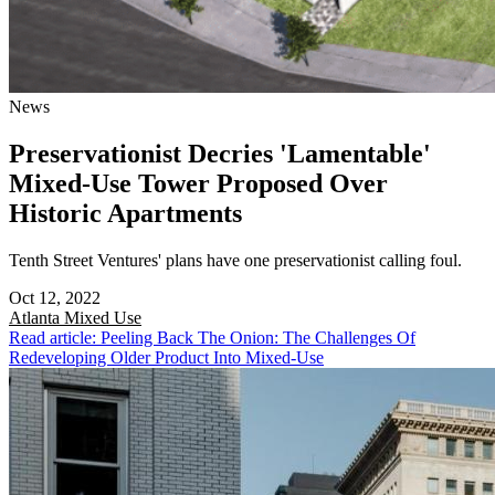
News
Preservationist Decries 'Lamentable'
Mixed-Use Tower Proposed Over
Historic Apartments
Tenth Street Ventures' plans have one preservationist calling foul.
Oct 12, 2022
Atlanta
Mixed Use
Read article: Peeling Back The Onion: The Challenges Of
Redeveloping Older Product Into Mixed-Use