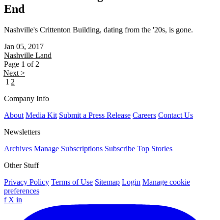
End
Nashville's Crittenton Building, dating from the '20s, is gone.
Jan 05, 2017
Nashville
Land
Page 1 of 2
Next >
1
2
Company Info
About
Media Kit
Submit a Press Release
Careers
Contact Us
Newsletters
Archives
Manage Subscriptions
Subscribe
Top Stories
Other Stuff
Privacy Policy
Terms of Use
Sitemap
Login
Manage cookie
preferences
f
X
in