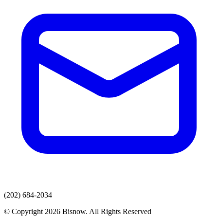
(202) 684-2034
© Copyright 2026 Bisnow. All Rights Reserved