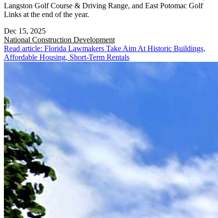
Langston Golf Course & Driving Range, and East Potomac Golf
Links at the end of the year.
Dec 15, 2025
National
Construction Development
Read article: Florida Lawmakers Take Aim At Historic Buildings,
Affordable Housing, Short-Term Rentals