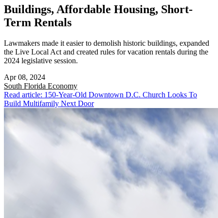
Buildings, Affordable Housing, Short-
Term Rentals
Lawmakers made it easier to demolish historic buildings, expanded
the Live Local Act and created rules for vacation rentals during the
2024 legislative session.
Apr 08, 2024
South Florida
Economy
Read article: 150-Year-Old Downtown D.C. Church Looks To
Build Multifamily Next Door