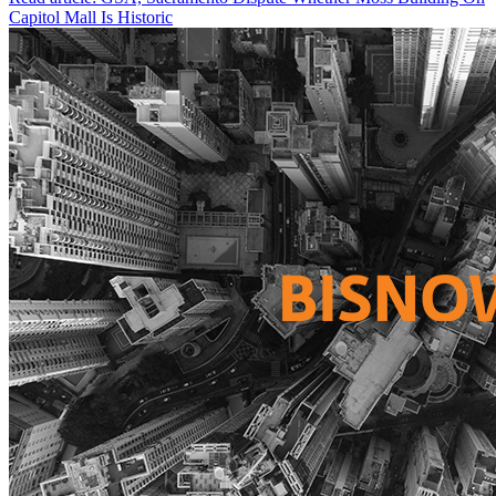
Capitol Mall Is Historic