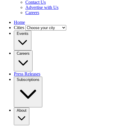
Contact Us
Advertise with Us
Careers
Home
Cities
Events
Careers
Press Releases
Subscriptions
About