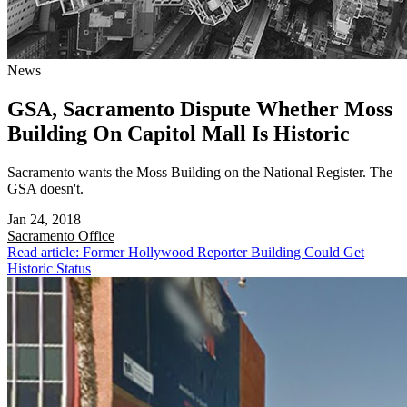
News
GSA, Sacramento Dispute Whether Moss
Building On Capitol Mall Is Historic
Sacramento wants the Moss Building on the National Register. The
GSA doesn't.
Jan 24, 2018
Sacramento
Office
Read article: Former Hollywood Reporter Building Could Get
Historic Status