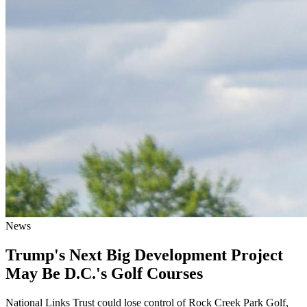
News
Trump's Next Big Development Project
May Be D.C.'s Golf Courses
National Links Trust could lose control of Rock Creek Park Golf,