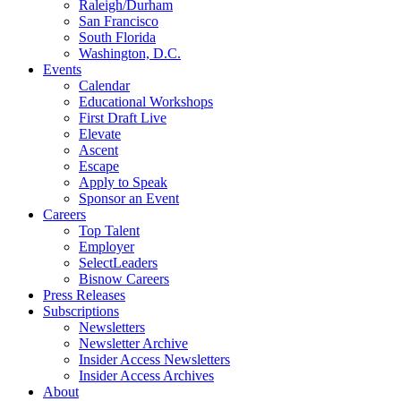
Raleigh/Durham
San Francisco
South Florida
Washington, D.C.
Events
Calendar
Educational Workshops
First Draft Live
Elevate
Ascent
Escape
Apply to Speak
Sponsor an Event
Careers
Top Talent
Employer
SelectLeaders
Bisnow Careers
Press Releases
Subscriptions
Newsletters
Newsletter Archive
Insider Access Newsletters
Insider Access Archives
About