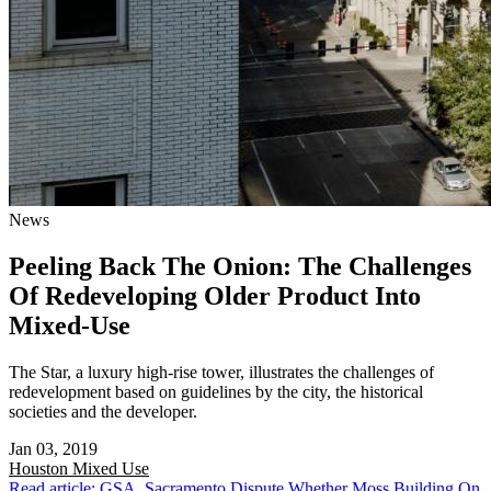
News
Peeling Back The Onion: The Challenges
Of Redeveloping Older Product Into
Mixed-Use
The Star, a luxury high-rise tower, illustrates the challenges of
redevelopment based on guidelines by the city, the historical
societies and the developer.
Jan 03, 2019
Houston
Mixed Use
Read article: GSA, Sacramento Dispute Whether Moss Building On