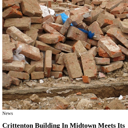
News
Crittenton Building In Midtown Meets Its