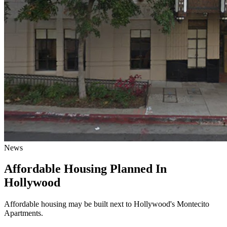
News
Affordable Housing Planned In
Hollywood
Affordable housing may be built next to Hollywood's Montecito
Apartments.