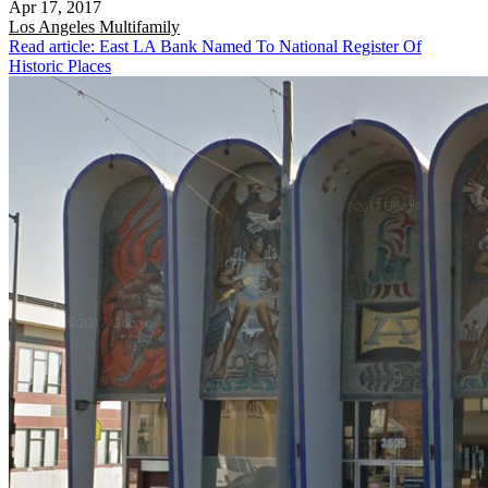
Apr 17, 2017
Los Angeles
Multifamily
Read article: East LA Bank Named To National Register Of
Historic Places