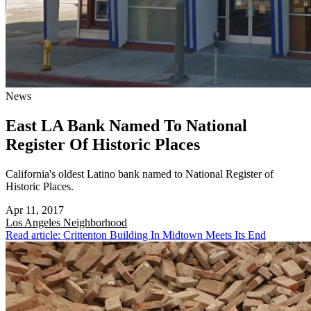
News
East LA Bank Named To National
Register Of Historic Places
California's oldest Latino bank named to National Register of
Historic Places.
Apr 11, 2017
Los Angeles
Neighborhood
Read article: Crittenton Building In Midtown Meets Its End