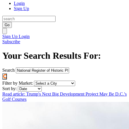
Login
Sign Up
Go
Sign Up
Login
Subscribe
Your Search Results For:
Search
Filter by Market:
Sort by:
Read article: Trump's Next Big Development Project May Be D.C.'s
Golf Courses