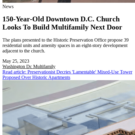
News
150-Year-Old Downtown D.C. Church
Looks To Build Multifamily Next Door
The plans presented to the Historic Preservation Office propose 39
residential units and amenity spaces in an eight-story development
adjacent to the church.
May 25, 2023
Washington Dc
Multifamily
Read article: Preservationist Decries 'Lamentable' Mixed-Use Tower
Proposed Over Historic Apartments