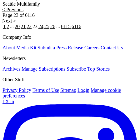
Seattle
Multifamily
< Previous
Page 23 of 6116
Next >
1
2
...
20
21
22
23
24
25
26
...
6115
6116
Company Info
About
Media Kit
Submit a Press Release
Careers
Contact Us
Newsletters
Archives
Manage Subscriptions
Subscribe
Top Stories
Other Stuff
Privacy Policy
Terms of Use
Sitemap
Login
Manage cookie
preferences
f
X
in