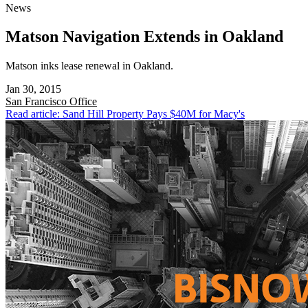
News
Matson Navigation Extends in Oakland
Matson inks lease renewal in Oakland.
Jan 30, 2015
San Francisco
Office
Read article: Sand Hill Property Pays $40M for Macy's