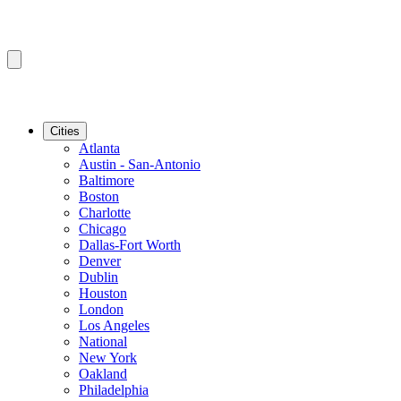
Cities
Atlanta
Austin - San-Antonio
Baltimore
Boston
Charlotte
Chicago
Dallas-Fort Worth
Denver
Dublin
Houston
London
Los Angeles
National
New York
Oakland
Philadelphia