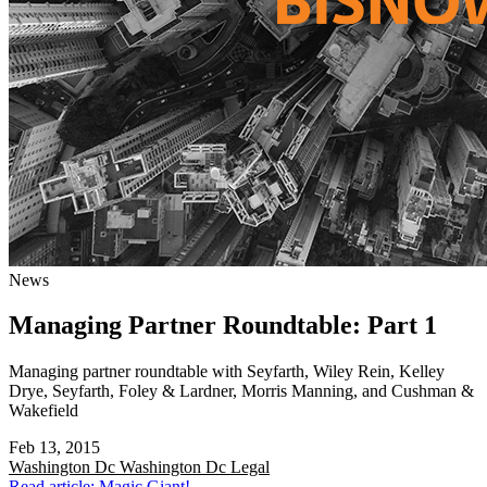
News
Managing Partner Roundtable: Part 1
Managing partner roundtable with Seyfarth, Wiley Rein, Kelley
Drye, Seyfarth, Foley & Lardner, Morris Manning, and Cushman &
Wakefield
Feb 13, 2015
Washington Dc
Washington Dc Legal
Read article: Magic Giant!