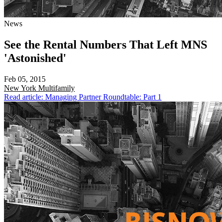
News
See the Rental Numbers That Left MNS
'Astonished'
Feb 05, 2015
New York
Multifamily
Read article: Managing Partner Roundtable: Part 1