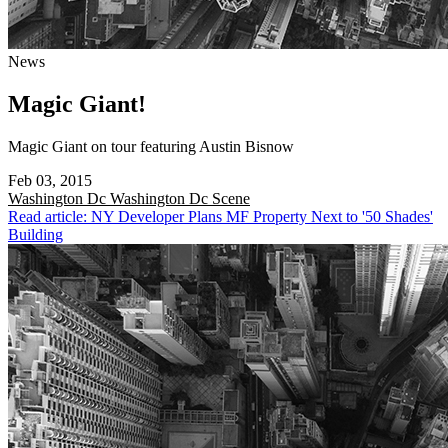
News
Magic Giant!
Magic Giant on tour featuring Austin Bisnow
Feb 03, 2015
Washington Dc
Washington Dc Scene
Read article: NY Developer Plans MF Property Next to '50 Shades'
Building