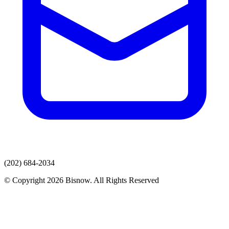
(202) 684-2034
© Copyright 2026 Bisnow. All Rights Reserved