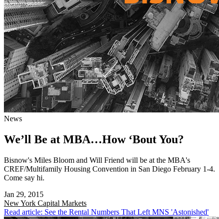
News
We’ll Be at MBA…How ‘Bout You?
Bisnow's Miles Bloom and Will Friend will be at the MBA's
CREF/Multifamily Housing Convention in San Diego February 1-4.
Come say hi.
Jan 29, 2015
New York
Capital Markets
Read article: See the Rental Numbers That Left MNS 'Astonished'