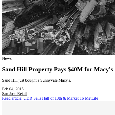
News
Sand Hill Property Pays $40M for Macy's
Sand Hill just bought a Sunnyvale Macy's.
Feb 04, 2015
San Jose
Retail
Read article: UDR Sells Half of 13th & Market To MetLife