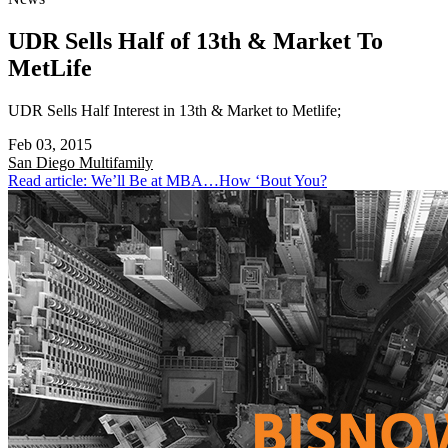
UDR Sells Half of 13th & Market To
MetLife
UDR Sells Half Interest in 13th & Market to Metlife;
Feb 03, 2015
San Diego
Multifamily
Read article: We’ll Be at MBA…How ‘Bout You?