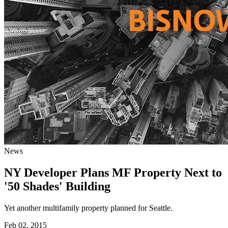
News
NY Developer Plans MF Property Next to
'50 Shades' Building
Yet another multifamily property planned for Seattle.
Feb 02, 2015