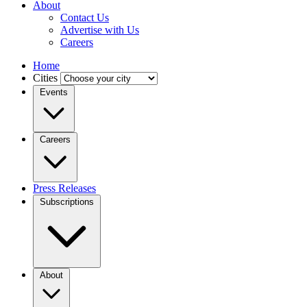
About
Contact Us
Advertise with Us
Careers
Home
Cities
Events
Careers
Press Releases
Subscriptions
About