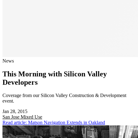
News
This Morning with Silicon Valley
Developers
Coverage from our Silicon Valley Construction & Development
event.
Jan 28, 2015
San Jose
Mixed Use
Read article: Matson Navigation Extends in Oakland