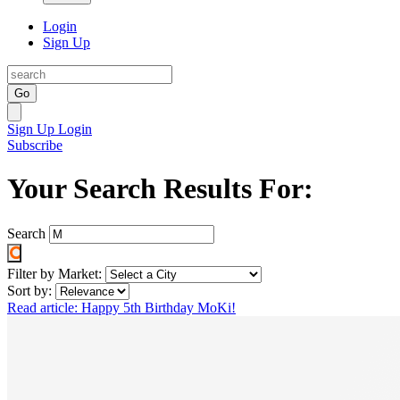
Login
Sign Up
Go
Sign Up
Login
Subscribe
Your Search Results For:
Search
Filter by Market:
Sort by:
Read article: Happy 5th Birthday MoKi!