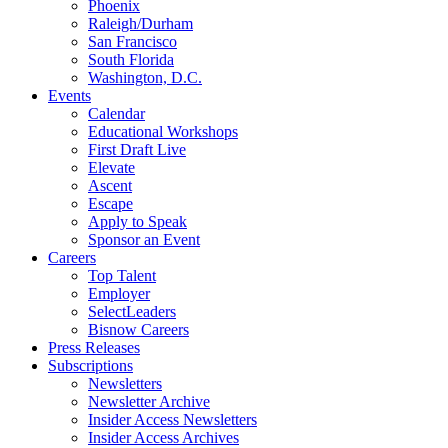
Phoenix
Raleigh/Durham
San Francisco
South Florida
Washington, D.C.
Events
Calendar
Educational Workshops
First Draft Live
Elevate
Ascent
Escape
Apply to Speak
Sponsor an Event
Careers
Top Talent
Employer
SelectLeaders
Bisnow Careers
Press Releases
Subscriptions
Newsletters
Newsletter Archive
Insider Access Newsletters
Insider Access Archives