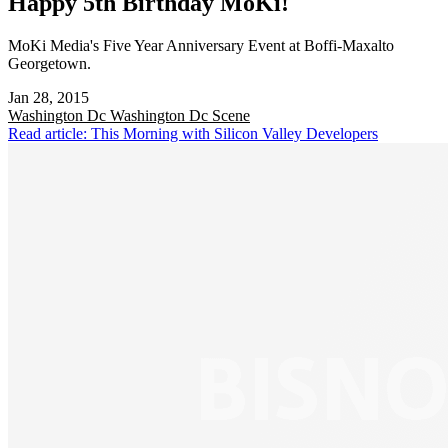
Happy 5th Birthday MoKi!
MoKi Media's Five Year Anniversary Event at Boffi-Maxalto
Georgetown.
Jan 28, 2015
Washington Dc
Washington Dc Scene
Read article: This Morning with Silicon Valley Developers