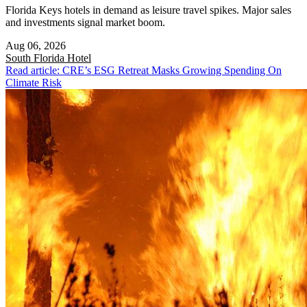
Florida Keys hotels in demand as leisure travel spikes. Major sales
and investments signal market boom.
Aug 06, 2026
South Florida
Hotel
Read article: CRE’s ESG Retreat Masks Growing Spending On
Climate Risk