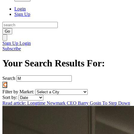
Login
Sign Up
Go
Sign Up
Login
Subscribe
Your Search Results For:
Search
Filter by Market:
Sort by:
Read article: Longtime Newmark CEO Barry Gosin To Step Down