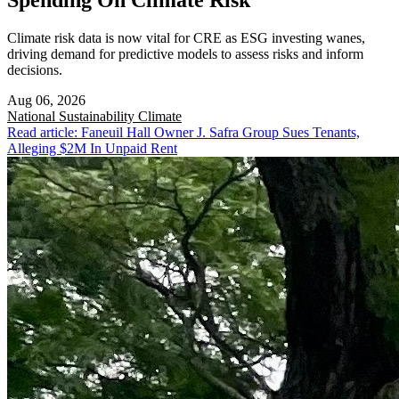
Spending On Climate Risk
Climate risk data is now vital for CRE as ESG investing wanes,
driving demand for predictive models to assess risks and inform
decisions.
Aug 06, 2026
National
Sustainability Climate
Read article: Faneuil Hall Owner J. Safra Group Sues Tenants,
Alleging $2M In Unpaid Rent