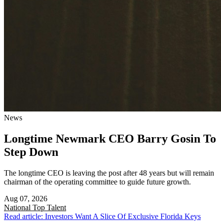
News
Longtime Newmark CEO Barry Gosin To
Step Down
The longtime CEO is leaving the post after 48 years but will remain
chairman of the operating committee to guide future growth.
Aug 07, 2026
National
Top Talent
Read article: Investors Want A Slice Of Exclusive Florida Keys