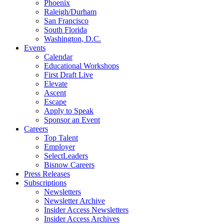
Phoenix
Raleigh/Durham
San Francisco
South Florida
Washington, D.C.
Events
Calendar
Educational Workshops
First Draft Live
Elevate
Ascent
Escape
Apply to Speak
Sponsor an Event
Careers
Top Talent
Employer
SelectLeaders
Bisnow Careers
Press Releases
Subscriptions
Newsletters
Newsletter Archive
Insider Access Newsletters
Insider Access Archives