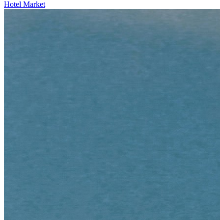
Hotel Market