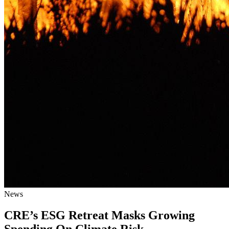
News
CRE’s ESG Retreat Masks Growing