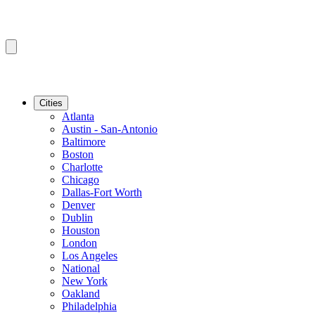
Cities
Atlanta
Austin - San-Antonio
Baltimore
Boston
Charlotte
Chicago
Dallas-Fort Worth
Denver
Dublin
Houston
London
Los Angeles
National
New York
Oakland
Philadelphia