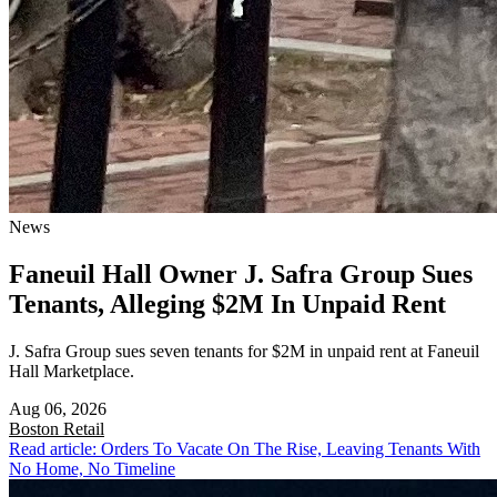
News
Faneuil Hall Owner J. Safra Group Sues
Tenants, Alleging $2M In Unpaid Rent
J. Safra Group sues seven tenants for $2M in unpaid rent at Faneuil
Hall Marketplace.
Aug 06, 2026
Boston
Retail
Read article: Orders To Vacate On The Rise, Leaving Tenants With
No Home, No Timeline