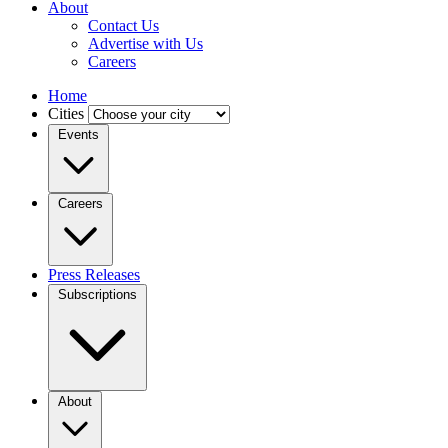
About
Contact Us
Advertise with Us
Careers
Home
Cities
Events
Careers
Press Releases
Subscriptions
About