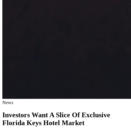
News
Investors Want A Slice Of Exclusive
Florida Keys Hotel Market