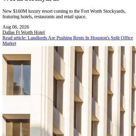
New $160M luxury resort coming to the Fort Worth Stockyards,
featuring hotels, restaurants and retail space.
Aug 06, 2026
Dallas Ft Worth
Hotel
Read article: Landlords Are Pushing Rents In Houston's Split Office
Market