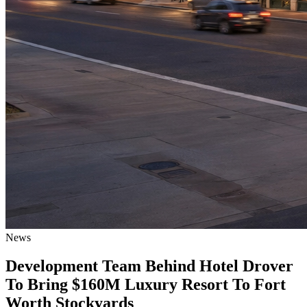
News
Development Team Behind Hotel Drover
To Bring $160M Luxury Resort To Fort
Worth Stockyards