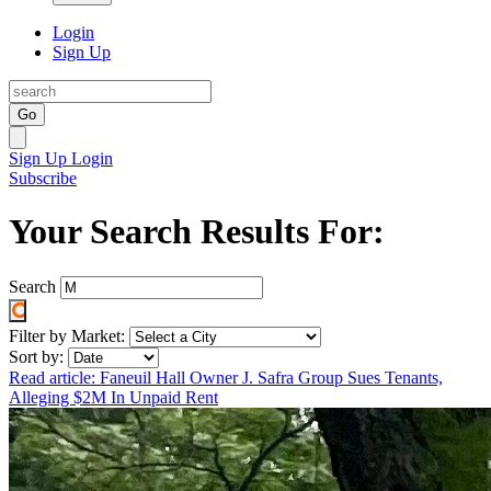
Login
Sign Up
Go
Sign Up
Login
Subscribe
Your Search Results For:
Search
Filter by Market:
Sort by:
Read article: Faneuil Hall Owner J. Safra Group Sues Tenants,
Alleging $2M In Unpaid Rent