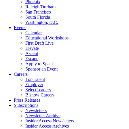
Phoenix
Raleigh/Durham
San Francisco
South Florida
Washington, D.C.
Events
Calendar
Educational Workshops
First Draft Live
Elevate
Ascent
Escape
Apply to Speak
Sponsor an Event
Careers
Top Talent
Employer
SelectLeaders
Bisnow Careers
Press Releases
Subscriptions
Newsletters
Newsletter Archive
Insider Access Newsletters
Insider Access Archives