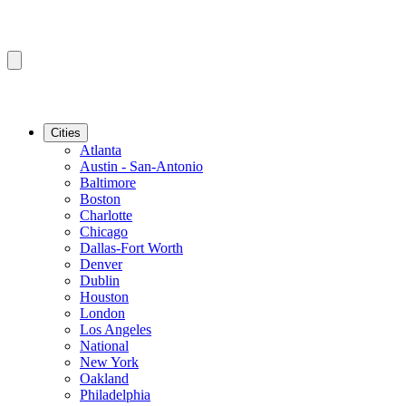
Cities
Atlanta
Austin - San-Antonio
Baltimore
Boston
Charlotte
Chicago
Dallas-Fort Worth
Denver
Dublin
Houston
London
Los Angeles
National
New York
Oakland
Philadelphia