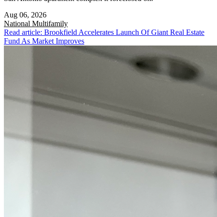
Aug 06, 2026
National
Multifamily
Read article: Brookfield Accelerates Launch Of Giant Real Estate
Fund As Market Improves