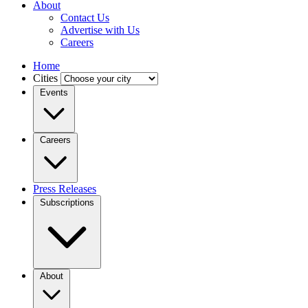
About
Contact Us
Advertise with Us
Careers
Home
Cities
Events
Careers
Press Releases
Subscriptions
About