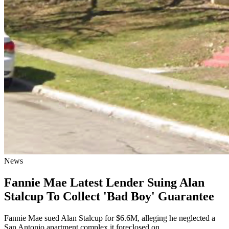
News
Fannie Mae Latest Lender Suing Alan
Stalcup To Collect 'Bad Boy' Guarantee
Fannie Mae sued Alan Stalcup for $6.6M, alleging he neglected a
San Antonio apartment complex it foreclosed on.