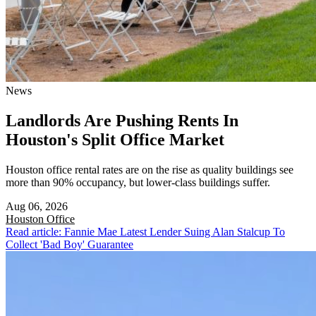
News
Landlords Are Pushing Rents In
Houston's Split Office Market
Houston office rental rates are on the rise as quality buildings see
more than 90% occupancy, but lower-class buildings suffer.
Aug 06, 2026
Houston
Office
Read article: Fannie Mae Latest Lender Suing Alan Stalcup To
Collect 'Bad Boy' Guarantee