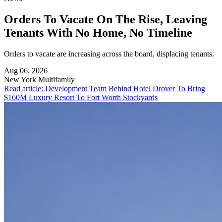
Orders To Vacate On The Rise, Leaving
Tenants With No Home, No Timeline
Orders to vacate are increasing across the board, displacing tenants.
Aug 06, 2026
New York
Multifamily
Read article: Development Team Behind Hotel Drover To Bring
$160M Luxury Resort To Fort Worth Stockyards