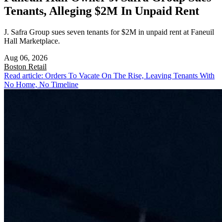
Tenants, Alleging $2M In Unpaid Rent
J. Safra Group sues seven tenants for $2M in unpaid rent at Faneuil
Hall Marketplace.
Aug 06, 2026
Boston
Retail
Read article: Orders To Vacate On The Rise, Leaving Tenants With
No Home, No Timeline