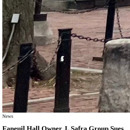
News
Faneuil Hall Owner J. Safra Group Sues