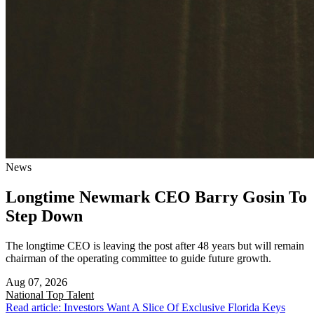
News
Longtime Newmark CEO Barry Gosin To
Step Down
The longtime CEO is leaving the post after 48 years but will remain
chairman of the operating committee to guide future growth.
Aug 07, 2026
National
Top Talent
Read article: Investors Want A Slice Of Exclusive Florida Keys