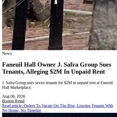
News
Faneuil Hall Owner J. Safra Group Sues
Tenants, Alleging $2M In Unpaid Rent
J. Safra Group sues seven tenants for $2M in unpaid rent at Faneuil
Hall Marketplace.
Aug 06, 2026
Boston
Retail
Read article: Orders To Vacate On The Rise, Leaving Tenants With
No Home, No Timeline