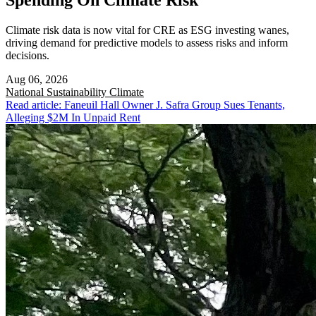
Spending On Climate Risk
Climate risk data is now vital for CRE as ESG investing wanes,
driving demand for predictive models to assess risks and inform
decisions.
Aug 06, 2026
National
Sustainability Climate
Read article: Faneuil Hall Owner J. Safra Group Sues Tenants,
Alleging $2M In Unpaid Rent