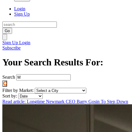
Login
Sign Up
Go
Sign Up
Login
Subscribe
Your Search Results For:
Search
Filter by Market:
Sort by:
Read article: Longtime Newmark CEO Barry Gosin To Step Down