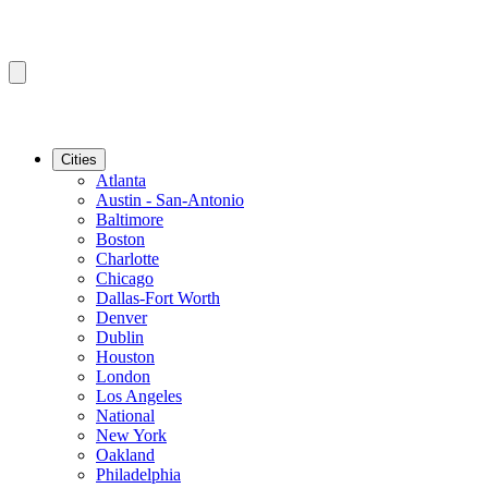
Cities
Atlanta
Austin - San-Antonio
Baltimore
Boston
Charlotte
Chicago
Dallas-Fort Worth
Denver
Dublin
Houston
London
Los Angeles
National
New York
Oakland
Philadelphia