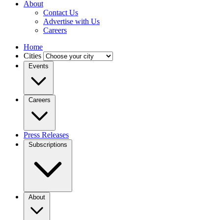
About
Contact Us
Advertise with Us
Careers
Home
Cities
Events
Careers
Press Releases
Subscriptions
About