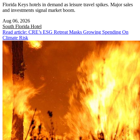
Florida Keys hotels in demand as leisure travel spikes. Major sales
and investments signal market boom.
Aug 06, 2026
South Florida
Hotel
Read article: CRE’s ESG Retreat Masks Growing Spending On
Climate Risk