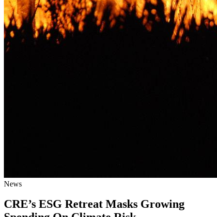
News
CRE’s ESG Retreat Masks Growing