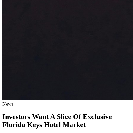
News
Investors Want A Slice Of Exclusive
Florida Keys Hotel Market