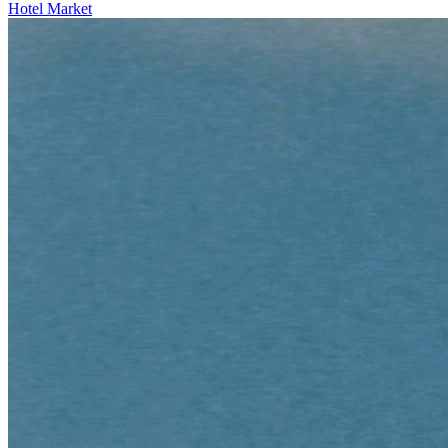
Hotel Market