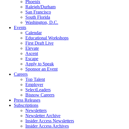
Phoenix
Raleigh/Durham
San Francisco
South Florida
Washington, D.C.
Events
Calendar
Educational Workshops
First Draft Live
Elevate
Ascent
Escape
Apply to Speak
Sponsor an Event
Careers
Top Talent
Employer
SelectLeaders
Bisnow Careers
Press Releases
Subscriptions
Newsletters
Newsletter Archive
Insider Access Newsletters
Insider Access Archives