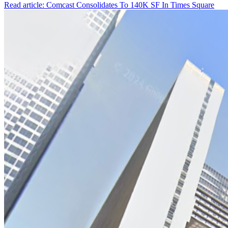
Read article: Comcast Consolidates To 140K SF In Times Square