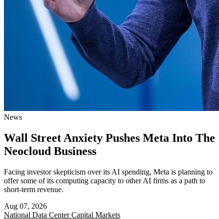
News
Wall Street Anxiety Pushes Meta Into The
Neocloud Business
Facing investor skepticism over its AI spending, Meta is planning to
offer some of its computing capacity to other AI firms as a path to
short-term revenue.
Aug 07, 2026
National
Data Center Capital Markets