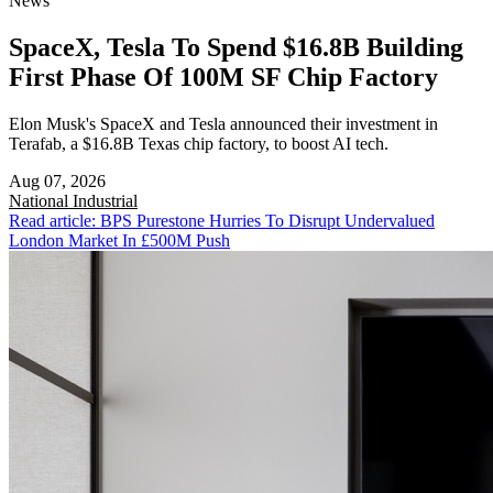
News
SpaceX, Tesla To Spend $16.8B Building
First Phase Of 100M SF Chip Factory
Elon Musk's SpaceX and Tesla announced their investment in
Terafab, a $16.8B Texas chip factory, to boost AI tech.
Aug 07, 2026
National
Industrial
Read article: BPS Purestone Hurries To Disrupt Undervalued
London Market In £500M Push