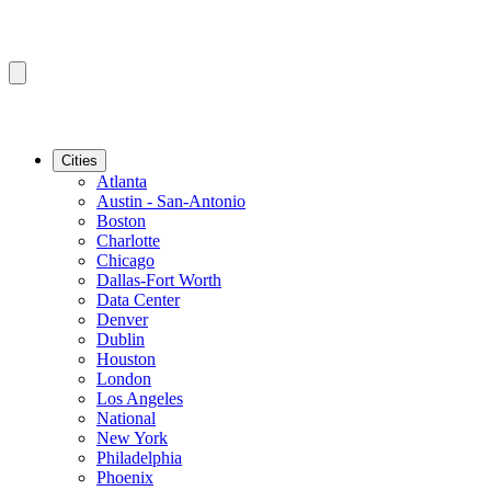
Cities
Atlanta
Austin - San-Antonio
Boston
Charlotte
Chicago
Dallas-Fort Worth
Data Center
Denver
Dublin
Houston
London
Los Angeles
National
New York
Philadelphia
Phoenix