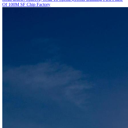
Of 100M SF Chip Factory