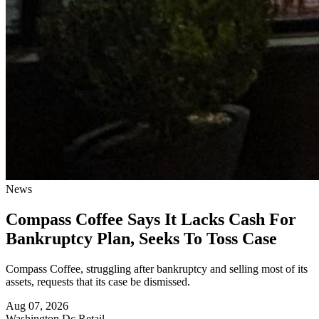
News
Compass Coffee Says It Lacks Cash For
Bankruptcy Plan, Seeks To Toss Case
Compass Coffee, struggling after bankruptcy and selling most of its
assets, requests that its case be dismissed.
Aug 07, 2026
Washington Dc
Retail