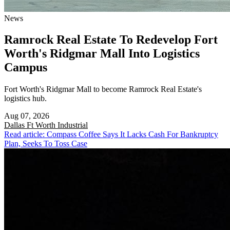
News
Ramrock Real Estate To Redevelop Fort
Worth's Ridgmar Mall Into Logistics
Campus
Fort Worth's Ridgmar Mall to become Ramrock Real Estate's
logistics hub.
Aug 07, 2026
Dallas Ft Worth
Industrial
Read article: Compass Coffee Says It Lacks Cash For Bankruptcy
Plan, Seeks To Toss Case