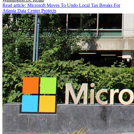
Read article: Microsoft Moves To Undo Local Tax Breaks For
Atlanta Data Center Projects