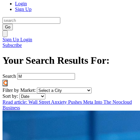
Login
Sign Up
Go
Sign Up
Login
Subscribe
Your Search Results For:
Search
Filter by Market:
Sort by:
Read article: Wall Street Anxiety Pushes Meta Into The Neocloud
Business