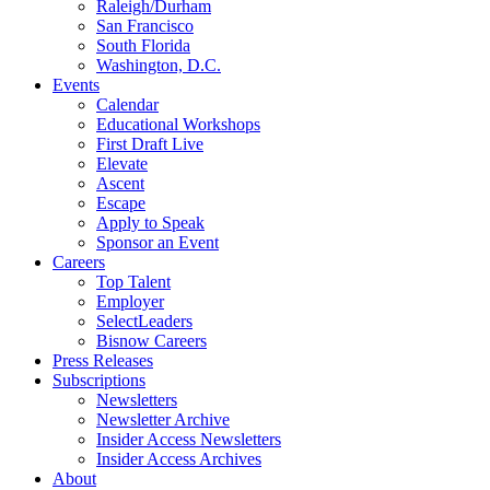
Raleigh/Durham
San Francisco
South Florida
Washington, D.C.
Events
Calendar
Educational Workshops
First Draft Live
Elevate
Ascent
Escape
Apply to Speak
Sponsor an Event
Careers
Top Talent
Employer
SelectLeaders
Bisnow Careers
Press Releases
Subscriptions
Newsletters
Newsletter Archive
Insider Access Newsletters
Insider Access Archives
About