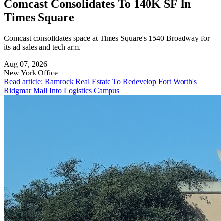
Comcast Consolidates To 140K SF In
Times Square
Comcast consolidates space at Times Square's 1540 Broadway for
its ad sales and tech arm.
Aug 07, 2026
New York
Office
Read article: Ramrock Real Estate To Redevelop Fort Worth's
Ridgmar Mall Into Logistics Campus