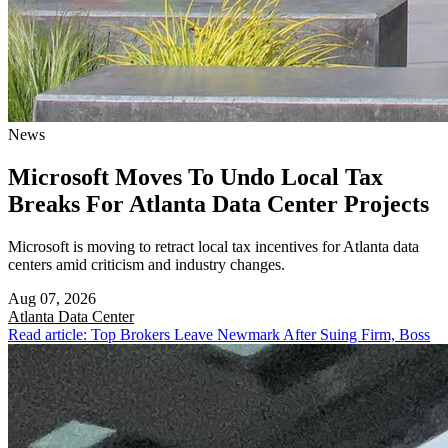
News
Microsoft Moves To Undo Local Tax
Breaks For Atlanta Data Center Projects
Microsoft is moving to retract local tax incentives for Atlanta data
centers amid criticism and industry changes.
Aug 07, 2026
Atlanta
Data Center
Read article: Top Brokers Leave Newmark After Suing Firm, Boss