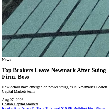
News
Top Brokers Leave Newmark After Suing
Firm, Boss
New details have emerged on power struggles in Newmark's Boston
Capital Markets team.
Aug 07, 2026
Boston
Capital Markets
Read article: SpaceX, Tesla To Spend $16.8B Building First Phase