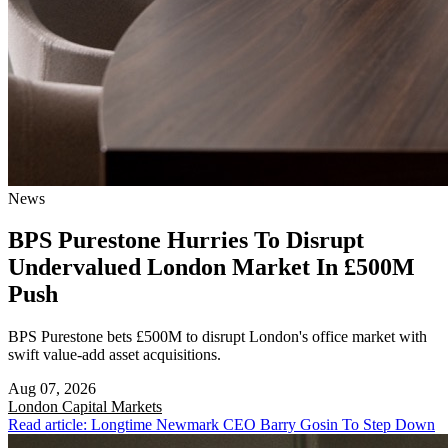
News
BPS Purestone Hurries To Disrupt
Undervalued London Market In £500M
Push
BPS Purestone bets £500M to disrupt London's office market with
swift value-add asset acquisitions.
Aug 07, 2026
London
Capital Markets
Read article: Longtime Newmark CEO Barry Gosin To Step Down