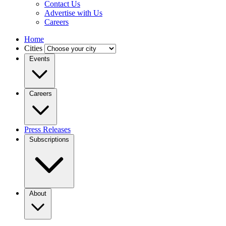
Contact Us
Advertise with Us
Careers
Home
Cities
Events
Careers
Press Releases
Subscriptions
About