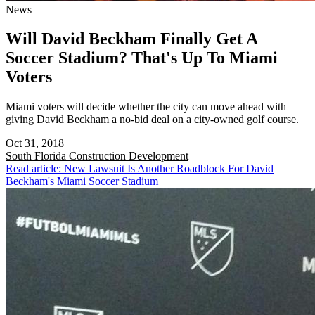
News
Will David Beckham Finally Get A
Soccer Stadium? That's Up To Miami
Voters
Miami voters will decide whether the city can move ahead with
giving David Beckham a no-bid deal on a city-owned golf course.
Oct 31, 2018
South Florida
Construction Development
Read article: New Lawsuit Is Another Roadblock For David
Beckham's Miami Soccer Stadium