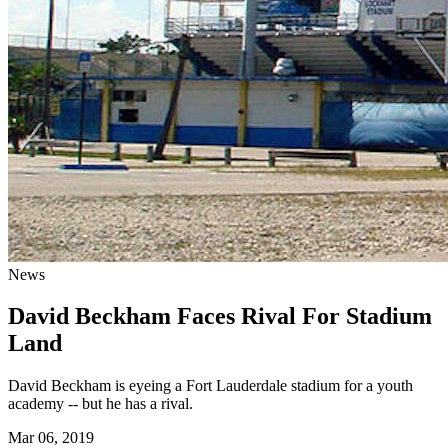
News
David Beckham Faces Rival For Stadium
Land
David Beckham is eyeing a Fort Lauderdale stadium for a youth
academy -- but he has a rival.
Mar 06, 2019