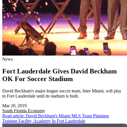
News
Fort Lauderdale Gives David Beckham
OK For Soccer Stadium
David Beckham's major league soccer team, Inter Miami, will play
in Fort Lauderdale until its stadium is built.
Mar 20, 2019
South Florida
Economy
Read article: David Beckham's Miami MLS Team Planning
Training Facility, Academy In Fort Lauderdale