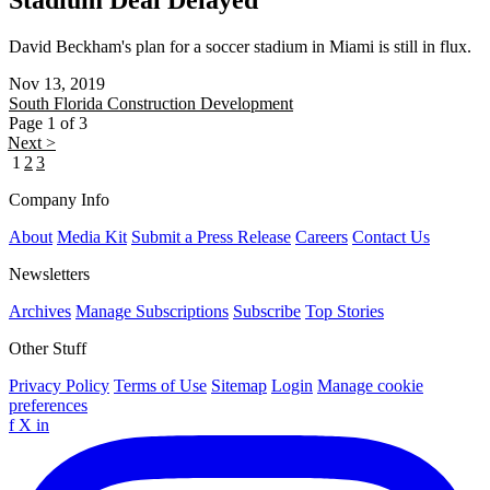
Stadium Deal Delayed
David Beckham's plan for a soccer stadium in Miami is still in flux.
Nov 13, 2019
South Florida
Construction Development
Page 1 of 3
Next >
1
2
3
Company Info
About
Media Kit
Submit a Press Release
Careers
Contact Us
Newsletters
Archives
Manage Subscriptions
Subscribe
Top Stories
Other Stuff
Privacy Policy
Terms of Use
Sitemap
Login
Manage cookie
preferences
f
X
in