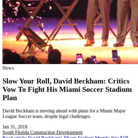
News
Slow Your Roll, David Beckham: Critics
Vow To Fight His Miami Soccer Stadium
Plan
David Beckham is moving ahead with plans for a Miami Major
League Soccer team, despite legal challenges.
Jan 31, 2018
South Florida
Construction Development
Read article: David Beckham's Miami Stadium Morphs Into $1B