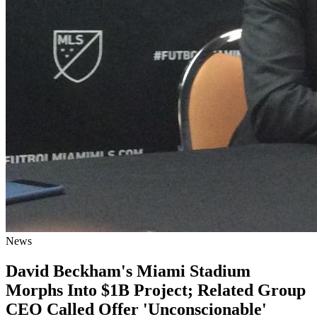
News
David Beckham's Miami Stadium
Morphs Into $1B Project; Related Group
CEO Called Offer 'Unconscionable'