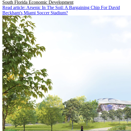
South Florida
Economic Development
Read article: Arsenic In The Soil: A Bargaining Chip For David
Beckham's Miami Soccer Stadium?