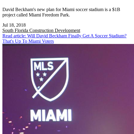
David Beckham's new plan for Miami soccer stadium is a $1B
project called Miami Freedom Park.
Jul 18, 2018
South Florida
Construction Development
Read article: Will David Beckham Finally Get A Soccer Stadium?
That's Up To Miami Voters