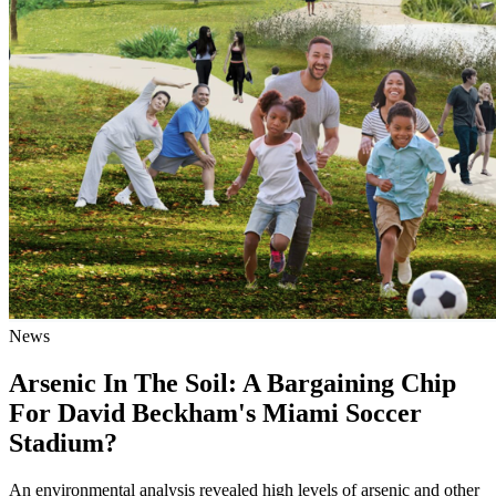
News
Arsenic In The Soil: A Bargaining Chip
For David Beckham's Miami Soccer
Stadium?
An environmental analysis revealed high levels of arsenic and other