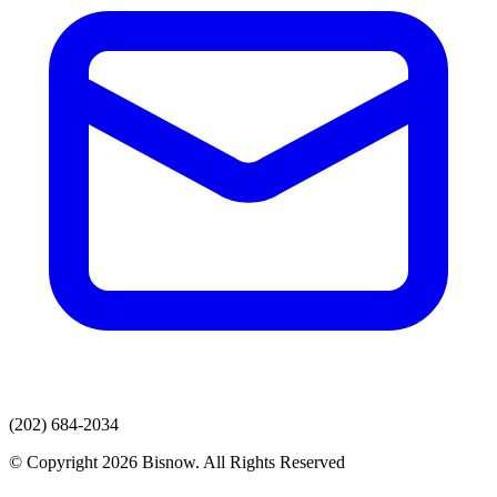
(202) 684-2034
© Copyright 2026 Bisnow. All Rights Reserved