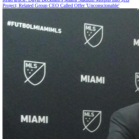
Project; Related Group CEO Called Offer 'Unconscionable'