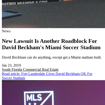
News
New Lawsuit Is Another Roadblock For
David Beckham's Miami Soccer Stadium
David Beckham can do anything, except get a Miami stadium built.
Jan 23, 2019
South Florida
Commercial Real Estate
Read article: Fort Lauderdale Gives David Beckham OK For
Soccer Stadium