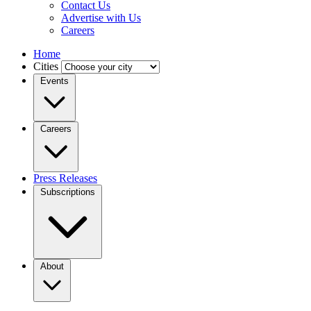
Contact Us
Advertise with Us
Careers
Home
Cities
Events
Careers
Press Releases
Subscriptions
About