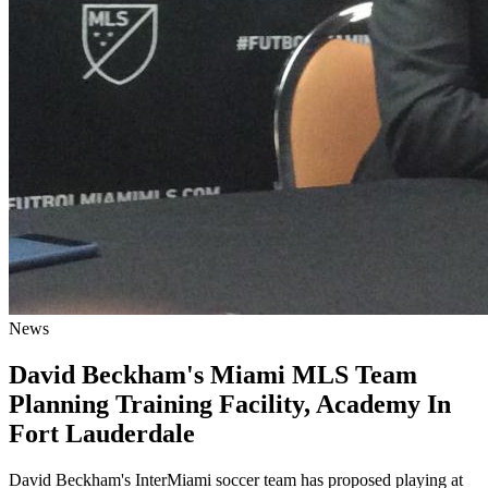
News
David Beckham's Miami MLS Team
Planning Training Facility, Academy In
Fort Lauderdale
David Beckham's InterMiami soccer team has proposed playing at