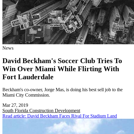
News
David Beckham's Soccer Club Tries To
Win Over Miami While Flirting With
Fort Lauderdale
Beckham's co-owner, Jorge Mas, is doing his best sell job to the
Miami City Commission.
Mar 27, 2019
South Florida
Construction Development
Read article: David Beckham Faces Rival For Stadium Land