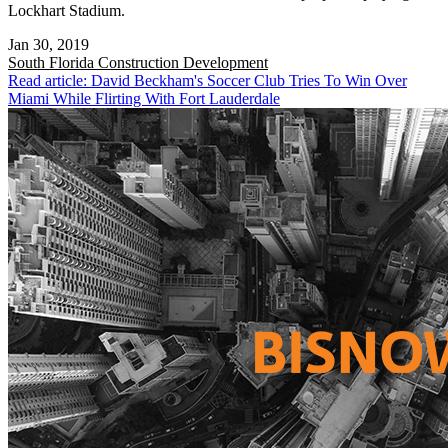
Lockhart Stadium.
Jan 30, 2019
South Florida
Construction Development
Read article: David Beckham's Soccer Club Tries To Win Over
Miami While Flirting With Fort Lauderdale