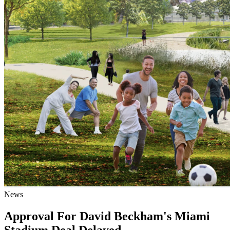
News
Approval For David Beckham's Miami