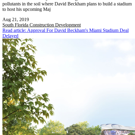
pollutants in the soil where David Beckham plans to build a stadium
to host his upcoming Maj
Aug 21, 2019
South Florida
Construction Development
Read article: Approval For David Beckham's Miami Stadium Deal
Delayed