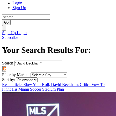
Login
Sign Up
Go
Sign Up
Login
Subscribe
Your Search Results For:
Search
Filter by Market:
Sort by:
Read article: Slow Your Roll, David Beckham: Critics Vow To
Fight His Miami Soccer Stadium Plan