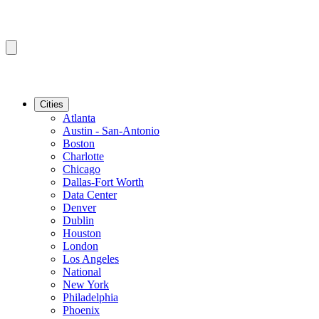
Cities
Atlanta
Austin - San-Antonio
Boston
Charlotte
Chicago
Dallas-Fort Worth
Data Center
Denver
Dublin
Houston
London
Los Angeles
National
New York
Philadelphia
Phoenix