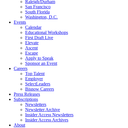
Raleigh/Durham
San Francisco
South Florida
Washington, D.C.
Events
Calendar
Educational Workshops
First Draft Live
Elevate
Ascent
Escape
Apply to Speak
Sponsor an Event
Careers
Top Talent
Employer
SelectLeaders
Bisnow Careers
Press Releases
Subscriptions
Newsletters
Newsletter Archive
Insider Access Newsletters
Insider Access Archives
About