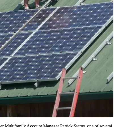
ower Multifamily Account Manager Patrick Sterns, one of several