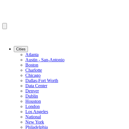
Cities
Atlanta
Austin - San-Antonio
Boston
Charlotte
Chicago
Dallas-Fort Worth
Data Center
Denver
Dublin
Houston
London
Los Angeles
National
New York
Philadelphia