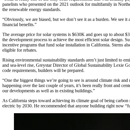
panelists who presented on the 2021 outlook for multifamily in
Northe
the renewable energy standards.
“Obviously, we are biased, but we don’t see it as a burden. We see it as 
financial benefits.”
The average price for solar systems is $630K and goes up to about $3M
the development process to achieve the most efficient solar design. S
incentive programs that fund solar installation in California. Sterns a
eligible for rebates.
Rising environmental sustainability standards aren’t just limited to em
and sea-level rise,
Greystar
Director of Global Sustainability Lexie G
code requirements, builders will be prepared.
“One the biggest things we’re going to see is around climate risk and re
happening over the last couple of years, it’s been really front and cente
our developments as well as in existing buildings.”
As California steps toward achieving its
climate goal
of being
carbon 
electric by 2030. He recommended that anyone building right now “futu