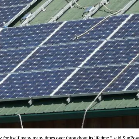
 pay for itself many many times over throughout its lifetime,” said SunP