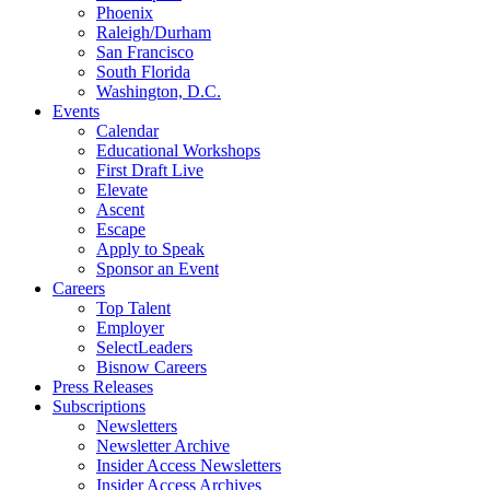
Phoenix
Raleigh/Durham
San Francisco
South Florida
Washington, D.C.
Events
Calendar
Educational Workshops
First Draft Live
Elevate
Ascent
Escape
Apply to Speak
Sponsor an Event
Careers
Top Talent
Employer
SelectLeaders
Bisnow Careers
Press Releases
Subscriptions
Newsletters
Newsletter Archive
Insider Access Newsletters
Insider Access Archives