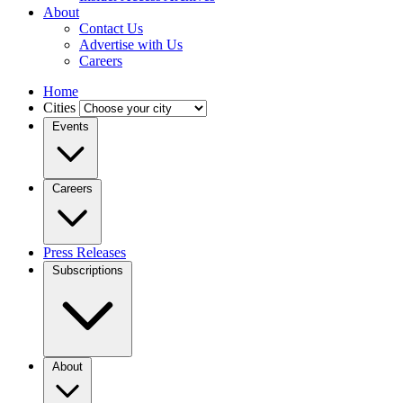
About
Contact Us
Advertise with Us
Careers
Home
Cities
Events
Careers
Press Releases
Subscriptions
About