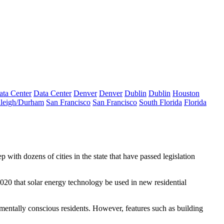
ata Center
Data Center
Denver
Denver
Dublin
Dublin
Houston
leigh/Durham
San Francisco
San Francisco
South Florida
Florida
tep with dozens of cities in the state that have passed legislation
2020 that solar energy technology be used in new
residential
onmentally conscious residents. However, features such as building