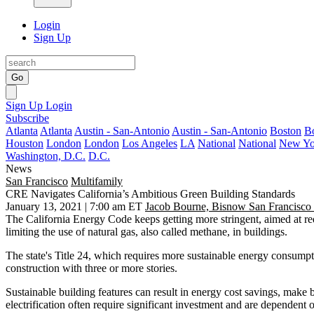
Login
Sign Up
Go
Sign Up
Login
Subscribe
Atlanta
Atlanta
Austin - San-Antonio
Austin - San-Antonio
Boston
B
Houston
London
London
Los Angeles
LA
National
National
New Yo
Washington, D.C.
D.C.
News
San Francisco
Multifamily
CRE Navigates California’s Ambitious Green Building Standards
January 13, 2021 | 7:00 am ET
Jacob Bourne, Bisnow San Francisco
The California Energy Code keeps getting more stringent, aimed at r
limiting the use of
natural gas
, also called methane, in buildings.
The state's
Title 24
, which requires more
sustainable
energy consumptio
construction
with three or more stories.
Sustainable building features can result in energy cost savings, make 
electrification often require significant investment and are dependent 