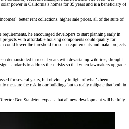
d
solar power
in California’s homes for 35 years and is a beneficiary of
comes], better rent collections, higher sale prices, all of the suite of
 requirements, he encouraged developers to start planning early in
at projects with affordable housing components could qualify for
tion could lower the threshold for solar requirements and make projects
 been demonstrated in recent years with devastating
wildfires
, drought
sign standards to address these risks so that when lawmakers upgrade
ussed for several years, but obviously in light of what’s been
nly measure the risk in our buildings but to really mitigate that both in
rector Ben Stapleton expects that all new development will be fully