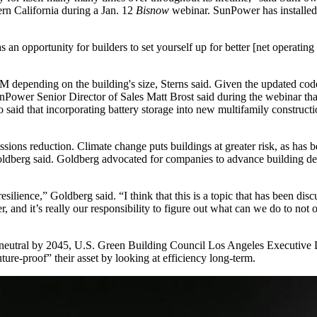
rn California
during a Jan. 12
Bisnow
webinar. SunPower has installe
an opportunity for builders to set yourself up for better [net operating in
 depending on the building's size, Sterns said. Given the updated code
unPower Senior Director of Sales Matt Brost said during the webinar th
lso said that incorporating battery storage into new multifamily construc
issions reduction. Climate change puts buildings at greater risk, as has
oldberg said. Goldberg advocated for companies to advance building de
silience,” Goldberg said. “I think that this is a topic that has been disc
r, and it’s really our responsibility to figure out what can we do to not o
neutral
by 2045, U.S. Green Building Council Los Angeles Executive Di
re-proof” their asset by looking at efficiency long-term.