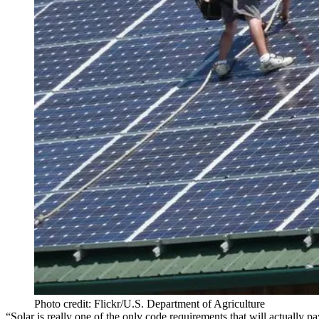
Photo credit: Flickr/U.S. Department of Agriculture
“Solar is really one of the only code requirements that will actually