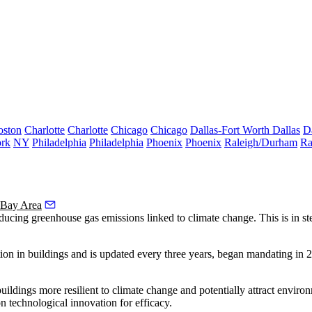
oston
Charlotte
Charlotte
Chicago
Chicago
Dallas-Fort Worth
Dallas
D
rk
NY
Philadelphia
Philadelphia
Phoenix
Phoenix
Raleigh/Durham
Ra
 Bay Area
educing
greenhouse gas emissions
linked to
climate change
. This is in s
n in buildings and is updated every three years, began mandating in 
buildings more resilient to climate change and potentially attract envir
on technological innovation for efficacy.