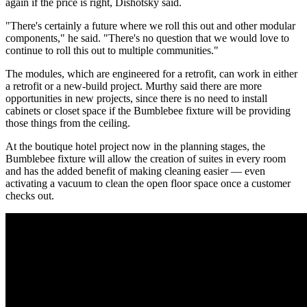
again if the price is right, Dishotsky said.
"There's certainly a future where we roll this out and other modular
components," he said. "There's no question that we would love to
continue to roll this out to multiple communities."
The modules, which are engineered for a retrofit, can work in either
a retrofit or a new-build project. Murthy said there are more
opportunities in new projects, since there is no need to install
cabinets or closet space if the Bumblebee fixture will be providing
those things from the ceiling.
At the boutique hotel project now in the planning stages, the
Bumblebee fixture will allow the creation of suites in every room
and has the added benefit of making cleaning easier — even
activating a vacuum to clean the open floor space once a customer
checks out.