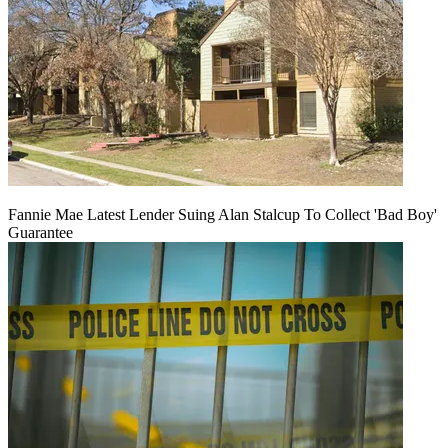
Fannie Mae Latest Lender Suing Alan Stalcup To Collect 'Bad Boy'
Guarantee