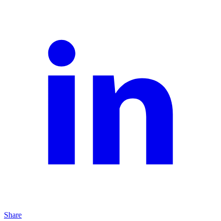
Share