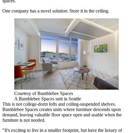
spaces.
One company has a novel solution: Store it in the ceiling.
Courtesy of Bumblebee Spaces
A Bumblebee Spaces unit in Seattle
This is not college-dorm lofts and ceiling-suspended shelves.
Bumblebee Spaces creates units where furniture descends upon
demand, leaving valuable floor space open and usable when the
furniture is not needed.
"It's exciting to live in a smaller footprint, but have the luxury of