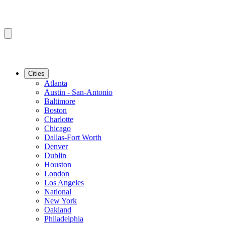
Cities
Atlanta
Austin - San-Antonio
Baltimore
Boston
Charlotte
Chicago
Dallas-Fort Worth
Denver
Dublin
Houston
London
Los Angeles
National
New York
Oakland
Philadelphia