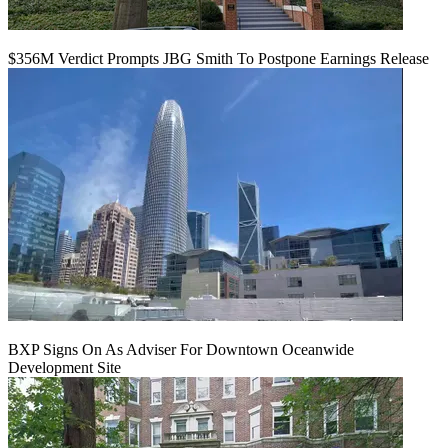
$356M Verdict Prompts JBG Smith To Postpone Earnings Release
BXP Signs On As Adviser For Downtown Oceanwide
Development Site