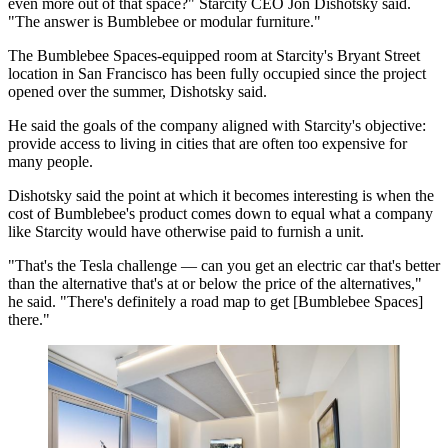
even more out of that space?" Starcity CEO Jon Dishotsky said.
"The answer is Bumblebee or modular furniture."
The Bumblebee Spaces-equipped room at Starcity's Bryant Street
location in San Francisco has been fully occupied since the project
opened over the summer, Dishotsky said.
He said the goals of the company aligned with Starcity's objective:
provide access to living in cities that are often too expensive for
many people.
Dishotsky said the point at which it becomes interesting is when the
cost of Bumblebee's product comes down to equal what a company
like Starcity would have otherwise paid to furnish a unit.
"That's the
Tesla
challenge — can you get an electric car that's better
than the alternative that's at or below the price of the alternatives,"
he said. "There's definitely a road map to get [Bumblebee Spaces]
there."