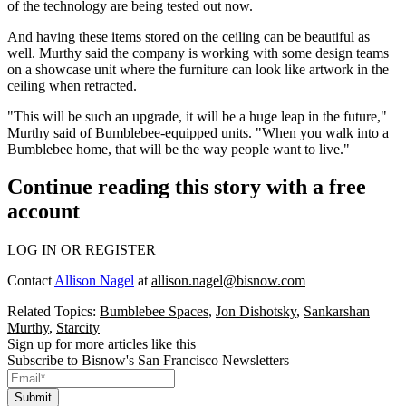
of the technology are being tested out now.
And having these items stored on the ceiling can be beautiful as
well. Murthy said the company is working with some design teams
on a showcase unit where the furniture can look like artwork in the
ceiling when retracted.
"This will be such an upgrade, it will be a huge leap in the future,"
Murthy said of Bumblebee-equipped units. "When you walk into a
Bumblebee home, that will be the way people want to live."
Continue reading this story with a free
account
LOG IN OR REGISTER
Contact
Allison Nagel
at
allison.nagel@bisnow.com
Related Topics:
Bumblebee Spaces
,
Jon Dishotsky
,
Sankarshan
Murthy
,
Starcity
Sign up for more articles like this
Subscribe to Bisnow's San Francisco Newsletters
Submit