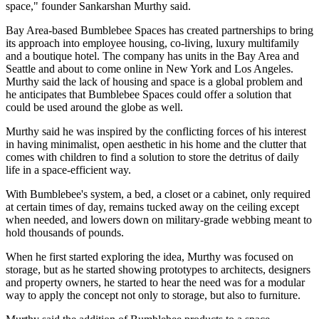
space," founder Sankarshan Murthy said.
Bay Area-based Bumblebee Spaces has created partnerships to bring
its approach into employee housing,
co-living
, luxury multifamily
and a boutique hotel. The company has units in the Bay Area and
Seattle and about to come online in New York and Los Angeles.
Murthy said the lack of housing and space is a global problem and
he anticipates that Bumblebee Spaces could offer a solution that
could be used around the globe as well.
Murthy said he was inspired by the conflicting forces of his interest
in having minimalist, open aesthetic in his home and the clutter that
comes with children to find a solution to store the detritus of daily
life in a space-efficient way.
With Bumblebee's system, a bed, a closet or a cabinet, only required
at certain times of day, remains tucked away on the ceiling except
when needed, and lowers down on military-grade webbing meant to
hold thousands of pounds.
When he first started exploring the idea, Murthy was focused on
storage, but as he started showing prototypes to architects, designers
and property owners, he started to hear the need was for a modular
way to apply the concept not only to storage, but also to furniture.