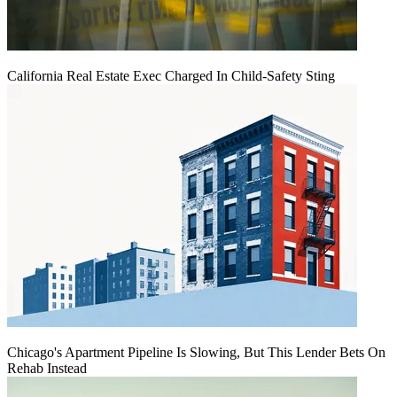
California Real Estate Exec Charged In Child-Safety Sting
Chicago's Apartment Pipeline Is Slowing, But This Lender Bets On
Rehab Instead