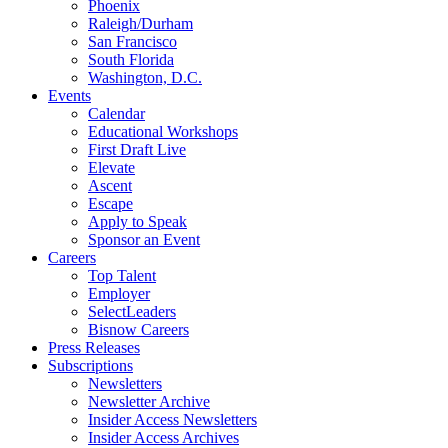
Phoenix
Raleigh/Durham
San Francisco
South Florida
Washington, D.C.
Events
Calendar
Educational Workshops
First Draft Live
Elevate
Ascent
Escape
Apply to Speak
Sponsor an Event
Careers
Top Talent
Employer
SelectLeaders
Bisnow Careers
Press Releases
Subscriptions
Newsletters
Newsletter Archive
Insider Access Newsletters
Insider Access Archives