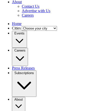
About
Contact Us
Advertise with Us
Careers
Home
Cities
Events
Careers
Press Releases
Subscriptions
About