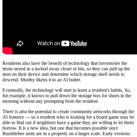
Residents also have the benefit of technology that inventories the
items stored in a tucked away closet or bin, so they can pull up the
item on their device and determine which storage shelf needs to
descend. Murthy likens it to an AI butler.
Eventually, the technology will start to learn a resident's habits. So,
for example, it knows to pull down the storage box for shoes in the
morning without any prompting from the resident.
There is also the potential to create community networks through the
AI features — so a resident who is looking for a board game may be
able to find out if neighbors have a game they are willing to let them
borrow. It is a new idea, but one that becomes possible once
Bumblebee units are in a property on a larger scale. Early versions