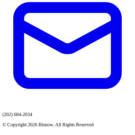
(202) 684-2034
© Copyright 2026 Bisnow. All Rights Reserved