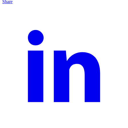
Share