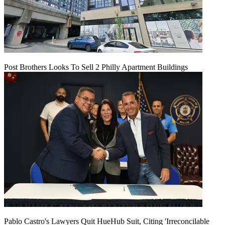
Post Brothers Looks To Sell 2 Philly Apartment Buildings
Pablo Castro's Lawyers Quit HueHub Suit, Citing 'Irreconcilable