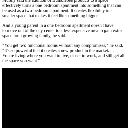
Murthy said the addition of Bumblebee products to a space
effectively turns a one-bedroom apartment into something that can
be used as a two-bedroom apartment. It creates flexibility in a
smaller space that makes it feel like something bigger.
And a young parent in a one-bedroom apartment doesn't have
to
move out of the city center
to a
less-expensive area
to gain extra
space for a growing family, he said.
"You get two functional rooms without any compromises," he said.
"It's so powerful that it creates a new product in the market. ...
You're living where you want to live, closer to work, and still get all
the space you want."