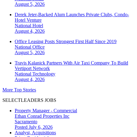
August 5, 2026
Derek Jeter-Backed Alum Launches Private Clubs, Condo-
Hotel Venture
National
Hotel
August 4, 2026
Office Leasing Posts Strongest First Half Since 2019
National
Office
August 5, 2026
Travis Kalanick Partners With Air Taxi Company To Build
Vertiport Network
National
Technology
August 4, 2026
More Top Stories
SELECTLEADERS JOBS
Property Manager - Commercial
Ethan Conrad Properties Inc
Sacramento
Posted July 6, 2026
Analyst, Acquisitions