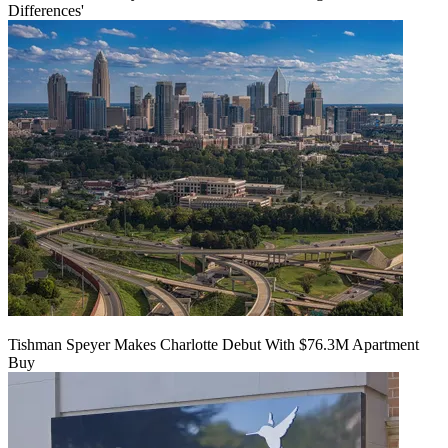
Differences'
Tishman Speyer Makes Charlotte Debut With $76.3M Apartment
Buy