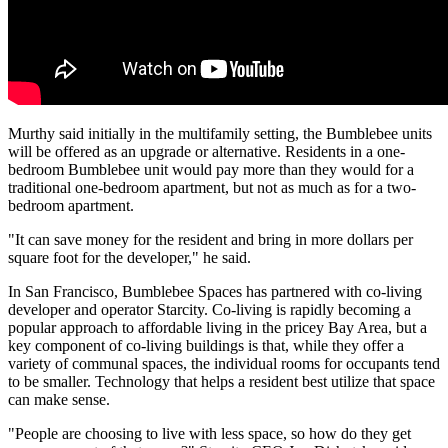
Murthy said initially in the multifamily setting, the Bumblebee units
will be offered as an upgrade or alternative. Residents in a one-
bedroom Bumblebee unit would pay more than they would for a
traditional one-bedroom apartment, but not as much as for a two-
bedroom apartment.
"It can save money for the resident and bring in more dollars per
square foot for the developer," he said.
In San Francisco, Bumblebee Spaces has partnered with co-living
developer and operator
Starcity
. Co-living is rapidly becoming a
popular approach to affordable living in the pricey Bay Area, but a
key component of co-living buildings is that, while they offer a
variety of communal spaces, the individual rooms for occupants tend
to be smaller. Technology that helps a resident
best utilize that space
can make sense.
"People are choosing to live with less space, so how do they get