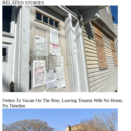
RELATED STORIES
Orders To Vacate On The Rise, Leaving Tenants With No Home,
No Timeline