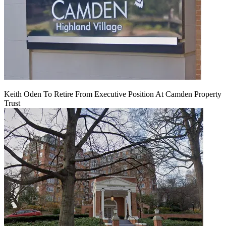
Keith Oden To Retire From Executive Position At Camden Property
Trust