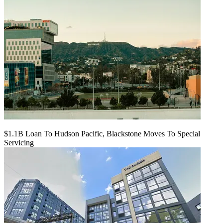
$1.1B Loan To Hudson Pacific, Blackstone Moves To Special
Servicing