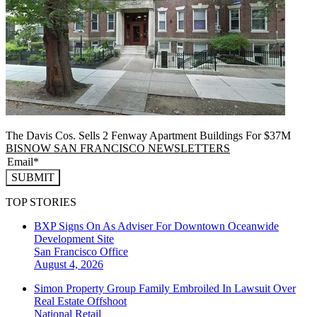
The Davis Cos. Sells 2 Fenway Apartment Buildings For $37M
BISNOW SAN FRANCISCO NEWSLETTERS
SUBMIT
TOP STORIES
BXP Signs On As Adviser For Downtown Oceanwide
Development Site
San Francisco
Office
August 4, 2026
Simon Property Group Family Embroiled In Lawsuit Over
Real Estate Offshoot
National
Retail