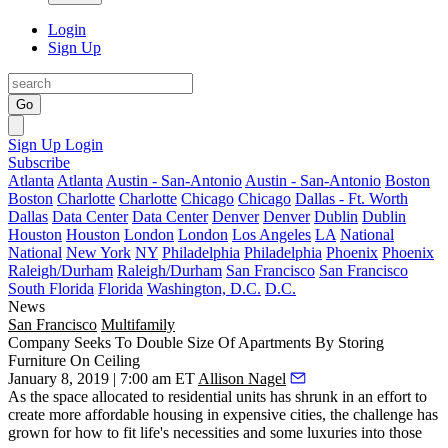
Login
Sign Up
Go
Sign Up
Login
Subscribe
Atlanta
Atlanta
Austin - San-Antonio
Austin - San-Antonio
Boston
Boston
Charlotte
Charlotte
Chicago
Chicago
Dallas - Ft. Worth
Dallas
Data Center
Data Center
Denver
Denver
Dublin
Dublin
Houston
Houston
London
London
Los Angeles
LA
National
National
New York
NY
Philadelphia
Philadelphia
Phoenix
Phoenix
Raleigh/Durham
Raleigh/Durham
San Francisco
San Francisco
South Florida
Florida
Washington, D.C.
D.C.
News
San Francisco
Multifamily
Company Seeks To Double Size Of Apartments By Storing
Furniture On Ceiling
January 8, 2019 | 7:00 am ET
Allison Nagel
As the space allocated to residential units has shrunk in an effort to
create more affordable housing in expensive cities, the challenge has
grown for how to fit life's necessities and some luxuries into those