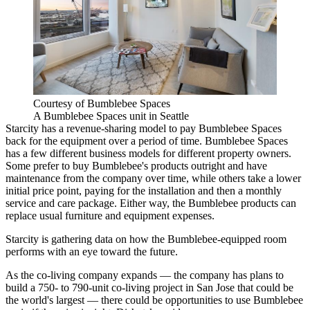
Courtesy of Bumblebee Spaces
A Bumblebee Spaces unit in Seattle
Starcity has a revenue-sharing model to pay Bumblebee Spaces
back for the equipment over a period of time. Bumblebee Spaces
has a few different business models for different property owners.
Some prefer to buy Bumblebee's products outright and have
maintenance from the company over time, while others take a lower
initial price point, paying for the installation and then a monthly
service and care package. Either way, the Bumblebee products can
replace usual furniture and equipment expenses.
Starcity is gathering data on how the Bumblebee-equipped room
performs with an eye toward the future.
As the co-living company expands — the company has plans to
build a 750- to 790-unit co-living project in
San Jose
that
could be
the world's largest
— there could be opportunities to use Bumblebee