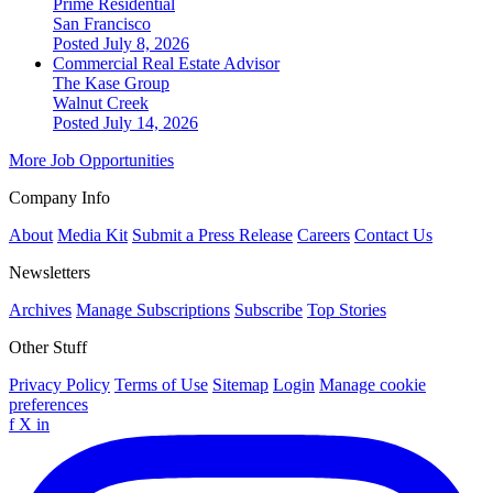
Prime Residential
San Francisco
Posted July 8, 2026
Commercial Real Estate Advisor
The Kase Group
Walnut Creek
Posted July 14, 2026
More Job Opportunities
Company Info
About
Media Kit
Submit a Press Release
Careers
Contact Us
Newsletters
Archives
Manage Subscriptions
Subscribe
Top Stories
Other Stuff
Privacy Policy
Terms of Use
Sitemap
Login
Manage cookie
preferences
f
X
in