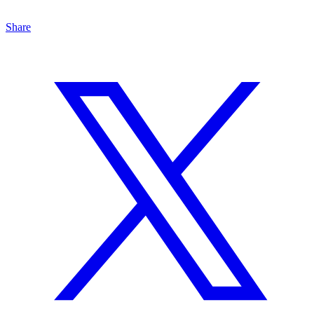
Share