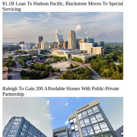
$1.1B Loan To Hudson Pacific, Blackstone Moves To Special
Servicing
Raleigh To Gain 200 Affordable Homes With Public-Private
Partnership