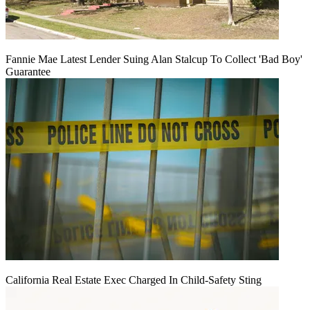
Fannie Mae Latest Lender Suing Alan Stalcup To Collect 'Bad Boy'
Guarantee
California Real Estate Exec Charged In Child-Safety Sting