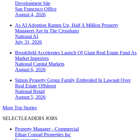
Development Site
San Francisco
Office
August 4, 2026
As AI Adoption Ramps Up, Half A Million Property
Managers Are In The Crosshairs
National
AI
July 31, 2026
Brookfield Accelerates Launch Of Giant Real Estate Fund As
Market Improves
National
Capital Markets
August 6, 2026
Simon Property Group Family Embroiled In Lawsuit Over
Real Estate Offshoot
National
Retail
August 5, 2026
More Top Stories
SELECTLEADERS JOBS
Property Manager - Commercial
Ethan Conrad Properties Inc