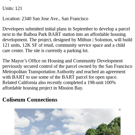
Units:
121
Location:
2340 San Jose Ave., San Francisco
Developers
submitted initial plans
in September to develop a parcel
next to the Balboa Park BART station into an affordable housing
development. The project, designed by Mithun | Solomon, will build
121 units, 12K SF of retail, community service space and a child
care center. The site is currently a parking lot.
The Mayor’s Office on Housing and Community Development
previously secured control of the parcel owned by the San Francisco
Metropolitan Transportation Authority and reached an agreement
with BART to use some of the BART parcel for open space.
Related California also recently completed a 198-unit
100%
affordable housing project
in Mission Bay.
Coliseum Connections