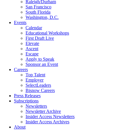
Raleigh/Durham
San Francisco
South Florida
Washington, D.C.
Events
Calendar
Educational Workshops
First Draft Live
Elevate
Ascent
Escape
Apply to Speak
Sponsor an Event
Careers
Top Talent
Employer
SelectLeaders
Bisnow Careers
Press Releases
Subscriptions
Newsletters
Newsletter Archive
Insider Access Newsletters
Insider Access Archives
About