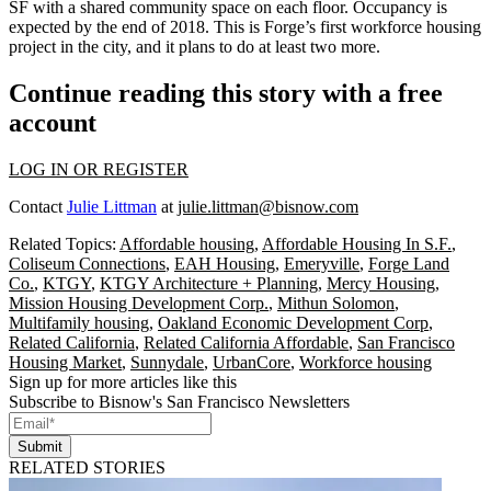
SF with a shared community space on each floor. Occupancy is
expected by the end of 2018. This is Forge’s first workforce housing
project in the city, and it plans to do at least two more.
Continue reading this story with a free
account
LOG IN OR REGISTER
Contact
Julie Littman
at
julie.littman@bisnow.com
Related Topics:
Affordable housing
,
Affordable Housing In S.F.
,
Coliseum Connections
,
EAH Housing
,
Emeryville
,
Forge Land
Co.
,
KTGY
,
KTGY Architecture + Planning
,
Mercy Housing
,
Mission Housing Development Corp.
,
Mithun Solomon
,
Multifamily housing
,
Oakland Economic Development Corp
,
Related California
,
Related California Affordable
,
San Francisco
Housing Market
,
Sunnydale
,
UrbanCore
,
Workforce housing
Sign up for more articles like this
Subscribe to Bisnow's San Francisco Newsletters
Submit
RELATED STORIES