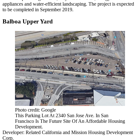
appliances and water-efficient landscaping. The project is expected
to be completed in September 2019.
Balboa Upper Yard
Photo credit: Google
This Parking Lot At 2340 San Jose Ave. In San
Francisco Is The Future Site Of An Affordable Housing
Development.
Developer:
Related California
and Mission Housing Development
Corp.