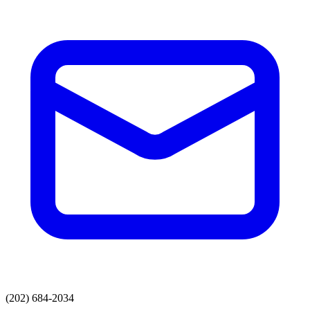
(202) 684-2034