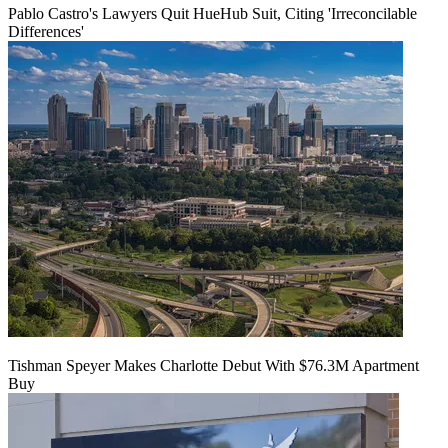
Pablo Castro's Lawyers Quit HueHub Suit, Citing 'Irreconcilable
Differences'
Tishman Speyer Makes Charlotte Debut With $76.3M Apartment
Buy