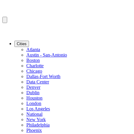
Cities
Atlanta
Austin - San-Antonio
Boston
Charlotte
Chicago
Dallas-Fort Worth
Data Center
Denver
Dublin
Houston
London
Los Angeles
National
New York
Philadelphia
Phoenix