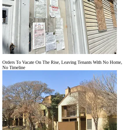
Orders To Vacate On The Rise, Leaving Tenants With No Home,
No Timeline