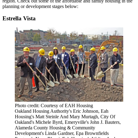
region. Check out some of the affordable and family housing in the
planning or development stages below:
Estrella Vista
Photo credit: Courtesy of EAH Housing
Oakland Housing Authority's Eric Johnson, Eah
Housing's Matt Steinle And Mary Murtagh, City Of
Oakland's Michele Byrd, Emeryville's John J. Bauters,
Alameda County Housing & Community
Development's Linda Gardner, Epa Brownfields