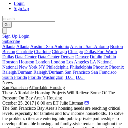
Login
Sign Up
Go
Sign Up
Login
Subscribe
Atlanta
Atlanta
Austin - San-Antonio
Austin - San-Antonio
Boston
Boston
Charlotte
Charlotte
Chicago
Chicago
Dallas-Fort Worth
Dallas
Data Center
Data Center
Denver
Denver
Dublin
Dublin
Houston
Houston
London
London
Los Angeles
LA
National
National
New York
NY
Philadelphia
Philadelphia
Phoenix
Phoenix
Raleigh/Durham
Raleigh/Durham
San Francisco
San Francisco
South Florida
Florida
Washington, D.C.
D.C.
News
San Francisco
Affordable Housing
These Affordable Housing Projects Will Relieve Some Of The
Pressure On Bay Area’s Housing
October 25, 2017 | 8:00 am ET
Julie Littman
The San Francisco Bay Area’s housing needs are reaching critical
levels, especially for families and low-income households. To solve
the problem, cities are entering into public-private partnerships to
develop affordable housing and family-style rentals throughout the