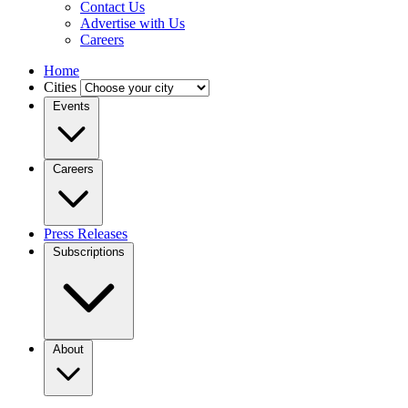
Contact Us
Advertise with Us
Careers
Home
Cities
Events
Careers
Press Releases
Subscriptions
About