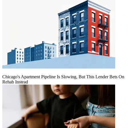
Chicago's Apartment Pipeline Is Slowing, But This Lender Bets On
Rehab Instead