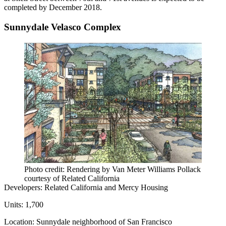
completed by December 2018.
Sunnydale Velasco Complex
Photo credit: Rendering by Van Meter Williams Pollack
courtesy of Related California
Developers:
Related California and
Mercy Housing
Units:
1,700
Location:
Sunnydale
neighborhood of San Francisco