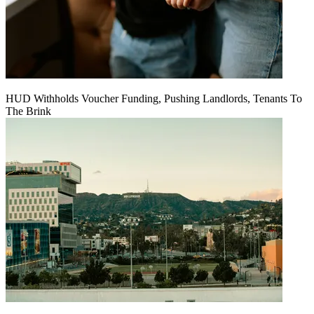
HUD Withholds Voucher Funding, Pushing Landlords, Tenants To
The Brink