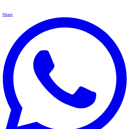
Share