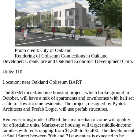
Photo credit: City of Oakland
Rendering of Coliseum Connections in Oakland
Developer:
UrbanCore
and
Oakland Economic Development Corp.
Units:
110
Location:
near Oakland Coliseum BART
The $53M
mixed-income housing project
, which broke ground in
October, will have a mix of apartments and townhomes with half set
aside for low-income residents. The project, designed by
Pyatok
Architects and Prefab Logic, will use prefab structures.
Renters earning under 60% of the area median income will qualify
for affordable units. Market-rate housing will target middle-income
families with rents ranging from $1,800 to $2,400. The development
at Snell Street between 70th and 71st avenues is expected to be