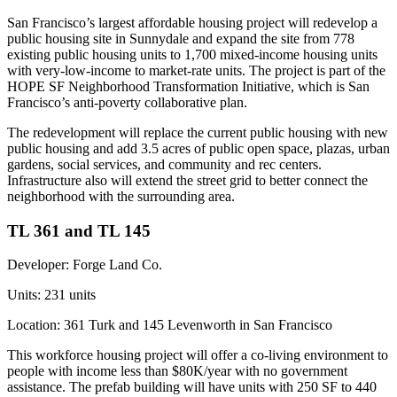
San Francisco’s largest affordable housing project will
redevelop a
public housing site
in Sunnydale and expand the site from 778
existing public housing units to 1,700 mixed-income housing units
with very-low-income to market-rate units. The project is part of the
HOPE SF Neighborhood Transformation Initiative, which is San
Francisco’s anti-poverty collaborative plan.
The redevelopment will replace the current public housing with new
public housing and add 3.5 acres of public open space, plazas, urban
gardens, social services, and community and rec centers.
Infrastructure also will extend the street grid to better connect the
neighborhood with the surrounding area.
TL 361 and TL 145
Developer:
Forge Land Co.
Units:
231 units
Location:
361 Turk and 145 Levenworth in San Francisco
This
workforce housing project
will offer a co-living environment to
people with income less than $80K/year with no government
assistance. The prefab building will have units with 250 SF to 440