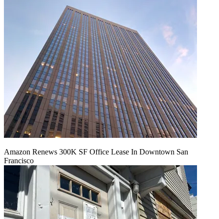
Amazon Renews 300K SF Office Lease In Downtown San
Francisco