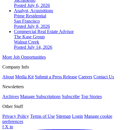
Sacramento
Posted July 6, 2026
Analyst, Acquisitions
Prime Residential
San Francisco
Posted July 8, 2026
Commercial Real Estate Advisor
The Kase Group
Walnut Creek
Posted July 14, 2026
More Job Opportunities
Company Info
About
Media Kit
Submit a Press Release
Careers
Contact Us
Newsletters
Archives
Manage Subscriptions
Subscribe
Top Stories
Other Stuff
Privacy Policy
Terms of Use
Sitemap
Login
Manage cookie
preferences
f
X
in