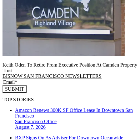
Keith Oden To Retire From Executive Position At Camden Property
Trust
BISNOW SAN FRANCISCO NEWSLETTERS
SUBMIT
TOP STORIES
Amazon Renews 300K SF Office Lease In Downtown San
Francisco
San Francisco
Office
August 7, 2026
BXP Signs On As Adviser For Downtown Oceanwide