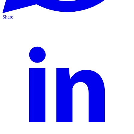
Share