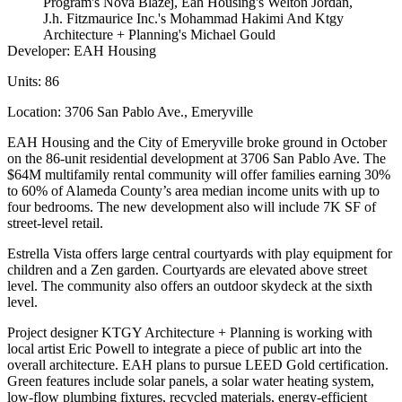
Program's Nova Blazej, Eah Housing's Welton Jordan,
J.h. Fitzmaurice Inc.'s Mohammad Hakimi And Ktgy
Architecture + Planning's Michael Gould
Developer:
EAH Housing
Units:
86
Location:
3706 San Pablo Ave.,
Emeryville
EAH Housing and the City of Emeryville broke ground in October
on the 86-unit residential development at 3706 San Pablo Ave. The
$64M multifamily rental community will offer families earning 30%
to 60% of Alameda County’s area median income units with up to
four bedrooms. The new development also will include 7K SF of
street-level retail.
Estrella Vista offers large central courtyards with play equipment for
children and a Zen garden. Courtyards are elevated above street
level. The community also offers an outdoor skydeck at the sixth
level.
Project designer
KTGY Architecture + Planning
is working with
local artist Eric Powell to integrate a piece of public art into the
overall architecture. EAH plans to pursue LEED Gold certification.
Green features include solar panels, a solar water heating system,
low-flow plumbing fixtures, recycled materials, energy-efficient