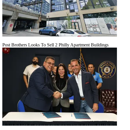
Post Brothers Looks To Sell 2 Philly Apartment Buildings