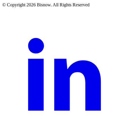
© Copyright 2026 Bisnow. All Rights Reserved