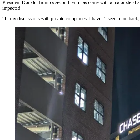
President Donald Trump
’s second term has come with a major step b
impacted.
“In my discussions with private companies, I haven’t seen a pullback,”