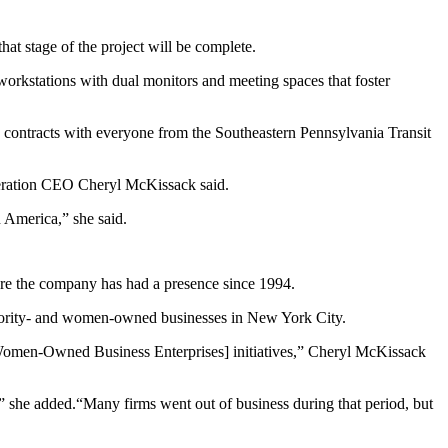
at stage of the project will be complete.
 workstations with dual monitors and meeting spaces that foster
 contracts with everyone from the Southeastern Pennsylvania Transit
eneration CEO Cheryl McKissack said.
n America,” she said.
ere the company has had a presence since 1994.
minority- and women-owned businesses in New York City.
/Women-Owned Business Enterprises] initiatives,” Cheryl McKissack
et,” she added.“Many firms went out of business during that period, but