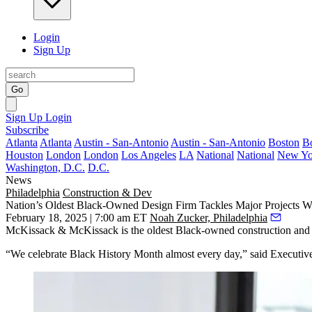
Login
Sign Up
Go
Sign Up
Login
Subscribe
Atlanta
Atlanta
Austin - San-Antonio
Austin - San-Antonio
Boston
B
Houston
London
London
Los Angeles
LA
National
National
New Yo
Washington, D.C.
D.C.
News
Philadelphia
Construction & Dev
Nation’s Oldest Black-Owned Design Firm Tackles Major Projects W
February 18, 2025 | 7:00 am ET
Noah Zucker, Philadelphia
McKissack & McKissack is the oldest Black-owned construction and de
“We celebrate Black History Month almost every day,” said Executive 