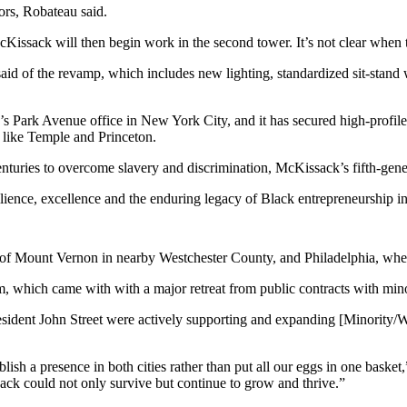
rs, Robateau said.
Kissack will then begin work in the second tower. It’s not clear when th
said of
the revamp
, which includes new lighting, standardized sit-stand
 Park Avenue office in New York City, and it has secured high-profile
es like Temple and
Princeton
.
centuries to overcome slavery and discrimination, McKissack’s fifth-g
esilience, excellence and the enduring legacy of Black entrepreneurship i
b of Mount Vernon in nearby
Westchester County
, and Philadelphia, wh
term, which came with with a major retreat from public contracts with 
sident John Street were actively supporting and expanding [Minority
ablish a presence in both cities rather than put all our eggs in one bask
ck could not only survive but continue to grow and thrive.”