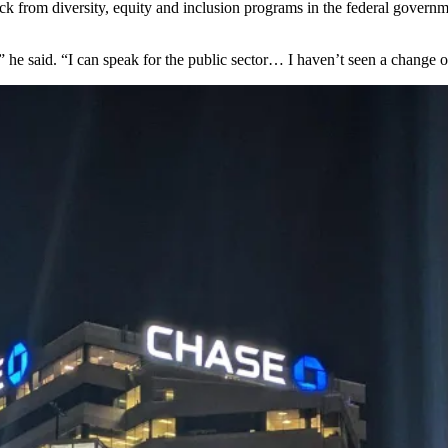
ack from
diversity, equity and inclusion
programs in the federal governm
 he said. “I can speak for the public sector… I haven’t seen a change on