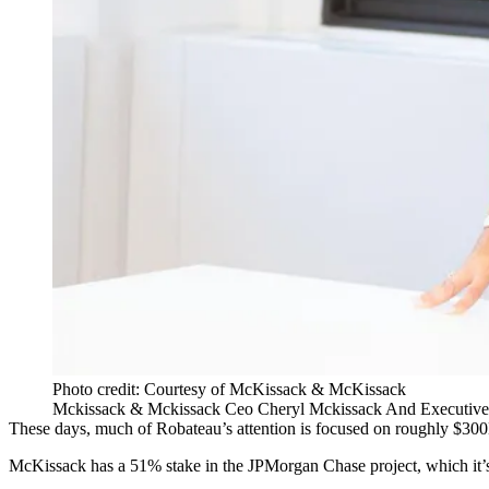
Photo credit: Courtesy of McKissack & McKissack
Mckissack & Mckissack Ceo Cheryl Mckissack And Executive 
These days, much of Robateau’s attention is focused on roughly $30
McKissack has a 51% stake in the JPMorgan Chase project, which it’s