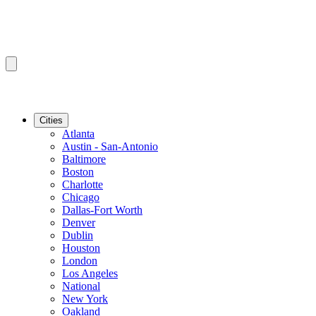
Cities
Atlanta
Austin - San-Antonio
Baltimore
Boston
Charlotte
Chicago
Dallas-Fort Worth
Denver
Dublin
Houston
London
Los Angeles
National
New York
Oakland