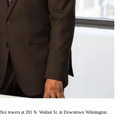
fice towers at 201 N. Walnut St. in Downtown
Wilmington
.