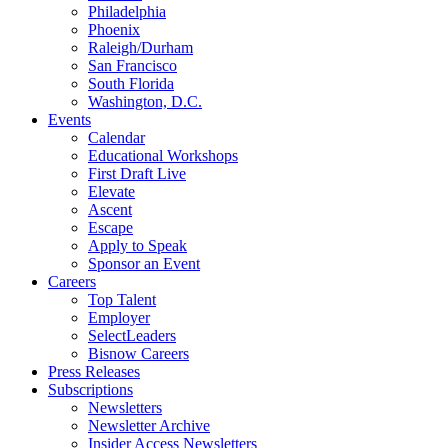
Philadelphia
Phoenix
Raleigh/Durham
San Francisco
South Florida
Washington, D.C.
Events
Calendar
Educational Workshops
First Draft Live
Elevate
Ascent
Escape
Apply to Speak
Sponsor an Event
Careers
Top Talent
Employer
SelectLeaders
Bisnow Careers
Press Releases
Subscriptions
Newsletters
Newsletter Archive
Insider Access Newsletters