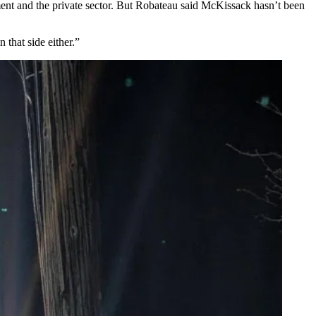
ent and the private sector. But Robateau said McKissack hasn’t been
 that side either.”