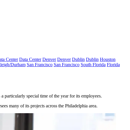
ta Center
Data Center
Denver
Denver
Dublin
Dublin
Houston
leigh/Durham
San Francisco
San Francisco
South Florida
Florida
 a particularly special time of the year for its employees.
es many of its projects across the Philadelphia area.