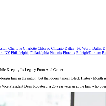
oston
Charlotte
Charlotte
Chicago
Chicago
Dallas - Ft. Worth
Dallas
Da
rk
NY
Philadelphia
Philadelphia
Phoenix
Phoenix
Raleigh/Durham
Ra
hile Keeping Its Legacy Front And Center
sign firm in the nation, but that doesn’t mean
Black History Month
is
Vice President Dean Robateau, a 20-year veteran at the firm who overse