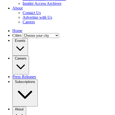
Insider Access Archives
About
Contact Us
Advertise with Us
Careers
Home
Cities
Events
Careers
Press Releases
Subscriptions
About