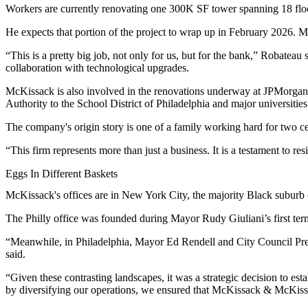
Workers are currently renovating one 300K SF tower spanning 18 floo
He expects that portion of the project to wrap up in February 2026. Mc
“This is a pretty big job, not only for us, but for the bank,” Robateau 
collaboration with technological upgrades.
McKissack is also involved in the renovations underway at JPMorgan’s
Authority to the School District of Philadelphia and major universiti
The company's origin story is one of a family working hard for two 
“This firm represents more than just a business. It is a testament to r
Eggs In Different Baskets
McKissack's offices are in New York City, the majority Black subur
The Philly office was founded during Mayor
Rudy Giuliani
’s first 
“Meanwhile, in Philadelphia, Mayor Ed Rendell and City Council Pre
said.
“Given these contrasting landscapes, it was a strategic decision to est
by diversifying our operations, we ensured that McKissack & McKissa