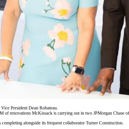
Vice President Dean Robateau.
0M of renovations McKissack is carrying out in two
JPMorgan Chase
of
 completing alongside its frequent collaborator
Turner Construction
.