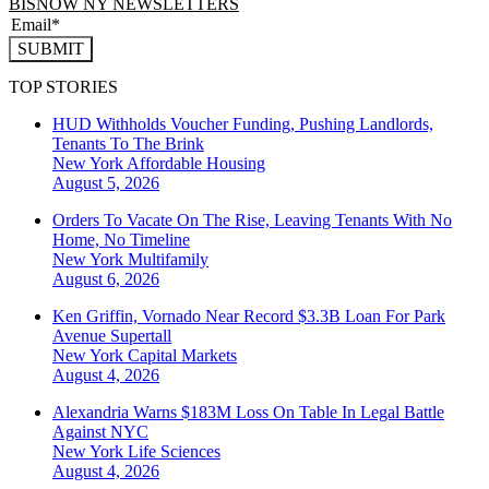
BISNOW NY NEWSLETTERS
SUBMIT
TOP STORIES
HUD Withholds Voucher Funding, Pushing Landlords,
Tenants To The Brink
New York
Affordable Housing
August 5, 2026
Orders To Vacate On The Rise, Leaving Tenants With No
Home, No Timeline
New York
Multifamily
August 6, 2026
Ken Griffin, Vornado Near Record $3.3B Loan For Park
Avenue Supertall
New York
Capital Markets
August 4, 2026
Alexandria Warns $183M Loss On Table In Legal Battle
Against NYC
New York
Life Sciences
August 4, 2026