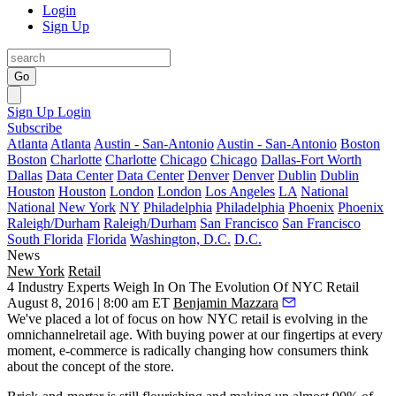
Login
Sign Up
Go
Sign Up
Login
Subscribe
Atlanta
Atlanta
Austin - San-Antonio
Austin - San-Antonio
Boston
Boston
Charlotte
Charlotte
Chicago
Chicago
Dallas-Fort Worth
Dallas
Data Center
Data Center
Denver
Denver
Dublin
Dublin
Houston
Houston
London
London
Los Angeles
LA
National
National
New York
NY
Philadelphia
Philadelphia
Phoenix
Phoenix
Raleigh/Durham
Raleigh/Durham
San Francisco
San Francisco
South Florida
Florida
Washington, D.C.
D.C.
News
New York
Retail
4 Industry Experts Weigh In On The Evolution Of NYC Retail
August 8, 2016 | 8:00 am ET
Benjamin Mazzara
We've placed a lot of focus on how NYC retail is
evolving
in the
omnichannelretail age
. With
buying power
at our fingertips at every
moment, e-commerce is radically changing how consumers think
about the concept of
the store.