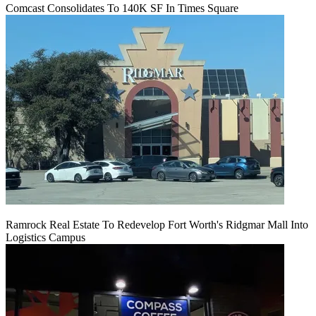
Comcast Consolidates To 140K SF In Times Square
Ramrock Real Estate To Redevelop Fort Worth's Ridgmar Mall Into
Logistics Campus