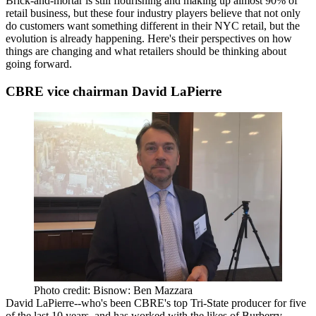
Brick-and-mortar is still
flourishing
and making up almost
90%
of
retail business, but these four industry players believe that not only
do customers want something different in their NYC retail, but the
evolution is
already happening
. Here's their perspectives on how
things are changing and what retailers should be thinking about
going forward.
CBRE vice chairman David LaPierre
Photo credit: Bisnow: Ben Mazzara
David LaPierre
--who's been CBRE's
top Tri-State producer
for five
of the last 10 years, and has worked with the likes of Burberry,