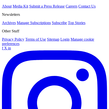
About
Media Kit
Submit a Press Release
Careers
Contact Us
Newsletters
Archives
Manage Subscriptions
Subscribe
Top Stories
Other Stuff
Privacy Policy
Terms of Use
Sitemap
Login
Manage cookie
preferences
f
X
in