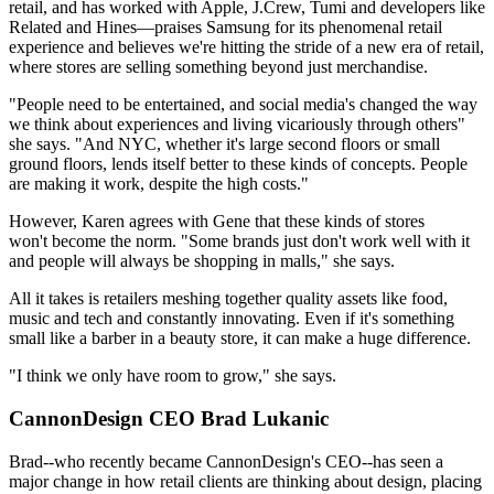
retail, and has worked with Apple, J.Crew, Tumi and developers like
Related and Hines—praises Samsung for its phenomenal retail
experience and believes we're
hitting the stride
of a new era of retail,
where stores are selling something beyond just merchandise.
"People need to be
entertained
, and social media's changed the way
we think about experiences and living vicariously through others"
she says. "And NYC, whether it's large second floors or small
ground floors, lends itself better to these kinds of concepts. People
are making it work, despite the
high costs
."
However, Karen agrees with Gene that these kinds of stores
won't become the norm.
"Some brands just don't work well with it
and people will always be shopping in malls," she says.
All it takes is retailers meshing together
quality assets
like food,
music and tech and
constantly innovating
. Even if it's something
small like a
barber
in a beauty store, it can make a huge difference.
"I think we only have room to grow," she says.
CannonDesign CEO Brad Lukanic
Brad--who
recently became
CannonDesign's CEO--has seen a
major change
in how retail clients are thinking about design, placing