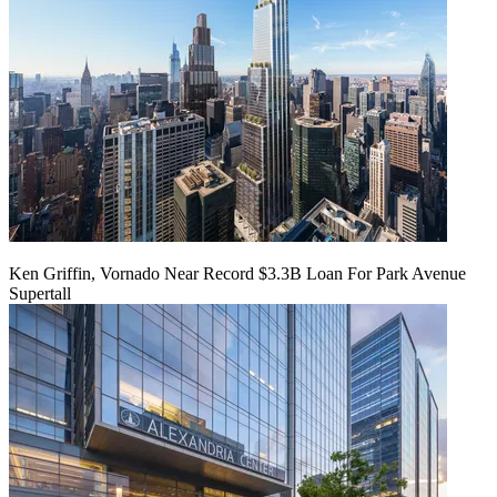
Ken Griffin, Vornado Near Record $3.3B Loan For Park Avenue
Supertall