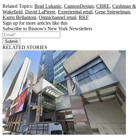
Related Topics:
Brad Lukanic
,
CannonDesign
,
CBRE
,
Cushman &
Wakefield
,
David LaPierre
,
Experiential retail
,
Gene Spiegelman
,
Karen Bellantoni
,
Omnichannel retail
,
RKF
Sign up for more articles like this
Subscribe to Bisnow's New York Newsletters
Submit
RELATED STORIES