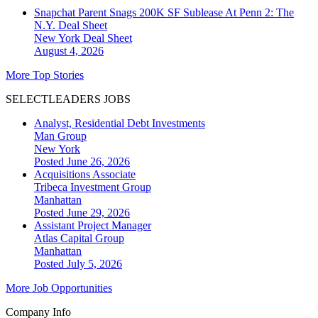
Snapchat Parent Snags 200K SF Sublease At Penn 2: The
N.Y. Deal Sheet
New York
Deal Sheet
August 4, 2026
More Top Stories
SELECTLEADERS JOBS
Analyst, Residential Debt Investments
Man Group
New York
Posted June 26, 2026
Acquisitions Associate
Tribeca Investment Group
Manhattan
Posted June 29, 2026
Assistant Project Manager
Atlas Capital Group
Manhattan
Posted July 5, 2026
More Job Opportunities
Company Info