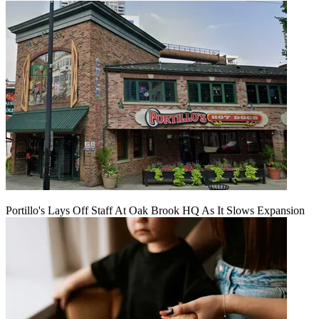
Portillo's Lays Off Staff At Oak Brook HQ As It Slows Expansion