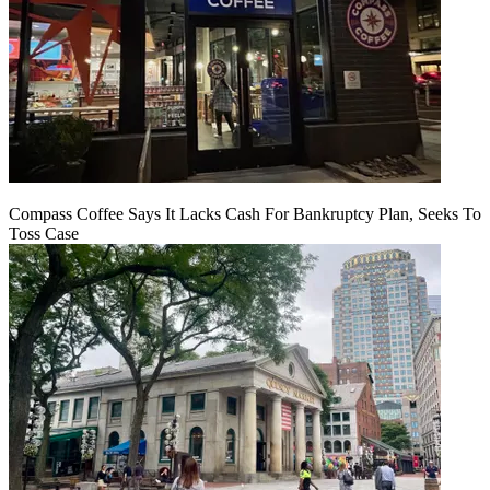
Compass Coffee Says It Lacks Cash For Bankruptcy Plan, Seeks To
Toss Case