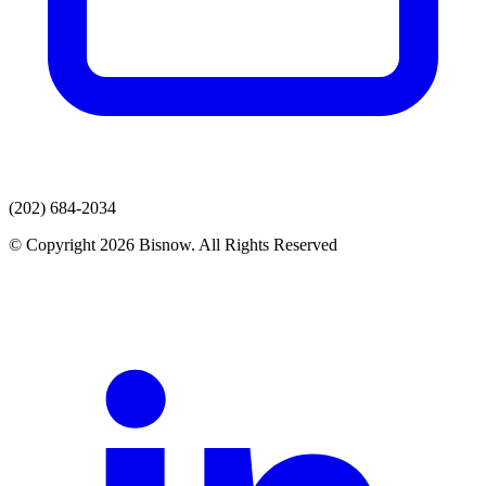
(202) 684-2034
© Copyright 2026 Bisnow. All Rights Reserved