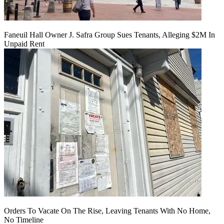
Faneuil Hall Owner J. Safra Group Sues Tenants, Alleging $2M In
Unpaid Rent
Orders To Vacate On The Rise, Leaving Tenants With No Home,
No Timeline