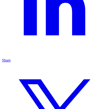
Share