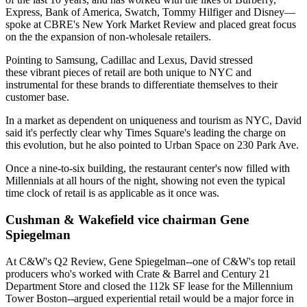
Express, Bank of America, Swatch, Tommy Hilfiger and Disney—
spoke at
CBRE's New York Market Review
and placed great focus
on the the expansion of
non-wholesale retailers
.
Pointing to Samsung, Cadillac and Lexus, David stressed
these
vibrant pieces
of retail are both unique to NYC and
instrumental for these brands to differentiate themselves to their
customer base.
In a market as dependent on uniqueness and tourism as NYC, David
said it's
perfectly clear
why
Times Square
's leading the charge on
this
evolution
, but he also pointed to
Urban Space
on
230 Park Ave
.
Once a nine-to-six building, the restaurant center's now filled with
Millennials
at all hours of the night, showing not even the
typical
time clock
of retail is as applicable as it once was.
Cushman & Wakefield vice chairman Gene
Spiegelman
At
C&W's Q2 Review
,
Gene Spiegelman
--one of C&W's
top retail
producers
who's worked with Crate & Barrel and Century 21
Department Store and closed the
112k SF
lease for the
Millennium
Tower Boston
--argued experiential retail would be a major force in