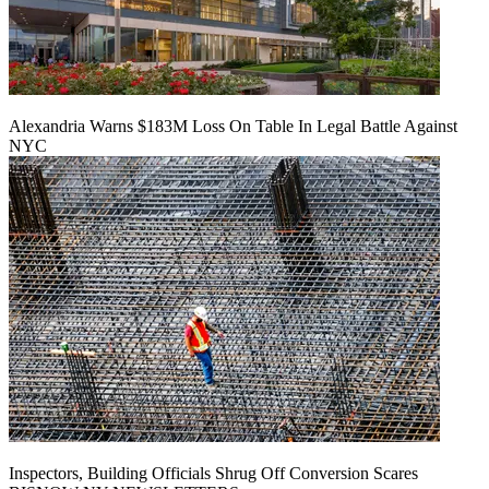
Alexandria Warns $183M Loss On Table In Legal Battle Against
NYC
Inspectors, Building Officials Shrug Off Conversion Scares