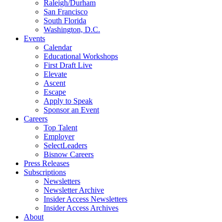
Raleigh/Durham
San Francisco
South Florida
Washington, D.C.
Events
Calendar
Educational Workshops
First Draft Live
Elevate
Ascent
Escape
Apply to Speak
Sponsor an Event
Careers
Top Talent
Employer
SelectLeaders
Bisnow Careers
Press Releases
Subscriptions
Newsletters
Newsletter Archive
Insider Access Newsletters
Insider Access Archives
About