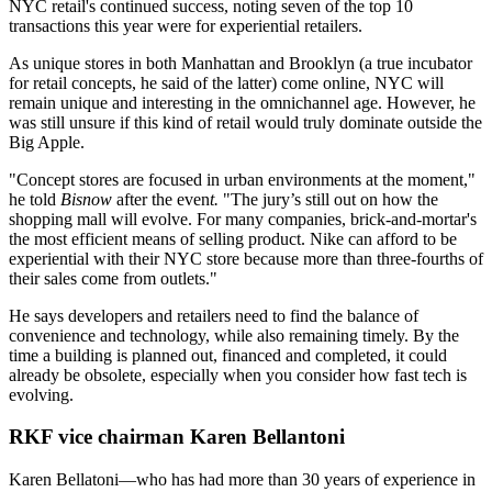
NYC retail's continued success, noting
seven of the top 10
transactions
this year were for experiential retailers.
As unique stores in both Manhattan and Brooklyn (a
true incubator
for retail concepts, he said of the latter) come online, NYC will
remain
unique
and interesting
in the
omnichannel
age. However, he
was still unsure if this kind of retail would truly dominate outside the
Big Apple.
"Concept stores are focused in
urban environments
at the moment,"
he told
Bisnow
after the even
t.
"The
jury’s still out
on how the
shopping mall
will evolve. For many companies, brick-and-mortar's
the
most efficient means
of selling product. Nike can afford to be
experiential with their NYC store because more than
three-fourths
of
their sales come from
outlets
."
He says developers and retailers need to find the balance of
convenience
and
technology
, while also remaining timely. By the
time a building is planned out, financed and completed, it could
already be
obsolete
, especially when you consider how fast tech is
evolving.
RKF vice chairman Karen Bellantoni
Karen Bellatoni
—who has had more than 30 years of experience in