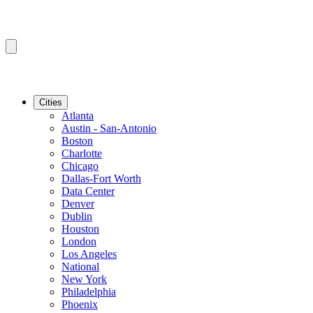
Cities
Atlanta
Austin - San-Antonio
Boston
Charlotte
Chicago
Dallas-Fort Worth
Data Center
Denver
Dublin
Houston
London
Los Angeles
National
New York
Philadelphia
Phoenix