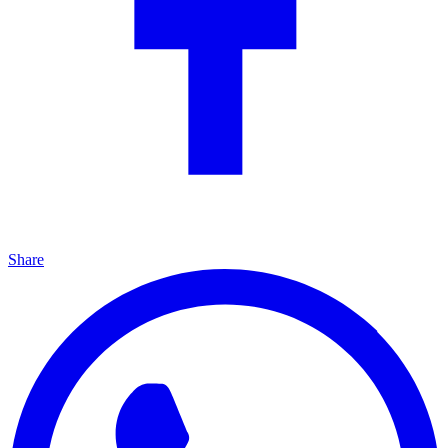
Share