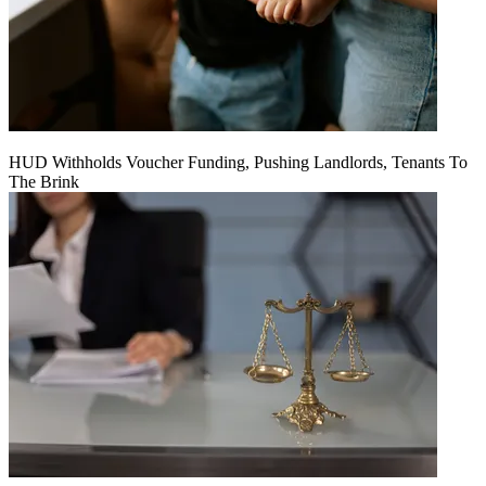
HUD Withholds Voucher Funding, Pushing Landlords, Tenants To
The Brink