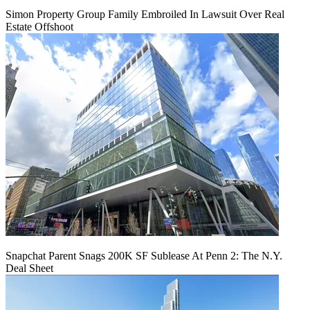
Simon Property Group Family Embroiled In Lawsuit Over Real
Estate Offshoot
Snapchat Parent Snags 200K SF Sublease At Penn 2: The N.Y.
Deal Sheet