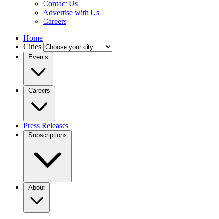
Contact Us
Advertise with Us
Careers
Home
Cities
Events
Careers
Press Releases
Subscriptions
About