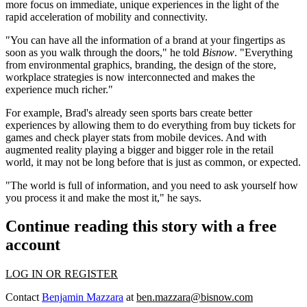
more focus on
immediate, unique
experiences in the light of the
rapid acceleration of
mobility
and
connectivity
.
"You can have all the information of a brand at your fingertips as
soon as you walk through the doors," he told
Bisnow
. "Everything
from environmental graphics, branding, the design of the store,
workplace strategies is now
interconnected
and makes the
experience
much richer
."
For example, Brad's already seen sports bars create
better
experiences
by allowing them to do everything from buy tickets for
games and check player stats from mobile devices. And with
augmented reality
playing a
bigger and bigger role
in the retail
world, it may not be long before that is just as common, or expected.
"The world is full of
information
, and you need to ask yourself how
you
process it
and
make the most
it," he says.
Continue reading this story with a free
account
LOG IN OR REGISTER
Contact
Benjamin Mazzara
at
ben.mazzara@bisnow.com