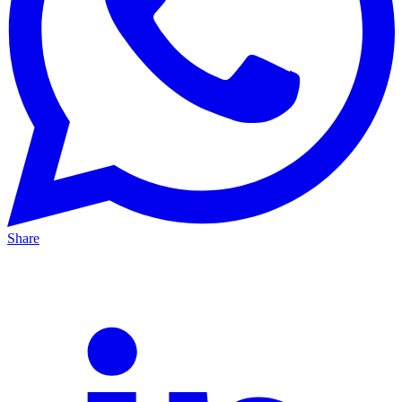
Share