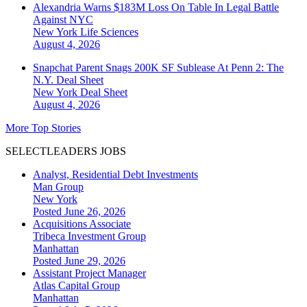
Alexandria Warns $183M Loss On Table In Legal Battle
Against NYC
New York
Life Sciences
August 4, 2026
Snapchat Parent Snags 200K SF Sublease At Penn 2: The
N.Y. Deal Sheet
New York
Deal Sheet
August 4, 2026
More Top Stories
SELECTLEADERS JOBS
Analyst, Residential Debt Investments
Man Group
New York
Posted June 26, 2026
Acquisitions Associate
Tribeca Investment Group
Manhattan
Posted June 29, 2026
Assistant Project Manager
Atlas Capital Group
Manhattan