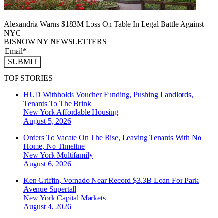
Alexandria Warns $183M Loss On Table In Legal Battle Against
NYC
BISNOW NY NEWSLETTERS
SUBMIT
TOP STORIES
HUD Withholds Voucher Funding, Pushing Landlords,
Tenants To The Brink
New York
Affordable Housing
August 5, 2026
Orders To Vacate On The Rise, Leaving Tenants With No
Home, No Timeline
New York
Multifamily
August 6, 2026
Ken Griffin, Vornado Near Record $3.3B Loan For Park
Avenue Supertall
New York
Capital Markets
August 4, 2026