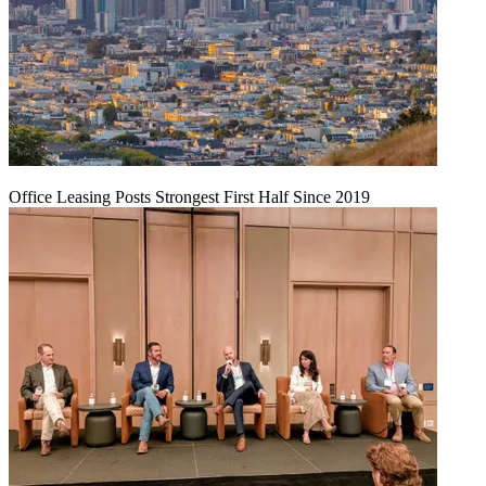
Office Leasing Posts Strongest First Half Since 2019