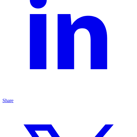
Share