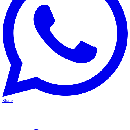
Share