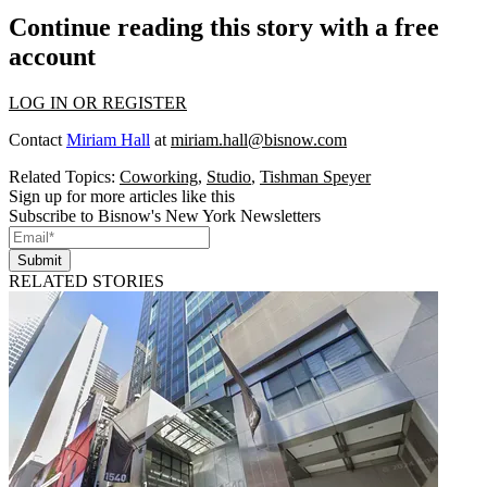
Continue reading this story with a free
account
LOG IN OR REGISTER
Contact
Miriam Hall
at
miriam.hall@bisnow.com
Related Topics:
Coworking
,
Studio
,
Tishman Speyer
Sign up for more articles like this
Subscribe to Bisnow's New York Newsletters
Submit
RELATED STORIES