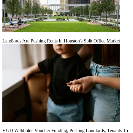
Landlords Are Pushing Rents In Houston's Split Office Market
HUD Withholds Voucher Funding, Pushing Landlords, Tenants To