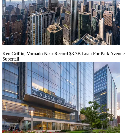
Ken Griffin, Vornado Near Record $3.3B Loan For Park Avenue
Supertall