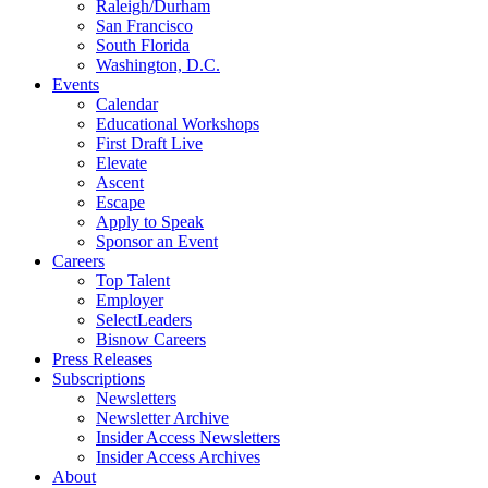
Raleigh/Durham
San Francisco
South Florida
Washington, D.C.
Events
Calendar
Educational Workshops
First Draft Live
Elevate
Ascent
Escape
Apply to Speak
Sponsor an Event
Careers
Top Talent
Employer
SelectLeaders
Bisnow Careers
Press Releases
Subscriptions
Newsletters
Newsletter Archive
Insider Access Newsletters
Insider Access Archives
About