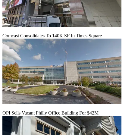
Comcast Consolidates To 140K SF In Times Square
OPI Sells Vacant Philly Office Building For $42M