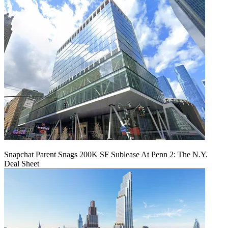
Snapchat Parent Snags 200K SF Sublease At Penn 2: The N.Y.
Deal Sheet