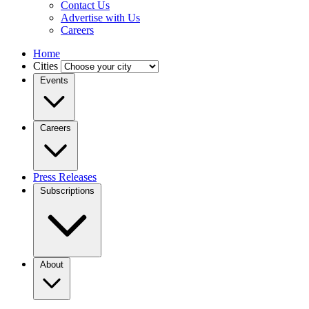
Contact Us
Advertise with Us
Careers
Home
Cities
Events
Careers
Press Releases
Subscriptions
About