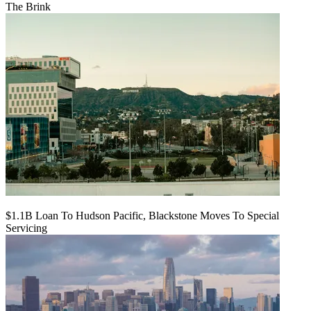
The Brink
$1.1B Loan To Hudson Pacific, Blackstone Moves To Special
Servicing