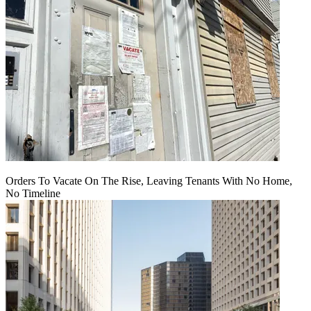
Orders To Vacate On The Rise, Leaving Tenants With No Home,
No Timeline