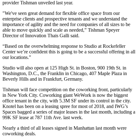
provider Tishman unveiled last year.
"We've seen great demand for flexible office space from our
enterprise clients and prospective tenants and we understand the
importance of agility and the need for companies of all sizes to be
able to move quickly and scale as needed,” Tishman Speyer
Director of Innovation Thais Galli said.
“Based on the overwhelming response to Studio at Rockefeller
Center we’re confident this is going to be a successful offering in all
our locations.”
Studio will also open at 125 High St. in Boston, 900 19th St. in
Washington, D.C., the Franklin in Chicago, 407 Maple Plaza in
Beverly Hills and in Frankfurt, Germany.
Tishman will face competition on the coworking front, particularly
in New York City. Coworking giant WeWork is now the
biggest
office tenant in the city,
with 5.3M SF under its control in the city.
Knotel has been on a
leasing spree for most of 2018,
and IWG’s
Spaces bagged a series of major leases in the last month, including a
99K SF lease at 787 11th Ave. last week.
Nearly a third
of all leases signed in Manhattan
last month were
coworking deals.