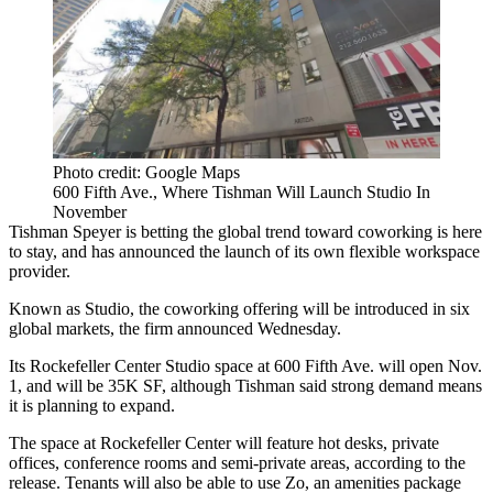
Photo credit: Google Maps
600 Fifth Ave., Where Tishman Will Launch Studio In
November
Tishman Speyer is betting the global trend toward coworking is here
to stay, and has announced the launch of its own flexible workspace
provider.
Known as Studio, the coworking offering will be introduced in six
global markets, the firm announced Wednesday.
Its Rockefeller Center Studio space at 600 Fifth Ave. will open Nov.
1, and will be 35K SF, although Tishman said strong demand means
it is planning to expand.
The space at Rockefeller Center will feature hot desks, private
offices, conference rooms and semi-private areas, according to the
release. Tenants will also be able
to use Zo
, an amenities package