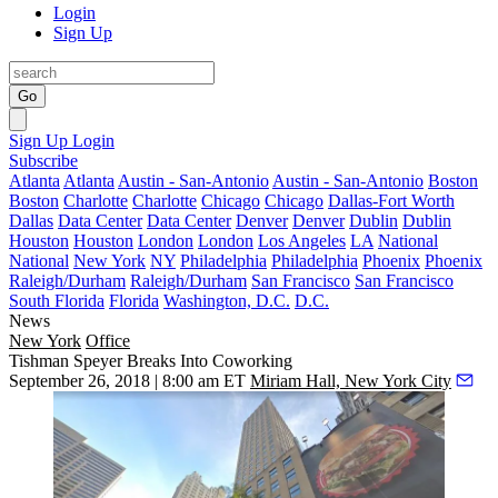
Login
Sign Up
Go
Sign Up
Login
Subscribe
Atlanta
Atlanta
Austin - San-Antonio
Austin - San-Antonio
Boston
Boston
Charlotte
Charlotte
Chicago
Chicago
Dallas-Fort Worth
Dallas
Data Center
Data Center
Denver
Denver
Dublin
Dublin
Houston
Houston
London
London
Los Angeles
LA
National
National
New York
NY
Philadelphia
Philadelphia
Phoenix
Phoenix
Raleigh/Durham
Raleigh/Durham
San Francisco
San Francisco
South Florida
Florida
Washington, D.C.
D.C.
News
New York
Office
Tishman Speyer Breaks Into Coworking
September 26, 2018 | 8:00 am ET
Miriam Hall, New York City