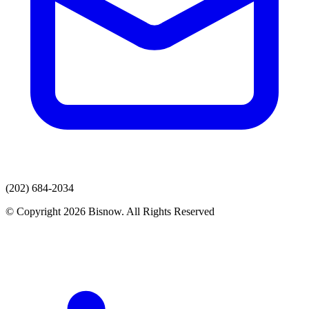
(202) 684-2034
© Copyright 2026 Bisnow. All Rights Reserved