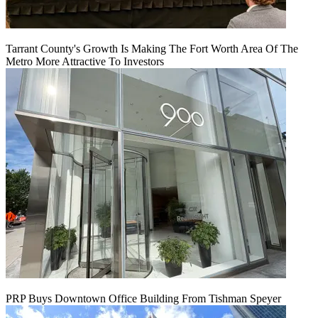
Tarrant County's Growth Is Making The Fort Worth Area Of The
Metro More Attractive To Investors
PRP Buys Downtown Office Building From Tishman Speyer