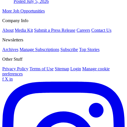
Posted July 5, 2026
More Job Opportunities
Company Info
About
Media Kit
Submit a Press Release
Careers
Contact Us
Newsletters
Archives
Manage Subscriptions
Subscribe
Top Stories
Other Stuff
Privacy Policy
Terms of Use
Sitemap
Login
Manage cookie
preferences
f
X
in