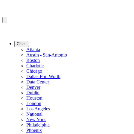
Cities
Atlanta
Austin - San-Antonio
Boston
Charlotte
Chicago
Dallas-Fort Worth
Data Center
Denver
Dublin
Houston
London
Los Angeles
National
New York
Philadelphia
Phoenix