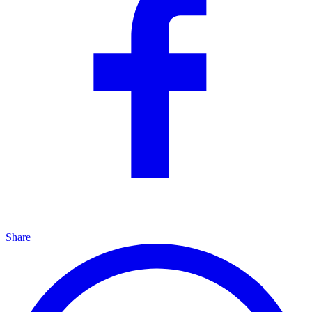
Share