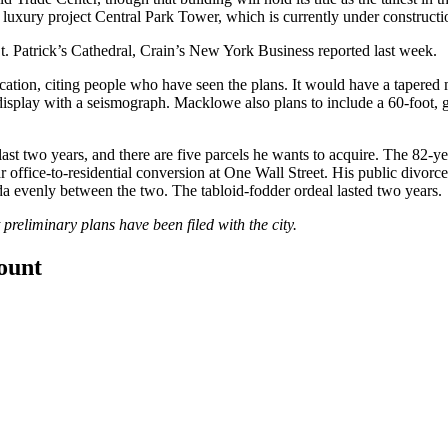
 luxury project
Central Park Tower
, which is currently under constructi
t. Patrick’s Cathedral,
Crain’s New York Business reported last week
.
cation, citing people who have seen the plans. It would have a tapered
n display with a seismograph. Macklowe also
plans
to include a 60-foot, 
 last two years, and there are five parcels he wants to acquire. The 82-
ar office-to-residential conversion at One Wall Street. His public divor
a evenly between the two. The tabloid-fodder ordeal lasted two years.
 preliminary plans have been filed with the city.
count