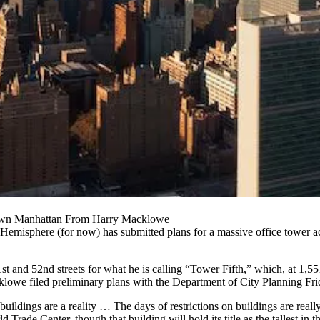
town Manhattan From Harry Macklowe
Hemisphere (for now) has submitted plans for a massive office tower ac
and 52nd streets for what he is calling “Tower Fifth,” which, at 1,551
owe filed preliminary plans with the Department of City Planning Fr
uildings are a reality … The days of restrictions on buildings are really 
Trade Center, though that building will hold its title as the tallest in th