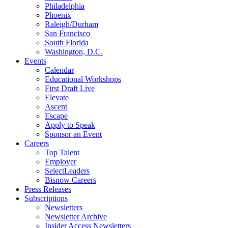
Philadelphia
Phoenix
Raleigh/Durham
San Francisco
South Florida
Washington, D.C.
Events
Calendar
Educational Workshops
First Draft Live
Elevate
Ascent
Escape
Apply to Speak
Sponsor an Event
Careers
Top Talent
Employer
SelectLeaders
Bisnow Careers
Press Releases
Subscriptions
Newsletters
Newsletter Archive
Insider Access Newsletters