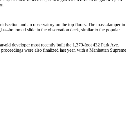
on.
 midsection and an observatory on the top floors. The mass-damper in
glass-bottomed slide in the observation deck, similar to the popular
year-old developer most recently built the 1,379-foot 432 Park Ave.
ce proceedings were also finalized last year, with a Manhattan Supreme