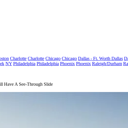
oston
Charlotte
Charlotte
Chicago
Chicago
Dallas - Ft. Worth
Dallas
Da
rk
NY
Philadelphia
Philadelphia
Phoenix
Phoenix
Raleigh/Durham
Ra
Will Have A See-Through Slide