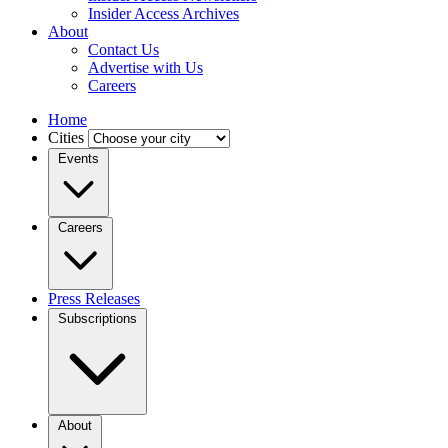
Insider Access Archives
About
Contact Us
Advertise with Us
Careers
Home
Cities
Events
Careers
Press Releases
Subscriptions
About