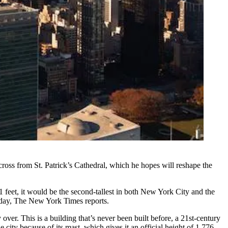
ross from St. Patrick’s Cathedral, which he hopes will reshape the
 feet, it would be the second-tallest in both New York City and the
iday,
The New York Times reports.
over. This is a building that’s never been built before, a 21st-century
e city because of its mast, which gives it an official height of 1,776