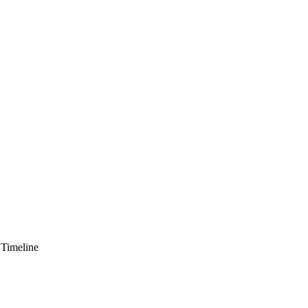
 Timeline