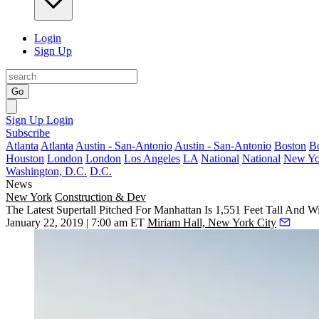
Login
Sign Up
Go
Sign Up
Login
Subscribe
Atlanta
Atlanta
Austin - San-Antonio
Austin - San-Antonio
Boston
B
Houston
London
London
Los Angeles
LA
National
National
New Yo
Washington, D.C.
D.C.
News
New York
Construction & Dev
The Latest Supertall Pitched For Manhattan Is 1,551 Feet Tall And 
January 22, 2019 | 7:00 am ET
Miriam Hall, New York City