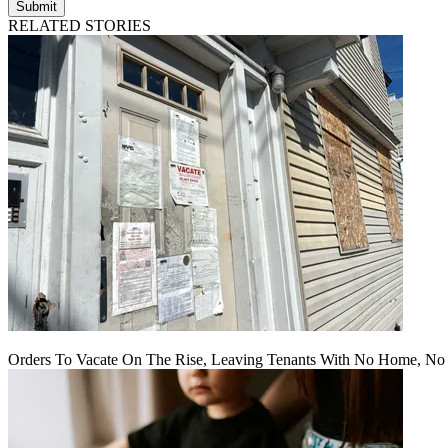
Submit
RELATED STORIES
Orders To Vacate On The Rise, Leaving Tenants With No Home, No