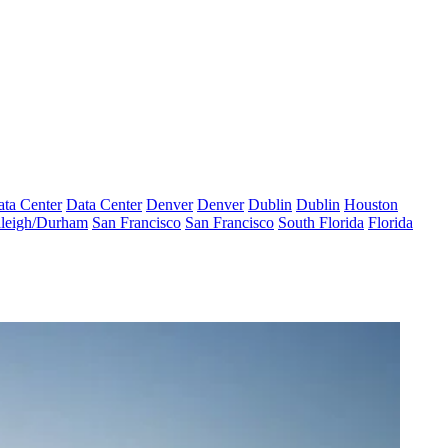
ta Center
Data Center
Denver
Denver
Dublin
Dublin
Houston
leigh/Durham
San Francisco
San Francisco
South Florida
Florida