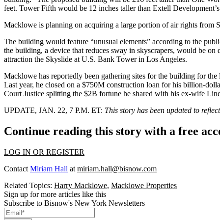
feet. Tower Fifth would be 12 inches taller than Extell Development’s
Macklowe is planning on acquiring a large portion of air rights from S
The building would feature “unusual elements” according to the publi
the building, a device that reduces sway in skyscrapers, would be o
attraction the Skyslide at U.S. Bank Tower in Los Angeles.
Macklowe has
reportedly
been gathering sites for the building for the
Last year, he closed on a $750M construction loan for his billion-doll
Court Justice
splitting the $2B fortune
he shared with his ex-wife Lind
UPDATE, JAN. 22, 7 P.M. ET:
This story has been updated to reflect
Continue reading this story with a free ac
LOG IN OR REGISTER
Contact
Miriam Hall
at
miriam.hall@bisnow.com
Related Topics:
Harry Macklowe
,
Macklowe Properties
Sign up for more articles like this
Subscribe to Bisnow's New York Newsletters