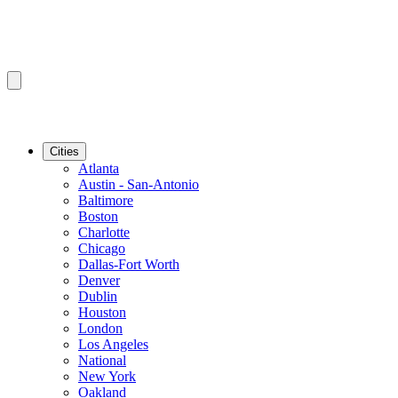
Cities
Atlanta
Austin - San-Antonio
Baltimore
Boston
Charlotte
Chicago
Dallas-Fort Worth
Denver
Dublin
Houston
London
Los Angeles
National
New York
Oakland