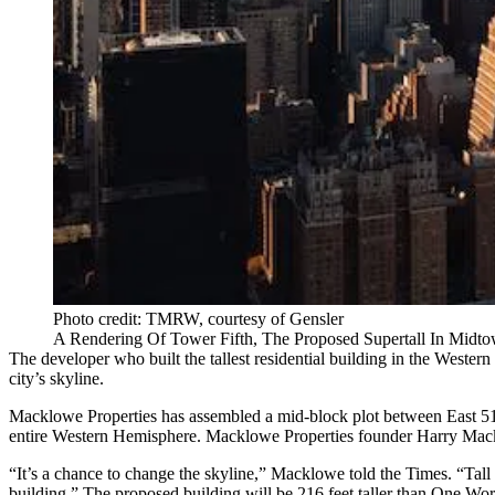
Photo credit: TMRW, courtesy of Gensler
A Rendering Of Tower Fifth, The Proposed Supertall In Mid
The developer who built the
tallest residential building
in the Western 
city’s skyline.
Macklowe Properties has assembled a mid-block plot between East 51st 
entire Western Hemisphere. Macklowe Properties founder Harry Mackl
“It’s a chance to change the skyline,” Macklowe told the Times. “Tall b
building.” The proposed building will be 216 feet taller than One World 