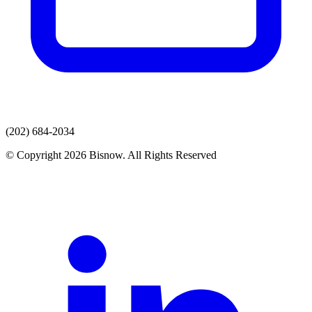
(202) 684-2034
© Copyright 2026 Bisnow. All Rights Reserved