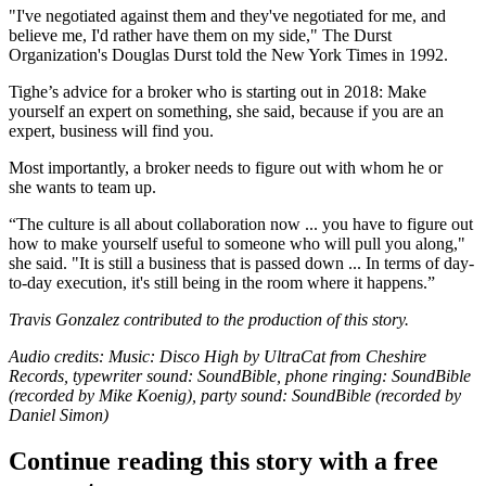
"I've negotiated against them and they've negotiated for me, and
believe me, I'd rather have them on my side," The Durst
Organization's Douglas Durst told
the New York Times in 1992
.
Tighe’s advice for a broker who is starting out in 2018: Make
yourself an expert on something, she said, because if you are an
expert, business will find you.
Most importantly, a broker needs to figure out with whom he or
she wants to team up.
“The culture is all about collaboration now ... you have to figure out
how to make yourself useful to someone who will pull you along,"
she said. "It is still a business that is passed down ... In terms of day-
to-day execution, it's still being in the room where it happens.”
Travis Gonzalez contributed to the production of this story.
Audio credits: Music:
Disco High by UltraCat
from Cheshire
Records, typewriter sound:
SoundBible
, phone ringing:
SoundBible
(recorded by Mike Koenig), party sound:
SoundBible
(recorded by
Daniel Simon)
Continue reading this story with a free