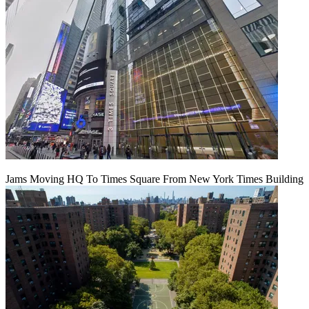
Jams Moving HQ To Times Square From New York Times Building