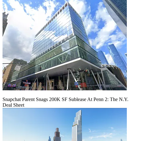
Snapchat Parent Snags 200K SF Sublease At Penn 2: The N.Y.
Deal Sheet