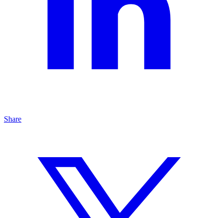
Share