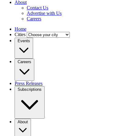
About
Contact Us
Advertise with Us
Careers
Home
Cities
Events
Careers
Press Releases
Subscriptions
About