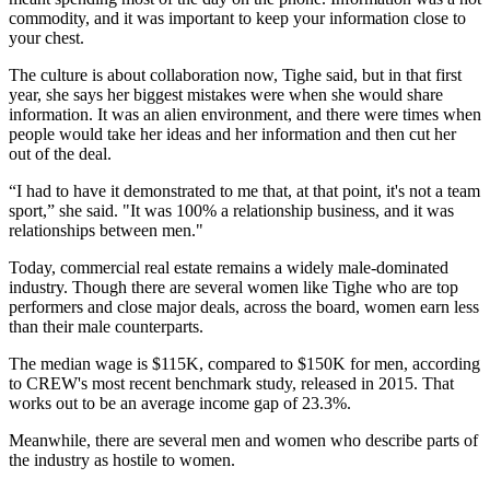
commodity, and it was important to keep your information close to
your chest.
The culture is about collaboration now, Tighe said, but in that first
year, she says her biggest mistakes were when she would share
information. It was an alien environment, and there were times when
people would take her ideas and her information and then cut her
out of the deal.
“I had to have it demonstrated to me that, at that point, it's not a team
sport,” she said. "It was 100% a relationship business, and it was
relationships between men."
Today, commercial real estate remains a widely male-dominated
industry. Though there are several women like Tighe who are top
performers and close major deals, across the board, women earn less
than their male counterparts.
The median wage is $115K, compared to $150K for men, according
to CREW's most recent benchmark study, released in 2015. That
works out to be an
average income gap of 23.3%
.
Meanwhile, there are several men and women who describe parts of
the industry as
hostile to women.