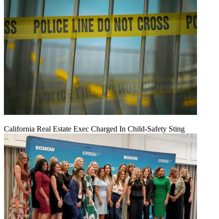
California Real Estate Exec Charged In Child-Safety Sting