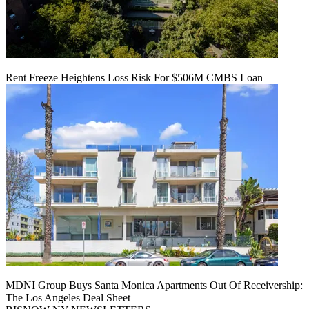
Rent Freeze Heightens Loss Risk For $506M CMBS Loan
MDNI Group Buys Santa Monica Apartments Out Of Receivership:
The Los Angeles Deal Sheet