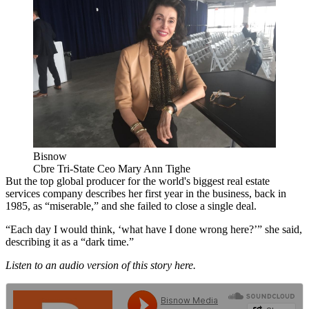
Bisnow
Cbre Tri-State Ceo Mary Ann Tighe
But the
top global producer for the world's biggest real estate
services company
describes her first year in the business, back in
1985, as “miserable,” and she failed to close a single deal.
“Each day I would think, ‘what have I done wrong here?’” she said,
describing it as a “dark time.”
Listen to an audio version of this story here.