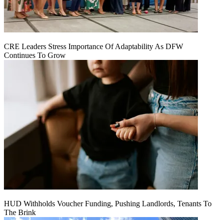
CRE Leaders Stress Importance Of Adaptability As DFW
Continues To Grow
HUD Withholds Voucher Funding, Pushing Landlords, Tenants To
The Brink