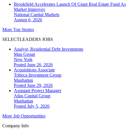
Brookfield Accelerates Launch Of Giant Real Estate Fund As
Market Improves
National
Capital Markets
August 6, 2026
More Top Stories
SELECTLEADERS JOBS
Analyst, Residential Debt Investments
Man Group
New York
Posted June 26, 2026
Acquisitions Associate
Tribeca Investment Group
Manhattan
Posted June 29, 2026
Assistant Project Manager
Atlas Capital Group
Manhattan
Posted July 5, 2026
More Job Opportunities
Company Info