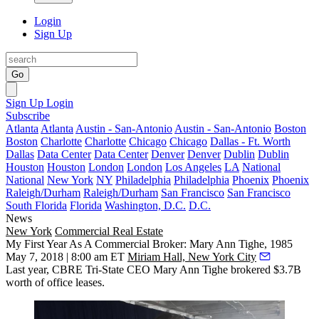
Login
Sign Up
Go
Sign Up
Login
Subscribe
Atlanta
Atlanta
Austin - San-Antonio
Austin - San-Antonio
Boston
Boston
Charlotte
Charlotte
Chicago
Chicago
Dallas - Ft. Worth
Dallas
Data Center
Data Center
Denver
Denver
Dublin
Dublin
Houston
Houston
London
London
Los Angeles
LA
National
National
New York
NY
Philadelphia
Philadelphia
Phoenix
Phoenix
Raleigh/Durham
Raleigh/Durham
San Francisco
San Francisco
South Florida
Florida
Washington, D.C.
D.C.
News
New York
Commercial Real Estate
My First Year As A Commercial Broker: Mary Ann Tighe, 1985
May 7, 2018 | 8:00 am ET
Miriam Hall, New York City
Last year, CBRE Tri-State CEO Mary Ann Tighe brokered $3.7B
worth of office leases.