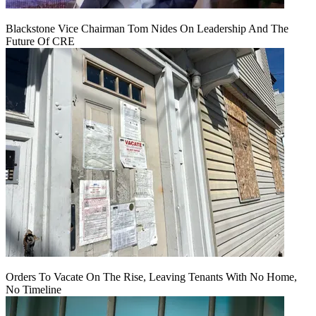
Blackstone Vice Chairman Tom Nides On Leadership And The
Future Of CRE
Orders To Vacate On The Rise, Leaving Tenants With No Home,
No Timeline