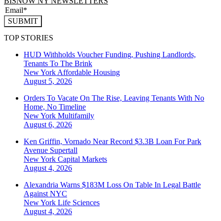
BISNOW NY NEWSLETTERS
SUBMIT
TOP STORIES
HUD Withholds Voucher Funding, Pushing Landlords,
Tenants To The Brink
New York
Affordable Housing
August 5, 2026
Orders To Vacate On The Rise, Leaving Tenants With No
Home, No Timeline
New York
Multifamily
August 6, 2026
Ken Griffin, Vornado Near Record $3.3B Loan For Park
Avenue Supertall
New York
Capital Markets
August 4, 2026
Alexandria Warns $183M Loss On Table In Legal Battle
Against NYC
New York
Life Sciences
August 4, 2026