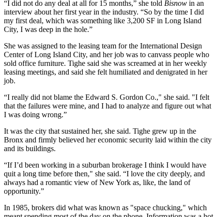
“I did not do any deal at all for 15 months,” she told
Bisnow
in an
interview about her first year in the industry. “So by the time I did
my first deal, which was something like 3,200 SF in Long Island
City, I was deep in the hole.”
She was assigned to the leasing team for the International Design
Center of Long Island City, and her job was to canvass people who
sold office furniture. Tighe said she was screamed at in her weekly
leasing meetings, and said she felt humiliated and denigrated in her
job.
“I really did not blame the Edward S. Gordon Co.," she said. "I felt
that the failures were mine, and I had to analyze and figure out what
I was doing wrong.”
It was the city that sustained her, she said. Tighe grew up in the
Bronx and firmly believed her economic security laid within the city
and its buildings.
“If I’d been working in a suburban brokerage I think I would have
quit a long time before then," she said. “I love the city deeply, and
always had a romantic view of New York as, like, the land of
opportunity.”
In 1985, brokers did what was known as "space chucking," which
meant spending most of the day on the phone. Information was a hot