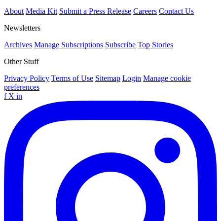
About
Media Kit
Submit a Press Release
Careers
Contact Us
Newsletters
Archives
Manage Subscriptions
Subscribe
Top Stories
Other Stuff
Privacy Policy
Terms of Use
Sitemap
Login
Manage cookie
preferences
f
X
in