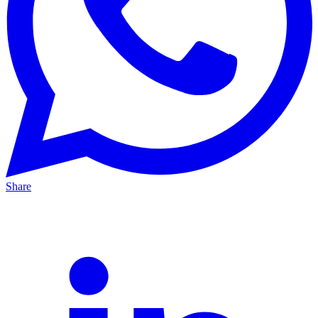
Share