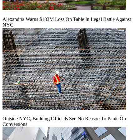
Alexandria Warns $183M Loss On Table In Legal Battle Against
NYC
Outside NYC, Building Officials See No Reason To Panic On
Conversions