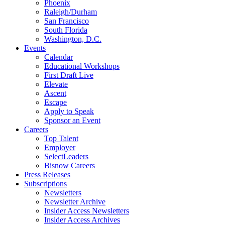
Phoenix
Raleigh/Durham
San Francisco
South Florida
Washington, D.C.
Events
Calendar
Educational Workshops
First Draft Live
Elevate
Ascent
Escape
Apply to Speak
Sponsor an Event
Careers
Top Talent
Employer
SelectLeaders
Bisnow Careers
Press Releases
Subscriptions
Newsletters
Newsletter Archive
Insider Access Newsletters
Insider Access Archives