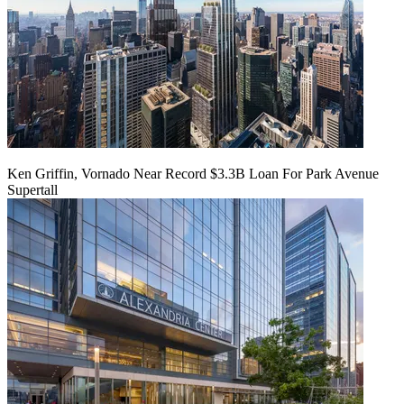
Ken Griffin, Vornado Near Record $3.3B Loan For Park Avenue
Supertall