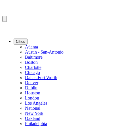
Cities
Atlanta
Austin - San-Antonio
Baltimore
Boston
Charlotte
Chicago
Dallas-Fort Worth
Denver
Dublin
Houston
London
Los Angeles
National
New York
Oakland
Philadelphia