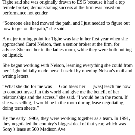
Tighe said she was originally drawn to ESG because it had a top
female broker, demonstrating success at the firm was based on
performance not gender.
“Someone else had mowed the path, and I just needed to figure out
how to get on the path," she said.
A major turning point for Tighe was late in her first year when she
approached Carol Nelson, then a senior broker at the firm, for
advice. She met her in the ladies room, while they were both putting
on lipstick.
She began working with Nelson, learning everything she could from
her. Tighe initially made herself useful by opening Nelson's mail and
writing letters.
“What she did for me was — God bless her — [was] teach me how
to conduct myself in this world and give me the benefit of her
relationships and the access," she said. “I would be in the room. If
she was selling, I would be in the room during lease negotiating,
doing term sheets.”
By the early 1990s, they were working together as a team. In 1991,
they negotiated the country’s biggest deal of that year, which was
Sony’s lease at 500 Madison Ave.