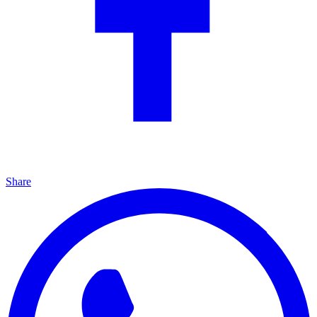
Share