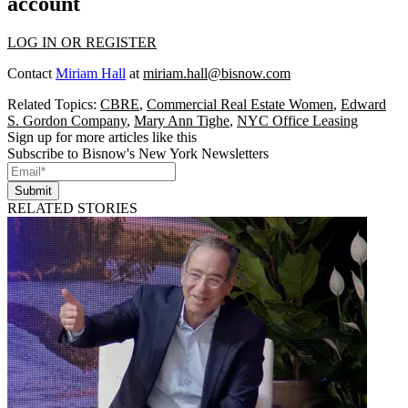
account
LOG IN OR REGISTER
Contact
Miriam Hall
at
miriam.hall@bisnow.com
Related Topics:
CBRE
,
Commercial Real Estate Women
,
Edward
S. Gordon Company
,
Mary Ann Tighe
,
NYC Office Leasing
Sign up for more articles like this
Subscribe to Bisnow's New York Newsletters
Submit
RELATED STORIES