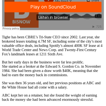
Tighe has been CBRE’s Tri-State CEO since 2002. Last year, she
brokered leases totaling 4.7M SF, including some of the city’s most
valuable office deals, including
Spotify’s almost 400K SF lease
at 4
World Trade Center and News Corp. and Twenty-First Century
Fox’s
landmark leases
at 1211 Sixth Ave.
But her early days in the business were far less prolific.
She started as a broker at the Edward S. Gordon Co. in November
1984. She had been given a draw worth $40K, meaning that she
had to earn the money back in commissions.
She was then 36 years old, and her previous positions at ABC and
the White House had all come with a salary.
ABC kept her on a retainer, but she found the weight of earning
back the money she had been advanced enormously stressful.