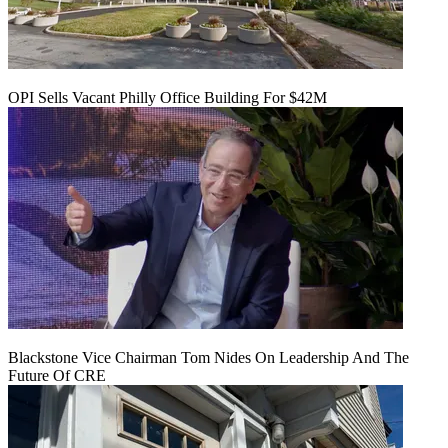
OPI Sells Vacant Philly Office Building For $42M
Blackstone Vice Chairman Tom Nides On Leadership And The
Future Of CRE