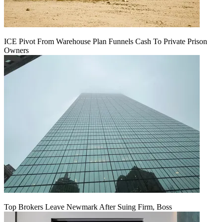
ICE Pivot From Warehouse Plan Funnels Cash To Private Prison
Owners
Top Brokers Leave Newmark After Suing Firm, Boss