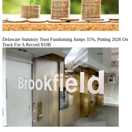
Delaware Statutory Trust Fundraising Jumps 31%, Putting 2026 On
Track For A Record $10B