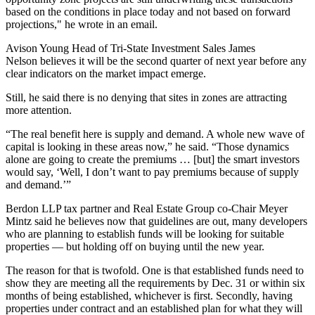
based on the conditions in place today and not based on forward
projections," he wrote in an email.
Avison Young Head of Tri-State Investment Sales
James
Nelson
believes it will be the second quarter of next year before any
clear indicators on the market impact emerge.
Still, he said there is no denying that sites in zones are attracting
more attention.
“The real benefit here is supply and demand. A whole new wave of
capital is looking in these areas now,” he said. “Those dynamics
alone are going to create the premiums … [but] the smart investors
would say, ‘Well, I don’t want to pay premiums because of supply
and demand.’”
Berdon LLP tax partner and Real Estate Group co-Chair Meyer
Mintz said he believes now that guidelines are out, many developers
who are planning to establish funds will be looking for suitable
properties — but holding off on buying until the new year.
The reason for that is twofold. One is that established funds need to
show they are meeting all the requirements by Dec. 31 or within six
months of being established, whichever is first. Secondly, having
properties under contract and an established plan for what they will