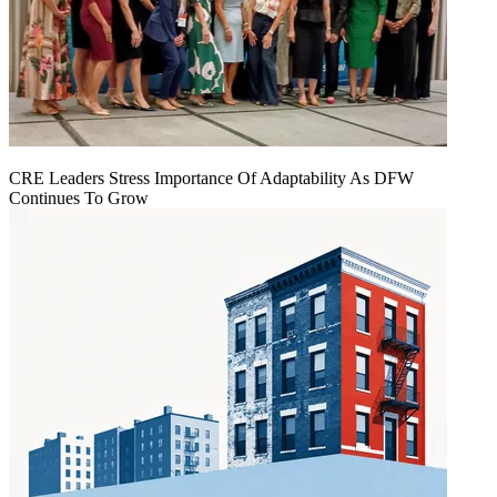
CRE Leaders Stress Importance Of Adaptability As DFW
Continues To Grow