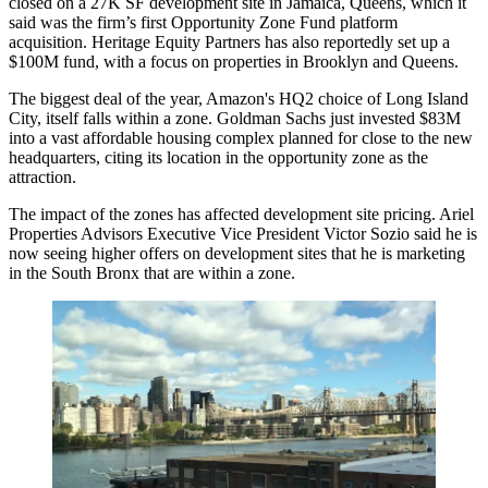
closed on a 27K SF development site in Jamaica, Queens, which it
said was the firm’s first Opportunity Zone Fund platform
acquisition. Heritage Equity Partners has also
reportedly
set up a
$100M fund, with a focus on properties in Brooklyn and Queens.
The biggest deal of the year, Amazon's HQ2 choice of Long Island
City, itself falls within a zone. Goldman Sachs just invested $83M
into a vast affordable housing complex planned for close to the new
headquarters,
citing its location
in the opportunity zone as the
attraction.
The impact of the zones has affected development site pricing. Ariel
Properties Advisors Executive Vice President Victor Sozio said he is
now seeing higher offers on development sites that he is marketing
in the South Bronx that are within a zone.