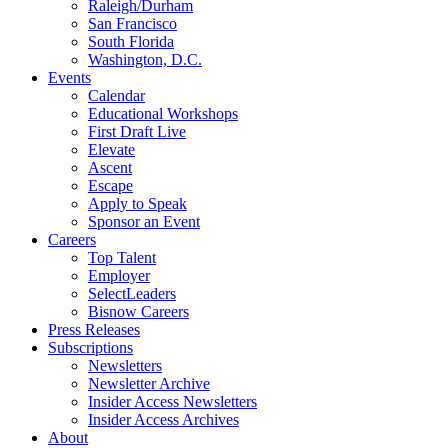
Raleigh/Durham
San Francisco
South Florida
Washington, D.C.
Events
Calendar
Educational Workshops
First Draft Live
Elevate
Ascent
Escape
Apply to Speak
Sponsor an Event
Careers
Top Talent
Employer
SelectLeaders
Bisnow Careers
Press Releases
Subscriptions
Newsletters
Newsletter Archive
Insider Access Newsletters
Insider Access Archives
About