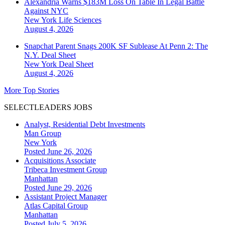
Alexandria Warns $183M Loss On Table In Legal Battle
Against NYC
New York
Life Sciences
August 4, 2026
Snapchat Parent Snags 200K SF Sublease At Penn 2: The
N.Y. Deal Sheet
New York
Deal Sheet
August 4, 2026
More Top Stories
SELECTLEADERS JOBS
Analyst, Residential Debt Investments
Man Group
New York
Posted June 26, 2026
Acquisitions Associate
Tribeca Investment Group
Manhattan
Posted June 29, 2026
Assistant Project Manager
Atlas Capital Group
Manhattan
Posted July 5, 2026