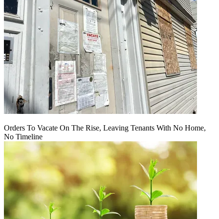
Orders To Vacate On The Rise, Leaving Tenants With No Home,
No Timeline