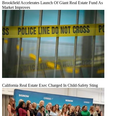
Brookfield Accelerates Launch Of Giant Real Estate Fund As
Market Improves
California Real Estate Exec Charged In Child-Safety Sting