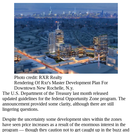
Photo credit: RXR Realty
Rendering Of Rxr's Master Development Plan For
Downtown New Rochelle, N.y.
The U.S. Department of the Treasury last month
released
updated guidelines for the federal Opportunity Zone program. The
announcement provided some clarity, although there are still
lingering questions
.
Despite the uncertainty some development sites within the zones
have seen price increases as a result of the enormous interest in the
program — though they caution not to get caught up in the buzz and