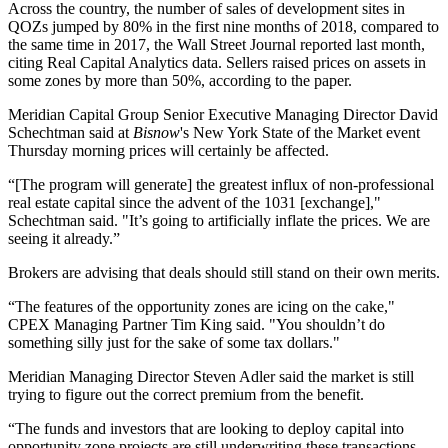
Across the country, the number of sales of development sites in
QOZs jumped by 80% in the first nine months of 2018, compared to
the same time in 2017, the
Wall Street Journal reported
last month,
citing Real Capital Analytics data. Sellers raised prices on assets in
some zones by more than 50%, according to the paper.
Meridian Capital Group Senior Executive Managing Director David
Schechtman said at
Bisnow
's New York State of the Market event
Thursday morning prices will certainly be affected.
“[The program will generate] the greatest influx of non-professional
real estate capital since the advent of the 1031 [exchange],"
Schechtman said. "It’s going to artificially inflate the prices. We are
seeing it already.”
Brokers are advising that deals should still stand on their own merits.
“The features of the opportunity zones are icing on the cake,"
CPEX Managing Partner Tim King said. "You shouldn’t do
something silly just for the sake of some tax dollars."
Meridian Managing Director Steven Adler said the market is still
trying to figure out the correct premium from the benefit.
“The funds and investors that are looking to deploy capital into
opportunity zone projects are still underwriting these transactions