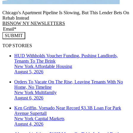
Chicago's Apartment Pipeline Is Slowing, But This Lender Bets On
Rehab Instead
BISNOW NY NEWSLETTERS
SUBMIT
TOP STORIES
HUD Withholds Voucher Funding, Pushing Landlords,
Tenants To The Brink
New York
Affordable Housing
August 5, 2026
Orders To Vacate On The Rise, Leaving Tenants With No
Home, No Timeline
New York
Multifamily
August 6, 2026
Ken Griffin, Vornado Near Record $3.3B Loan For Park
Avenue Supertall
New York
Capital Markets
August 4, 2026