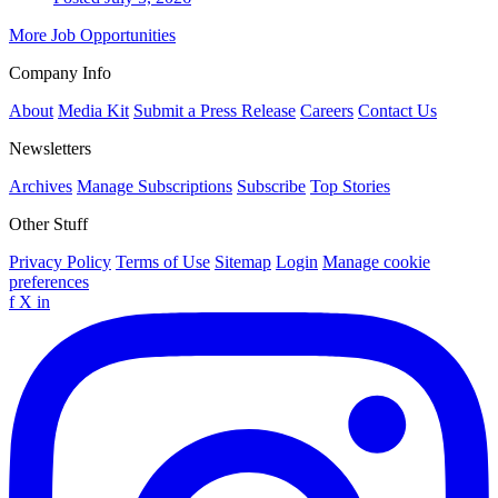
More Job Opportunities
Company Info
About
Media Kit
Submit a Press Release
Careers
Contact Us
Newsletters
Archives
Manage Subscriptions
Subscribe
Top Stories
Other Stuff
Privacy Policy
Terms of Use
Sitemap
Login
Manage cookie
preferences
f
X
in