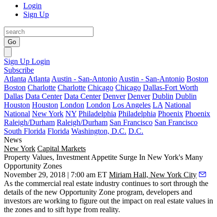
Login
Sign Up
Go
Sign Up
Login
Subscribe
Atlanta
Atlanta
Austin - San-Antonio
Austin - San-Antonio
Boston
Boston
Charlotte
Charlotte
Chicago
Chicago
Dallas-Fort Worth
Dallas
Data Center
Data Center
Denver
Denver
Dublin
Dublin
Houston
Houston
London
London
Los Angeles
LA
National
National
New York
NY
Philadelphia
Philadelphia
Phoenix
Phoenix
Raleigh/Durham
Raleigh/Durham
San Francisco
San Francisco
South Florida
Florida
Washington, D.C.
D.C.
News
New York
Capital Markets
Property Values, Investment Appetite Surge In New York's Many
Opportunity Zones
November 29, 2018 | 7:00 am ET
Miriam Hall, New York City
As the commercial real estate industry continues to sort through the
details of the new Opportunity Zone program, developers and
investors are working to figure out the impact on real estate values in
the zones and to sift hype from reality.