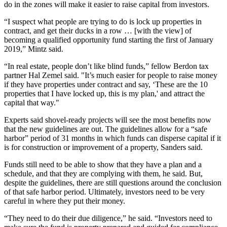
do in the zones will make it easier to raise capital from investors.
“I suspect what people are trying to do is lock up properties in
contract, and get their ducks in a row … [with the view] of
becoming a qualified opportunity fund starting the first of January
2019,” Mintz said.
“In real estate, people don’t like blind funds,” fellow Berdon tax
partner Hal Zemel said. "It’s much easier for people to raise money
if they have properties under contract and say, ‘These are the 10
properties that I have locked up, this is my plan,' and attract the
capital that way."
Experts said shovel-ready projects will see the most benefits now
that the new guidelines are out. The guidelines allow for a “safe
harbor” period of 31 months in which funds can disperse capital if it
is for construction or improvement of a property, Sanders said.
Funds still need to be able to show that they have a plan and a
schedule, and that they are complying with them, he said. But,
despite the guidelines, there are still questions around the conclusion
of that safe harbor period. Ultimately, investors need to be very
careful in where they put their money.
“They need to do their due diligence,” he said. “Investors need to