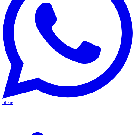
Share