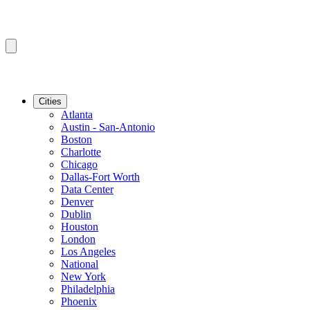
Cities
Atlanta
Austin - San-Antonio
Boston
Charlotte
Chicago
Dallas-Fort Worth
Data Center
Denver
Dublin
Houston
London
Los Angeles
National
New York
Philadelphia
Phoenix