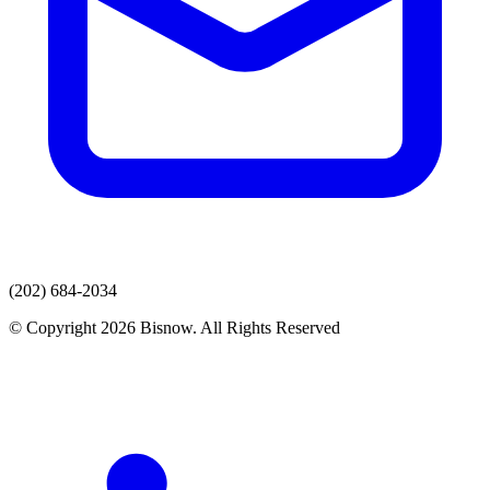
(202) 684-2034
© Copyright 2026 Bisnow. All Rights Reserved