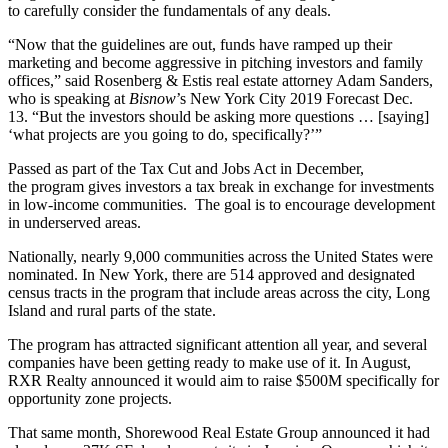
to carefully consider the fundamentals of any deals.
“Now that the guidelines are out, funds have ramped up their
marketing and become aggressive in pitching investors and family
offices,” said Rosenberg & Estis real estate attorney Adam Sanders,
who is speaking at
Bisnow
’s
New York City 2019 Forecast Dec.
13
. “But the investors should be asking more questions … [saying]
‘what projects are you going to do, specifically?’”
Passed as part of the Tax Cut and Jobs Act in December,
the
program
gives investors a tax break in exchange for investments
in low-income communities. The goal is to encourage development
in underserved areas.
Nationally, nearly 9,000 communities across the United States were
nominated. In New York, there are
514 approved and designated
census tracts
in the program that include areas across the city, Long
Island and rural parts of the state.
The program has attracted significant attention all year, and several
companies have been getting ready to make use of it. In August,
RXR Realty
announced
it would aim to raise $500M specifically for
opportunity zone projects.
That same month, Shorewood Real Estate Group announced it had