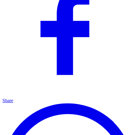
Share