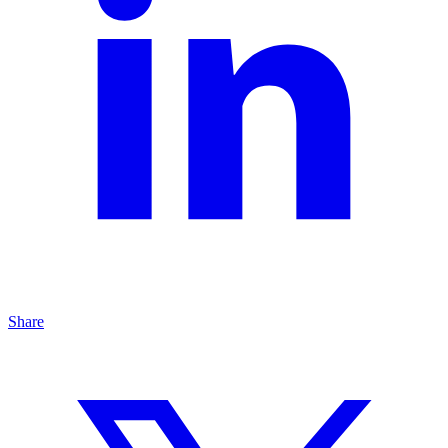
Share