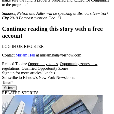
make sure the fund is property prepared and guided for compliance
to the program.”
Sanders, Nelson and Adler will be speaking at Bisnow's New York
City 2019 Forecast event on Dec. 13.
Continue reading this story with a free
account
LOG IN OR REGISTER
Contact
Miriam Hall
at
miriam.hall@bisnow.com
Related Topics:
Opportunity zones
,
Opportunity zones new
regulations
,
Qualified Opportunity Zones
Sign up for more articles like this
Subscribe to Bisnow's New York Newsletters
Submit
RELATED STORIES