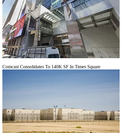
Comcast Consolidates To 140K SF In Times Square