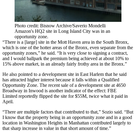
Photo credit: Bisnow Archive/Saverio Mondelli
Amazon's HQ2 site in Long Island City was in an
opportunity zone.
“There is a [large] site in the Mott Haven area in the South Bronx,
which is one of the hotter areas of the Bronx, even separate from the
opportunity zones,” he said. “It is very close to signing a contract,
and I would ballpark the premium being achieved at about 10% to
15% above market, in an already fairly frothy area in the Bronx.”
He also pointed to a development site in East Harlem that he said
has attracted higher interest because it falls within a Qualified
Opportunity Zone. The recent sale of a development site at 4650
Broadway in Inwood is another indicator of the effect: FBE
Limited
reportedly
flipped the site for $55M, twice what it paid in
April.
“There are multiple factors that contributed to that,” Sozio said. “But
I know that the property being in an opportunity zone and in a good
location in Washington Heights in Manhattan contributed largely to
that sharp increase in value in that short amount of time.”