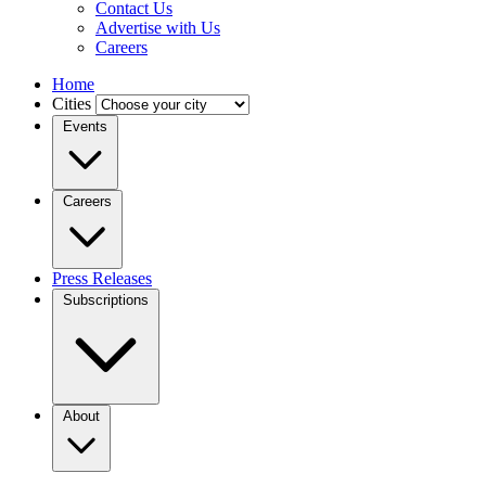
Contact Us
Advertise with Us
Careers
Home
Cities
Events
Careers
Press Releases
Subscriptions
About