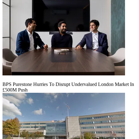
BPS Purestone Hurries To Disrupt Undervalued London Market In
£500M Push