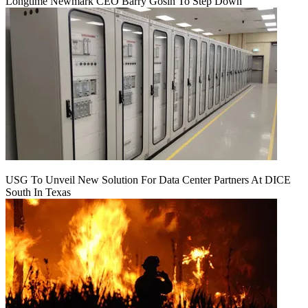
Longtime Newmark CEO Barry Gosin To Step Down
USG To Unveil New Solution For Data Center Partners At DICE
South In Texas