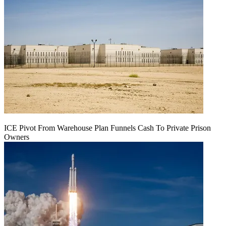
ICE Pivot From Warehouse Plan Funnels Cash To Private Prison
Owners