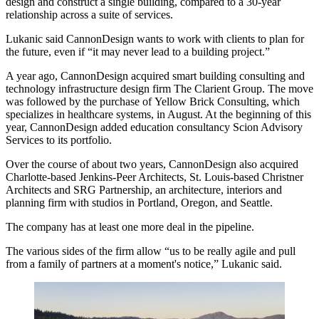
design and construct a single building, compared to a 30-year
relationship across a suite of services.
Lukanic said CannonDesign wants to work with clients to plan for
the future, even if “it may never lead to a building project.”
A year ago, CannonDesign acquired smart building consulting and
technology infrastructure design firm
The Clarient Group
. The move
was followed by the purchase of
Yellow Brick Consulting
, which
specializes in healthcare systems, in August. At the beginning of this
year, CannonDesign added education consultancy
Scion Advisory
Services
to its portfolio.
Over the course of about two years, CannonDesign also acquired
Charlotte-based
Jenkins-Peer Architects
, St. Louis-based
Christner
Architects
and
SRG Partnership
, an architecture, interiors and
planning firm with studios in Portland, Oregon, and Seattle.
The company has at least one more deal in the pipeline.
The various sides of the firm allow “us to be really agile and pull
from a family of partners at a moment's notice,” Lukanic said.