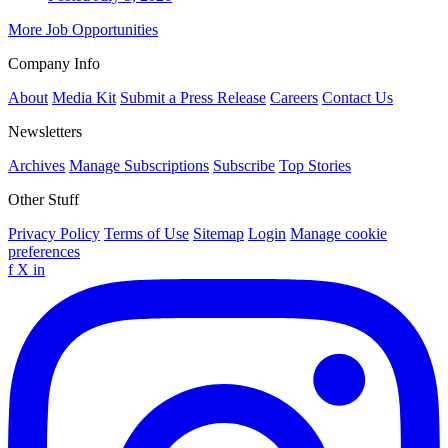
More Job Opportunities
Company Info
About
Media Kit
Submit a Press Release
Careers
Contact Us
Newsletters
Archives
Manage Subscriptions
Subscribe
Top Stories
Other Stuff
Privacy Policy
Terms of Use
Sitemap
Login
Manage cookie
preferences
f
X
in