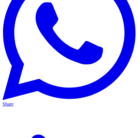
Share