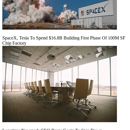
SpaceX, Tesla To Spend $16.8B Building First Phase Of 100M SF
Chip Factory