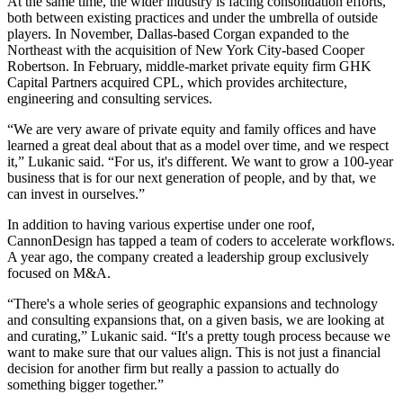
At the same time, the wider industry is facing consolidation efforts,
both between existing practices and under the umbrella of outside
players. In November, Dallas-based
Corgan
expanded to the
Northeast
with the acquisition
of New York City-based
Cooper
Robertson
. In February, middle-market private equity firm GHK
Capital Partners acquired CPL, which provides architecture,
engineering and consulting services.
“We are very aware of private equity and family offices and have
learned a great deal about that as a model over time, and we respect
it,” Lukanic said. “For us, it's different. We want to grow a 100-year
business that is for our next generation of people, and by that, we
can invest in ourselves.”
In addition to having various expertise under one roof,
CannonDesign has tapped a team of coders to accelerate workflows.
A year ago, the company created a leadership group exclusively
focused on M&A.
“There's a whole series of geographic expansions and technology
and consulting expansions that, on a given basis, we are looking at
and curating,” Lukanic said. “It's a pretty tough process because we
want to make sure that our values align. This is not just a financial
decision for another firm but really a passion to actually do
something bigger together.”