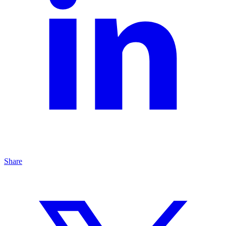
Share