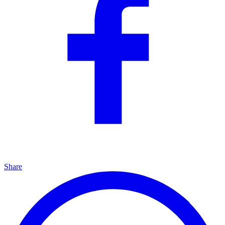
Share