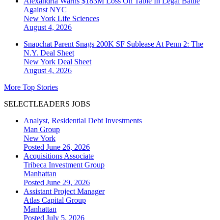
Alexandria Warns $183M Loss On Table In Legal Battle
Against NYC
New York
Life Sciences
August 4, 2026
Snapchat Parent Snags 200K SF Sublease At Penn 2: The
N.Y. Deal Sheet
New York
Deal Sheet
August 4, 2026
More Top Stories
SELECTLEADERS JOBS
Analyst, Residential Debt Investments
Man Group
New York
Posted June 26, 2026
Acquisitions Associate
Tribeca Investment Group
Manhattan
Posted June 29, 2026
Assistant Project Manager
Atlas Capital Group
Manhattan
Posted July 5, 2026