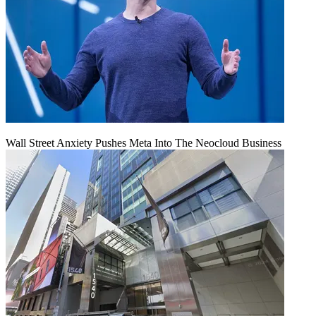
Wall Street Anxiety Pushes Meta Into The Neocloud Business