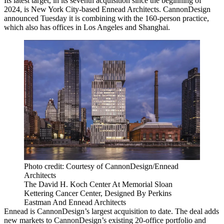
Its latest target, in its seventh acquisition since the beginning of
2024, is New York City-based
Ennead Architects
. CannonDesign
announced Tuesday it is combining with the 160-person practice,
which also has offices in Los Angeles and Shanghai.
Photo credit: Courtesy of CannonDesign/Ennead
Architects
The David H. Koch Center At Memorial Sloan
Kettering Cancer Center, Designed By Perkins
Eastman And Ennead Architects
Ennead is CannonDesign’s largest acquisition to date. The deal adds
new markets to CannonDesign’s existing 20-office portfolio and