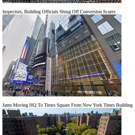
Inspectors, Building Officials Shrug Off Conversion Scares
Jams Moving HQ To Times Square From New York Times Building