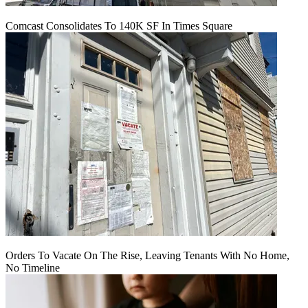
Comcast Consolidates To 140K SF In Times Square
Orders To Vacate On The Rise, Leaving Tenants With No Home,
No Timeline