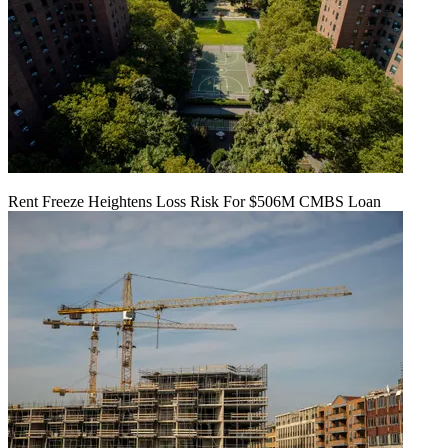
Rent Freeze Heightens Loss Risk For $506M CMBS Loan