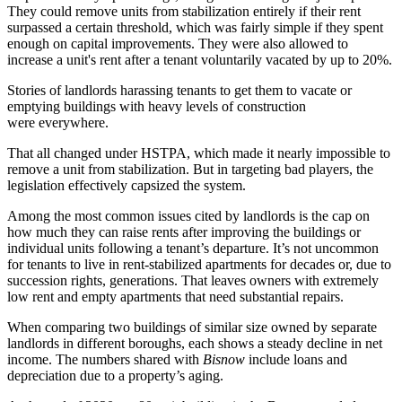
They could remove units from stabilization entirely if their rent
surpassed a certain threshold, which was fairly simple if they spent
enough on capital improvements. They were also allowed to
increase a unit's rent after a tenant voluntarily vacated by up to 20%.
Stories of landlords
harassing tenants
to get them to vacate or
emptying buildings with heavy levels of construction
were
everywhere
.
That all changed under HSTPA, which made it nearly impossible to
remove a unit from stabilization. But in targeting bad players, the
legislation effectively capsized the system.
Among the most common issues cited by landlords is the cap on
how much they can raise rents after improving the buildings or
individual units following a tenant’s departure. It’s not uncommon
for tenants to live in rent-stabilized apartments for decades or, due to
succession rights, generations. That leaves owners with extremely
low rent and empty apartments that need substantial repairs.
When comparing two buildings of similar size owned by separate
landlords in different boroughs, each shows a steady decline in net
income. The numbers shared with
Bisnow
include loans and
depreciation due to a property’s aging.