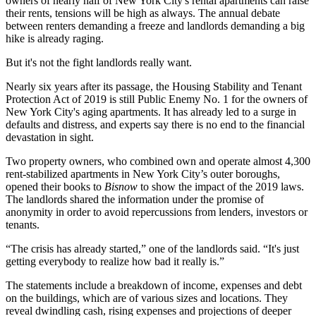
owners of nearly half of New York City's rental apartments can raise
their rents, tensions will be high as always. The annual debate
between renters demanding a freeze and landlords demanding a big
hike is already raging.
But it's not the fight landlords really want.
Nearly six years after its passage, the Housing Stability and Tenant
Protection Act of 2019 is still Public Enemy No. 1 for the owners of
New York City's aging apartments. It has already led to a surge in
defaults and distress, and experts say there is no end to the financial
devastation in sight.
Two property owners, who combined own and operate almost 4,300
rent-stabilized apartments in New York City’s outer boroughs,
opened their books to
Bisnow
to show the impact of the 2019 laws.
The landlords shared the information under the promise of
anonymity in order to avoid repercussions from lenders, investors or
tenants.
“The crisis has already started,” one of the landlords said. “It's just
getting everybody to realize how bad it really is.”
The statements include a breakdown of income, expenses and debt
on the buildings, which are of various sizes and locations. They
reveal dwindling cash, rising expenses and projections of deeper