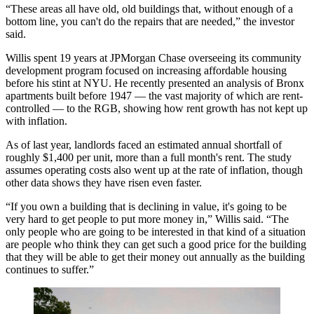
“These areas all have old, old buildings that, without enough of a
bottom line, you can't do the repairs that are needed,” the investor
said.
Willis spent 19 years at
JPMorgan Chase
overseeing its community
development program focused on increasing affordable housing
before his stint at NYU. He recently presented an analysis of Bronx
apartments built before 1947 — the vast majority of which are rent-
controlled — to the RGB, showing how rent growth has not kept up
with inflation.
As of last year, landlords faced an estimated annual shortfall of
roughly $1,400 per unit, more than a full month's rent. The study
assumes operating costs also went up at the rate of inflation, though
other data shows they have risen even faster.
“If you own a building that is declining in value, it's going to be
very hard to get people to put more money in,” Willis said. “The
only people who are going to be interested in that kind of a situation
are people who think they can get such a good price for the building
that they will be able to get their money out annually as the building
continues to suffer.”