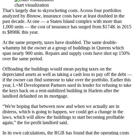
chart visualization
That’s largely due to skyrocketing costs. Across four portfolios
analyzed by
Bisnow
, insurance costs have at least doubled in the
past decade. At one — a Staten Island complex with more than
1,000 units — the cost of insurance has surged from $174K in 2015
to $898K this year.
At the same property, taxes have doubled. The same double-
whammy hit the owner at a group of buildings in Queens which
span nearly 900 units. Repairs and supply costs have shot up 150%
over the same period.
Offloading the buildings would mean paying taxes on the
depreciated assets as well as taking a cash loss to pay off the debt —
if the owner can find someone to take over the portfolio. Earlier this
year, L+M Development Partners
sued its lender
for refusing to take
the keys back on a rent-stabilized building in Harlem after the
landlord defaulted on its mortgage.
“We're hoping that between now and when we actually are in
distress, which is going to happen, we could get a change in the
laws, which will allow the buildings to start becoming profitable
again,” the for-profit landlord said.
In its own calculations, the RGB has found that the operating costs