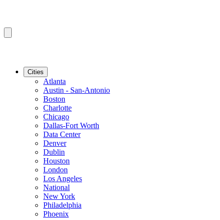
Cities
Atlanta
Austin - San-Antonio
Boston
Charlotte
Chicago
Dallas-Fort Worth
Data Center
Denver
Dublin
Houston
London
Los Angeles
National
New York
Philadelphia
Phoenix