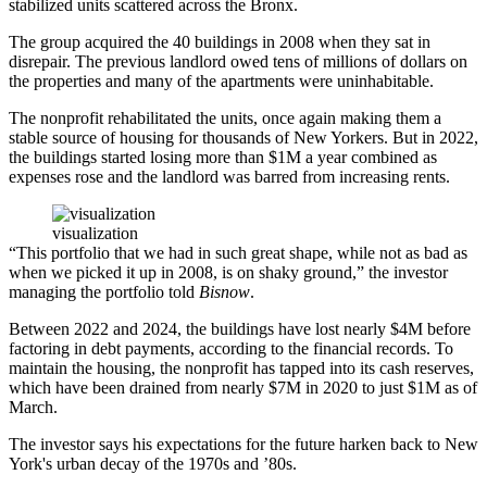
stabilized units scattered across the Bronx.
The group acquired the 40 buildings in 2008 when they sat in
disrepair. The previous landlord owed tens of millions of dollars on
the properties and many of the apartments were uninhabitable.
The nonprofit rehabilitated the units, once again making them a
stable source of housing for thousands of New Yorkers. But in 2022,
the buildings started losing more than $1M a year combined as
expenses rose and the landlord was barred from increasing rents.
visualization
“This portfolio that we had in such great shape, while not as bad as
when we picked it up in 2008, is on shaky ground,” the investor
managing the portfolio told
Bisnow
.
Between 2022 and 2024, the buildings have lost nearly $4M before
factoring in debt payments, according to the financial records. To
maintain the housing, the nonprofit has tapped into its cash reserves,
which have been drained from nearly $7M in 2020 to just $1M as of
March.
The investor says his expectations for the future harken back to New
York's urban decay of the 1970s and ’80s.