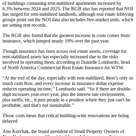
of buildings containing rent-stabilized apartments
increased by
6.3%
between 2024 and 2025. The RGB also has reported that NOI
has surged for rent-stabilized landlords, although real estate lobbying
groups point out the NOI data also
includes free-market units
, which
are setting
rent records
.
The RGB also found that the greatest increase in costs comes from
insurance, which jumped nearly 19% over the past year.
Though insurance has risen across real estate assets, coverage for
rent-stabilized assets has
especially increased
due to the risks
involved in operating them, according to Danielle Lombardo, head
of North America Commercial Real Estate Insurance for WTW.
“At the end of the day, especially with rent-stabilized, there's only so
much cash flow, and every increase in insurance dollar expense
reduces operating income,” Lombardo said. “So if there are double-
digit increases year-over-year, plus the interest rate environment,
plus tariffs, etc., it puts people in a position where they just can't be
profitable, and that's not sustainable.”
Those costs mean that critical building-wide renovations are being
delayed.
Ann Korchak, the board president of Small Property Owners of