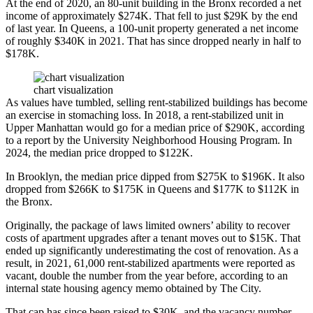
At the end of 2020, an 80-unit building in the Bronx recorded a net
income of approximately $274K. That fell to just $29K by the end
of last year. In Queens, a 100-unit property generated a net income
of roughly $340K in 2021. That has since dropped nearly in half to
$178K.
chart visualization
As values have tumbled, selling rent-stabilized buildings has become
an exercise in stomaching loss. In 2018, a rent-stabilized unit in
Upper Manhattan would go for a median price of $290K,
according
to a report
by the University Neighborhood Housing Program. In
2024, the median price dropped to $122K.
In Brooklyn, the median price dipped from $275K to $196K. It also
dropped from $266K to $175K in Queens and $177K to $112K in
the Bronx.
Originally, the package of laws limited owners’ ability to recover
costs of apartment upgrades after a tenant moves out to $15K. That
ended up significantly underestimating the cost of renovation. As a
result, in 2021, 61,000 rent-stabilized apartments were reported
as
vacant
, double the number from the year before, according to an
internal state housing agency memo obtained by The City.
That cap has since been raised to $30K, and the vacancy number