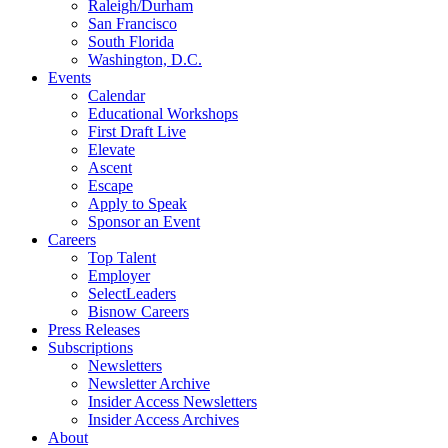
Raleigh/Durham
San Francisco
South Florida
Washington, D.C.
Events
Calendar
Educational Workshops
First Draft Live
Elevate
Ascent
Escape
Apply to Speak
Sponsor an Event
Careers
Top Talent
Employer
SelectLeaders
Bisnow Careers
Press Releases
Subscriptions
Newsletters
Newsletter Archive
Insider Access Newsletters
Insider Access Archives
About