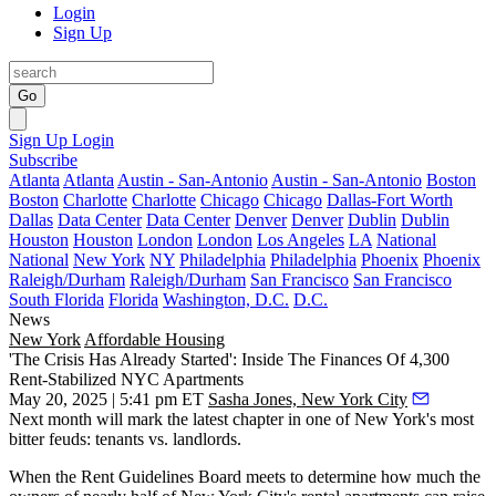
Login
Sign Up
Go
Sign Up
Login
Subscribe
Atlanta
Atlanta
Austin - San-Antonio
Austin - San-Antonio
Boston
Boston
Charlotte
Charlotte
Chicago
Chicago
Dallas-Fort Worth
Dallas
Data Center
Data Center
Denver
Denver
Dublin
Dublin
Houston
Houston
London
London
Los Angeles
LA
National
National
New York
NY
Philadelphia
Philadelphia
Phoenix
Phoenix
Raleigh/Durham
Raleigh/Durham
San Francisco
San Francisco
South Florida
Florida
Washington, D.C.
D.C.
News
New York
Affordable Housing
'The Crisis Has Already Started': Inside The Finances Of 4,300
Rent-Stabilized NYC Apartments
May 20, 2025 | 5:41 pm ET
Sasha Jones, New York City
Next month will mark the latest chapter in one of New York's most
bitter feuds: tenants vs. landlords.
When the
Rent Guidelines Board
meets to determine how much the