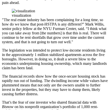
pain ahead.
visualization
"The real estate industry has been complaining for a long time, so
how do we know that post-HSTPA is any different?” Mark Willis,
senior policy fellow at the NYU Furman Center, said. “I think what
you can take away from [the numbers] is that this is real. There will
continue to be rent shortfalls that grow over time under the current
system, and that is not going to turn out well."
The legislation was intended to protect low-income residents living
in the approximately 1 million stabilized apartments across the five
boroughs. However, in doing so, it dealt a severe blow to the
economics underpinning housing ownership, which many landlords
claim has been fatal.
The financial records show how the once-secure housing stock has
rapidly run out of funding. The dwindling income while values have
plummeted means that not only are the owners unable to further
invest in the properties, but they may have to dump them, likely
causing further distress.
That’s the fear of one investor who shared financial data with
Bisnow
on his nonprofit organization’s portfolio of 1,000 rent-