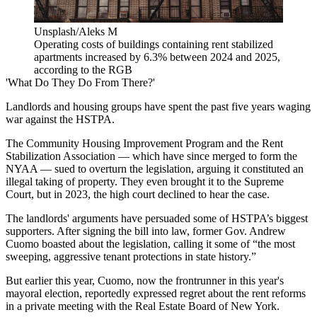
Unsplash/Aleks M
Operating costs of buildings containing rent stabilized
apartments increased by 6.3% between 2024 and 2025,
according to the RGB
'What Do They Do From There?'
Landlords and housing groups have spent the past five years waging
war against the HSTPA.
The Community Housing Improvement Program and the Rent
Stabilization Association — which have since merged to form the
NYAA — sued to overturn the legislation, arguing it constituted an
illegal taking of property. They even brought it to the Supreme
Court, but in 2023, the high court
declined to hear the case
.
The landlords' arguments have persuaded some of HSTPA’s biggest
supporters. After signing the bill into law, former Gov. Andrew
Cuomo
boasted about the legislation
, calling it some of “the most
sweeping, aggressive tenant protections in state history.”
But earlier this year, Cuomo, now the frontrunner in this year's
mayoral election, reportedly
expressed regret
about the rent reforms
in a private meeting with the Real Estate Board of New York.