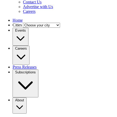
Contact Us
Advertise with Us
Careers
Home
Cities
Events
Careers
Press Releases
Subscriptions
About