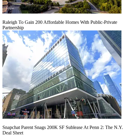
Raleigh To Gain 200 Affordable Homes With Public-Private
Partnership
Snapchat Parent Snags 200K SF Sublease At Penn 2: The N.Y.
Deal Sheet