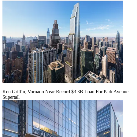
Ken Griffin, Vornado Near Record $3.3B Loan For Park Avenue
Supertall