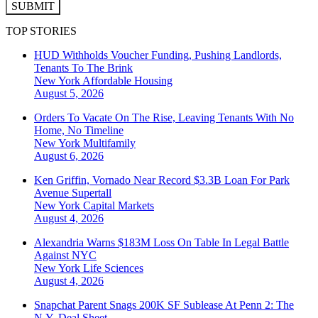
SUBMIT
TOP STORIES
HUD Withholds Voucher Funding, Pushing Landlords,
Tenants To The Brink
New York
Affordable Housing
August 5, 2026
Orders To Vacate On The Rise, Leaving Tenants With No
Home, No Timeline
New York
Multifamily
August 6, 2026
Ken Griffin, Vornado Near Record $3.3B Loan For Park
Avenue Supertall
New York
Capital Markets
August 4, 2026
Alexandria Warns $183M Loss On Table In Legal Battle
Against NYC
New York
Life Sciences
August 4, 2026
Snapchat Parent Snags 200K SF Sublease At Penn 2: The
N.Y. Deal Sheet