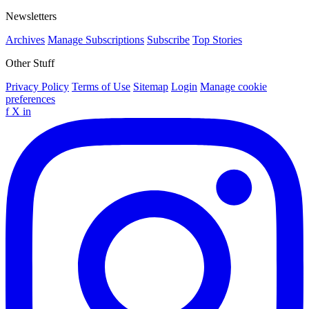
Newsletters
Archives
Manage Subscriptions
Subscribe
Top Stories
Other Stuff
Privacy Policy
Terms of Use
Sitemap
Login
Manage cookie
preferences
f
X
in