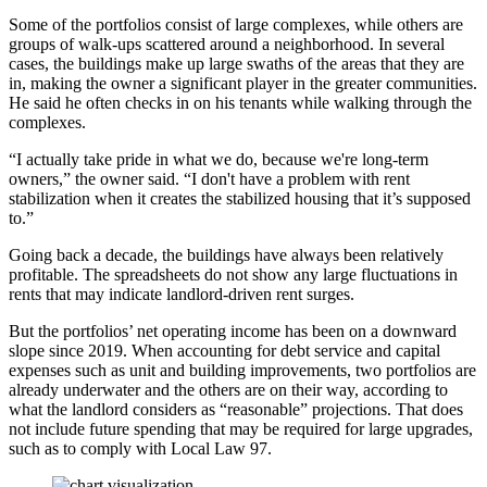
Some of the portfolios consist of large complexes, while others are
groups of walk-ups scattered around a neighborhood. In several
cases, the buildings make up large swaths of the areas that they are
in, making the owner a significant player in the greater communities.
He said he often checks in on his tenants while walking through the
complexes.
“I actually take pride in what we do, because we're long-term
owners,” the owner said. “I don't have a problem with rent
stabilization when it creates the stabilized housing that it’s supposed
to.”
Going back a decade, the buildings have always been relatively
profitable. The spreadsheets do not show any large fluctuations in
rents that may indicate landlord-driven rent surges.
But the portfolios’ net operating income has been on a downward
slope since 2019. When accounting for debt service and capital
expenses such as unit and building improvements, two portfolios are
already underwater and the others are on their way, according to
what the landlord considers as “reasonable” projections. That does
not include future spending that may be required for large upgrades,
such as to
comply with Local Law 97
.