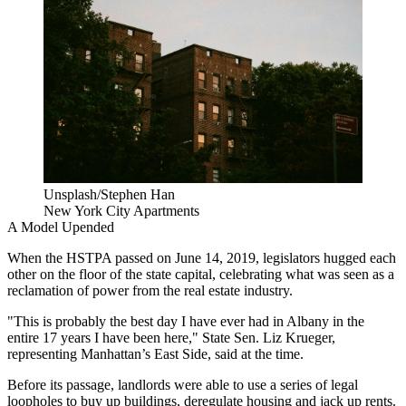
Unsplash/Stephen Han
New York City Apartments
A Model Upended
When the HSTPA passed on June 14, 2019, legislators
hugged each
other
on the floor of the state capital, celebrating what was seen as a
reclamation of power from the real estate industry.
"This is probably the best day I have ever had in Albany in the
entire 17 years I have been here," State Sen. Liz Krueger,
representing Manhattan’s East Side, said
at the time
.
Before its passage, landlords were able to use a series of legal
loopholes to buy up buildings, deregulate housing and jack up rents.