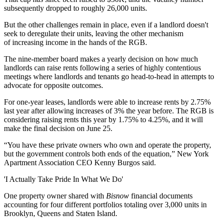
subsequently dropped to roughly 26,000 units.
But the other challenges remain in place, even if a landlord doesn't
seek to deregulate their units, leaving the other mechanism
of increasing income in the hands of the RGB.
The nine-member board makes a yearly decision on how much
landlords can raise rents following a series of highly contentious
meetings where landlords and tenants go head-to-head in attempts to
advocate for opposite outcomes.
For one-year leases, landlords were able to increase rents by 2.75%
last year after allowing increases of 3% the year before. The RGB is
considering raising rents this year by 1.75% to 4.25%, and it will
make the final decision on June 25.
“You have these private owners who own and operate the property,
but the government controls both ends of the equation,” New York
Apartment Association CEO Kenny Burgos said.
'I Actually Take Pride In What We Do'
One property owner shared with
Bisnow
financial documents
accounting for four different portfolios totaling over 3,000 units in
Brooklyn, Queens and Staten Island.