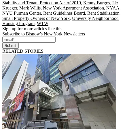
Stability and Tenant Protection Act of 2019
,
Kenny Burgos
,
Liz
Krueger
,
Mark Willis
,
New York Apartment Association
,
NYAA
,
NYU Furman Center
,
Rent Guidelines Board
,
Rent Stabilization
,
Small Property Owners of New York
,
University Neighborhood
Housing Program
,
WTW
Sign up for more articles like this
Subscribe to Bisnow's New York Newsletters
Submit
RELATED STORIES