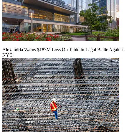
Alexandria Warns $183M Loss On Table In Legal Battle Against
NYC