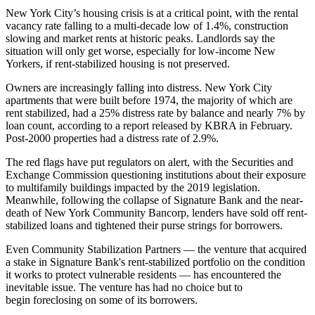
New York City’s housing crisis is at a critical point, with the rental
vacancy rate falling to a multi-decade low of 1.4%, construction
slowing and market rents at historic peaks. Landlords say the
situation will only get worse, especially for low-income New
Yorkers, if rent-stabilized housing is not preserved.
Owners are increasingly falling into distress. New York City
apartments that were built before 1974, the majority of which are
rent stabilized, had a 25% distress rate by balance and nearly 7% by
loan count,
according to a report
released by KBRA in February.
Post-2000 properties had a distress rate of 2.9%.
The red flags have put regulators on alert, with the Securities and
Exchange Commission
questioning institutions
about their exposure
to multifamily buildings impacted by the 2019 legislation.
Meanwhile, following the collapse of Signature Bank and the near-
death of New York Community Bancorp, lenders have sold off rent-
stabilized loans and
tightened their purse strings
for borrowers.
Even Community Stabilization Partners — the venture that acquired
a stake in Signature Bank's rent-stabilized portfolio on the condition
it works to protect vulnerable residents — has encountered the
inevitable issue. The venture has had no choice but to
begin
foreclosing on some of its borrowers
.