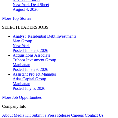
New York
Deal Sheet
August 4, 2026
More Top Stories
SELECTLEADERS JOBS
Analyst, Residential Debt Investments
Man Group
New York
Posted June 26, 2026
Acquisitions Associate
Tribeca Investment Group
Manhattan
Posted June 29, 2026
Assistant Project Manager
Atlas Capital Group
Manhattan
Posted July 5, 2026
More Job Opportunities
Company Info
About
Media Kit
Submit a Press Release
Careers
Contact Us