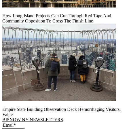
How Long Island Projects Can Cut Through Red Tape And
Community Opposition To Cross The Finish Line
Empire State Building Observation Deck Hemorrhaging Visitors,
Value
BISNOW NY NEWSLETTERS