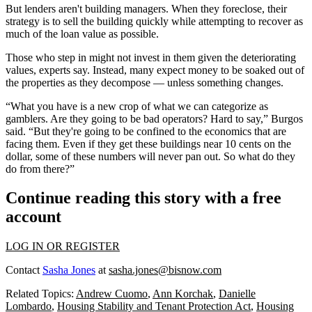
But lenders aren't building managers. When they foreclose, their
strategy is to sell the building quickly while attempting to recover as
much of the loan value as possible.
Those who step in might not invest in them given the deteriorating
values, experts say. Instead, many expect money to be soaked out of
the properties as they decompose — unless something changes.
“What you have is a new crop of what we can categorize as
gamblers. Are they going to be bad operators? Hard to say,” Burgos
said. “But they're going to be confined to the economics that are
facing them. Even if they get these buildings near 10 cents on the
dollar, some of these numbers will never pan out. So what do they
do from there?”
Continue reading this story with a free
account
LOG IN OR REGISTER
Contact
Sasha Jones
at
sasha.jones@bisnow.com
Related Topics:
Andrew Cuomo
,
Ann Korchak
,
Danielle
Lombardo
,
Housing Stability and Tenant Protection Act
,
Housing