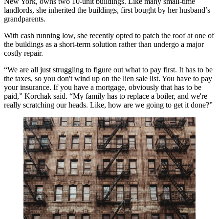
New York, owns two 10-unit buildings. Like many small-time
landlords, she inherited the buildings, first bought by her husband’s
grandparents.
With cash running low, she recently opted to patch the roof at one of
the buildings as a short-term solution rather than undergo a major
costly repair.
“We are all just struggling to figure out what to pay first. It has to be
the taxes, so you don't wind up on the lien sale list. You have to pay
your insurance. If you have a mortgage, obviously that has to be
paid,” Korchak said. “My family has to replace a boiler, and we're
really scratching our heads. Like, how are we going to get it done?”