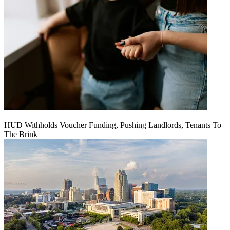
HUD Withholds Voucher Funding, Pushing Landlords, Tenants To
The Brink