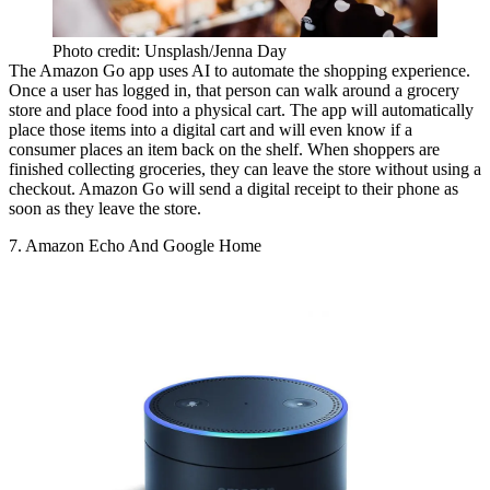
Photo credit: Unsplash/Jenna Day
The Amazon Go app
uses AI to automate
the shopping experience.
Once a user has logged in, that person can walk around a grocery
store and place food into a physical cart. The app will automatically
place those items into a digital cart and will even know if a
consumer places an item back on the shelf. When shoppers are
finished collecting groceries, they can leave the store without using a
checkout. Amazon Go will send a digital receipt to their phone as
soon as they leave the store.
7. Amazon Echo And Google Home