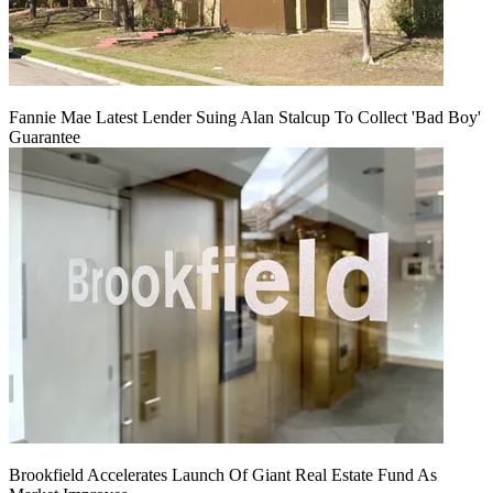
Fannie Mae Latest Lender Suing Alan Stalcup To Collect 'Bad Boy'
Guarantee
Brookfield Accelerates Launch Of Giant Real Estate Fund As