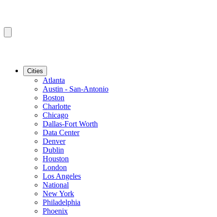
Cities
Atlanta
Austin - San-Antonio
Boston
Charlotte
Chicago
Dallas-Fort Worth
Data Center
Denver
Dublin
Houston
London
Los Angeles
National
New York
Philadelphia
Phoenix