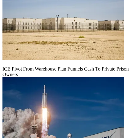
ICE Pivot From Warehouse Plan Funnels Cash To Private Prison
Owners