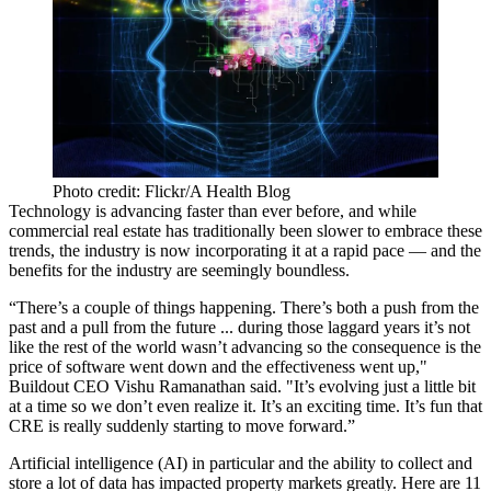
Photo credit: Flickr/A Health Blog
Technology is advancing faster than ever
before, and while
commercial real estate has traditionally been slower to embrace these
trends, the industry is now incorporating it at a rapid pace — and the
benefits for the industry are seemingly boundless.
“There’s a couple of things happening. There’s both a push from the
past and a pull from the future ... during those laggard years it’s not
like the rest of the world wasn’t advancing so the consequence is the
price of software went down and the effectiveness went up,"
Buildout CEO Vishu Ramanathan said. "It’s evolving just a little bit
at a time so we don’t even realize it. It’s an exciting time. It’s fun that
CRE is really suddenly starting to move forward.”
Artificial intelligence
(AI) in particular and the ability to collect and
store a lot of data has impacted property markets greatly. Here are 11