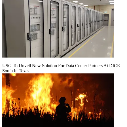
USG To Unveil New Solution For Data Center Partners At DICE
South In Texas