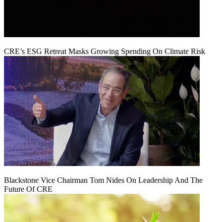
CRE’s ESG Retreat Masks Growing Spending On Climate Risk
Blackstone Vice Chairman Tom Nides On Leadership And The
Future Of CRE