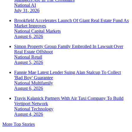
National
AI
July 31, 2026
Brookfield Accelerates Launch Of Giant Real Estate Fund As
Market Improves
National
Capital Markets
August 6, 2026
Simon Property Group Family Embroiled In Lawsuit Over
Real Estate Offshoot
National
Retail
August 5, 2026
Fannie Mae Latest Lender Suing Alan Stalcup To Collect
'Bad Boy' Guarantee
National
Multifamily
August 6, 2026
Travis Kalanick Partners With Air Taxi Company To Build
Vertiport Network
National
Technology
August 4, 2026
More Top Stories