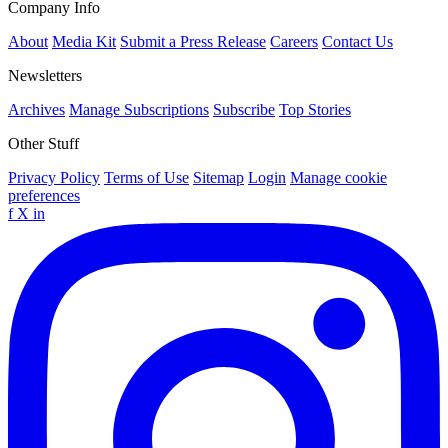
Company Info
About
Media Kit
Submit a Press Release
Careers
Contact Us
Newsletters
Archives
Manage Subscriptions
Subscribe
Top Stories
Other Stuff
Privacy Policy
Terms of Use
Sitemap
Login
Manage cookie
preferences
f
X
in