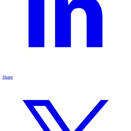
Share