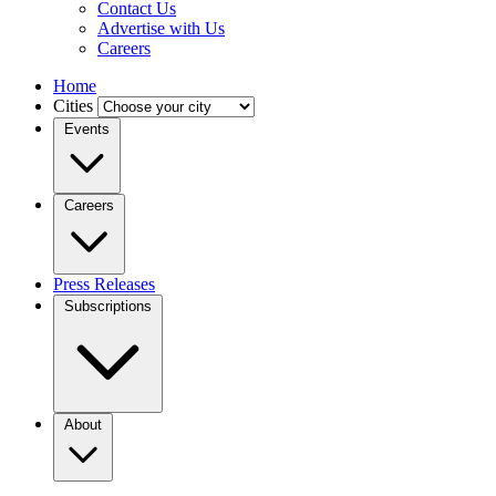
Contact Us
Advertise with Us
Careers
Home
Cities
Events
Careers
Press Releases
Subscriptions
About