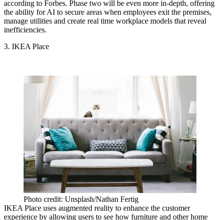
according to Forbes
. Phase two will be even more in-depth, offering
the ability for AI to secure areas when employees exit the premises,
manage utilities and create real time workplace models that reveal
inefficiencies.
3. IKEA Place
Photo credit: Unsplash/Nathan Fertig
IKEA Place uses augmented reality to enhance the customer
experience by allowing users to see how furniture and other home