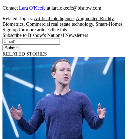
Contact
Lara O'Keefe
at
lara.okeefe@bisnow.com
Related Topics:
Artifical intelligence
,
Augmented Reality
,
Biometrics
,
Commercial real estate technology
,
Smart-Homes
Sign up for more articles like this
Subscribe to Bisnow's National Newsletters
Submit
RELATED STORIES