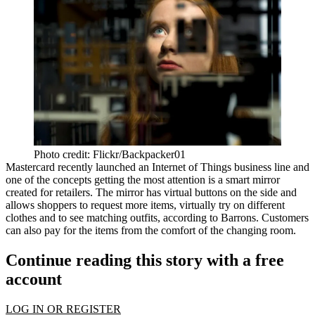
Photo credit: Flickr/Backpacker01
Mastercard recently launched an Internet of Things business line and
one of the concepts getting the most attention is a smart mirror
created for retailers. The mirror has virtual buttons on the side and
allows shoppers to request more items, virtually try on different
clothes and to see matching outfits,
according to Barrons
. Customers
can also pay for the items from the comfort of the changing room.
Continue reading this story with a free
account
LOG IN OR REGISTER