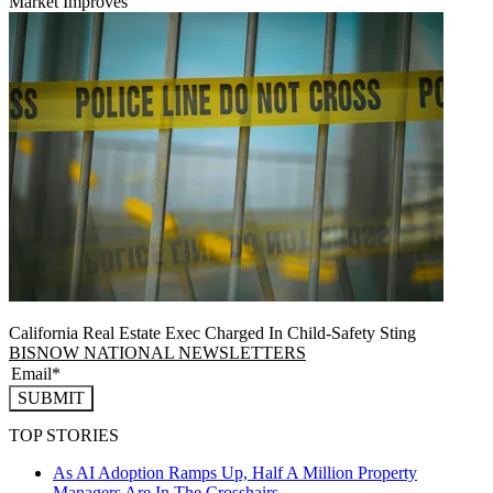
Market Improves
California Real Estate Exec Charged In Child-Safety Sting
BISNOW NATIONAL NEWSLETTERS
SUBMIT
TOP STORIES
As AI Adoption Ramps Up, Half A Million Property
Managers Are In The Crosshairs