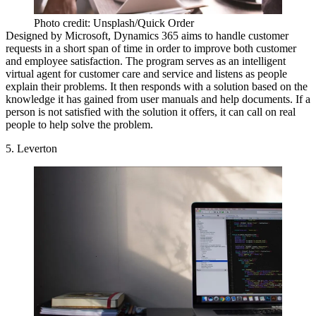
Photo credit: Unsplash/Quick Order
Designed by Microsoft, Dynamics 365 aims to handle customer
requests in a short span of time in order to improve both customer
and employee satisfaction. The program serves as an intelligent
virtual agent for customer care and service and listens as people
explain their problems. It then responds with a solution based on the
knowledge it has gained from user manuals and help documents. If a
person is not satisfied with the solution it offers, it can call on real
people to help solve the problem.
5. Leverton