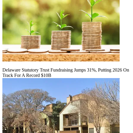
Delaware Statutory Trust Fundraising Jumps 31%, Putting 2026 On
Track For A Record $10B