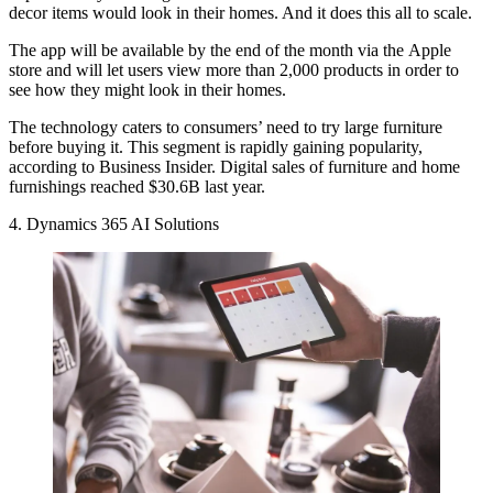
decor items would look in their homes. And it does this all to scale.
The app will be available by the end of the month via the Apple
store and will let users view more than 2,000 products in order to
see how they might look in their homes.
The technology caters to consumers’ need to try large furniture
before buying it. This segment is rapidly gaining popularity,
according to Business Insider
. Digital sales of furniture and home
furnishings reached $30.6B last year.
4. Dynamics 365 AI Solutions