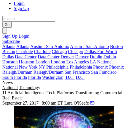
Login
Sign Up
Go
Sign Up
Login
Subscribe
Atlanta
Atlanta
Austin - San-Antonio
Austin - San-Antonio
Boston
Boston
Charlotte
Charlotte
Chicago
Chicago
Dallas-Fort Worth
Dallas
Data Center
Data Center
Denver
Denver
Dublin
Dublin
Houston
Houston
London
London
Los Angeles
LA
National
National
New York
NY
Philadelphia
Philadelphia
Phoenix
Phoenix
Raleigh/Durham
Raleigh/Durham
San Francisco
San Francisco
South Florida
Florida
Washington, D.C.
D.C.
News
National
Technology
11 Artificial Intelligence Tech Platforms Transforming Commercial
Real Estate
September 27, 2017 | 8:00 am ET
Lara O'Keefe