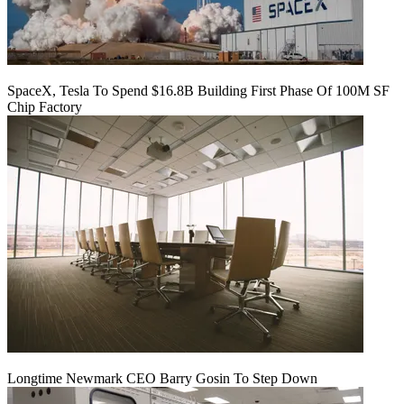
SpaceX, Tesla To Spend $16.8B Building First Phase Of 100M SF
Chip Factory
Longtime Newmark CEO Barry Gosin To Step Down