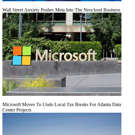
Wall Street Anxiety Pushes Meta Into The Neocloud Business
Microsoft Moves To Undo Local Tax Breaks For Atlanta Data
Center Projects