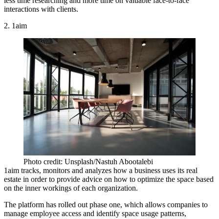
less time researching and more time on valuable face-to-face
interactions with clients.
2. 1aim
Photo credit: Unsplash/Nastuh Abootalebi
1aim tracks, monitors and analyzes how a business uses its real
estate in order to provide advice on how to optimize the space based
on the inner workings of each organization.
The platform has rolled out phase one, which allows companies to
manage employee access and identify space usage patterns,