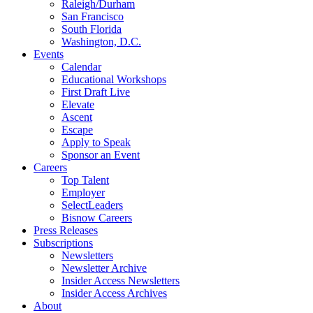
Raleigh/Durham
San Francisco
South Florida
Washington, D.C.
Events
Calendar
Educational Workshops
First Draft Live
Elevate
Ascent
Escape
Apply to Speak
Sponsor an Event
Careers
Top Talent
Employer
SelectLeaders
Bisnow Careers
Press Releases
Subscriptions
Newsletters
Newsletter Archive
Insider Access Newsletters
Insider Access Archives
About