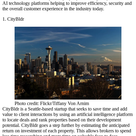
AI technology platforms helping to improve efficiency, security and
the overall
customer experience
in the industry today.
1. CityBldr
Photo credit: Flickr/Tiffany Von Arnim
CityBldr is a Seattle-based startup
that seeks to save time and add
value to client interactions by
using an artificial intelligence platform
to locate deals
and rank properties based on their development
potential. CityBldr goes a step further by estimating the anticipated
return on investment of each property. This allows brokers to spend