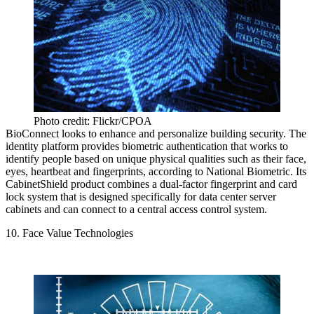
Photo credit: Flickr/CPOA
BioConnect looks to enhance and personalize building security. The
identity platform provides biometric authentication that works to
identify people based on unique physical qualities such as their face,
eyes, heartbeat and fingerprints,
according to National Biometric
. Its
CabinetShield product combines a dual-factor fingerprint and card
lock system that is designed specifically for data center server
cabinets and can connect to a central access control system.
10. Face Value Technologies