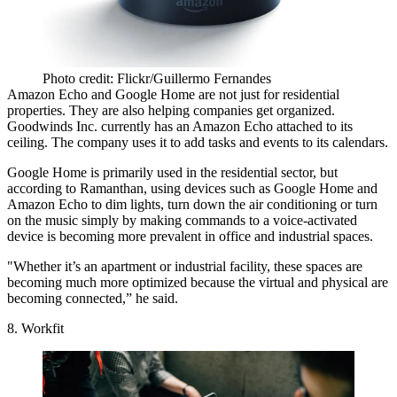
Photo credit: Flickr/Guillermo Fernandes
Amazon Echo and Google Home are not just for residential
properties. They are also helping companies get organized.
Goodwinds Inc.
currently has an Amazon Echo attached to its
ceiling
. The company uses it to add tasks and events to its calendars.
Google Home is primarily used in the residential sector, but
according to Ramanthan, using devices such as Google Home and
Amazon Echo to dim lights, turn down the air conditioning or turn
on the music simply by making commands to a voice-activated
device is becoming more prevalent in office and industrial spaces.
"Whether it’s an apartment or industrial facility, these spaces are
becoming much more optimized because the virtual and physical are
becoming connected,” he said.
8. Workfit