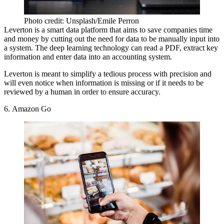
Photo credit: Unsplash/Emile Perron
Leverton is a smart data platform
that aims to save companies time
and money by cutting out the need for data to be manually input into
a system. The deep learning technology can read a PDF, extract key
information and enter data into an accounting system.
Leverton is meant to simplify a tedious process with precision and
will even notice when information is missing or if it needs to be
reviewed by a human in order to ensure accuracy.
6. Amazon Go