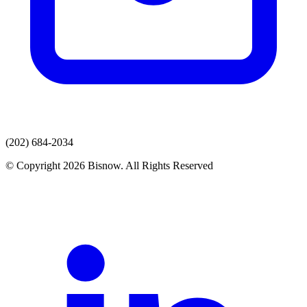
(202) 684-2034
© Copyright 2026 Bisnow. All Rights Reserved