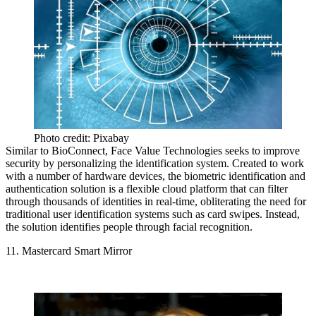
Photo credit: Pixabay
Similar to BioConnect, Face Value Technologies seeks to improve
security by personalizing the identification system. Created to work
with a number of hardware devices, the biometric identification and
authentication solution is a flexible cloud platform that can filter
through thousands of identities in real-time, obliterating the need for
traditional user identification systems such as card swipes. Instead,
the solution identifies people through facial recognition.
11. Mastercard Smart Mirror