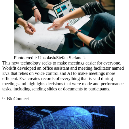
Photo credit: Unsplash/Stefan Stefancik
This new technology seeks to make meetings easier for everyone.
Workfit developed an office assistant and meeting facilitator named
Eva that relies on voice control and AI to make meetings more
efficient. Eva creates records of everything that is said during
meetings and highlights decisions that were made and performance
tasks, including sending slides or documents to participants.
9. BioConnect